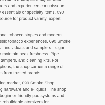
omers and experienced connoisseurs.
 essentials or specialty items, 090
ource for product variety, expert
tional tobacco staples and modern
lassic tobacco experiences, 090 Smoke
rs—individuals and samplers—cigar
to maintain peak freshness. Pipe
 tampers, and cleaning kits. For
ions, the shop carries a range of
s from trusted brands.
aping market, 090 Smoke Shop
ng hardware and e-liquids. The shop
 beginner-friendly pod systems and
 rebuildable atomizers for