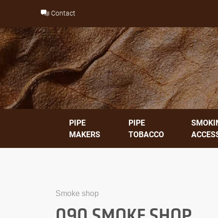
Skip
Contact
to
content
PIPE
PIPE
SMOKI
MAKERS
TOBACCO
ACCES
Smoke shop
090 SMOKE SHOP