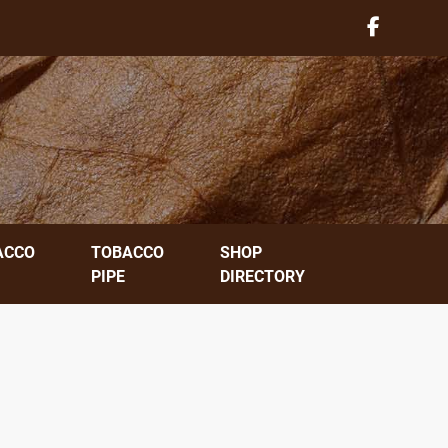
ACCO
TOBACCO
SHOP
PIPE
DIRECTORY