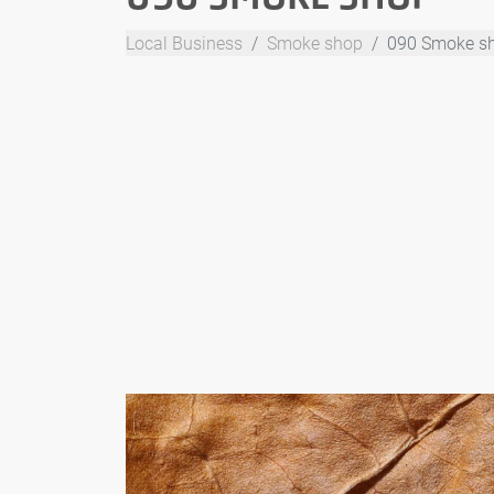
Local Business
Smoke shop
090 Smoke s