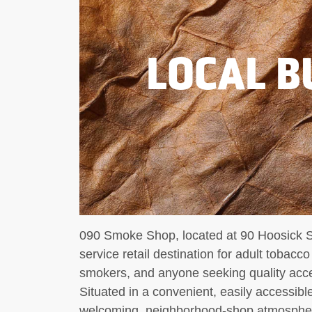
LOCAL B
090 Smoke Shop, located at 90 Hoosick Stre
service retail destination for adult tobacc
smokers, and anyone seeking quality acce
Situated in a convenient, easily accessibl
welcoming, neighborhood-shop atmosphere