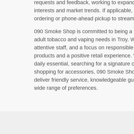
requests and feedback, working to expan
interests and market trends. If applicable,
ordering or phone-ahead pickup to stream
090 Smoke Shop is committed to being a tru
adult tobacco and vaping needs in Troy. 
attentive staff, and a focus on responsible 
products and a positive retail experience
daily essential, searching for a signature 
shopping for accessories, 090 Smoke Shop
deliver friendly service, knowledgeable gu
wide range of preferences.