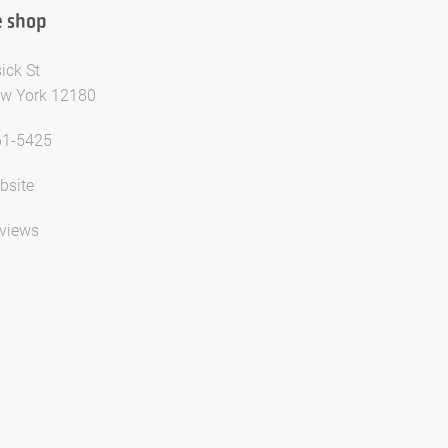
 shop
ick St
ew York 12180
61-5425
bsite
views