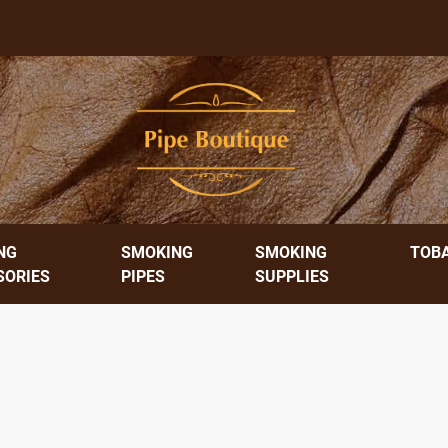
NG
SMOKING
SMOKING
TOB
SORIES
PIPES
SUPPLIES