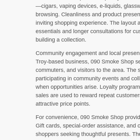
—cigars, vaping devices, e-liquids, glass
browsing. Cleanliness and product present
inviting shopping experience. The layout 
essentials and longer consultations for c
building a collection.
Community engagement and local presence 
Troy-based business, 090 Smoke Shop se
commuters, and visitors to the area. The
participating in community events and col
when opportunities arise. Loyalty program
sales are used to reward repeat customer
attractive price points.
For convenience, 090 Smoke Shop provide
Gift cards, special-order assistance, and 
shoppers seeking thoughtful presents. The