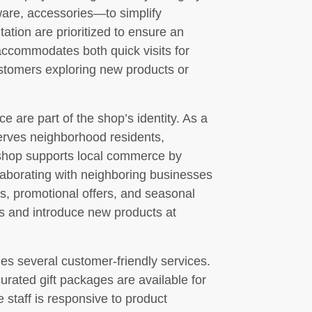
ware, accessories—to simplify
ation are prioritized to ensure an
accommodates both quick visits for
ustomers exploring new products or
are part of the shop’s identity. As a
rves neighborhood residents,
 shop supports local commerce by
laborating with neighboring businesses
s, promotional offers, and seasonal
s and introduce new products at
s several customer-friendly services.
curated gift packages are available for
 staff is responsive to product