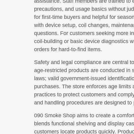
assistance. Staff members are trained to e
precautions, and usage basics without ju
for first-time buyers and helpful for sea
with device setup, coil changes, maintenan
questions. For customers seeking more in
coil-building or basic device diagnostics 
orders for hard-to-find items.
Safety and legal compliance are central to
age-restricted products are conducted in s
laws; valid government-issued identificati
purchases. The store enforces age limits 
practices to protect customers and comply
and handling procedures are designed to p
090 Smoke Shop aims to create a comfortab
blends functional shelving and display cas
customers locate products quickly. Produc