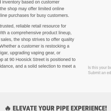
d inventory based on customer
 the shop may offer limited online
line purchases for busy customers.
sted, reliable retail resource for
With a comprehensive product lineup,
sales, the shop strives to offer quality
. Whether a customer is restocking a
cigar, upgrading vaping gear, or
 at 90 Hoosick Street is positioned to
idance, and a solid selection to meet a
Is this your 
Submit an edi
🔥 ELEVATE YOUR PIPE EXPERIENCE!