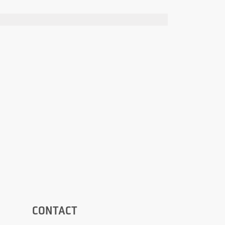
CONTACT