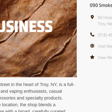
090 Smoke
90 Hoos
USINESS
Troy, N
(518) 4
Visit We
View Re
et in the heart of Troy, NY, is a full-
o and vaping enthusiasts, casual
ssories and specialty products.
e location, the shop blends a
 with a broad, carefully curated