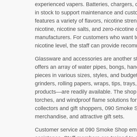
experienced vapers. Batteries, chargers, c
in stock to support maintenance and custo
features a variety of flavors, nicotine st
nicotine, nicotine salts, and zero-nicoti
manufacturers. For customers who want to 
nicotine level, the staff can provide rec
Glassware and accessories are another s
offers an array of water pipes, bongs, han
pieces in various sizes, styles, and bud
grinders, rolling papers, wraps, tips, trays
products—are readily available. The shop a
torches, and windproof flame solutions for
collectors and gift shoppers, 090 Smoke 
merchandise, and attractive gift sets.
Customer service at 090 Smoke Shop emp