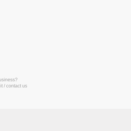
business?
t / contact us