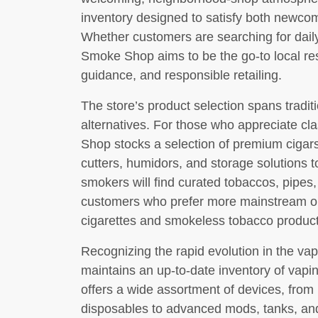
inventory designed to satisfy both newc
Whether customers are searching for daily
Smoke Shop aims to be the go-to local res
guidance, and responsible retailing.
The store’s product selection spans tradi
alternatives. For those who appreciate c
Shop stocks a selection of premium ciga
cutters, humidors, and storage solutions 
smokers will find curated tobaccos, pipes,
customers who prefer more mainstream opt
cigarettes and smokeless tobacco product
Recognizing the rapid evolution in the v
maintains an up-to-date inventory of vapi
offers a wide assortment of devices, from
disposables to advanced mods, tanks, and