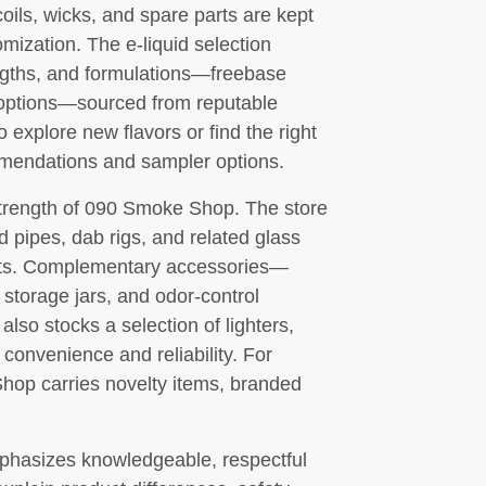
oils, wicks, and spare parts are kept
mization. The e-liquid selection
rengths, and formulations—freebase
ne options—sourced from reputable
explore new flavors or find the right
ommendations and sampler options.
trength of 090 Smoke Shop. The store
d pipes, dab rigs, and related glass
gets. Complementary accessories—
, storage jars, and odor-control
lso stocks a selection of lighters,
 convenience and reliability. For
Shop carries novelty items, branded
hasizes knowledgeable, respectful