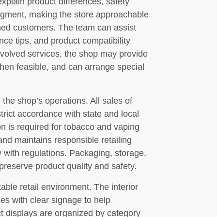
xplain product differences, safety
dgment, making the store approachable
soned customers. The team can assist
ce tips, and product compatibility
volved services, the shop may provide
when feasible, and can arrange special
 the shop’s operations. All sales of
trict accordance with state and local
on is required for tobacco and vaping
and maintains responsible retailing
 with regulations. Packaging, storage,
reserve product quality and safety.
le retail environment. The interior
es with clear signage to help
t displays are organized by category