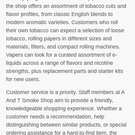
the shop offers an assortment of tobacco cuts and
flavor profiles, from classic English blends to
modern aromatic varieties. Customers who roll
their own tobacco can expect a selection of loose
tobacco, rolling papers in different sizes and
materials, filters, and compact rolling machines.
Vapers can look for a curated assortment of e-
liquids across a range of flavors and nicotine
strengths, plus replacement parts and starter kits
for new users.
Customer service is a priority. Staff members at A
And T Smoke Shop aim to provide a friendly,
knowledgeable shopping experience. Whether a
customer needs a recommendation, help
distinguishing between similar products, or special
ordering assistance for a hard-to-find item, the