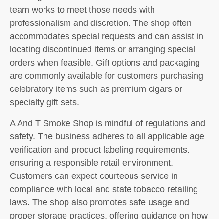
team works to meet those needs with
professionalism and discretion. The shop often
accommodates special requests and can assist in
locating discontinued items or arranging special
orders when feasible. Gift options and packaging
are commonly available for customers purchasing
celebratory items such as premium cigars or
specialty gift sets.
A And T Smoke Shop is mindful of regulations and
safety. The business adheres to all applicable age
verification and product labeling requirements,
ensuring a responsible retail environment.
Customers can expect courteous service in
compliance with local and state tobacco retailing
laws. The shop also promotes safe usage and
proper storage practices, offering guidance on how