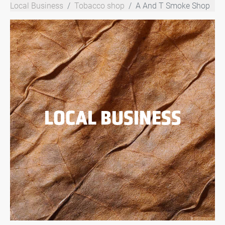
Local Business
Tobacco shop
A And T Smoke Shop
LOCAL BUSINESS