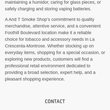
maintaining a humidor, caring for glass pieces, or
safely charging and storing vaping batteries.
A And T Smoke Shop’s commitment to quality
merchandise, attentive service, and a convenient
Foothill Boulevard location make it a reliable
choice for tobacco and accessory needs in La
Crescenta-Montrose. Whether stocking up on
everyday items, shopping for a special occasion, or
exploring new products, customers will find a
professional retail environment dedicated to
providing a broad selection, expert help, and a
pleasant shopping experience.
CONTACT