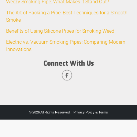
Weezy Smoking Pipe: What Makes It Stand Out?
The Art of Packing a Pipe: Best Techniques for a Smooth
Smoke
Benefits of Using Silicone Pipes for Smoking Weed
Electric vs. Vacuum Smoking Pipes: Comparing Modern
Innovations
Connect With Us
© 2026 All Rights Reserved. |
Privacy Policy & Terms