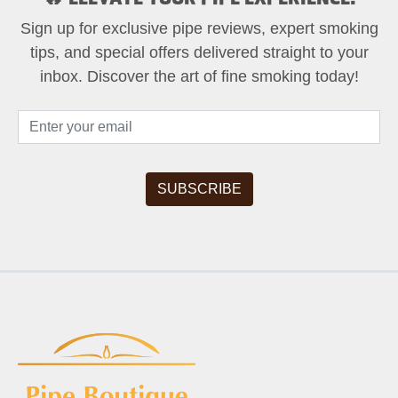
Sign up for exclusive pipe reviews, expert smoking
tips, and special offers delivered straight to your
inbox. Discover the art of fine smoking today!