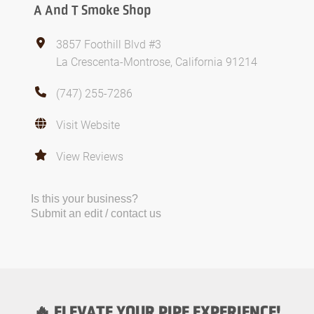
A And T Smoke Shop
3857 Foothill Blvd #3
La Crescenta-Montrose, California 91214
(747) 255-7286
Visit Website
View Reviews
Is this your business?
Submit an edit / contact us
🔥 ELEVATE YOUR PIPE EXPERIENCE!