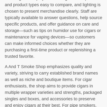
and product types easy to compare, and lighting is
chosen to present merchandise clearly. Staff are
typically available to answer questions, help source
specific products, and offer guidance on care and
storage—such as tips on humidor use for cigars or
maintenance for vaping devices—so customers
can make informed choices whether they are
purchasing a first-time product or replenishing a
trusted favorite.
A And T Smoke Shop emphasizes quality and
variety, striving to carry established brand names
as well as niche and boutique items. For cigar
enthusiasts, the shop aims to provide cigars in
multiple wrapper varieties and strengths, packaged
singles and boxes, and accessories to preserve
and enjoy cigars at their best. For pipe smokers,