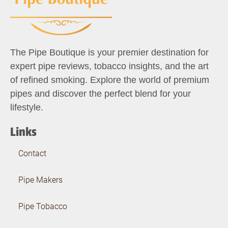
The Pipe Boutique is your premier destination for
expert pipe reviews, tobacco insights, and the art
of refined smoking. Explore the world of premium
pipes and discover the perfect blend for your
lifestyle.
Links
Contact
Pipe Makers
Pipe Tobacco