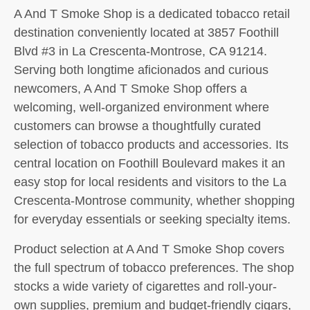
A And T Smoke Shop is a dedicated tobacco retail
destination conveniently located at 3857 Foothill
Blvd #3 in La Crescenta-Montrose, CA 91214.
Serving both longtime aficionados and curious
newcomers, A And T Smoke Shop offers a
welcoming, well-organized environment where
customers can browse a thoughtfully curated
selection of tobacco products and accessories. Its
central location on Foothill Boulevard makes it an
easy stop for local residents and visitors to the La
Crescenta-Montrose community, whether shopping
for everyday essentials or seeking specialty items.
Product selection at A And T Smoke Shop covers
the full spectrum of tobacco preferences. The shop
stocks a wide variety of cigarettes and roll-your-
own supplies, premium and budget-friendly cigars,