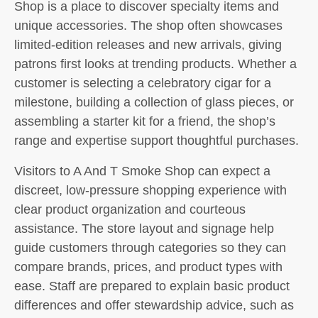
Shop is a place to discover specialty items and
unique accessories. The shop often showcases
limited-edition releases and new arrivals, giving
patrons first looks at trending products. Whether a
customer is selecting a celebratory cigar for a
milestone, building a collection of glass pieces, or
assembling a starter kit for a friend, the shop’s
range and expertise support thoughtful purchases.
Visitors to A And T Smoke Shop can expect a
discreet, low-pressure shopping experience with
clear product organization and courteous
assistance. The store layout and signage help
guide customers through categories so they can
compare brands, prices, and product types with
ease. Staff are prepared to explain basic product
differences and offer stewardship advice, such as