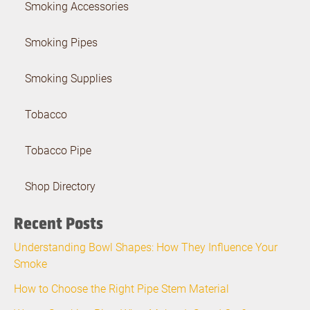
Smoking Accessories
Smoking Pipes
Smoking Supplies
Tobacco
Tobacco Pipe
Shop Directory
Recent Posts
Understanding Bowl Shapes: How They Influence Your
Smoke
How to Choose the Right Pipe Stem Material