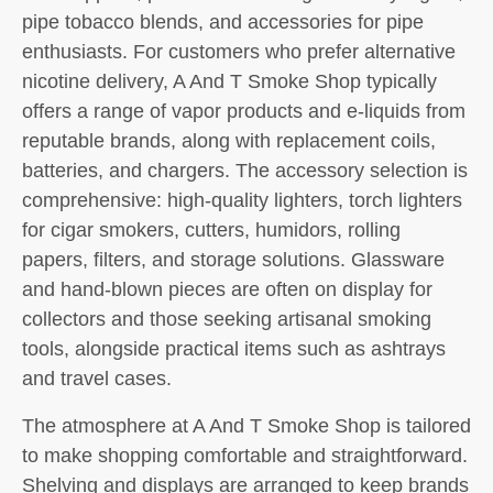
pipe tobacco blends, and accessories for pipe
enthusiasts. For customers who prefer alternative
nicotine delivery, A And T Smoke Shop typically
offers a range of vapor products and e-liquids from
reputable brands, along with replacement coils,
batteries, and chargers. The accessory selection is
comprehensive: high-quality lighters, torch lighters
for cigar smokers, cutters, humidors, rolling
papers, filters, and storage solutions. Glassware
and hand-blown pieces are often on display for
collectors and those seeking artisanal smoking
tools, alongside practical items such as ashtrays
and travel cases.
The atmosphere at A And T Smoke Shop is tailored
to make shopping comfortable and straightforward.
Shelving and displays are arranged to keep brands