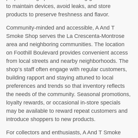
to maintain devices, avoid leaks, and store
products to preserve freshness and flavor.
Community-minded and accessible, A And T
Smoke Shop serves the La Crescenta-Montrose
area and neighboring communities. The location
on Foothill Boulevard provides convenient access
from local streets and nearby neighborhoods. The
shop’s staff often engage with regular customers,
building rapport and staying attuned to local
preferences and trends so that inventory reflects
the needs of the community. Seasonal promotions,
loyalty rewards, or occasional in-store specials
may be available to reward repeat customers and
introduce shoppers to new products.
For collectors and enthusiasts, A And T Smoke