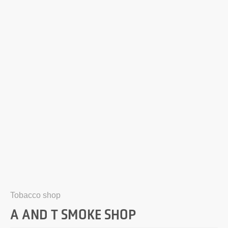
Tobacco shop
A AND T SMOKE SHOP