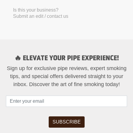
Is this your business?
Submit an edit / contact us
🔥 ELEVATE YOUR PIPE EXPERIENCE!
Sign up for exclusive pipe reviews, expert smoking
tips, and special offers delivered straight to your
inbox. Discover the art of fine smoking today!