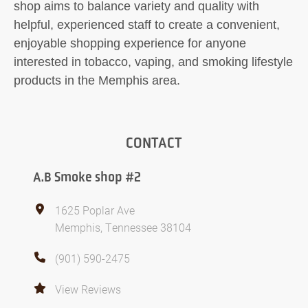
shop aims to balance variety and quality with
helpful, experienced staff to create a convenient,
enjoyable shopping experience for anyone
interested in tobacco, vaping, and smoking lifestyle
products in the Memphis area.
CONTACT
A.B Smoke shop #2
1625 Poplar Ave
Memphis, Tennessee 38104
(901) 590-2475
View Reviews