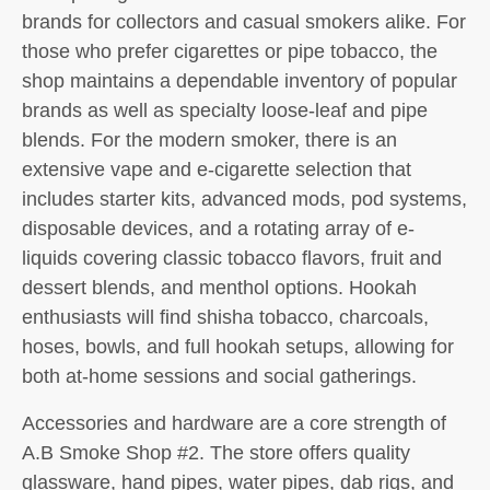
brands for collectors and casual smokers alike. For
those who prefer cigarettes or pipe tobacco, the
shop maintains a dependable inventory of popular
brands as well as specialty loose-leaf and pipe
blends. For the modern smoker, there is an
extensive vape and e-cigarette selection that
includes starter kits, advanced mods, pod systems,
disposable devices, and a rotating array of e-
liquids covering classic tobacco flavors, fruit and
dessert blends, and menthol options. Hookah
enthusiasts will find shisha tobacco, charcoals,
hoses, bowls, and full hookah setups, allowing for
both at-home sessions and social gatherings.
Accessories and hardware are a core strength of
A.B Smoke Shop #2. The store offers quality
glassware, hand pipes, water pipes, dab rigs, and