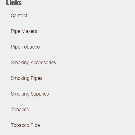
Links
Contact
Pipe Makers
Pipe Tobacco
Smoking Accessories
Smoking Pipes
Smoking Supplies
Tobacco
Tobacco Pipe