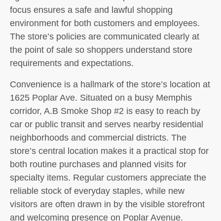
focus ensures a safe and lawful shopping
environment for both customers and employees.
The store’s policies are communicated clearly at
the point of sale so shoppers understand store
requirements and expectations.
Convenience is a hallmark of the store’s location at
1625 Poplar Ave. Situated on a busy Memphis
corridor, A.B Smoke Shop #2 is easy to reach by
car or public transit and serves nearby residential
neighborhoods and commercial districts. The
store’s central location makes it a practical stop for
both routine purchases and planned visits for
specialty items. Regular customers appreciate the
reliable stock of everyday staples, while new
visitors are often drawn in by the visible storefront
and welcoming presence on Poplar Avenue.