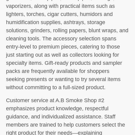
vaporizers, along with practical items such as
lighters, torches, cigar cutters, humidors and
humidification supplies, ashtrays, storage
solutions, grinders, rolling papers, blunt wraps, and
cleaning tools. The accessory selection spans
entry-level to premium pieces, catering to those
just starting out as well as collectors looking for
specialty items. Gift-ready products and sampler
packs are frequently available for shoppers
seeking presents or wanting to try several items
without committing to a full-sized product.
Customer service at A.B Smoke Shop #2
emphasizes product knowledge, respectful
guidance, and individualized assistance. Staff
members are trained to help customers select the
right product for their needs—explaining