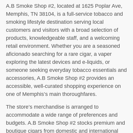
A.B Smoke Shop #2, located at 1625 Poplar Ave,
Memphis, TN 38104, is a full-service tobacco and
smoking lifestyle destination serving local
customers and visitors with a broad selection of
products, knowledgeable staff, and a welcoming
retail environment. Whether you are a seasoned
aficionado searching for a rare cigar, a vaper
exploring the latest devices and e-liquids, or
someone seeking everyday tobacco essentials and
accessories, A.B Smoke Shop #2 provides an
accessible, well-curated shopping experience on
one of Memphis’s main thoroughfares.
The store’s merchandise is arranged to
accommodate a wide range of preferences and
budgets. A.B Smoke Shop #2 stocks premium and
boutique cigars from domestic and international