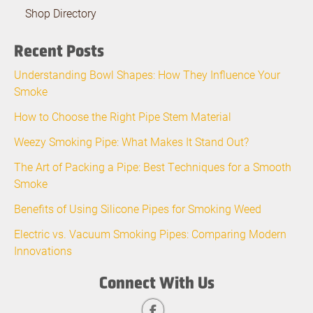
Shop Directory
Recent Posts
Understanding Bowl Shapes: How They Influence Your
Smoke
How to Choose the Right Pipe Stem Material
Weezy Smoking Pipe: What Makes It Stand Out?
The Art of Packing a Pipe: Best Techniques for a Smooth
Smoke
Benefits of Using Silicone Pipes for Smoking Weed
Electric vs. Vacuum Smoking Pipes: Comparing Modern
Innovations
Connect With Us