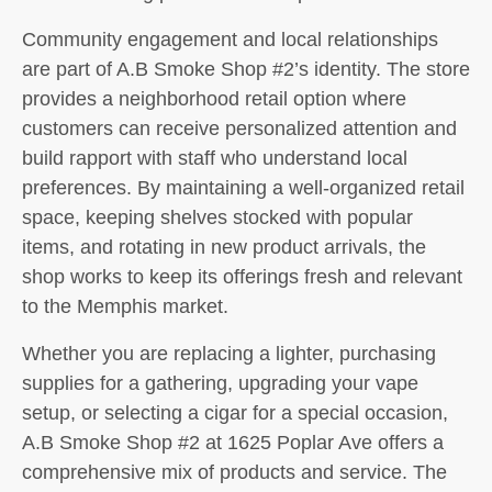
Community engagement and local relationships
are part of A.B Smoke Shop #2’s identity. The store
provides a neighborhood retail option where
customers can receive personalized attention and
build rapport with staff who understand local
preferences. By maintaining a well-organized retail
space, keeping shelves stocked with popular
items, and rotating in new product arrivals, the
shop works to keep its offerings fresh and relevant
to the Memphis market.
Whether you are replacing a lighter, purchasing
supplies for a gathering, upgrading your vape
setup, or selecting a cigar for a special occasion,
A.B Smoke Shop #2 at 1625 Poplar Ave offers a
comprehensive mix of products and service. The