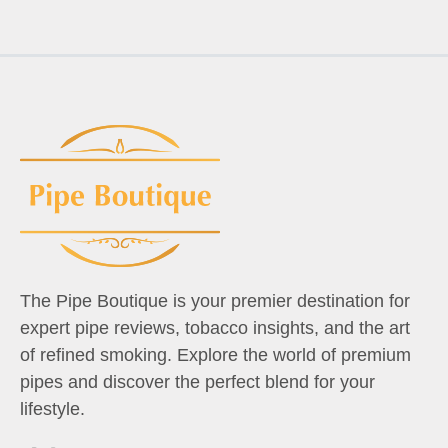
The Pipe Boutique is your premier destination for
expert pipe reviews, tobacco insights, and the art
of refined smoking. Explore the world of premium
pipes and discover the perfect blend for your
lifestyle.