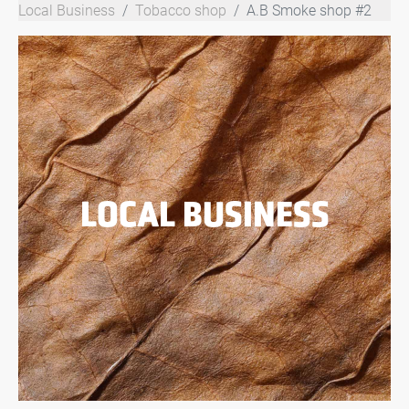
Local Business
Tobacco shop
A.B Smoke shop #2
LOCAL BUSINESS