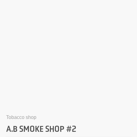
Tobacco shop
A.B SMOKE SHOP #2