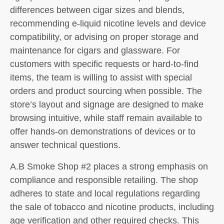
differences between cigar sizes and blends,
recommending e-liquid nicotine levels and device
compatibility, or advising on proper storage and
maintenance for cigars and glassware. For
customers with specific requests or hard-to-find
items, the team is willing to assist with special
orders and product sourcing when possible. The
store’s layout and signage are designed to make
browsing intuitive, while staff remain available to
offer hands-on demonstrations of devices or to
answer technical questions.
A.B Smoke Shop #2 places a strong emphasis on
compliance and responsible retailing. The shop
adheres to state and local regulations regarding
the sale of tobacco and nicotine products, including
age verification and other required checks. This