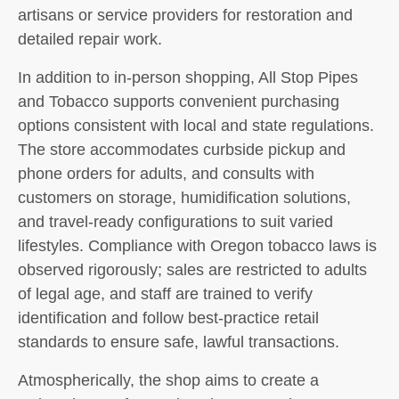
artisans or service providers for restoration and
detailed repair work.
In addition to in-person shopping, All Stop Pipes
and Tobacco supports convenient purchasing
options consistent with local and state regulations.
The store accommodates curbside pickup and
phone orders for adults, and consults with
customers on storage, humidification solutions,
and travel-ready configurations to suit varied
lifestyles. Compliance with Oregon tobacco laws is
observed rigorously; sales are restricted to adults
of legal age, and staff are trained to verify
identification and follow best-practice retail
standards to ensure safe, lawful transactions.
Atmospherically, the shop aims to create a