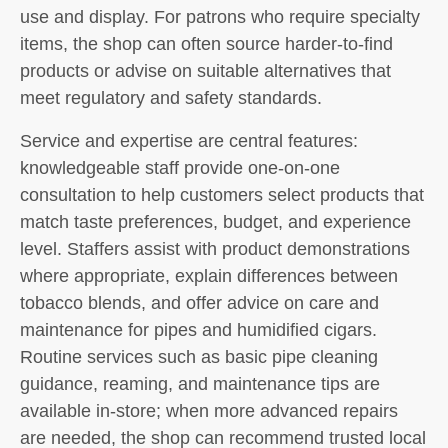
use and display. For patrons who require specialty
items, the shop can often source harder-to-find
products or advise on suitable alternatives that
meet regulatory and safety standards.
Service and expertise are central features:
knowledgeable staff provide one-on-one
consultation to help customers select products that
match taste preferences, budget, and experience
level. Staffers assist with product demonstrations
where appropriate, explain differences between
tobacco blends, and offer advice on care and
maintenance for pipes and humidified cigars.
Routine services such as basic pipe cleaning
guidance, reaming, and maintenance tips are
available in-store; when more advanced repairs
are needed, the shop can recommend trusted local