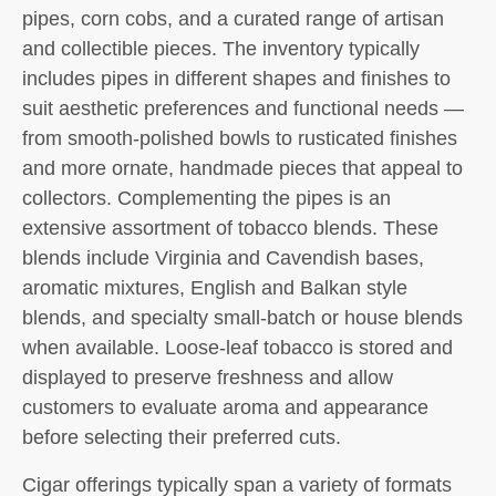
pipes, corn cobs, and a curated range of artisan
and collectible pieces. The inventory typically
includes pipes in different shapes and finishes to
suit aesthetic preferences and functional needs —
from smooth-polished bowls to rusticated finishes
and more ornate, handmade pieces that appeal to
collectors. Complementing the pipes is an
extensive assortment of tobacco blends. These
blends include Virginia and Cavendish bases,
aromatic mixtures, English and Balkan style
blends, and specialty small-batch or house blends
when available. Loose-leaf tobacco is stored and
displayed to preserve freshness and allow
customers to evaluate aroma and appearance
before selecting their preferred cuts.
Cigar offerings typically span a variety of formats