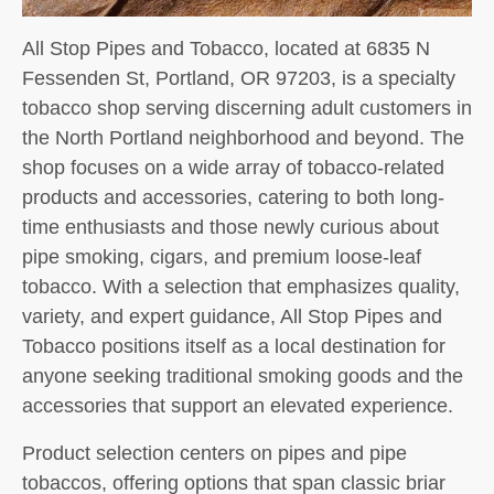
All Stop Pipes and Tobacco, located at 6835 N
Fessenden St, Portland, OR 97203, is a specialty
tobacco shop serving discerning adult customers in
the North Portland neighborhood and beyond. The
shop focuses on a wide array of tobacco-related
products and accessories, catering to both long-
time enthusiasts and those newly curious about
pipe smoking, cigars, and premium loose-leaf
tobacco. With a selection that emphasizes quality,
variety, and expert guidance, All Stop Pipes and
Tobacco positions itself as a local destination for
anyone seeking traditional smoking goods and the
accessories that support an elevated experience.
Product selection centers on pipes and pipe
tobaccos, offering options that span classic briar