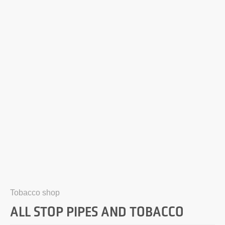
Tobacco shop
ALL STOP PIPES AND TOBACCO