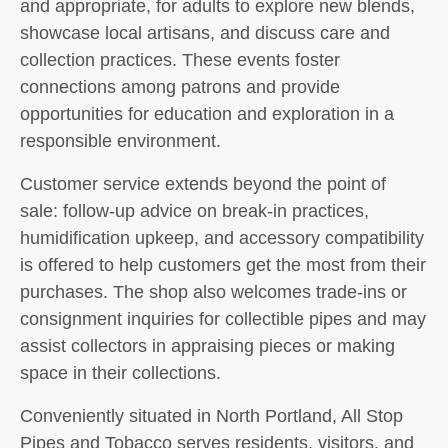
and appropriate, for adults to explore new blends,
showcase local artisans, and discuss care and
collection practices. These events foster
connections among patrons and provide
opportunities for education and exploration in a
responsible environment.
Customer service extends beyond the point of
sale: follow-up advice on break-in practices,
humidification upkeep, and accessory compatibility
is offered to help customers get the most from their
purchases. The shop also welcomes trade-ins or
consignment inquiries for collectible pipes and may
assist collectors in appraising pieces or making
space in their collections.
Conveniently situated in North Portland, All Stop
Pipes and Tobacco serves residents, visitors, and