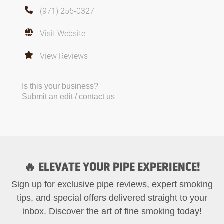
(971) 255-0327
Visit Website
View Reviews
Is this your business?
Submit an edit / contact us
🔥 ELEVATE YOUR PIPE EXPERIENCE!
Sign up for exclusive pipe reviews, expert smoking
tips, and special offers delivered straight to your
inbox. Discover the art of fine smoking today!