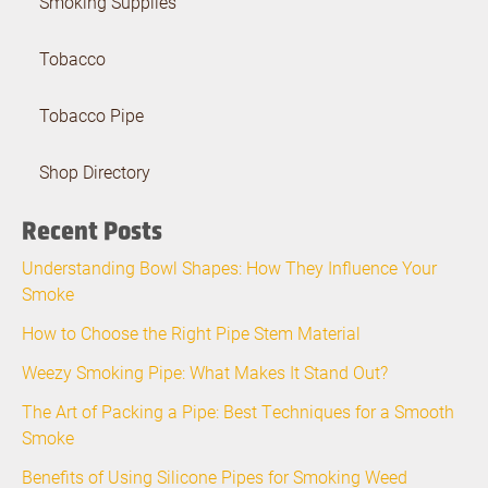
Smoking Supplies
Tobacco
Tobacco Pipe
Shop Directory
Recent Posts
Understanding Bowl Shapes: How They Influence Your
Smoke
How to Choose the Right Pipe Stem Material
Weezy Smoking Pipe: What Makes It Stand Out?
The Art of Packing a Pipe: Best Techniques for a Smooth
Smoke
Benefits of Using Silicone Pipes for Smoking Weed