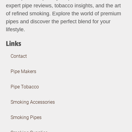
expert pipe reviews, tobacco insights, and the art
of refined smoking. Explore the world of premium
pipes and discover the perfect blend for your
lifestyle.
Links
Contact
Pipe Makers
Pipe Tobacco
Smoking Accessories
Smoking Pipes