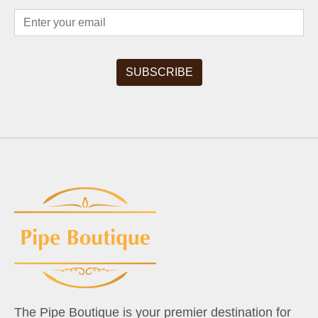
The Pipe Boutique is your premier destination for