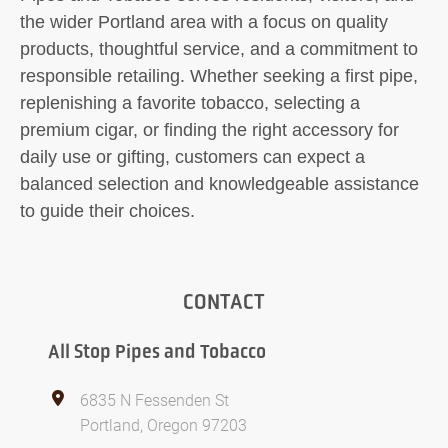
the wider Portland area with a focus on quality
products, thoughtful service, and a commitment to
responsible retailing. Whether seeking a first pipe,
replenishing a favorite tobacco, selecting a
premium cigar, or finding the right accessory for
daily use or gifting, customers can expect a
balanced selection and knowledgeable assistance
to guide their choices.
CONTACT
All Stop Pipes and Tobacco
6835 N Fessenden St
Portland, Oregon 97203