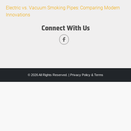
Electric vs. Vacuum Smoking Pipes: Comparing Modern
Innovations
Connect With Us
© 2026 All Rights Reserved. |
Privacy Policy & Terms