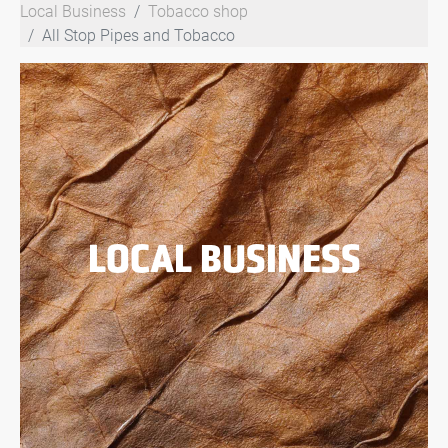
Local Business
Tobacco shop
All Stop Pipes and Tobacco
LOCAL BUSINESS