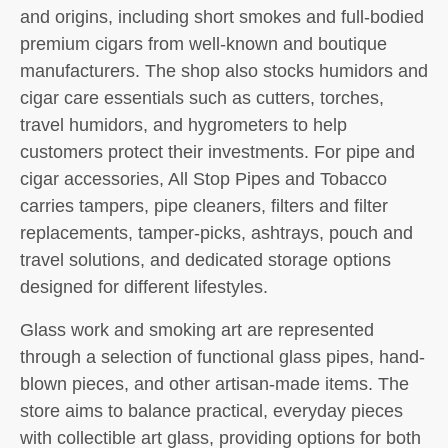
and origins, including short smokes and full-bodied
premium cigars from well-known and boutique
manufacturers. The shop also stocks humidors and
cigar care essentials such as cutters, torches,
travel humidors, and hygrometers to help
customers protect their investments. For pipe and
cigar accessories, All Stop Pipes and Tobacco
carries tampers, pipe cleaners, filters and filter
replacements, tamper-picks, ashtrays, pouch and
travel solutions, and dedicated storage options
designed for different lifestyles.
Glass work and smoking art are represented
through a selection of functional glass pipes, hand-
blown pieces, and other artisan-made items. The
store aims to balance practical, everyday pieces
with collectible art glass, providing options for both