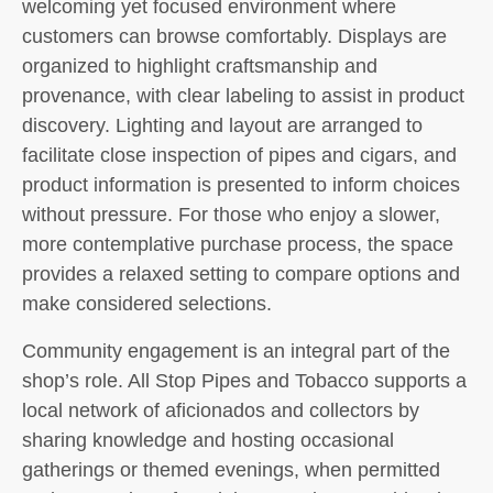
welcoming yet focused environment where
customers can browse comfortably. Displays are
organized to highlight craftsmanship and
provenance, with clear labeling to assist in product
discovery. Lighting and layout are arranged to
facilitate close inspection of pipes and cigars, and
product information is presented to inform choices
without pressure. For those who enjoy a slower,
more contemplative purchase process, the space
provides a relaxed setting to compare options and
make considered selections.
Community engagement is an integral part of the
shop’s role. All Stop Pipes and Tobacco supports a
local network of aficionados and collectors by
sharing knowledge and hosting occasional
gatherings or themed evenings, when permitted