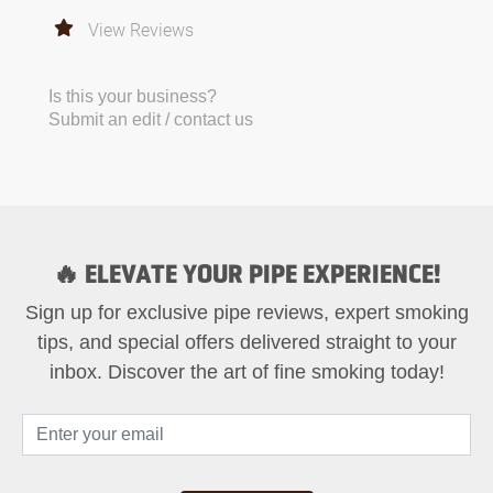
View Reviews
Is this your business?
Submit an edit / contact us
🔥 ELEVATE YOUR PIPE EXPERIENCE!
Sign up for exclusive pipe reviews, expert smoking
tips, and special offers delivered straight to your
inbox. Discover the art of fine smoking today!