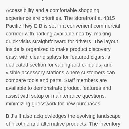
Accessibility and a comfortable shopping
experience are priorities. The storefront at 4315
Pacific Hwy E B is set in a convenient commercial
corridor with parking available nearby, making
quick visits straightforward for drivers. The layout
inside is organized to make product discovery
easy, with clear displays for featured cigars, a
dedicated section for vaping and e-liquids, and
visible accessory stations where customers can
compare tools and parts. Staff members are
available to demonstrate product features and
assist with setup or maintenance questions,
minimizing guesswork for new purchases.
B J’s II also acknowledges the evolving landscape
of nicotine and alternative products. The inventory