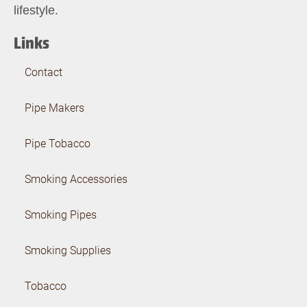
lifestyle.
Links
Contact
Pipe Makers
Pipe Tobacco
Smoking Accessories
Smoking Pipes
Smoking Supplies
Tobacco