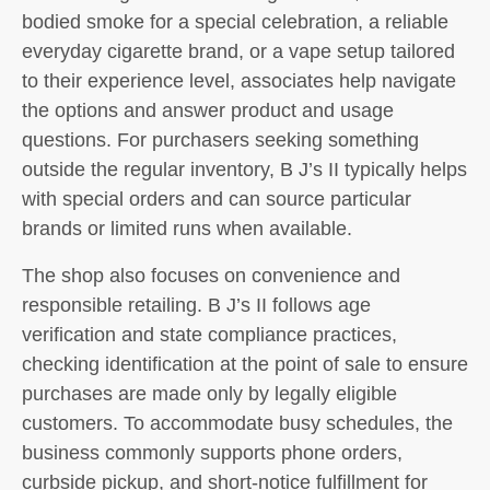
bodied smoke for a special celebration, a reliable
everyday cigarette brand, or a vape setup tailored
to their experience level, associates help navigate
the options and answer product and usage
questions. For purchasers seeking something
outside the regular inventory, B J’s II typically helps
with special orders and can source particular
brands or limited runs when available.
The shop also focuses on convenience and
responsible retailing. B J’s II follows age
verification and state compliance practices,
checking identification at the point of sale to ensure
purchases are made only by legally eligible
customers. To accommodate busy schedules, the
business commonly supports phone orders,
curbside pickup, and short-notice fulfillment for