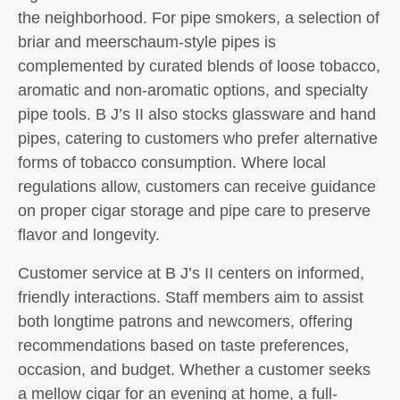
the neighborhood. For pipe smokers, a selection of
briar and meerschaum-style pipes is
complemented by curated blends of loose tobacco,
aromatic and non‑aromatic options, and specialty
pipe tools. B J’s II also stocks glassware and hand
pipes, catering to customers who prefer alternative
forms of tobacco consumption. Where local
regulations allow, customers can receive guidance
on proper cigar storage and pipe care to preserve
flavor and longevity.
Customer service at B J’s II centers on informed,
friendly interactions. Staff members aim to assist
both longtime patrons and newcomers, offering
recommendations based on taste preferences,
occasion, and budget. Whether a customer seeks
a mellow cigar for an evening at home, a full-