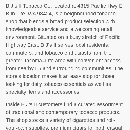
B J’s II Tobacco Co, located at 4315 Pacific Hwy E
B in Fife, WA 98424, is a neighborhood tobacco
shop that blends a broad product selection with
knowledgeable service and a welcoming retail
environment. Situated on a busy stretch of Pacific
Highway East, B J’s II serves local residents,
commuters, and tobacco enthusiasts from the
greater Tacoma–Fife area with convenient access
from nearby I‑5 and surrounding communities. The
store’s location makes it an easy stop for those
looking for daily tobacco essentials as well as
specialty items and accessories.
Inside B J’s II customers find a curated assortment
of traditional and contemporary tobacco products.
The shop stocks a variety of cigarettes and roll-
your-own supplies, premium cigars for both casual