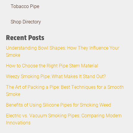
Tobacco Pipe
Shop Directory
Recent Posts
Understanding Bowl Shapes: How They Influence Your
Smoke
How to Choose the Right Pipe Stem Material
Weezy Smoking Pipe: What Makes It Stand Out?
The Art of Packing a Pipe: Best Techniques for a Smooth
Smoke
Benefits of Using Silicone Pipes for Smoking Weed
Electric vs. Vacuum Smoking Pipes: Comparing Modern
Innovations