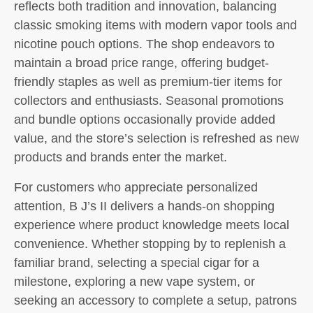
reflects both tradition and innovation, balancing
classic smoking items with modern vapor tools and
nicotine pouch options. The shop endeavors to
maintain a broad price range, offering budget-
friendly staples as well as premium-tier items for
collectors and enthusiasts. Seasonal promotions
and bundle options occasionally provide added
value, and the store’s selection is refreshed as new
products and brands enter the market.
For customers who appreciate personalized
attention, B J’s II delivers a hands-on shopping
experience where product knowledge meets local
convenience. Whether stopping by to replenish a
familiar brand, selecting a special cigar for a
milestone, exploring a new vape system, or
seeking an accessory to complete a setup, patrons