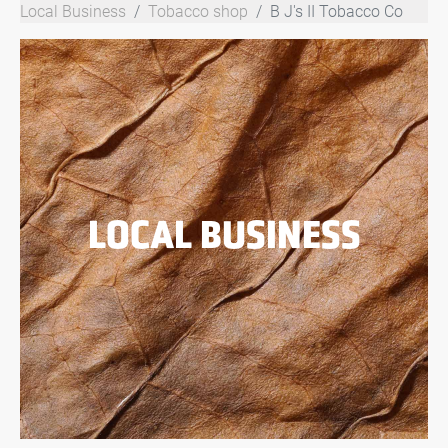
Local Business
Tobacco shop
B J's II Tobacco Co
LOCAL BUSINESS