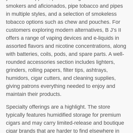
smokers and aficionados, pipe tobacco and pipes
in multiple styles, and a selection of smokeless
tobacco options such as chew and pouches. For
customers exploring modern alternatives, B J’s II
offers a range of vaping devices and e-liquids in
assorted flavors and nicotine concentrations, along
with batteries, coils, pods, and spare parts. A well-
rounded accessories section includes lighters,
grinders, rolling papers, filter tips, ashtrays,
humidors, cigar cutters, and cleaning supplies,
giving patrons everything needed to enjoy and
maintain their products.
Specialty offerings are a highlight. The store
typically features humidified storage for premium
cigars and may carry limited-release and boutique
cigar brands that are harder to find elsewhere in