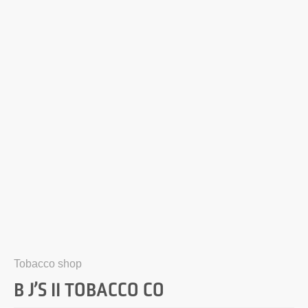
Tobacco shop
B J’S II TOBACCO CO