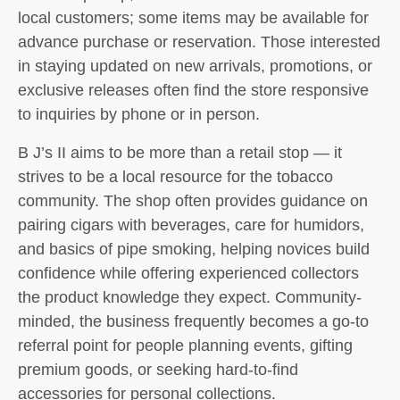
local customers; some items may be available for
advance purchase or reservation. Those interested
in staying updated on new arrivals, promotions, or
exclusive releases often find the store responsive
to inquiries by phone or in person.
B J’s II aims to be more than a retail stop — it
strives to be a local resource for the tobacco
community. The shop often provides guidance on
pairing cigars with beverages, care for humidors,
and basics of pipe smoking, helping novices build
confidence while offering experienced collectors
the product knowledge they expect. Community-
minded, the business frequently becomes a go-to
referral point for people planning events, gifting
premium goods, or seeking hard-to-find
accessories for personal collections.