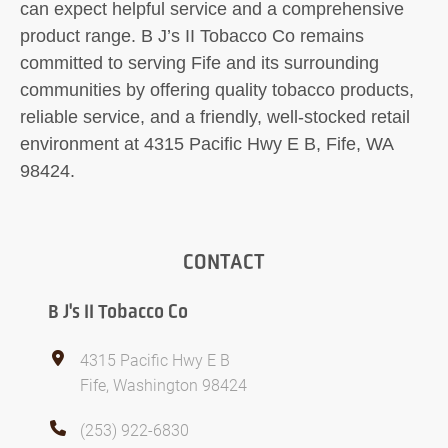
can expect helpful service and a comprehensive
product range. B J’s II Tobacco Co remains
committed to serving Fife and its surrounding
communities by offering quality tobacco products,
reliable service, and a friendly, well-stocked retail
environment at 4315 Pacific Hwy E B, Fife, WA
98424.
CONTACT
B J's II Tobacco Co
4315 Pacific Hwy E B
Fife, Washington 98424
(253) 922-6830