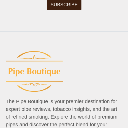
The Pipe Boutique is your premier destination for
expert pipe reviews, tobacco insights, and the art
of refined smoking. Explore the world of premium
pipes and discover the perfect blend for your