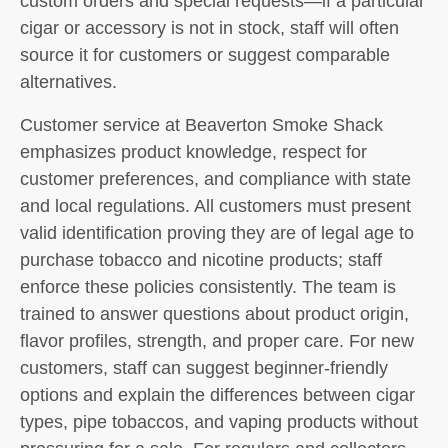
custom orders and special requests—if a particular
cigar or accessory is not in stock, staff will often
source it for customers or suggest comparable
alternatives.
Customer service at Beaverton Smoke Shack
emphasizes product knowledge, respect for
customer preferences, and compliance with state
and local regulations. All customers must present
valid identification proving they are of legal age to
purchase tobacco and nicotine products; staff
enforce these policies consistently. The team is
trained to answer questions about product origin,
flavor profiles, strength, and proper care. For new
customers, staff can suggest beginner-friendly
options and explain the differences between cigar
types, pipe tobaccos, and vaping products without