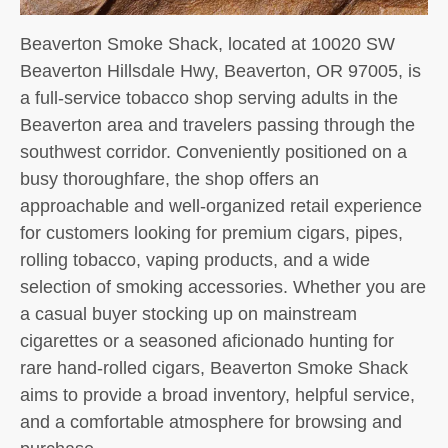
Beaverton Smoke Shack, located at 10020 SW
Beaverton Hillsdale Hwy, Beaverton, OR 97005, is
a full-service tobacco shop serving adults in the
Beaverton area and travelers passing through the
southwest corridor. Conveniently positioned on a
busy thoroughfare, the shop offers an
approachable and well-organized retail experience
for customers looking for premium cigars, pipes,
rolling tobacco, vaping products, and a wide
selection of smoking accessories. Whether you are
a casual buyer stocking up on mainstream
cigarettes or a seasoned aficionado hunting for
rare hand-rolled cigars, Beaverton Smoke Shack
aims to provide a broad inventory, helpful service,
and a comfortable atmosphere for browsing and