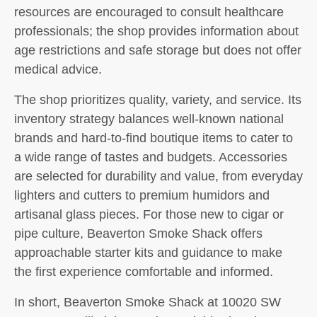
resources are encouraged to consult healthcare
professionals; the shop provides information about
age restrictions and safe storage but does not offer
medical advice.
The shop prioritizes quality, variety, and service. Its
inventory strategy balances well-known national
brands and hard-to-find boutique items to cater to
a wide range of tastes and budgets. Accessories
are selected for durability and value, from everyday
lighters and cutters to premium humidors and
artisanal glass pieces. For those new to cigar or
pipe culture, Beaverton Smoke Shack offers
approachable starter kits and guidance to make
the first experience comfortable and informed.
In short, Beaverton Smoke Shack at 10020 SW