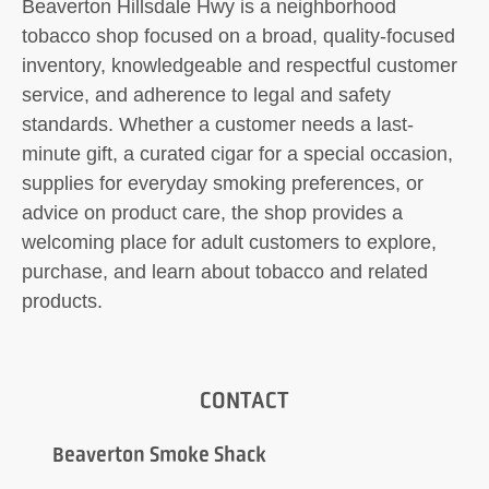
Beaverton Hillsdale Hwy is a neighborhood
tobacco shop focused on a broad, quality-focused
inventory, knowledgeable and respectful customer
service, and adherence to legal and safety
standards. Whether a customer needs a last-
minute gift, a curated cigar for a special occasion,
supplies for everyday smoking preferences, or
advice on product care, the shop provides a
welcoming place for adult customers to explore,
purchase, and learn about tobacco and related
products.
CONTACT
Beaverton Smoke Shack