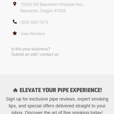
10020 SW Beaverton Hillsdale Hwy
Beaverton, Oregon 97005
(503) 605-1673
View Reviews
Is this your business?
Submit an edit / contact us
🔥 ELEVATE YOUR PIPE EXPERIENCE!
Sign up for exclusive pipe reviews, expert smoking
tips, and special offers delivered straight to your
inbox. Discover the art of fine smoking today!