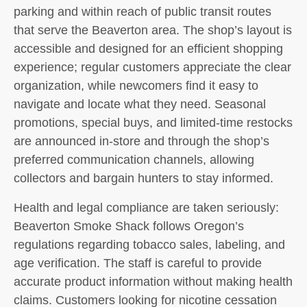
parking and within reach of public transit routes
that serve the Beaverton area. The shop’s layout is
accessible and designed for an efficient shopping
experience; regular customers appreciate the clear
organization, while newcomers find it easy to
navigate and locate what they need. Seasonal
promotions, special buys, and limited-time restocks
are announced in-store and through the shop’s
preferred communication channels, allowing
collectors and bargain hunters to stay informed.
Health and legal compliance are taken seriously:
Beaverton Smoke Shack follows Oregon’s
regulations regarding tobacco sales, labeling, and
age verification. The staff is careful to provide
accurate product information without making health
claims. Customers looking for nicotine cessation