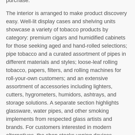
purchase.
The interior is arranged to make product discovery
easy. Well-lit display cases and shelving units
showcase a variety of tobacco products by
category: premium cigars and humidified cabinets
for those seeking aged and hand-rolled selections;
pipe tobacco and a curated assortment of pipes in
different materials and styles; loose-leaf rolling
tobacco, papers, filters, and rolling machines for
roll-your-own customers; and an extensive
assortment of accessories including lighters,
cutters, hygrometers, humidors, ashtrays, and
storage solutions. A separate section highlights
glassware, water pipes, and other smoking
implements from respected glass artists and
brands. For customers interested in modern