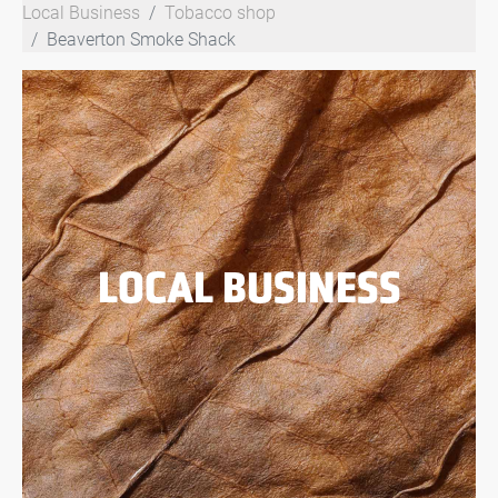
Local Business
Tobacco shop
Beaverton Smoke Shack
LOCAL BUSINESS