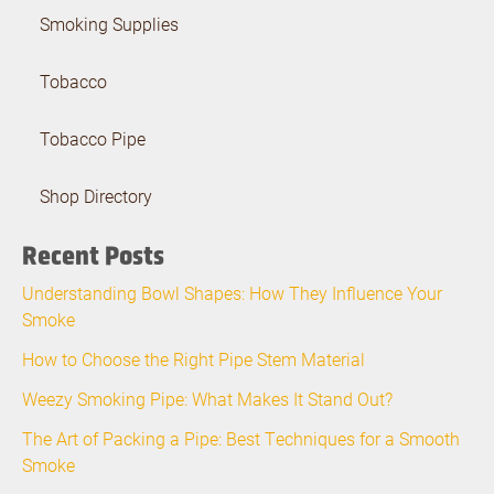
Smoking Supplies
Tobacco
Tobacco Pipe
Shop Directory
Recent Posts
Understanding Bowl Shapes: How They Influence Your
Smoke
How to Choose the Right Pipe Stem Material
Weezy Smoking Pipe: What Makes It Stand Out?
The Art of Packing a Pipe: Best Techniques for a Smooth
Smoke