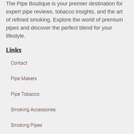
The Pipe Boutique is your premier destination for
expert pipe reviews, tobacco insights, and the art
of refined smoking. Explore the world of premium
pipes and discover the perfect blend for your
lifestyle.
Links
Contact
Pipe Makers
Pipe Tobacco
Smoking Accessories
Smoking Pipes