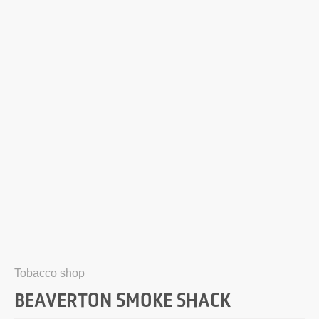
Tobacco shop
BEAVERTON SMOKE SHACK