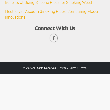
Benefits of Using Silicone Pipes for Smoking Weed
Electric vs. Vacuum Smoking Pipes: Comparing Modern
Innovations
Connect With Us
© 2026 All Rights Reserved. |
Privacy Policy & Terms