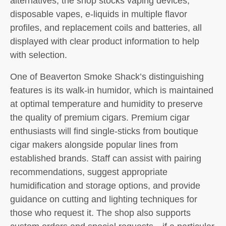
alternatives, the shop stocks vaping devices,
disposable vapes, e-liquids in multiple flavor
profiles, and replacement coils and batteries, all
displayed with clear product information to help
with selection.
One of Beaverton Smoke Shack’s distinguishing
features is its walk-in humidor, which is maintained
at optimal temperature and humidity to preserve
the quality of premium cigars. Premium cigar
enthusiasts will find single-sticks from boutique
cigar makers alongside popular lines from
established brands. Staff can assist with pairing
recommendations, suggest appropriate
humidification and storage options, and provide
guidance on cutting and lighting techniques for
those who request it. The shop also supports