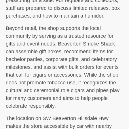
pressuring for a sale. For regulars and collectors,
staff are prepared to discuss limited releases, box
purchases, and how to maintain a humidor.
Beyond retail, the shop supports the local
community by serving as a trusted resource for
gifts and event needs. Beaverton Smoke Shack
can assemble gift boxes, recommend items for
bachelor parties, corporate gifts, and celebratory
milestones, and assist with bulk orders for events
that call for cigars or accessories. While the shop
does not promote tobacco use, it recognizes the
cultural and ceremonial role cigars and pipes play
for many customers and aims to help people
celebrate responsibly.
The location on SW Beaverton Hillsdale Hwy
makes the store accessible by car with nearby