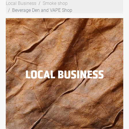
Local Business
Smoke shop
Beverage Den and VAPE Shop
LOCAL BUSINESS