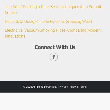
The Art of Packing a Pipe: Best Techniques for a Smooth
Smoke
Benefits of Using Silicone Pipes for Smoking Weed
Electric vs. Vacuum Smoking Pipes: Comparing Modern
Innovations
Connect With Us
© 2026 All Rights Reserved. |
Privacy Policy & Terms