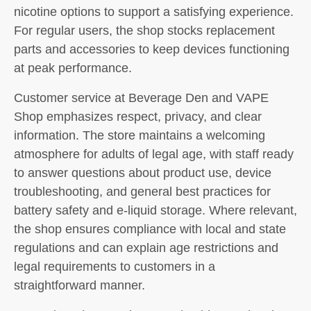
nicotine options to support a satisfying experience.
For regular users, the shop stocks replacement
parts and accessories to keep devices functioning
at peak performance.
Customer service at Beverage Den and VAPE
Shop emphasizes respect, privacy, and clear
information. The store maintains a welcoming
atmosphere for adults of legal age, with staff ready
to answer questions about product use, device
troubleshooting, and general best practices for
battery safety and e-liquid storage. Where relevant,
the shop ensures compliance with local and state
regulations and can explain age restrictions and
legal requirements to customers in a
straightforward manner.