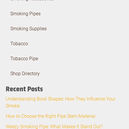
Smoking Pipes
Smoking Supplies
Tobacco
Tobacco Pipe
Shop Directory
Recent Posts
Understanding Bowl Shapes: How They Influence Your
Smoke
How to Choose the Right Pipe Stem Material
Weezy Smoking Pipe: What Makes It Stand Out?