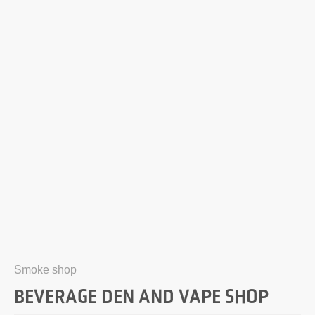
Smoke shop
BEVERAGE DEN AND VAPE SHOP