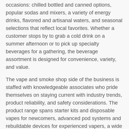
occasions: chilled bottled and canned options,
popular sodas and mixers, a variety of energy
drinks, flavored and artisanal waters, and seasonal
selections that reflect local favorites. Whether a
customer stops by to grab a cold drink on a
summer afternoon or to pick up specialty
beverages for a gathering, the beverage
assortment is designed for convenience, variety,
and value.
The vape and smoke shop side of the business is
staffed with knowledgeable associates who pride
themselves on staying current with industry trends,
product reliability, and safety considerations. The
product range spans starter kits and disposable
vapes for newcomers, advanced pod systems and
rebuildable devices for experienced vapers, a wide