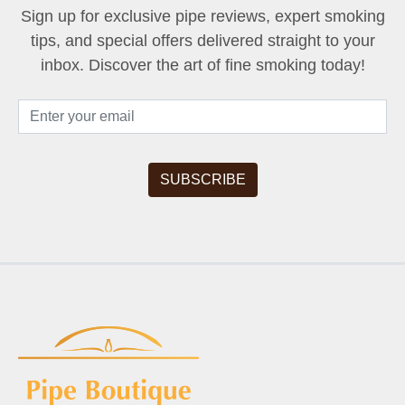
Sign up for exclusive pipe reviews, expert smoking
tips, and special offers delivered straight to your
inbox. Discover the art of fine smoking today!