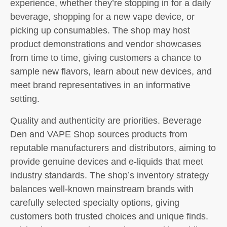
experience, whether they’re stopping in for a daily
beverage, shopping for a new vape device, or
picking up consumables. The shop may host
product demonstrations and vendor showcases
from time to time, giving customers a chance to
sample new flavors, learn about new devices, and
meet brand representatives in an informative
setting.
Quality and authenticity are priorities. Beverage
Den and VAPE Shop sources products from
reputable manufacturers and distributors, aiming to
provide genuine devices and e-liquids that meet
industry standards. The shop’s inventory strategy
balances well-known mainstream brands with
carefully selected specialty options, giving
customers both trusted choices and unique finds.