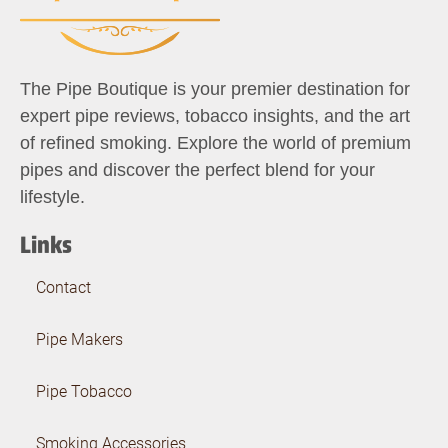
The Pipe Boutique is your premier destination for
expert pipe reviews, tobacco insights, and the art
of refined smoking. Explore the world of premium
pipes and discover the perfect blend for your
lifestyle.
Links
Contact
Pipe Makers
Pipe Tobacco
Smoking Accessories