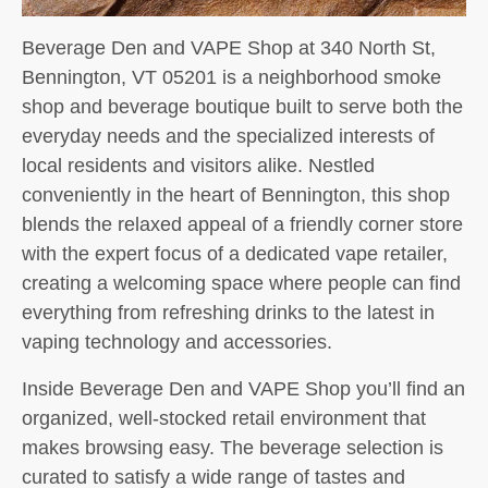
Beverage Den and VAPE Shop at 340 North St,
Bennington, VT 05201 is a neighborhood smoke
shop and beverage boutique built to serve both the
everyday needs and the specialized interests of
local residents and visitors alike. Nestled
conveniently in the heart of Bennington, this shop
blends the relaxed appeal of a friendly corner store
with the expert focus of a dedicated vape retailer,
creating a welcoming space where people can find
everything from refreshing drinks to the latest in
vaping technology and accessories.
Inside Beverage Den and VAPE Shop you’ll find an
organized, well-stocked retail environment that
makes browsing easy. The beverage selection is
curated to satisfy a wide range of tastes and