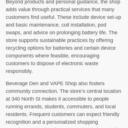
Beyond products and personal guidance, the shop
adds value through practical services that many
customers find useful. These include device set-up
and basic maintenance, coil installation, pod
swaps, and advice on prolonging battery life. The
store supports sustainable practices by offering
recycling options for batteries and certain device
components where feasible, encouraging
customers to dispose of electronic waste
responsibly.
Beverage Den and VAPE Shop also fosters
community connection. The store’s central location
at 340 North St makes it accessible to people
running errands, students, commuters, and local
residents. Frequent customers can expect friendly
recognition and a personalized shopping