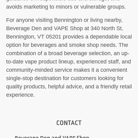
avoids marketing to minors or vulnerable groups.
For anyone visiting Bennington or living nearby,
Beverage Den and VAPE Shop at 340 North St,
Bennington, VT 05201 provides a dependable local
option for beverages and smoke shop needs. The
combination of a broad beverage selection, an up-
to-date vape product lineup, experienced staff, and
community-minded service makes it a convenient
single-stop destination for customers looking for
quality products, helpful advice, and a friendly retail
experience.
CONTACT