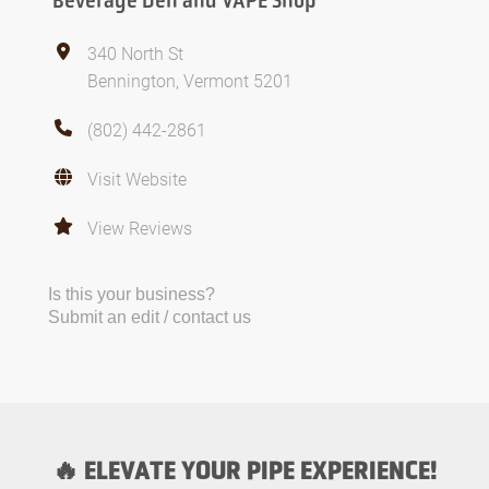
Beverage Den and VAPE Shop
340 North St
Bennington, Vermont 5201
(802) 442-2861
Visit Website
View Reviews
Is this your business?
Submit an edit / contact us
🔥 ELEVATE YOUR PIPE EXPERIENCE!