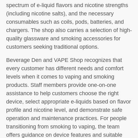
spectrum of e-liquid flavors and nicotine strengths
(including nicotine salts), and the necessary
consumables such as coils, pods, batteries, and
chargers. The shop also carries a selection of high-
quality glassware and smoking accessories for
customers seeking traditional options.
Beverage Den and VAPE Shop recognizes that
every customer has different needs and comfort
levels when it comes to vaping and smoking
products. Staff members provide one-on-one
assistance to help customers choose the right
device, select appropriate e-liquids based on flavor
profile and nicotine level, and demonstrate safe
operation and maintenance practices. For people
transitioning from smoking to vaping, the team
offers guidance on device features and suitable