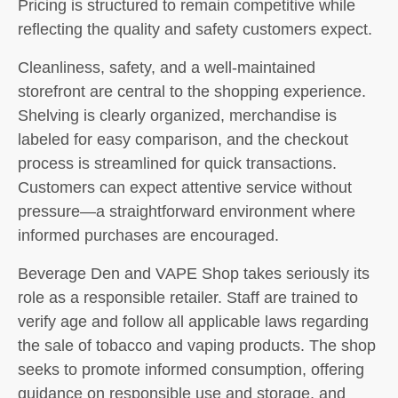
Pricing is structured to remain competitive while
reflecting the quality and safety customers expect.
Cleanliness, safety, and a well-maintained
storefront are central to the shopping experience.
Shelving is clearly organized, merchandise is
labeled for easy comparison, and the checkout
process is streamlined for quick transactions.
Customers can expect attentive service without
pressure—a straightforward environment where
informed purchases are encouraged.
Beverage Den and VAPE Shop takes seriously its
role as a responsible retailer. Staff are trained to
verify age and follow all applicable laws regarding
the sale of tobacco and vaping products. The shop
seeks to promote informed consumption, offering
guidance on responsible use and storage, and