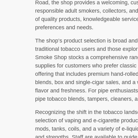
Road, the shop provides a welcoming, c
responsible adult smokers, collectors, an
of quality products, knowledgeable service,
preferences and needs.
The shop’s product selection is broad and
traditional tobacco users and those explor
Smoke Shop stocks a comprehensive range
supplies for customers who prefer classic
offering that includes premium hand-rolle
blends, box and single-cigar sales, and a
flavor and freshness. For pipe enthusiasts,
pipe tobacco blends, tampers, cleaners, a
Recognizing the shift in the tobacco lands
selection of vaping and e-cigarette product
mods, tanks, coils, and a variety of e-liqui
and strengths. Staff are available to guid