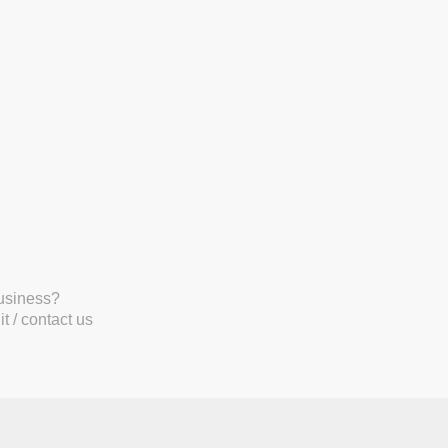
business?
t / contact us