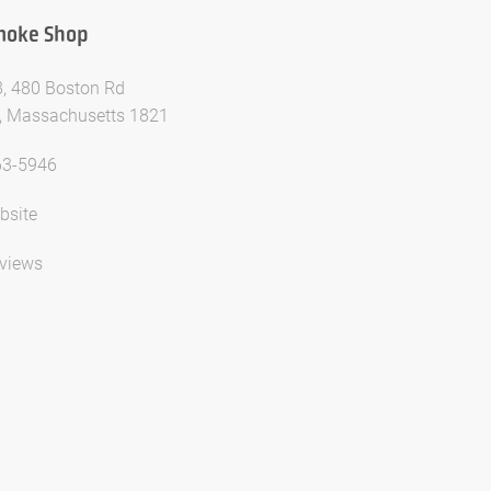
Smoke Shop
8, 480 Boston Rd
ca, Massachusetts 1821
63-5946
bsite
views