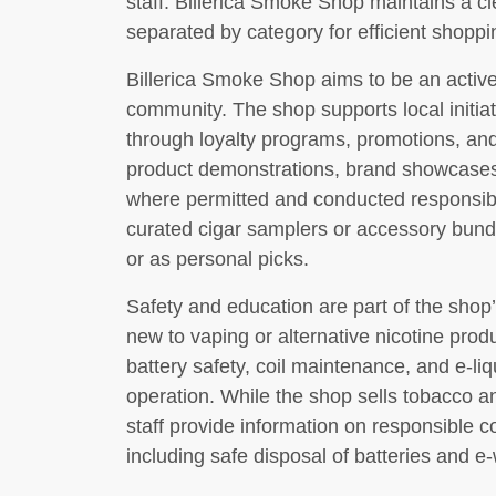
staff. Billerica Smoke Shop maintains a cle
separated by category for efficient shoppi
Billerica Smoke Shop aims to be an active
community. The shop supports local initi
through loyalty programs, promotions, and
product demonstrations, brand showcases,
where permitted and conducted responsibly
curated cigar samplers or accessory bundl
or as personal picks.
Safety and education are part of the sh
new to vaping or alternative nicotine pro
battery safety, coil maintenance, and e-li
operation. While the shop sells tobacco an
staff provide information on responsible 
including safe disposal of batteries and e