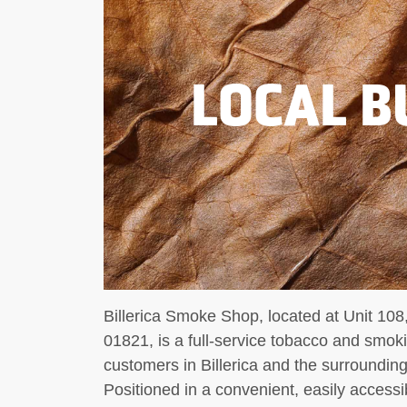
LOCAL B
Billerica Smoke Shop, located at Unit 108
01821, is a full-service tobacco and smokin
customers in Billerica and the surroundi
Positioned in a convenient, easily accessi