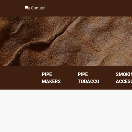
Skip
Contact
to
content
PIPE
PIPE
SMOKI
MAKERS
TOBACCO
ACCES