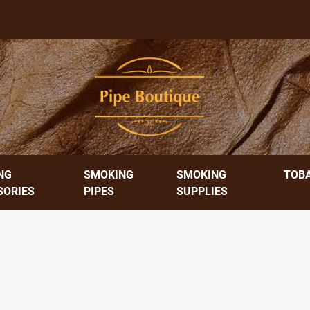
NG
SMOKING
SMOKING
TOB
SORIES
PIPES
SUPPLIES