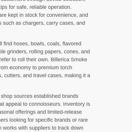
ps for safe, reliable operation.
e kept in stock for convenience, and
es such as chargers, carry cases, and
find hoses, bowls, coals, flavored
le grinders, rolling papers, cones, and
efer to roll their own. Billerica Smoke
s—from economy to premium torch
 cutters, and travel cases, making it a
he shop sources established brands
at appeal to connoisseurs. Inventory is
asonal offerings and limited-release
rs looking for specific brands or rare
m works with suppliers to track down