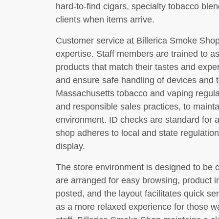
hard-to-find cigars, specialty tobacco blen
clients when items arrive.
Customer service at Billerica Smoke Shop
expertise. Staff members are trained to as
products that match their tastes and exper
and ensure safe handling of devices and
Massachusetts tobacco and vaping regulati
and responsible sales practices, to mainta
environment. ID checks are standard for 
shop adheres to local and state regulatio
display.
The store environment is designed to be 
are arranged for easy browsing, product in
posted, and the layout facilitates quick se
as a more relaxed experience for those w