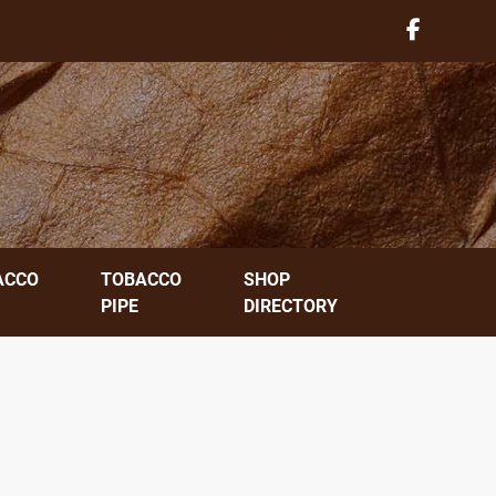
ACCO
TOBACCO
SHOP
PIPE
DIRECTORY