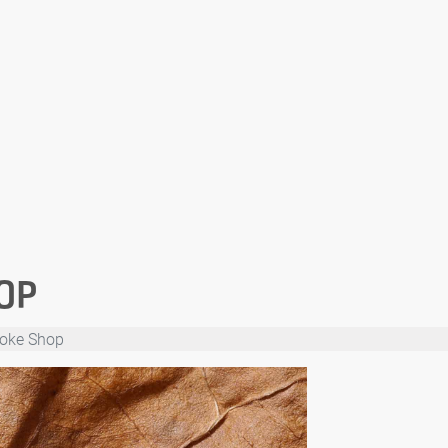
OP
moke Shop