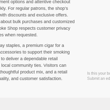
yment options and attentive checkout
kly. For regular patrons, the shop’s
ith discounts and exclusive offers.
e about bulk purchases and customized
Smoke Shop respects customer privacy
ses when requested.
ay staples, a premium cigar for a
accessories to support their smoking
to deliver a dependable retail
 local community ties. Visitors can
houghtful product mix, and a retail
Is this your 
ality, and customer satisfaction.
Submit an edi