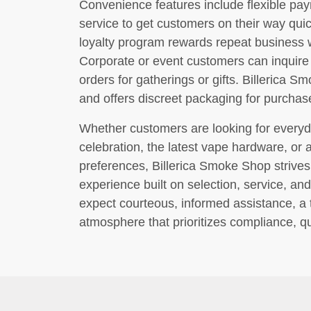
Convenience features include flexible pa
service to get customers on their way quic
loyalty program rewards repeat business w
Corporate or event customers can inquir
orders for gatherings or gifts. Billerica 
and offers discreet packaging for purcha
Whether customers are looking for everyd
celebration, the latest vape hardware, or 
preferences, Billerica Smoke Shop strives 
experience built on selection, service, and
expect courteous, informed assistance, a t
atmosphere that prioritizes compliance, qu