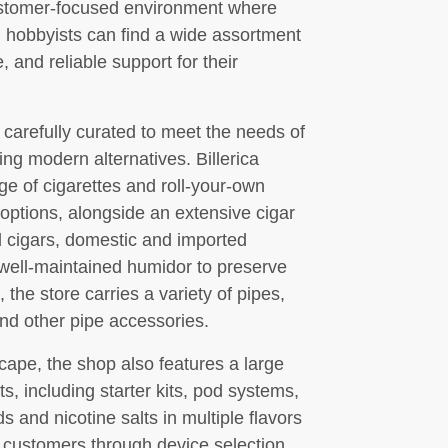
ustomer-focused environment where
d hobbyists can find a wide assortment
 and reliable support for their
 carefully curated to meet the needs of
ing modern alternatives. Billerica
 of cigarettes and roll-your-own
 options, alongside an extensive cigar
d cigars, domestic and imported
 well-maintained humidor to preserve
 the store carries a variety of pipes,
nd other pipe accessories.
cape, the shop also features a large
s, including starter kits, pod systems,
ds and nicotine salts in multiple flavors
e customers through device selection,