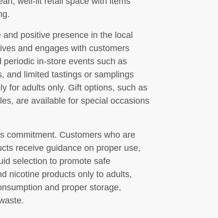
an, well-lit retail space with items
ng.
 and positive presence in the local
atives and engages with customers
 periodic in-store events such as
 and limited tastings or samplings
 for adults only. Gift options, such as
es, are available for special occasions
op’s commitment. Customers who are
ducts receive guidance on proper use,
quid selection to promote safe
d nicotine products only to adults,
consumption and proper storage,
-waste.