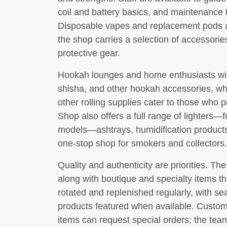
coil and battery basics, and maintenance ti
Disposable vapes and replacement pods ar
the shop carries a selection of accessori
protective gear.
Hookah lounges and home enthusiasts will 
shisha, and other hookah accessories, whi
other rolling supplies cater to those who pr
Shop also offers a full range of lighter
models—ashtrays, humidification products,
one-stop shop for smokers and collectors.
Quality and authenticity are priorities. T
along with boutique and specialty items th
rotated and replenished regularly, with se
products featured when available. Custome
items can request special orders; the tea