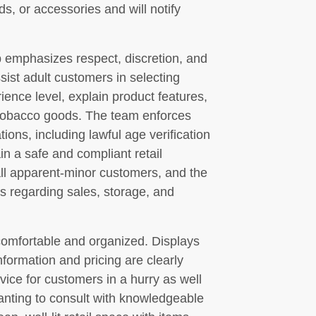
ds, or accessories and will notify
 emphasizes respect, discretion, and
sist adult customers in selecting
ience level, explain product features,
 tobacco goods. The team enforces
ons, including lawful age verification
in a safe and compliant retail
all apparent-minor customers, and the
ns regarding sales, storage, and
comfortable and organized. Displays
formation and pricing are clearly
rvice for customers in a hurry as well
anting to consult with knowledgeable