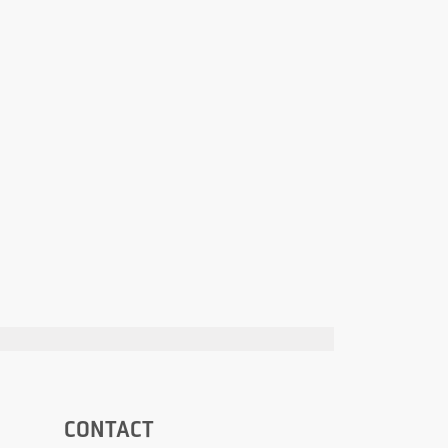
CONTACT