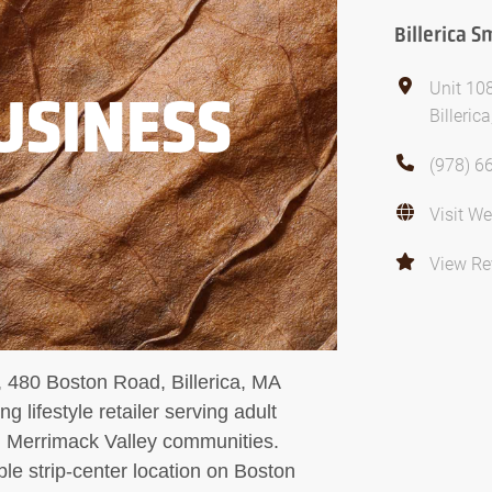
Billerica 
Unit 10
USINESS
Billeri
(978) 6
Visit We
View Re
, 480 Boston Road, Billerica, MA
g lifestyle retailer serving adult
ng Merrimack Valley communities.
ble strip-center location on Boston