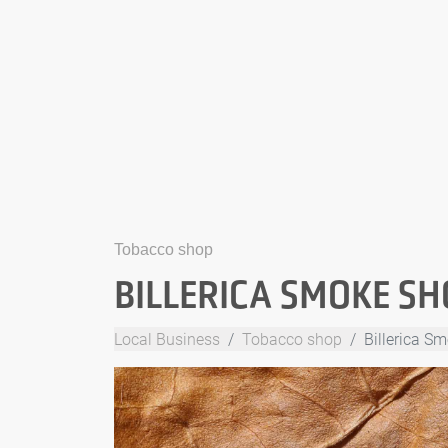
Tobacco shop
BILLERICA SMOKE SH
Local Business
Tobacco shop
Billerica S