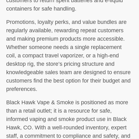
customers to return spent batteries and e-liquid
containers for safe handling.
Promotions, loyalty perks, and value bundles are
regularly available, rewarding repeat customers
and making premium products more accessible.
Whether someone needs a single replacement
coil, a compact travel vaporizer, or a high-end
desktop rig, the store’s pricing structure and
knowledgeable sales team are designed to ensure
customers find the best option for their budget and
preferences.
Black Hawk Vape & Smoke is positioned as more
than a retail outlet; it is a resource for safe,
informed vaping and smoke product use in Black
Hawk, CO. With a well-rounded inventory, expert
staff, a commitment to compliance and safety, and