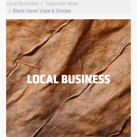
Local Business
Vaporizer store
Black Hawk Vape & Smoke
LOCAL BUSINESS