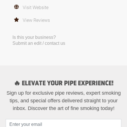
Visit Website
View Reviews
Is this your business?
Submit an edit / contact us
🔥 ELEVATE YOUR PIPE EXPERIENCE!
Sign up for exclusive pipe reviews, expert smoking
tips, and special offers delivered straight to your
inbox. Discover the art of fine smoking today!