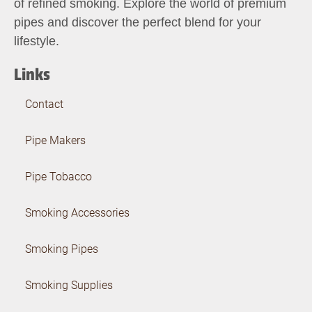
of refined smoking. Explore the world of premium
pipes and discover the perfect blend for your
lifestyle.
Links
Contact
Pipe Makers
Pipe Tobacco
Smoking Accessories
Smoking Pipes
Smoking Supplies