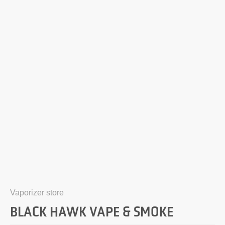
Vaporizer store
BLACK HAWK VAPE & SMOKE