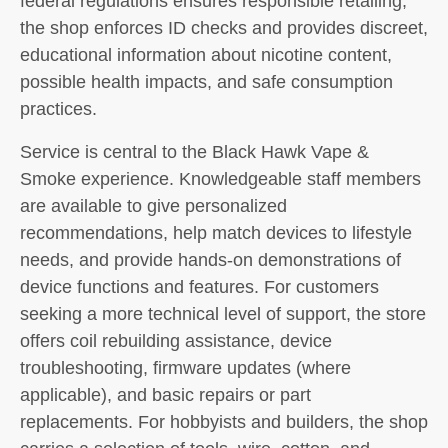
federal regulations ensures responsible retailing;
the shop enforces ID checks and provides discreet,
educational information about nicotine content,
possible health impacts, and safe consumption
practices.
Service is central to the Black Hawk Vape &
Smoke experience. Knowledgeable staff members
are available to give personalized
recommendations, help match devices to lifestyle
needs, and provide hands-on demonstrations of
device functions and features. For customers
seeking a more technical level of support, the store
offers coil rebuilding assistance, device
troubleshooting, firmware updates (where
applicable), and basic repairs or part
replacements. For hobbyists and builders, the shop