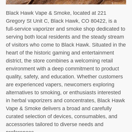
Black Hawk Vape & Smoke, located at 221
Gregory St Unit C, Black Hawk, CO 80422, is a
full-service vaporizer and smoke shop dedicated to
serving both local residents and the steady stream
of visitors who come to Black Hawk. Situated in the
heart of the historic gaming and entertainment
district, the store combines a welcoming retail
environment with a deep commitment to product
quality, safety, and education. Whether customers
are experienced vapers, newcomers exploring
alternatives to smoking, or enthusiasts interested
in herbal vaporizers and concentrates, Black Hawk
Vape & Smoke delivers a broad and carefully
curated selection of devices, consumables, and
accessories tailored to diverse needs and