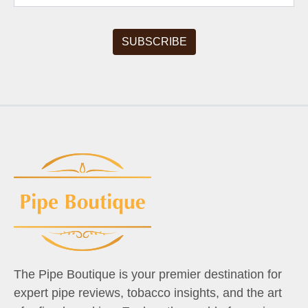
The Pipe Boutique is your premier destination for
expert pipe reviews, tobacco insights, and the art