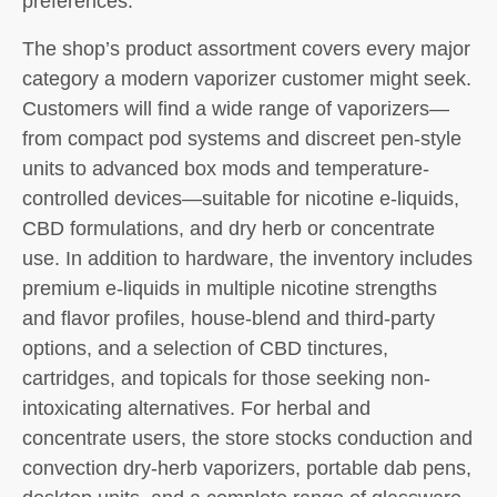
preferences.
The shop’s product assortment covers every major
category a modern vaporizer customer might seek.
Customers will find a wide range of vaporizers—
from compact pod systems and discreet pen-style
units to advanced box mods and temperature-
controlled devices—suitable for nicotine e-liquids,
CBD formulations, and dry herb or concentrate
use. In addition to hardware, the inventory includes
premium e-liquids in multiple nicotine strengths
and flavor profiles, house-blend and third-party
options, and a selection of CBD tinctures,
cartridges, and topicals for those seeking non-
intoxicating alternatives. For herbal and
concentrate users, the store stocks conduction and
convection dry-herb vaporizers, portable dab pens,