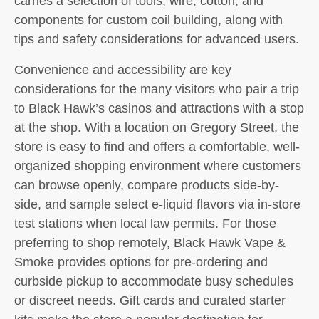
carries a selection of tools, wire, cotton, and
components for custom coil building, along with
tips and safety considerations for advanced users.
Convenience and accessibility are key
considerations for the many visitors who pair a trip
to Black Hawk’s casinos and attractions with a stop
at the shop. With a location on Gregory Street, the
store is easy to find and offers a comfortable, well-
organized shopping environment where customers
can browse openly, compare products side-by-
side, and sample select e-liquid flavors via in-store
test stations when local law permits. For those
preferring to shop remotely, Black Hawk Vape &
Smoke provides options for pre-ordering and
curbside pickup to accommodate busy schedules
or discreet needs. Gift cards and curated starter