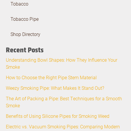
Tobacco
Tobacco Pipe
Shop Directory
Recent Posts
Understanding Bowl Shapes: How They Influence Your
Smoke
How to Choose the Right Pipe Stem Material
Weezy Smoking Pipe: What Makes It Stand Out?
The Art of Packing a Pipe: Best Techniques for a Smooth
Smoke
Benefits of Using Silicone Pipes for Smoking Weed
Electric vs. Vacuum Smoking Pipes: Comparing Modern