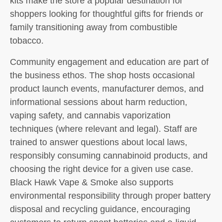
kits make the store a popular destination for
shoppers looking for thoughtful gifts for friends or
family transitioning away from combustible
tobacco.
Community engagement and education are part of
the business ethos. The shop hosts occasional
product launch events, manufacturer demos, and
informational sessions about harm reduction,
vaping safety, and cannabis vaporization
techniques (where relevant and legal). Staff are
trained to answer questions about local laws,
responsibly consuming cannabinoid products, and
choosing the right device for a given use case.
Black Hawk Vape & Smoke also supports
environmental responsibility through proper battery
disposal and recycling guidance, encouraging