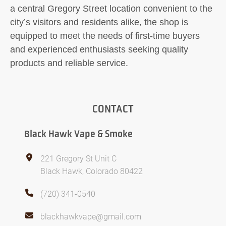
a central Gregory Street location convenient to the
city’s visitors and residents alike, the shop is
equipped to meet the needs of first-time buyers
and experienced enthusiasts seeking quality
products and reliable service.
CONTACT
Black Hawk Vape & Smoke
221 Gregory St Unit C
Black Hawk, Colorado 80422
(720) 341-0540
blackhawkvape@gmail.com