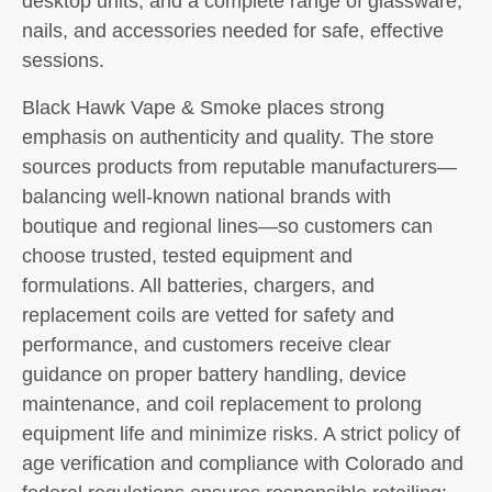
desktop units, and a complete range of glassware,
nails, and accessories needed for safe, effective
sessions.
Black Hawk Vape & Smoke places strong
emphasis on authenticity and quality. The store
sources products from reputable manufacturers—
balancing well-known national brands with
boutique and regional lines—so customers can
choose trusted, tested equipment and
formulations. All batteries, chargers, and
replacement coils are vetted for safety and
performance, and customers receive clear
guidance on proper battery handling, device
maintenance, and coil replacement to prolong
equipment life and minimize risks. A strict policy of
age verification and compliance with Colorado and