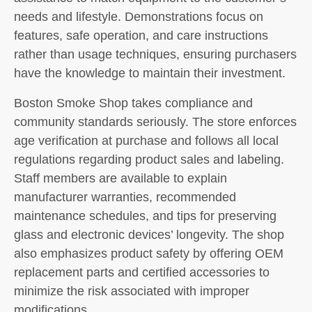
needs and lifestyle. Demonstrations focus on
features, safe operation, and care instructions
rather than usage techniques, ensuring purchasers
have the knowledge to maintain their investment.
Boston Smoke Shop takes compliance and
community standards seriously. The store enforces
age verification at purchase and follows all local
regulations regarding product sales and labeling.
Staff members are available to explain
manufacturer warranties, recommended
maintenance schedules, and tips for preserving
glass and electronic devices’ longevity. The shop
also emphasizes product safety by offering OEM
replacement parts and certified accessories to
minimize the risk associated with improper
modifications.