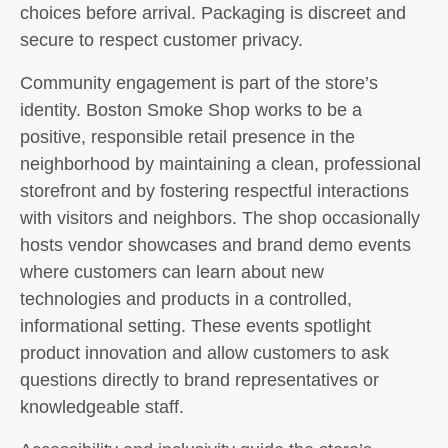
choices before arrival. Packaging is discreet and
secure to respect customer privacy.
Community engagement is part of the store’s
identity. Boston Smoke Shop works to be a
positive, responsible retail presence in the
neighborhood by maintaining a clean, professional
storefront and by fostering respectful interactions
with visitors and neighbors. The shop occasionally
hosts vendor showcases and brand demo events
where customers can learn about new
technologies and products in a controlled,
informational setting. These events spotlight
product innovation and allow customers to ask
questions directly to brand representatives or
knowledgeable staff.