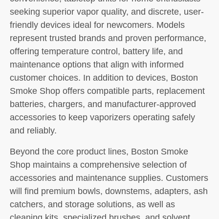
seeking superior vapor quality, and discrete, user-
friendly devices ideal for newcomers. Models
represent trusted brands and proven performance,
offering temperature control, battery life, and
maintenance options that align with informed
customer choices. In addition to devices, Boston
Smoke Shop offers compatible parts, replacement
batteries, chargers, and manufacturer-approved
accessories to keep vaporizers operating safely
and reliably.
Beyond the core product lines, Boston Smoke
Shop maintains a comprehensive selection of
accessories and maintenance supplies. Customers
will find premium bowls, downstems, adapters, ash
catchers, and storage solutions, as well as
cleaning kits, specialized brushes, and solvent