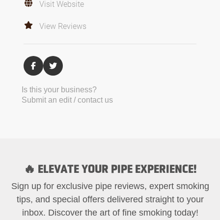
Visit Website
View Reviews
Is this your business?
Submit an edit / contact us
🔥 ELEVATE YOUR PIPE EXPERIENCE!
Sign up for exclusive pipe reviews, expert smoking
tips, and special offers delivered straight to your
inbox. Discover the art of fine smoking today!