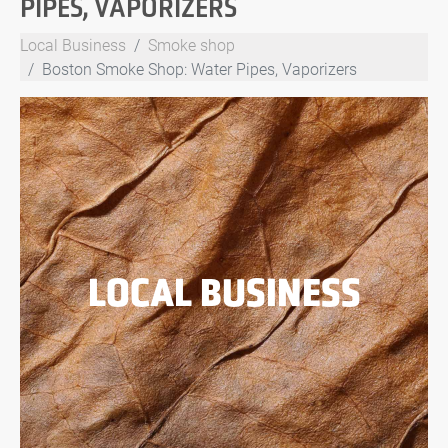
PIPES, VAPORIZERS
Local Business
Smoke shop
Boston Smoke Shop: Water Pipes, Vaporizers
LOCAL BUSINESS