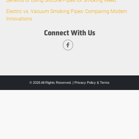
Electric vs. Vacuum Smoking Pipes: Comparing Modern
Innovations
Connect With Us
© 2026 All Rights Reserved. |
Privacy Policy & Terms