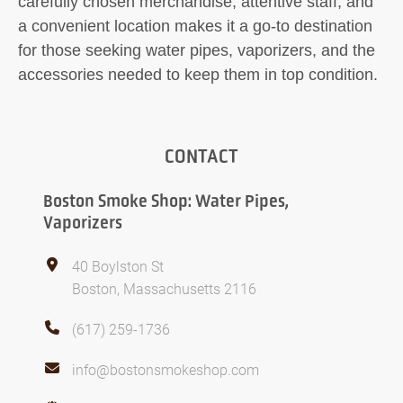
carefully chosen merchandise, attentive staff, and
a convenient location makes it a go-to destination
for those seeking water pipes, vaporizers, and the
accessories needed to keep them in top condition.
CONTACT
Boston Smoke Shop: Water Pipes,
Vaporizers
40 Boylston St
Boston, Massachusetts 2116
(617) 259-1736
info@bostonsmokeshop.com