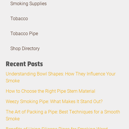
Smoking Supplies
Tobacco
Tobacco Pipe
Shop Directory
Recent Posts
Understanding Bowl Shapes: How They Influence Your
Smoke
How to Choose the Right Pipe Stem Material
Weezy Smoking Pipe: What Makes It Stand Out?
The Art of Packing a Pipe: Best Techniques for a Smooth
Smoke
Benefits of Using Silicone Pipes for Smoking Weed