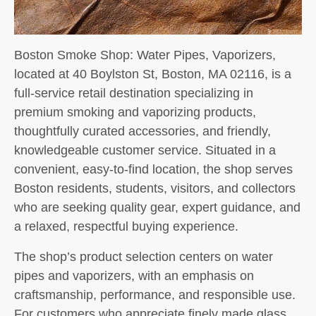
Boston Smoke Shop: Water Pipes, Vaporizers,
located at 40 Boylston St, Boston, MA 02116, is a
full-service retail destination specializing in
premium smoking and vaporizing products,
thoughtfully curated accessories, and friendly,
knowledgeable customer service. Situated in a
convenient, easy-to-find location, the shop serves
Boston residents, students, visitors, and collectors
who are seeking quality gear, expert guidance, and
a relaxed, respectful buying experience.
The shop’s product selection centers on water
pipes and vaporizers, with an emphasis on
craftsmanship, performance, and responsible use.
For customers who appreciate finely made glass,