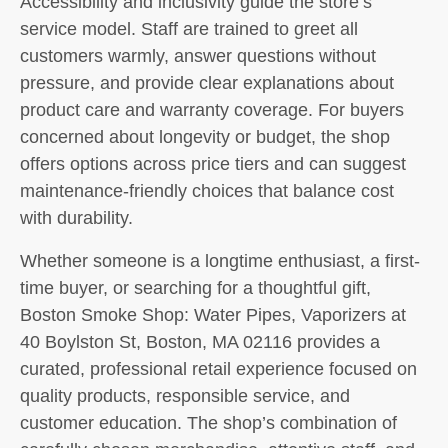
Accessibility and inclusivity guide the store’s
service model. Staff are trained to greet all
customers warmly, answer questions without
pressure, and provide clear explanations about
product care and warranty coverage. For buyers
concerned about longevity or budget, the shop
offers options across price tiers and can suggest
maintenance-friendly choices that balance cost
with durability.
Whether someone is a longtime enthusiast, a first-
time buyer, or searching for a thoughtful gift,
Boston Smoke Shop: Water Pipes, Vaporizers at
40 Boylston St, Boston, MA 02116 provides a
curated, professional retail experience focused on
quality products, responsible service, and
customer education. The shop’s combination of