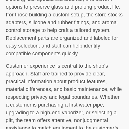
options to preserve glass and prolong product life.
For those building a custom setup, the store stocks
adapters, silicone and rubber fittings, and aroma-
control storage to help craft a tailored system.
Replacement parts are organized and labeled for
easy selection, and staff can help identify
compatible components quickly.
Customer experience is central to the shop’s
approach. Staff are trained to provide clear,
practical information about product features,
material differences, and basic maintenance, while
respecting privacy and legal boundaries. Whether
a customer is purchasing a first water pipe,
upgrading to a high-end vaporizer, or selecting a
gift, the team offers attentive, nonjudgmental
assistance to match equipment to the customer’s