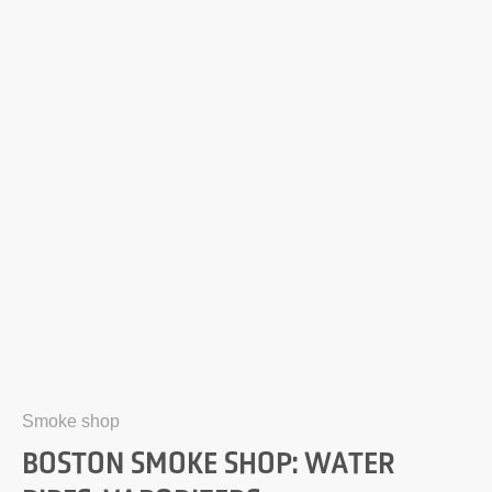
Smoke shop
BOSTON SMOKE SHOP: WATER