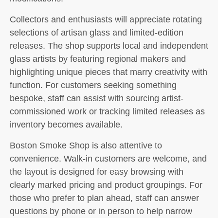
Collectors and enthusiasts will appreciate rotating
selections of artisan glass and limited-edition
releases. The shop supports local and independent
glass artists by featuring regional makers and
highlighting unique pieces that marry creativity with
function. For customers seeking something
bespoke, staff can assist with sourcing artist-
commissioned work or tracking limited releases as
inventory becomes available.
Boston Smoke Shop is also attentive to
convenience. Walk-in customers are welcome, and
the layout is designed for easy browsing with
clearly marked pricing and product groupings. For
those who prefer to plan ahead, staff can answer
questions by phone or in person to help narrow