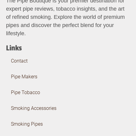
The Pipe Boutique is your premier destination for
expert pipe reviews, tobacco insights, and the art
of refined smoking. Explore the world of premium
pipes and discover the perfect blend for your
lifestyle.
Links
Contact
Pipe Makers
Pipe Tobacco
Smoking Accessories
Smoking Pipes