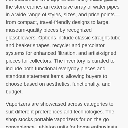
the store carries an extensive array of water pipes
in a wide range of styles, sizes, and price points—
from compact, travel-friendly designs to large,
museum-quality pieces by recognized
glassblowers. Options include classic straight-tube
and beaker shapes, recycler and percolator
systems for enhanced filtration, and artist-signed
pieces for collectors. The inventory is curated to
include both functional everyday pieces and
standout statement items, allowing buyers to
choose based on aesthetics, functionality, and
budget.
Vaporizers are showcased across categories to
suit different preferences and technologies. The
shop stocks portable vaporizers for on-the-go
convenience, tabletop units for home enthusiasts