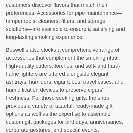
customers discover flavors that match their
preferences. Accessories for pipe maintenance—
tamper tools, cleaners, filters, and storage
solutions—are available to ensure a satisfying and
long-lasting smoking experience.
Boswell’s also stocks a comprehensive range of
accessories that complement the smoking ritual.
High-quality cutters, torches, and soft- and hard-
flame lighters are offered alongside elegant
ashtrays, humidors, cigar tubes, travel cases, and
humidification devices to preserve cigars’
freshness. For those seeking gifts, the shop
provides a variety of tasteful, ready-made gift
options as well as the expertise to assemble
custom gift packages for birthdays, anniversaries,
corporate gestures, and special events.