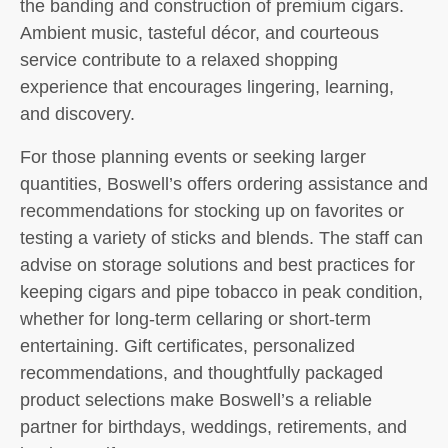
the banding and construction of premium cigars.
Ambient music, tasteful décor, and courteous
service contribute to a relaxed shopping
experience that encourages lingering, learning,
and discovery.
For those planning events or seeking larger
quantities, Boswell’s offers ordering assistance and
recommendations for stocking up on favorites or
testing a variety of sticks and blends. The staff can
advise on storage solutions and best practices for
keeping cigars and pipe tobacco in peak condition,
whether for long-term cellaring or short-term
entertaining. Gift certificates, personalized
recommendations, and thoughtfully packaged
product selections make Boswell’s a reliable
partner for birthdays, weddings, retirements, and