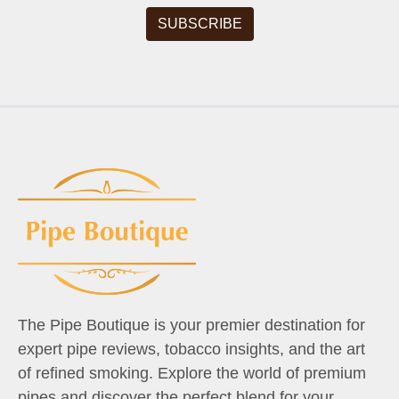
The Pipe Boutique is your premier destination for
expert pipe reviews, tobacco insights, and the art
of refined smoking. Explore the world of premium
pipes and discover the perfect blend for your