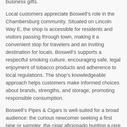
business gifts.
Local customers appreciate Boswell’s role in the
Chambersburg community. Situated on Lincoln
Way E, the shop is accessible for residents and
visitors passing through town, making it a
convenient stop for travelers and an inviting
destination for locals. Boswell’s supports a
respectful smoking culture, encouraging safe, legal
enjoyment of tobacco products and adherence to
local regulations. The shop’s knowledgeable
approach helps customers make informed choices
about brands, strengths, and storage, promoting
responsible consumption.
Boswell’s Pipes & Cigars is well-suited for a broad
audience: the curious newcomer seeking a first
pipe or sampler, the cigar aficionado hunting a rare