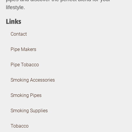
lifestyle.
Links
Contact
Pipe Makers
Pipe Tobacco
Smoking Accessories
Smoking Pipes
Smoking Supplies
Tobacco