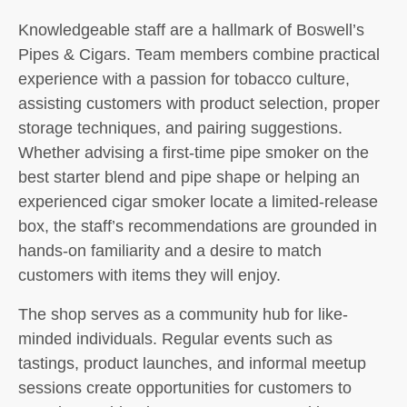
Knowledgeable staff are a hallmark of Boswell’s
Pipes & Cigars. Team members combine practical
experience with a passion for tobacco culture,
assisting customers with product selection, proper
storage techniques, and pairing suggestions.
Whether advising a first-time pipe smoker on the
best starter blend and pipe shape or helping an
experienced cigar smoker locate a limited-release
box, the staff’s recommendations are grounded in
hands-on familiarity and a desire to match
customers with items they will enjoy.
The shop serves as a community hub for like-
minded individuals. Regular events such as
tastings, product launches, and informal meetup
sessions create opportunities for customers to