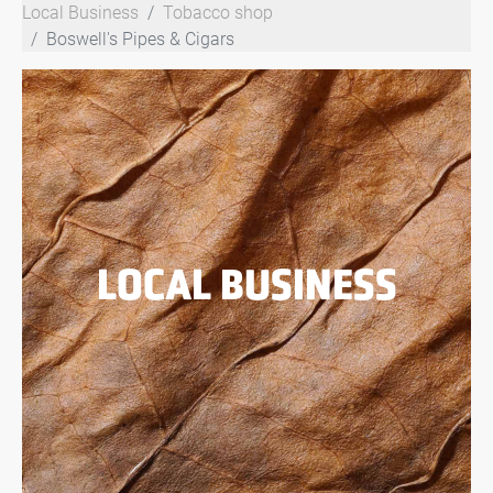
Local Business
Tobacco shop
Boswell's Pipes & Cigars
LOCAL BUSINESS