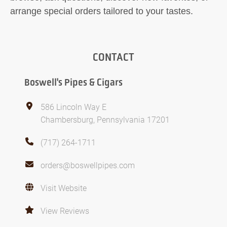
arrange special orders tailored to your tastes.
CONTACT
Boswell's Pipes & Cigars
586 Lincoln Way E
Chambersburg, Pennsylvania 17201
(717) 264-1711
orders@boswellpipes.com
Visit Website
View Reviews