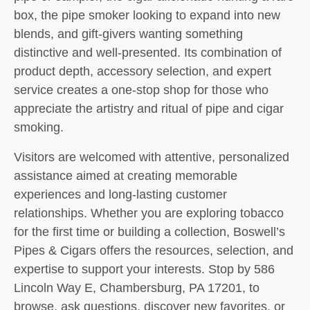
box, the pipe smoker looking to expand into new
blends, and gift-givers wanting something
distinctive and well-presented. Its combination of
product depth, accessory selection, and expert
service creates a one-stop shop for those who
appreciate the artistry and ritual of pipe and cigar
smoking.
Visitors are welcomed with attentive, personalized
assistance aimed at creating memorable
experiences and long-lasting customer
relationships. Whether you are exploring tobacco
for the first time or building a collection, Boswell’s
Pipes & Cigars offers the resources, selection, and
expertise to support your interests. Stop by 586
Lincoln Way E, Chambersburg, PA 17201, to
browse, ask questions, discover new favorites, or