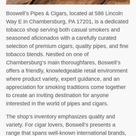
Boswell’s Pipes & Cigars, located at 586 Lincoln
Way E in Chambersburg, PA 17201, is a dedicated
tobacco shop serving both casual smokers and
seasoned aficionados with a carefully curated
selection of premium cigars, quality pipes, and fine
tobacco blends. Nestled on one of
Chambersburg’s main thoroughfares, Boswell’s
offers a friendly, knowledgeable retail environment
where product variety, expert guidance, and an
appreciation for smoking traditions come together
to create an inviting destination for anyone
interested in the world of pipes and cigars.
The shop’s inventory emphasizes quality and
variety. For cigar lovers, Boswell’s presents a
range that spans well-known international brands,