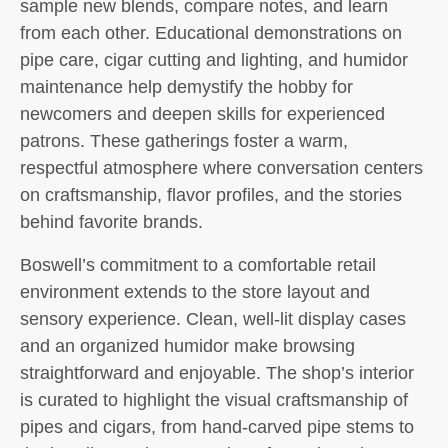
sample new blends, compare notes, and learn
from each other. Educational demonstrations on
pipe care, cigar cutting and lighting, and humidor
maintenance help demystify the hobby for
newcomers and deepen skills for experienced
patrons. These gatherings foster a warm,
respectful atmosphere where conversation centers
on craftsmanship, flavor profiles, and the stories
behind favorite brands.
Boswell’s commitment to a comfortable retail
environment extends to the store layout and
sensory experience. Clean, well-lit display cases
and an organized humidor make browsing
straightforward and enjoyable. The shop’s interior
is curated to highlight the visual craftsmanship of
pipes and cigars, from hand-carved pipe stems to