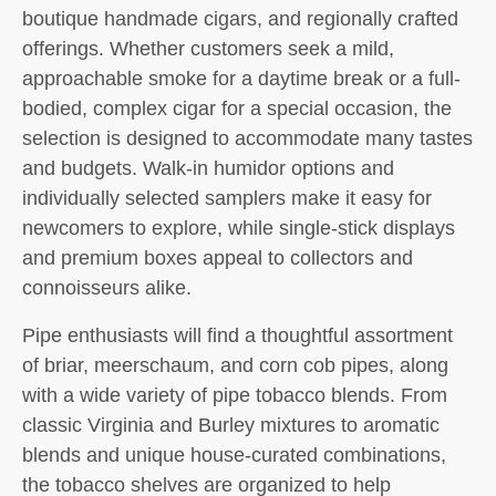
boutique handmade cigars, and regionally crafted
offerings. Whether customers seek a mild,
approachable smoke for a daytime break or a full-
bodied, complex cigar for a special occasion, the
selection is designed to accommodate many tastes
and budgets. Walk-in humidor options and
individually selected samplers make it easy for
newcomers to explore, while single-stick displays
and premium boxes appeal to collectors and
connoisseurs alike.
Pipe enthusiasts will find a thoughtful assortment
of briar, meerschaum, and corn cob pipes, along
with a wide variety of pipe tobacco blends. From
classic Virginia and Burley mixtures to aromatic
blends and unique house-curated combinations,
the tobacco shelves are organized to help