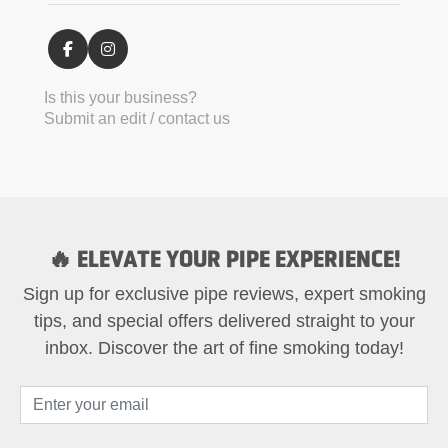
Is this your business?
Submit an edit / contact us
🔥 ELEVATE YOUR PIPE EXPERIENCE!
Sign up for exclusive pipe reviews, expert smoking
tips, and special offers delivered straight to your
inbox. Discover the art of fine smoking today!