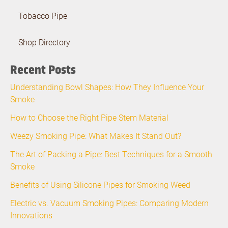
Tobacco Pipe
Shop Directory
Recent Posts
Understanding Bowl Shapes: How They Influence Your
Smoke
How to Choose the Right Pipe Stem Material
Weezy Smoking Pipe: What Makes It Stand Out?
The Art of Packing a Pipe: Best Techniques for a Smooth
Smoke
Benefits of Using Silicone Pipes for Smoking Weed
Electric vs. Vacuum Smoking Pipes: Comparing Modern
Innovations