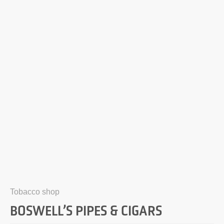
Tobacco shop
BOSWELL’S PIPES & CIGARS