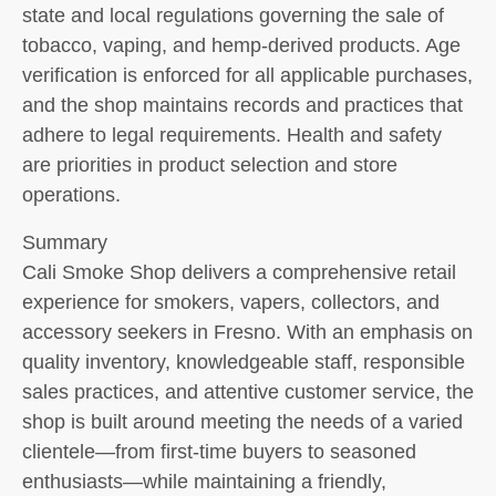
state and local regulations governing the sale of
tobacco, vaping, and hemp-derived products. Age
verification is enforced for all applicable purchases,
and the shop maintains records and practices that
adhere to legal requirements. Health and safety
are priorities in product selection and store
operations.
Summary
Cali Smoke Shop delivers a comprehensive retail
experience for smokers, vapers, collectors, and
accessory seekers in Fresno. With an emphasis on
quality inventory, knowledgeable staff, responsible
sales practices, and attentive customer service, the
shop is built around meeting the needs of a varied
clientele—from first-time buyers to seasoned
enthusiasts—while maintaining a friendly,