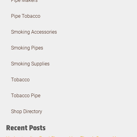
Pipe Tobacco
Smoking Accessories
Smoking Pipes
Smoking Supplies
Tobacco
Tobacco Pipe
Shop Directory
Recent Posts