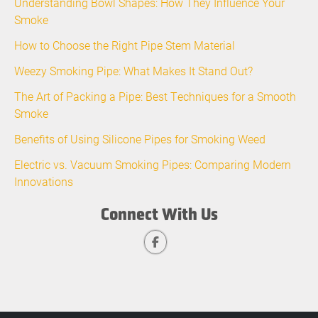
Understanding Bowl Shapes: How They Influence Your
Smoke
How to Choose the Right Pipe Stem Material
Weezy Smoking Pipe: What Makes It Stand Out?
The Art of Packing a Pipe: Best Techniques for a Smooth
Smoke
Benefits of Using Silicone Pipes for Smoking Weed
Electric vs. Vacuum Smoking Pipes: Comparing Modern
Innovations
Connect With Us