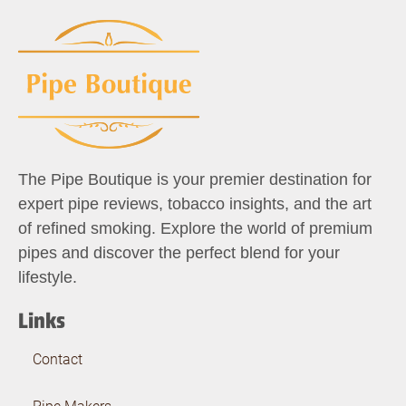
The Pipe Boutique is your premier destination for
expert pipe reviews, tobacco insights, and the art
of refined smoking. Explore the world of premium
pipes and discover the perfect blend for your
lifestyle.
Links
Contact
Pipe Makers