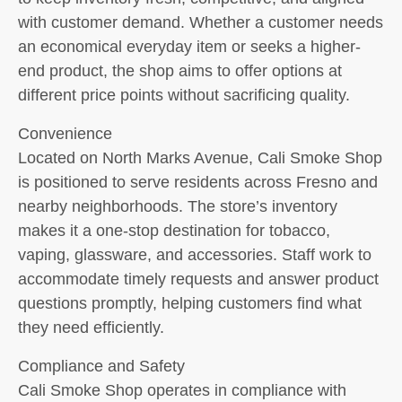
with customer demand. Whether a customer needs
an economical everyday item or seeks a higher-
end product, the shop aims to offer options at
different price points without sacrificing quality.
Convenience
Located on North Marks Avenue, Cali Smoke Shop
is positioned to serve residents across Fresno and
nearby neighborhoods. The store’s inventory
makes it a one-stop destination for tobacco,
vaping, glassware, and accessories. Staff work to
accommodate timely requests and answer product
questions promptly, helping customers find what
they need efficiently.
Compliance and Safety
Cali Smoke Shop operates in compliance with