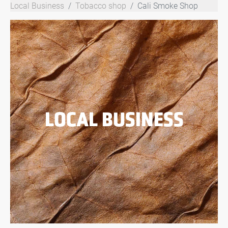
Local Business
Tobacco shop
Cali Smoke Shop
LOCAL BUSINESS