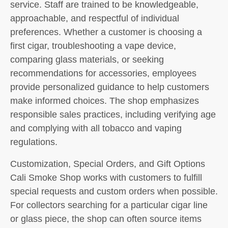
service. Staff are trained to be knowledgeable,
approachable, and respectful of individual
preferences. Whether a customer is choosing a
first cigar, troubleshooting a vape device,
comparing glass materials, or seeking
recommendations for accessories, employees
provide personalized guidance to help customers
make informed choices. The shop emphasizes
responsible sales practices, including verifying age
and complying with all tobacco and vaping
regulations.
Customization, Special Orders, and Gift Options
Cali Smoke Shop works with customers to fulfill
special requests and custom orders when possible.
For collectors searching for a particular cigar line
or glass piece, the shop can often source items