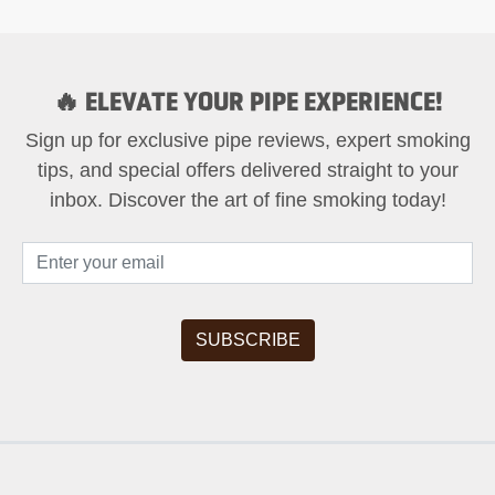
🔥 ELEVATE YOUR PIPE EXPERIENCE!
Sign up for exclusive pipe reviews, expert smoking
tips, and special offers delivered straight to your
inbox. Discover the art of fine smoking today!