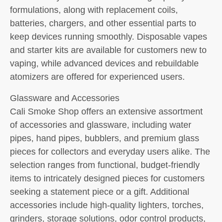
formulations, along with replacement coils,
batteries, chargers, and other essential parts to
keep devices running smoothly. Disposable vapes
and starter kits are available for customers new to
vaping, while advanced devices and rebuildable
atomizers are offered for experienced users.
Glassware and Accessories
Cali Smoke Shop offers an extensive assortment
of accessories and glassware, including water
pipes, hand pipes, bubblers, and premium glass
pieces for collectors and everyday users alike. The
selection ranges from functional, budget-friendly
items to intricately designed pieces for customers
seeking a statement piece or a gift. Additional
accessories include high-quality lighters, torches,
grinders, storage solutions, odor control products,