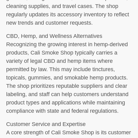
cleaning supplies, and travel cases. The shop
regularly updates its accessory inventory to reflect
new trends and customer requests.
CBD, Hemp, and Wellness Alternatives
Recognizing the growing interest in hemp-derived
products, Cali Smoke Shop typically carries a
variety of legal CBD and hemp items where
permitted by law. This may include tinctures,
topicals, gummies, and smokable hemp products.
The shop prioritizes reputable suppliers and clear
labeling, and staff can help customers understand
product types and applications while maintaining
compliance with state and federal regulations.
Customer Service and Expertise
A core strength of Cali Smoke Shop is its customer