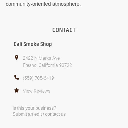
community-oriented atmosphere.
CONTACT
Cali Smoke Shop
2422 N Marks Ave
Fresno, California 93722
(559) 705-6419
View Reviews
Is this your business?
Submit an edit / contact us