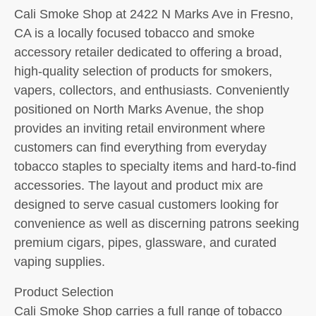
Cali Smoke Shop at 2422 N Marks Ave in Fresno,
CA is a locally focused tobacco and smoke
accessory retailer dedicated to offering a broad,
high-quality selection of products for smokers,
vapers, collectors, and enthusiasts. Conveniently
positioned on North Marks Avenue, the shop
provides an inviting retail environment where
customers can find everything from everyday
tobacco staples to specialty items and hard-to-find
accessories. The layout and product mix are
designed to serve casual customers looking for
convenience as well as discerning patrons seeking
premium cigars, pipes, glassware, and curated
vaping supplies.
Product Selection
Cali Smoke Shop carries a full range of tobacco