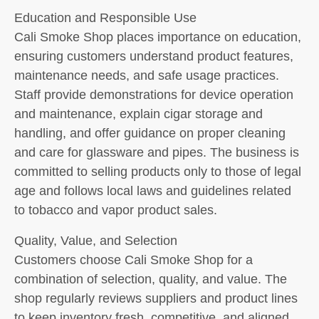
Education and Responsible Use
Cali Smoke Shop places importance on education,
ensuring customers understand product features,
maintenance needs, and safe usage practices.
Staff provide demonstrations for device operation
and maintenance, explain cigar storage and
handling, and offer guidance on proper cleaning
and care for glassware and pipes. The business is
committed to selling products only to those of legal
age and follows local laws and guidelines related
to tobacco and vapor product sales.
Quality, Value, and Selection
Customers choose Cali Smoke Shop for a
combination of selection, quality, and value. The
shop regularly reviews suppliers and product lines
to keep inventory fresh, competitive, and aligned