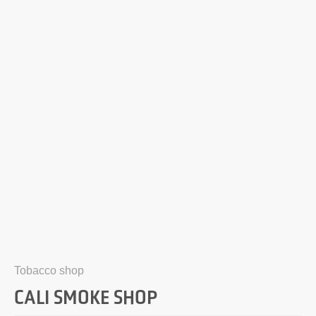
Tobacco shop
CALI SMOKE SHOP