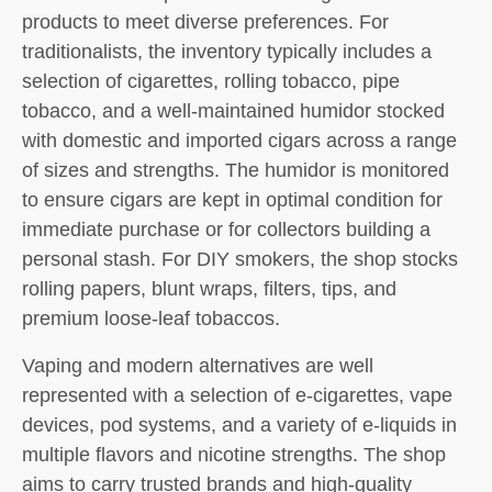
products to meet diverse preferences. For
traditionalists, the inventory typically includes a
selection of cigarettes, rolling tobacco, pipe
tobacco, and a well-maintained humidor stocked
with domestic and imported cigars across a range
of sizes and strengths. The humidor is monitored
to ensure cigars are kept in optimal condition for
immediate purchase or for collectors building a
personal stash. For DIY smokers, the shop stocks
rolling papers, blunt wraps, filters, tips, and
premium loose-leaf tobaccos.
Vaping and modern alternatives are well
represented with a selection of e-cigarettes, vape
devices, pod systems, and a variety of e-liquids in
multiple flavors and nicotine strengths. The shop
aims to carry trusted brands and high-quality