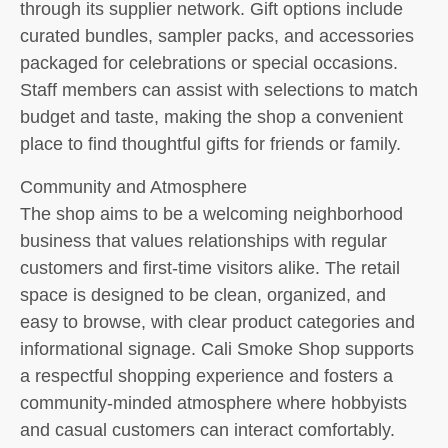
through its supplier network. Gift options include
curated bundles, sampler packs, and accessories
packaged for celebrations or special occasions.
Staff members can assist with selections to match
budget and taste, making the shop a convenient
place to find thoughtful gifts for friends or family.
Community and Atmosphere
The shop aims to be a welcoming neighborhood
business that values relationships with regular
customers and first-time visitors alike. The retail
space is designed to be clean, organized, and
easy to browse, with clear product categories and
informational signage. Cali Smoke Shop supports
a respectful shopping experience and fosters a
community-minded atmosphere where hobbyists
and casual customers can interact comfortably.