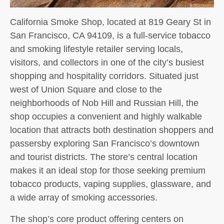
California Smoke Shop, located at 819 Geary St in
San Francisco, CA 94109, is a full-service tobacco
and smoking lifestyle retailer serving locals,
visitors, and collectors in one of the city’s busiest
shopping and hospitality corridors. Situated just
west of Union Square and close to the
neighborhoods of Nob Hill and Russian Hill, the
shop occupies a convenient and highly walkable
location that attracts both destination shoppers and
passersby exploring San Francisco’s downtown
and tourist districts. The store’s central location
makes it an ideal stop for those seeking premium
tobacco products, vaping supplies, glassware, and
a wide array of smoking accessories.
The shop’s core product offering centers on