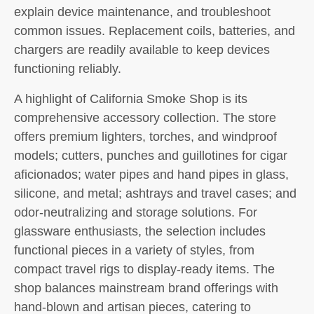
explain device maintenance, and troubleshoot
common issues. Replacement coils, batteries, and
chargers are readily available to keep devices
functioning reliably.
A highlight of California Smoke Shop is its
comprehensive accessory collection. The store
offers premium lighters, torches, and windproof
models; cutters, punches and guillotines for cigar
aficionados; water pipes and hand pipes in glass,
silicone, and metal; ashtrays and travel cases; and
odor-neutralizing and storage solutions. For
glassware enthusiasts, the selection includes
functional pieces in a variety of styles, from
compact travel rigs to display-ready items. The
shop balances mainstream brand offerings with
hand-blown and artisan pieces, catering to