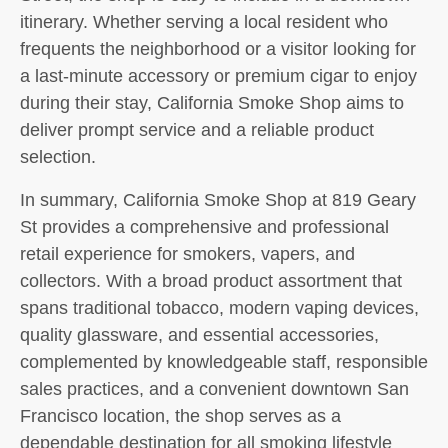
itinerary. Whether serving a local resident who
frequents the neighborhood or a visitor looking for
a last-minute accessory or premium cigar to enjoy
during their stay, California Smoke Shop aims to
deliver prompt service and a reliable product
selection.
In summary, California Smoke Shop at 819 Geary
St provides a comprehensive and professional
retail experience for smokers, vapers, and
collectors. With a broad product assortment that
spans traditional tobacco, modern vaping devices,
quality glassware, and essential accessories,
complemented by knowledgeable staff, responsible
sales practices, and a convenient downtown San
Francisco location, the shop serves as a
dependable destination for all smoking lifestyle