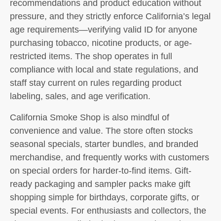
recommendations and product education without
pressure, and they strictly enforce California’s legal
age requirements—verifying valid ID for anyone
purchasing tobacco, nicotine products, or age-
restricted items. The shop operates in full
compliance with local and state regulations, and
staff stay current on rules regarding product
labeling, sales, and age verification.
California Smoke Shop is also mindful of
convenience and value. The store often stocks
seasonal specials, starter bundles, and branded
merchandise, and frequently works with customers
on special orders for harder-to-find items. Gift-
ready packaging and sampler packs make gift
shopping simple for birthdays, corporate gifts, or
special events. For enthusiasts and collectors, the