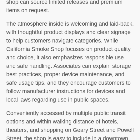
shop can source limited releases and premium
items on request.
The atmosphere inside is welcoming and laid-back,
with thoughtful product displays and clear signage
to help customers navigate categories. While
California Smoke Shop focuses on product quality
and choice, it also emphasizes responsible use
and safe handling. Associates can explain storage
best practices, proper device maintenance, and
safe usage tips, and they encourage customers to
follow manufacturer instructions for devices and
local laws regarding use in public spaces.
Conveniently accessed by multiple public transit
options and within walking distance of hotels,
theaters, and shopping on Geary Street and Powell
Street, the shop is easy to include in a downtown