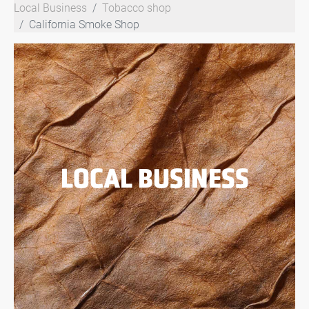
Local Business
Tobacco shop
California Smoke Shop
LOCAL BUSINESS