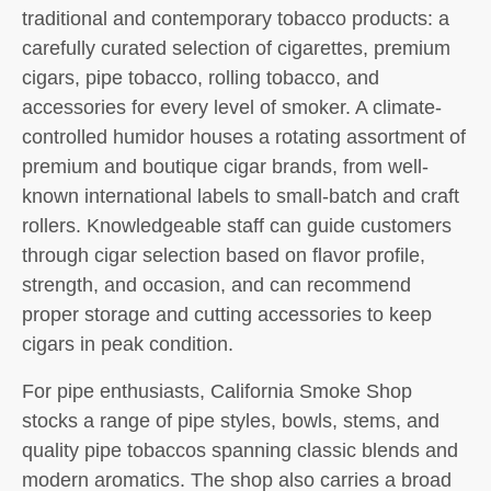
traditional and contemporary tobacco products: a
carefully curated selection of cigarettes, premium
cigars, pipe tobacco, rolling tobacco, and
accessories for every level of smoker. A climate-
controlled humidor houses a rotating assortment of
premium and boutique cigar brands, from well-
known international labels to small-batch and craft
rollers. Knowledgeable staff can guide customers
through cigar selection based on flavor profile,
strength, and occasion, and can recommend
proper storage and cutting accessories to keep
cigars in peak condition.
For pipe enthusiasts, California Smoke Shop
stocks a range of pipe styles, bowls, stems, and
quality pipe tobaccos spanning classic blends and
modern aromatics. The shop also carries a broad