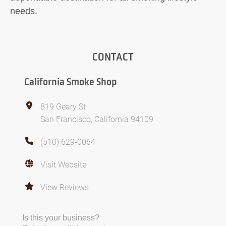
needs.
CONTACT
California Smoke Shop
819 Geary St
San Francisco, California 94109
(510) 629-0064
Visit Website
View Reviews
Is this your business?