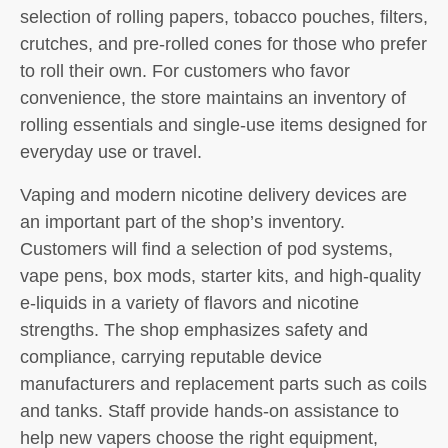
selection of rolling papers, tobacco pouches, filters,
crutches, and pre-rolled cones for those who prefer
to roll their own. For customers who favor
convenience, the store maintains an inventory of
rolling essentials and single-use items designed for
everyday use or travel.
Vaping and modern nicotine delivery devices are
an important part of the shop’s inventory.
Customers will find a selection of pod systems,
vape pens, box mods, starter kits, and high-quality
e-liquids in a variety of flavors and nicotine
strengths. The shop emphasizes safety and
compliance, carrying reputable device
manufacturers and replacement parts such as coils
and tanks. Staff provide hands-on assistance to
help new vapers choose the right equipment,