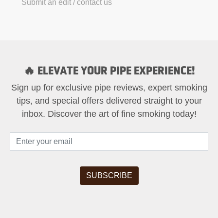
Submit an edit / contact us
🔥 ELEVATE YOUR PIPE EXPERIENCE!
Sign up for exclusive pipe reviews, expert smoking
tips, and special offers delivered straight to your
inbox. Discover the art of fine smoking today!