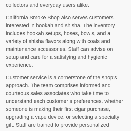
collectors and everyday users alike.
California Smoke Shop also serves customers
interested in hookah and shisha. The inventory
includes hookah setups, hoses, bowls, and a
variety of shisha flavors along with coals and
maintenance accessories. Staff can advise on
setup and care for a satisfying and hygienic
experience.
Customer service is a cornerstone of the shop’s
approach. The team comprises informed and
courteous sales associates who take time to
understand each customer’s preferences, whether
someone is making their first cigar purchase,
upgrading a vape device, or selecting a specialty
gift. Staff are trained to provide personalized