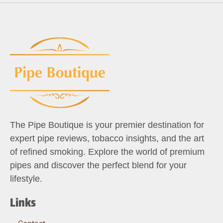
The Pipe Boutique is your premier destination for
expert pipe reviews, tobacco insights, and the art
of refined smoking. Explore the world of premium
pipes and discover the perfect blend for your
lifestyle.
Links