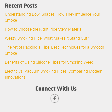
Recent Posts
Understanding Bowl Shapes: How They Influence Your
Smoke
How to Choose the Right Pipe Stem Material
Weezy Smoking Pipe: What Makes It Stand Out?
The Art of Packing a Pipe: Best Techniques for a Smooth
Smoke
Benefits of Using Silicone Pipes for Smoking Weed
Electric vs. Vacuum Smoking Pipes: Comparing Modern
Innovations
Connect With Us