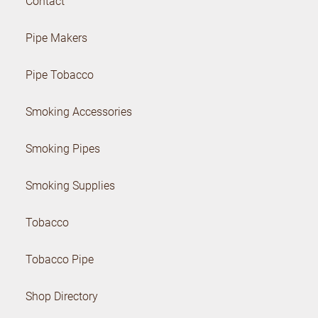
Contact
Pipe Makers
Pipe Tobacco
Smoking Accessories
Smoking Pipes
Smoking Supplies
Tobacco
Tobacco Pipe
Shop Directory