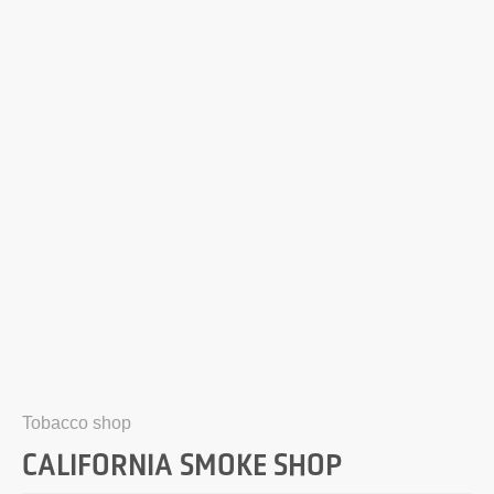
Tobacco shop
CALIFORNIA SMOKE SHOP