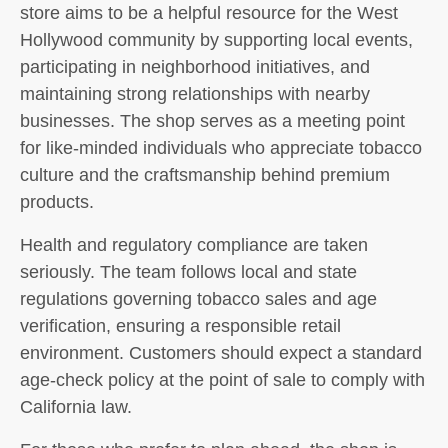
store aims to be a helpful resource for the West
Hollywood community by supporting local events,
participating in neighborhood initiatives, and
maintaining strong relationships with nearby
businesses. The shop serves as a meeting point
for like-minded individuals who appreciate tobacco
culture and the craftsmanship behind premium
products.
Health and regulatory compliance are taken
seriously. The team follows local and state
regulations governing tobacco sales and age
verification, ensuring a responsible retail
environment. Customers should expect a standard
age-check policy at the point of sale to comply with
California law.