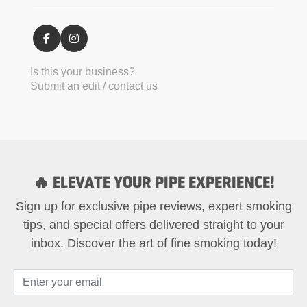
Is this your business?
Submit an edit / contact us
🔥 ELEVATE YOUR PIPE EXPERIENCE!
Sign up for exclusive pipe reviews, expert smoking
tips, and special offers delivered straight to your
inbox. Discover the art of fine smoking today!