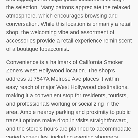
the selection. Many patrons appreciate the relaxed
atmosphere, which encourages browsing and
conversation. While this location is primarily a retail
shop, the welcoming vibe and assortment of
accessories provide a retail experience reminiscent
of a boutique tobacconist.
Convenience is a hallmark of California Smoker
Zone’s West Hollywood location. The shop’s
address at 7547A Melrose Ave places it within
easy reach of major West Hollywood destinations,
making it a convenient stop for residents, tourists,
and professionals working or socializing in the
area. Ample nearby parking and proximity to public
transit options make drop-in visits straightforward,
and the store’s hours are planned to accommodate
varied schedules, including evening shoppers