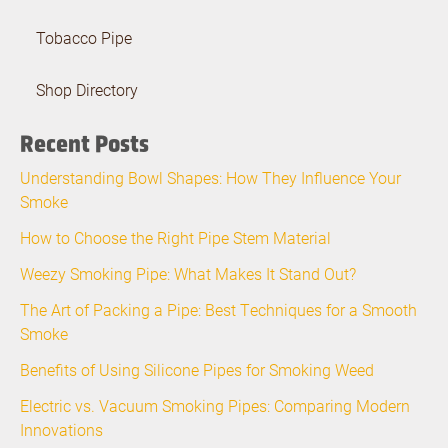
Tobacco Pipe
Shop Directory
Recent Posts
Understanding Bowl Shapes: How They Influence Your
Smoke
How to Choose the Right Pipe Stem Material
Weezy Smoking Pipe: What Makes It Stand Out?
The Art of Packing a Pipe: Best Techniques for a Smooth
Smoke
Benefits of Using Silicone Pipes for Smoking Weed
Electric vs. Vacuum Smoking Pipes: Comparing Modern
Innovations