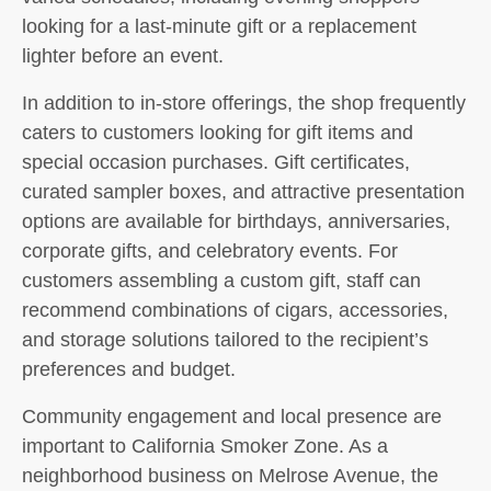
looking for a last-minute gift or a replacement
lighter before an event.
In addition to in-store offerings, the shop frequently
caters to customers looking for gift items and
special occasion purchases. Gift certificates,
curated sampler boxes, and attractive presentation
options are available for birthdays, anniversaries,
corporate gifts, and celebratory events. For
customers assembling a custom gift, staff can
recommend combinations of cigars, accessories,
and storage solutions tailored to the recipient’s
preferences and budget.
Community engagement and local presence are
important to California Smoker Zone. As a
neighborhood business on Melrose Avenue, the