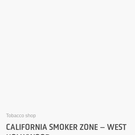
Tobacco shop
CALIFORNIA SMOKER ZONE – WEST