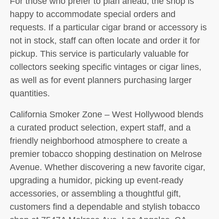
For those who prefer to plan ahead, the shop is
happy to accommodate special orders and
requests. If a particular cigar brand or accessory is
not in stock, staff can often locate and order it for
pickup. This service is particularly valuable for
collectors seeking specific vintages or cigar lines,
as well as for event planners purchasing larger
quantities.
California Smoker Zone – West Hollywood blends
a curated product selection, expert staff, and a
friendly neighborhood atmosphere to create a
premier tobacco shopping destination on Melrose
Avenue. Whether discovering a new favorite cigar,
upgrading a humidor, picking up event-ready
accessories, or assembling a thoughtful gift,
customers find a dependable and stylish tobacco