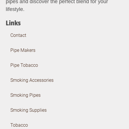
pipes and discover the perfect blend for your
lifestyle.
Links
Contact
Pipe Makers
Pipe Tobacco
Smoking Accessories
Smoking Pipes
Smoking Supplies
Tobacco