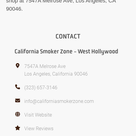
shop at 7547A Melrose Ave, Los Angeles, CA
90046.
CONTACT
California Smoker Zone - West Hollywood
7547A Melrose Ave
Los Angeles, California 90046
(323) 657-3146
info@californiasmokerzone.com
Visit Website
View Reviews