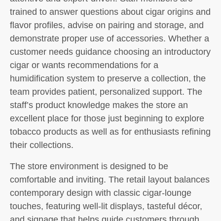
trained to answer questions about cigar origins and
flavor profiles, advise on pairing and storage, and
demonstrate proper use of accessories. Whether a
customer needs guidance choosing an introductory
cigar or wants recommendations for a
humidification system to preserve a collection, the
team provides patient, personalized support. The
staff’s product knowledge makes the store an
excellent place for those just beginning to explore
tobacco products as well as for enthusiasts refining
their collections.
The store environment is designed to be
comfortable and inviting. The retail layout balances
contemporary design with classic cigar-lounge
touches, featuring well-lit displays, tasteful décor,
and signage that helps guide customers through