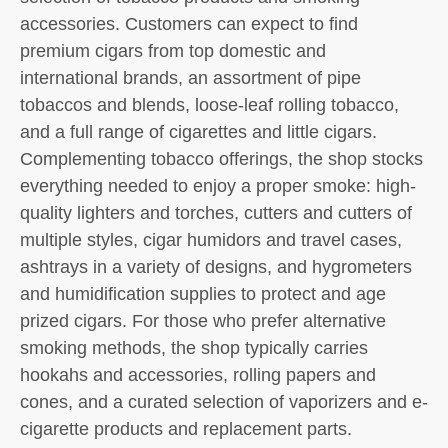
accessories. Customers can expect to find
premium cigars from top domestic and
international brands, an assortment of pipe
tobaccos and blends, loose-leaf rolling tobacco,
and a full range of cigarettes and little cigars.
Complementing tobacco offerings, the shop stocks
everything needed to enjoy a proper smoke: high-
quality lighters and torches, cutters and cutters of
multiple styles, cigar humidors and travel cases,
ashtrays in a variety of designs, and hygrometers
and humidification supplies to protect and age
prized cigars. For those who prefer alternative
smoking methods, the shop typically carries
hookahs and accessories, rolling papers and
cones, and a curated selection of vaporizers and e-
cigarette products and replacement parts.