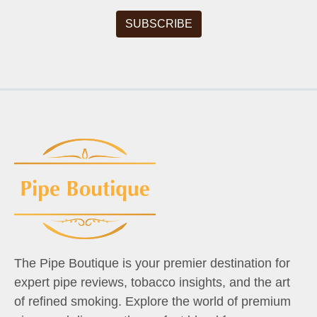
The Pipe Boutique is your premier destination for
expert pipe reviews, tobacco insights, and the art
of refined smoking. Explore the world of premium