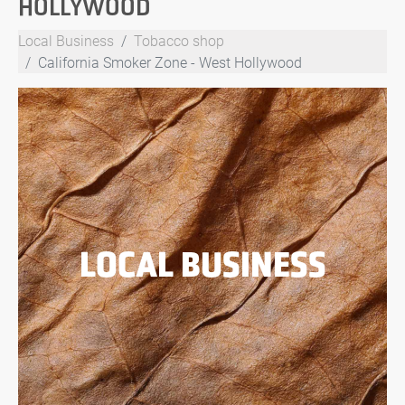
HOLLYWOOD
Local Business
Tobacco shop
California Smoker Zone - West Hollywood
LOCAL BUSINESS