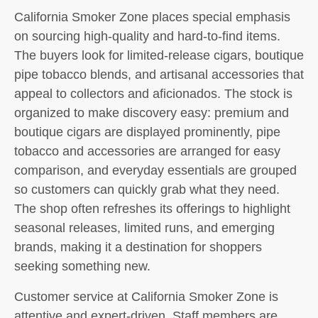
California Smoker Zone places special emphasis
on sourcing high-quality and hard-to-find items.
The buyers look for limited-release cigars, boutique
pipe tobacco blends, and artisanal accessories that
appeal to collectors and aficionados. The stock is
organized to make discovery easy: premium and
boutique cigars are displayed prominently, pipe
tobacco and accessories are arranged for easy
comparison, and everyday essentials are grouped
so customers can quickly grab what they need.
The shop often refreshes its offerings to highlight
seasonal releases, limited runs, and emerging
brands, making it a destination for shoppers
seeking something new.
Customer service at California Smoker Zone is
attentive and expert-driven. Staff members are