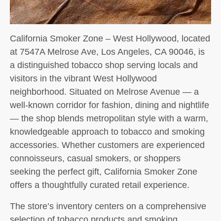
California Smoker Zone – West Hollywood, located
at 7547A Melrose Ave, Los Angeles, CA 90046, is
a distinguished tobacco shop serving locals and
visitors in the vibrant West Hollywood
neighborhood. Situated on Melrose Avenue — a
well-known corridor for fashion, dining and nightlife
— the shop blends metropolitan style with a warm,
knowledgeable approach to tobacco and smoking
accessories. Whether customers are experienced
connoisseurs, casual smokers, or shoppers
seeking the perfect gift, California Smoker Zone
offers a thoughtfully curated retail experience.
The store’s inventory centers on a comprehensive
selection of tobacco products and smoking