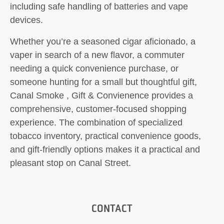
including safe handling of batteries and vape
devices.
Whether you’re a seasoned cigar aficionado, a
vaper in search of a new flavor, a commuter
needing a quick convenience purchase, or
someone hunting for a small but thoughtful gift,
Canal Smoke , Gift & Convienence provides a
comprehensive, customer-focused shopping
experience. The combination of specialized
tobacco inventory, practical convenience goods,
and gift-friendly options makes it a practical and
pleasant stop on Canal Street.
CONTACT