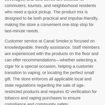
commuters, tourists, and neighborhood residents
who need a quick pickup. The product mix is
designed to be both practical and impulse-friendly,
making the store a convenient one-stop stop for
last-minute needs.
Customer service at Canal Smoke is focused on
knowledgeable, friendly assistance. Staff members
are experienced with the products on the floor and
can offer recommendations—whether selecting a
cigar for a special occasion, helping a customer
transition to vaping, or locating the perfect small
gift. The store enforces all applicable local and
state regulations regarding the sale of age-
restricted products and requires ID verification for
tobacco and vaping purchases to ensure
compliance and community safety.