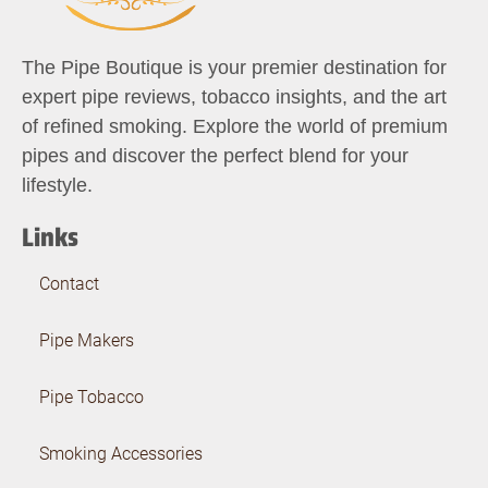
The Pipe Boutique is your premier destination for
expert pipe reviews, tobacco insights, and the art
of refined smoking. Explore the world of premium
pipes and discover the perfect blend for your
lifestyle.
Links
Contact
Pipe Makers
Pipe Tobacco
Smoking Accessories