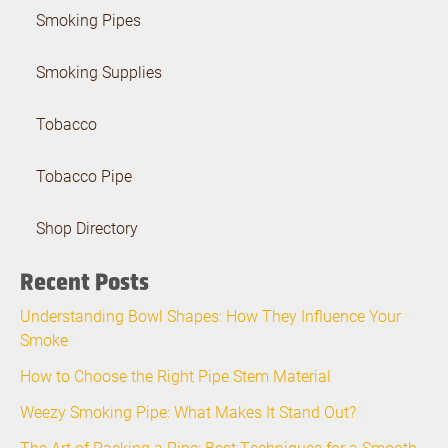
Smoking Pipes
Smoking Supplies
Tobacco
Tobacco Pipe
Shop Directory
Recent Posts
Understanding Bowl Shapes: How They Influence Your
Smoke
How to Choose the Right Pipe Stem Material
Weezy Smoking Pipe: What Makes It Stand Out?
The Art of Packing a Pipe: Best Techniques for a Smooth