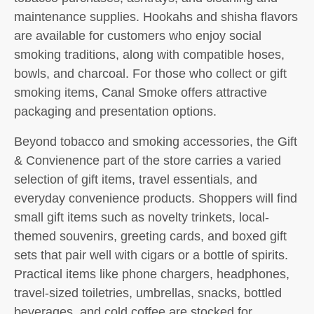
maintenance supplies. Hookahs and shisha flavors
are available for customers who enjoy social
smoking traditions, along with compatible hoses,
bowls, and charcoal. For those who collect or gift
smoking items, Canal Smoke offers attractive
packaging and presentation options.
Beyond tobacco and smoking accessories, the Gift
& Convienence part of the store carries a varied
selection of gift items, travel essentials, and
everyday convenience products. Shoppers will find
small gift items such as novelty trinkets, local-
themed souvenirs, greeting cards, and boxed gift
sets that pair well with cigars or a bottle of spirits.
Practical items like phone chargers, headphones,
travel-sized toiletries, umbrellas, snacks, bottled
beverages, and cold coffee are stocked for