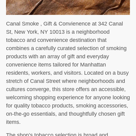
Canal Smoke , Gift & Convienence at 342 Canal
St, New York, NY 10013 is a neighborhood
tobacco and convenience destination that
combines a carefully curated selection of smoking
products with an array of gift and everyday
convenience items tailored for Manhattan
residents, workers, and visitors. Located on a busy
stretch of Canal Street where neighborhoods and
cultures converge, this store offers an accessible,
welcoming shopping experience for anyone looking
for quality tobacco products, smoking accessories,
on-the-go essentials, and thoughtfully chosen gift
items.
The shop’s tobacco selection is broad and