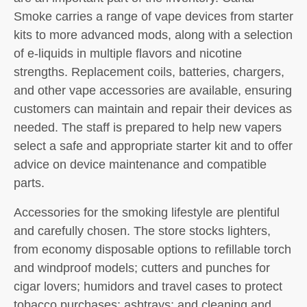
Smoke carries a range of vape devices from starter
kits to more advanced mods, along with a selection
of e-liquids in multiple flavors and nicotine
strengths. Replacement coils, batteries, chargers,
and other vape accessories are available, ensuring
customers can maintain and repair their devices as
needed. The staff is prepared to help new vapers
select a safe and appropriate starter kit and to offer
advice on device maintenance and compatible
parts.
Accessories for the smoking lifestyle are plentiful
and carefully chosen. The store stocks lighters,
from economy disposable options to refillable torch
and windproof models; cutters and punches for
cigar lovers; humidors and travel cases to protect
tobacco purchases; ashtrays; and cleaning and