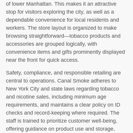
of lower Manhattan. This makes it an attractive
stop for visitors exploring the city, as well as a
dependable convenience for local residents and
workers. The store layout is organized to make
browsing straightforward—tobacco products and
accessories are grouped logically, with
convenience items and gifts prominently displayed
near the front for quick access.
Safety, compliance, and responsible retailing are
central to operations. Canal Smoke adheres to
New York City and state laws regarding tobacco
and nicotine sales, including minimum age
requirements, and maintains a clear policy on ID
checks and record-keeping where required. The
staff is trained to prioritize customer well-being,
offering guidance on product use and storage,