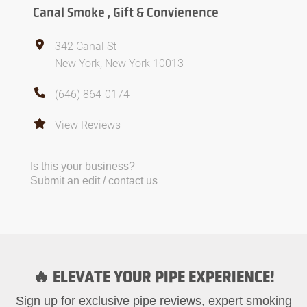
Canal Smoke , Gift & Convienence
342 Canal St
New York, New York 10013
(646) 864-0174
View Reviews
Is this your business?
Submit an edit / contact us
🔥 ELEVATE YOUR PIPE EXPERIENCE!
Sign up for exclusive pipe reviews, expert smoking