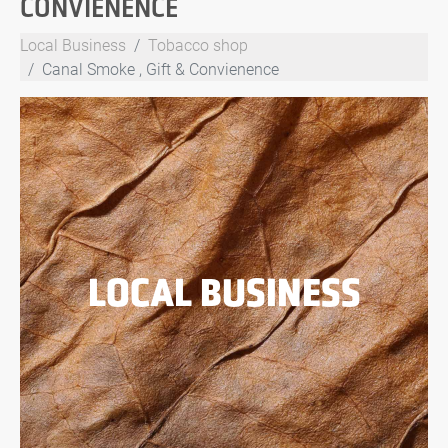
CONVIENENCE
Local Business
Tobacco shop
Canal Smoke , Gift & Convienence
LOCAL BUSINESS