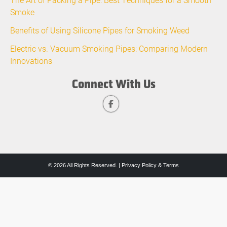
Smoke
Benefits of Using Silicone Pipes for Smoking Weed
Electric vs. Vacuum Smoking Pipes: Comparing Modern
Innovations
Connect With Us
© 2026 All Rights Reserved. |
Privacy Policy & Terms