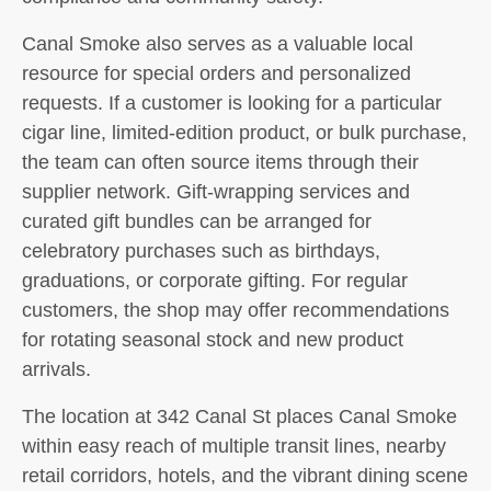
Canal Smoke also serves as a valuable local
resource for special orders and personalized
requests. If a customer is looking for a particular
cigar line, limited-edition product, or bulk purchase,
the team can often source items through their
supplier network. Gift-wrapping services and
curated gift bundles can be arranged for
celebratory purchases such as birthdays,
graduations, or corporate gifting. For regular
customers, the shop may offer recommendations
for rotating seasonal stock and new product
arrivals.
The location at 342 Canal St places Canal Smoke
within easy reach of multiple transit lines, nearby
retail corridors, hotels, and the vibrant dining scene