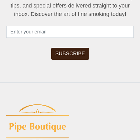
tips, and special offers delivered straight to your
inbox. Discover the art of fine smoking today!