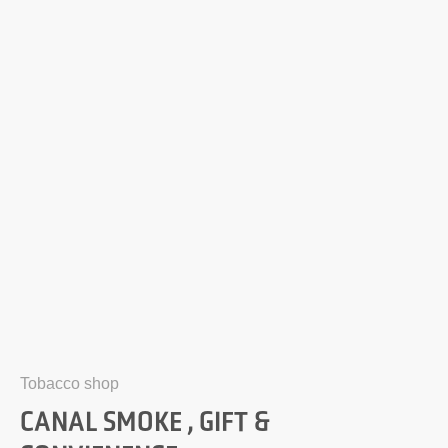
Tobacco shop
CANAL SMOKE , GIFT &