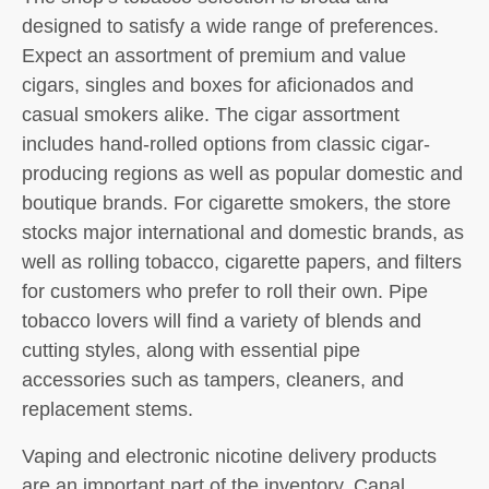
designed to satisfy a wide range of preferences.
Expect an assortment of premium and value
cigars, singles and boxes for aficionados and
casual smokers alike. The cigar assortment
includes hand-rolled options from classic cigar-
producing regions as well as popular domestic and
boutique brands. For cigarette smokers, the store
stocks major international and domestic brands, as
well as rolling tobacco, cigarette papers, and filters
for customers who prefer to roll their own. Pipe
tobacco lovers will find a variety of blends and
cutting styles, along with essential pipe
accessories such as tampers, cleaners, and
replacement stems.
Vaping and electronic nicotine delivery products
are an important part of the inventory. Canal