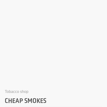
Tobacco shop
CHEAP SMOKES