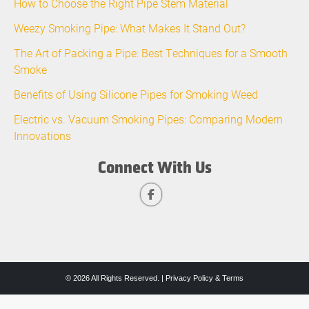
How to Choose the Right Pipe Stem Material
Weezy Smoking Pipe: What Makes It Stand Out?
The Art of Packing a Pipe: Best Techniques for a Smooth
Smoke
Benefits of Using Silicone Pipes for Smoking Weed
Electric vs. Vacuum Smoking Pipes: Comparing Modern
Innovations
Connect With Us
© 2026 All Rights Reserved. |
Privacy Policy & Terms