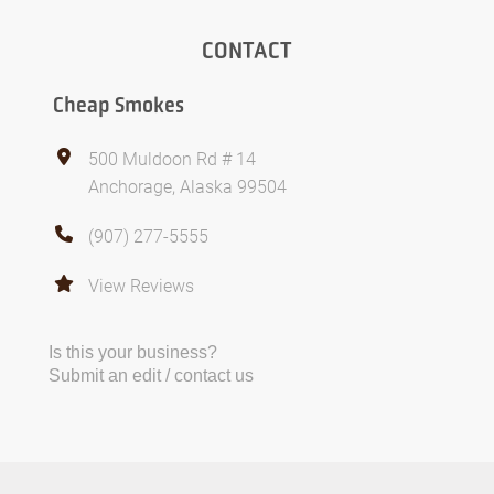
CONTACT
Cheap Smokes
500 Muldoon Rd # 14
Anchorage, Alaska 99504
(907) 277-5555
View Reviews
Is this your business?
Submit an edit / contact us