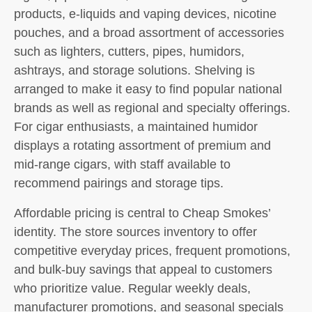
products, e-liquids and vaping devices, nicotine
pouches, and a broad assortment of accessories
such as lighters, cutters, pipes, humidors,
ashtrays, and storage solutions. Shelving is
arranged to make it easy to find popular national
brands as well as regional and specialty offerings.
For cigar enthusiasts, a maintained humidor
displays a rotating assortment of premium and
mid-range cigars, with staff available to
recommend pairings and storage tips.
Affordable pricing is central to Cheap Smokes’
identity. The store sources inventory to offer
competitive everyday prices, frequent promotions,
and bulk-buy savings that appeal to customers
who prioritize value. Regular weekly deals,
manufacturer promotions, and seasonal specials