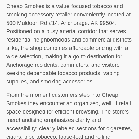
Cheap Smokes is a value-focused tobacco and
smoking accessory retailer conveniently located at
500 Muldoon Rd #14, Anchorage, AK 99504.
Positioned on a busy arterial corridor that serves
residential neighborhoods and commercial districts
alike, the shop combines affordable pricing with a
wide selection, making it a go-to destination for
Anchorage residents, commuters, and visitors
seeking dependable tobacco products, vaping
supplies, and smoking accessories.
From the moment customers step into Cheap
Smokes they encounter an organized, well-lit retail
space designed for efficient browsing. The store’s
merchandising emphasizes clarity and
accessibility: clearly labeled sections for cigarettes,
cigars, pipe tobacco, loose-leaf and rolling