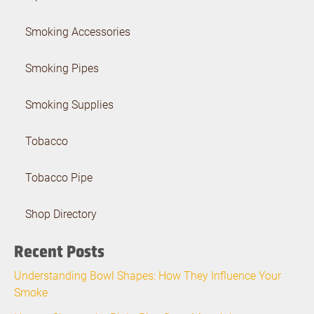
Smoking Accessories
Smoking Pipes
Smoking Supplies
Tobacco
Tobacco Pipe
Shop Directory
Recent Posts
Understanding Bowl Shapes: How They Influence Your
Smoke