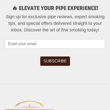
🔥 ELEVATE YOUR PIPE EXPERIENCE!
Sign up for exclusive pipe reviews, expert smoking
tips, and special offers delivered straight to your
inbox. Discover the art of fine smoking today!