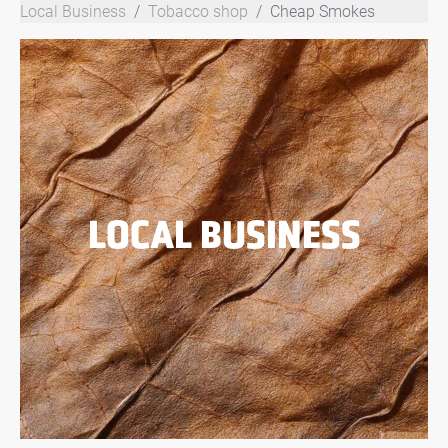
Local Business
Tobacco shop
Cheap Smokes
LOCAL BUSINESS