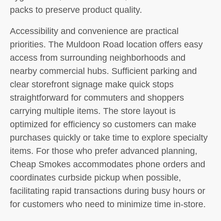
packs to preserve product quality.
Accessibility and convenience are practical
priorities. The Muldoon Road location offers easy
access from surrounding neighborhoods and
nearby commercial hubs. Sufficient parking and
clear storefront signage make quick stops
straightforward for commuters and shoppers
carrying multiple items. The store layout is
optimized for efficiency so customers can make
purchases quickly or take time to explore specialty
items. For those who prefer advanced planning,
Cheap Smokes accommodates phone orders and
coordinates curbside pickup when possible,
facilitating rapid transactions during busy hours or
for customers who need to minimize time in-store.