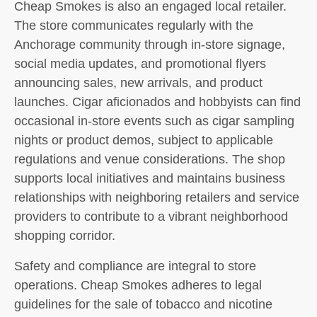
Cheap Smokes is also an engaged local retailer.
The store communicates regularly with the
Anchorage community through in-store signage,
social media updates, and promotional flyers
announcing sales, new arrivals, and product
launches. Cigar aficionados and hobbyists can find
occasional in-store events such as cigar sampling
nights or product demos, subject to applicable
regulations and venue considerations. The shop
supports local initiatives and maintains business
relationships with neighboring retailers and service
providers to contribute to a vibrant neighborhood
shopping corridor.
Safety and compliance are integral to store
operations. Cheap Smokes adheres to legal
guidelines for the sale of tobacco and nicotine