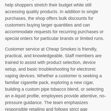
help shoppers stretch their budget while still
accessing quality products. In addition to single
purchases, the shop offers bulk discounts for
customers buying larger quantities and can
accommodate requests for recurring purchases or
special orders for particular brands or limited runs.
Customer service at Cheap Smokes is friendly,
practical, and knowledgeable. Staff members are
trained to assist with product selection, device
setup, and basic troubleshooting for electronic
vaping devices. Whether a customer is seeking a
familiar cigarette pack, exploring a new cigar,
building a custom pipe tobacco blend, or selecting
an e-liquid profile, employees provide attentive, no-
pressure guidance. The team emphasizes
responsible retailing and follows strict age