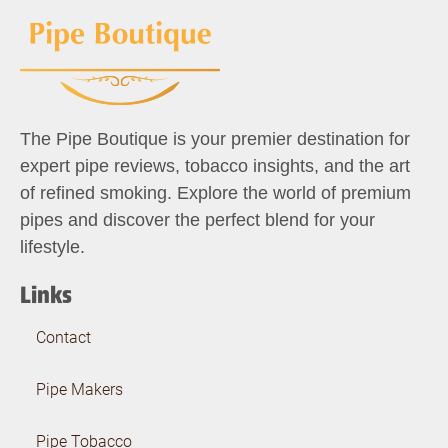
The Pipe Boutique is your premier destination for
expert pipe reviews, tobacco insights, and the art
of refined smoking. Explore the world of premium
pipes and discover the perfect blend for your
lifestyle.
Links
Contact
Pipe Makers
Pipe Tobacco