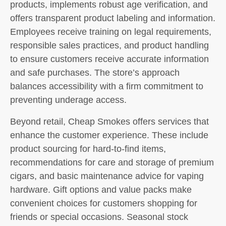
products, implements robust age verification, and
offers transparent product labeling and information.
Employees receive training on legal requirements,
responsible sales practices, and product handling
to ensure customers receive accurate information
and safe purchases. The store’s approach
balances accessibility with a firm commitment to
preventing underage access.
Beyond retail, Cheap Smokes offers services that
enhance the customer experience. These include
product sourcing for hard-to-find items,
recommendations for care and storage of premium
cigars, and basic maintenance advice for vaping
hardware. Gift options and value packs make
convenient choices for customers shopping for
friends or special occasions. Seasonal stock