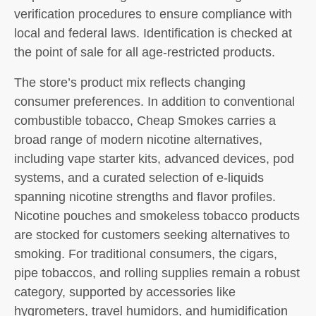
verification procedures to ensure compliance with
local and federal laws. Identification is checked at
the point of sale for all age-restricted products.
The store’s product mix reflects changing
consumer preferences. In addition to conventional
combustible tobacco, Cheap Smokes carries a
broad range of modern nicotine alternatives,
including vape starter kits, advanced devices, pod
systems, and a curated selection of e-liquids
spanning nicotine strengths and flavor profiles.
Nicotine pouches and smokeless tobacco products
are stocked for customers seeking alternatives to
smoking. For traditional consumers, the cigars,
pipe tobaccos, and rolling supplies remain a robust
category, supported by accessories like
hygrometers, travel humidors, and humidification