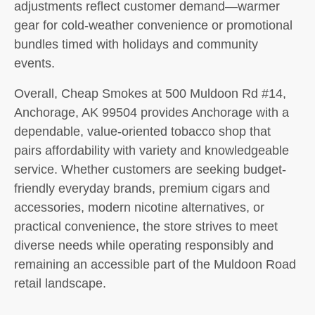
adjustments reflect customer demand—warmer
gear for cold-weather convenience or promotional
bundles timed with holidays and community
events.
Overall, Cheap Smokes at 500 Muldoon Rd #14,
Anchorage, AK 99504 provides Anchorage with a
dependable, value-oriented tobacco shop that
pairs affordability with variety and knowledgeable
service. Whether customers are seeking budget-
friendly everyday brands, premium cigars and
accessories, modern nicotine alternatives, or
practical convenience, the store strives to meet
diverse needs while operating responsibly and
remaining an accessible part of the Muldoon Road
retail landscape.