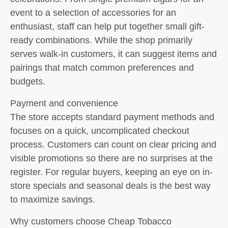
event to a selection of accessories for an
enthusiast, staff can help put together small gift-
ready combinations. While the shop primarily
serves walk-in customers, it can suggest items and
pairings that match common preferences and
budgets.
Payment and convenience
The store accepts standard payment methods and
focuses on a quick, uncomplicated checkout
process. Customers can count on clear pricing and
visible promotions so there are no surprises at the
register. For regular buyers, keeping an eye on in-
store specials and seasonal deals is the best way
to maximize savings.
Why customers choose Cheap Tobacco