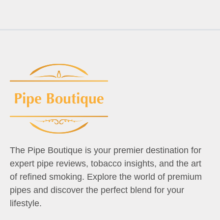
The Pipe Boutique is your premier destination for
expert pipe reviews, tobacco insights, and the art
of refined smoking. Explore the world of premium
pipes and discover the perfect blend for your
lifestyle.