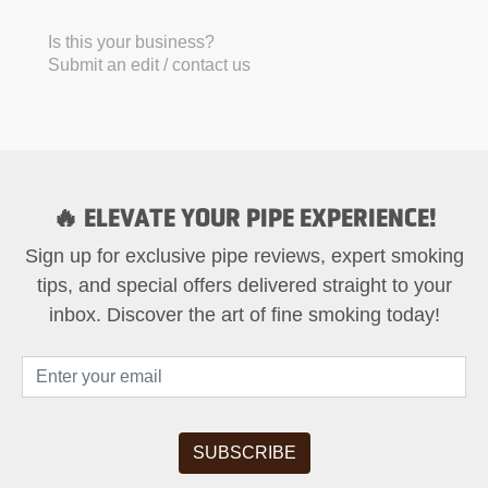
Is this your business?
Submit an edit / contact us
🔥 ELEVATE YOUR PIPE EXPERIENCE!
Sign up for exclusive pipe reviews, expert smoking
tips, and special offers delivered straight to your
inbox. Discover the art of fine smoking today!