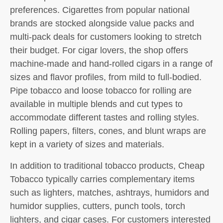
preferences. Cigarettes from popular national
brands are stocked alongside value packs and
multi-pack deals for customers looking to stretch
their budget. For cigar lovers, the shop offers
machine-made and hand-rolled cigars in a range of
sizes and flavor profiles, from mild to full-bodied.
Pipe tobacco and loose tobacco for rolling are
available in multiple blends and cut types to
accommodate different tastes and rolling styles.
Rolling papers, filters, cones, and blunt wraps are
kept in a variety of sizes and materials.
In addition to traditional tobacco products, Cheap
Tobacco typically carries complementary items
such as lighters, matches, ashtrays, humidors and
humidor supplies, cutters, punch tools, torch
lighters, and cigar cases. For customers interested