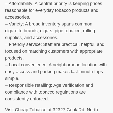
– Affordability: A central priority is keeping prices
reasonable for everyday tobacco products and
accessories.
– Variety: A broad inventory spans common
cigarette brands, cigars, pipe tobacco, rolling
supplies, and accessories.
– Friendly service: Staff are practical, helpful, and
focused on matching customers with appropriate
products.
– Local convenience: A neighborhood location with
easy access and parking makes last-minute trips
simple.
– Responsible retailing: Age verification and
compliance with tobacco regulations are
consistently enforced.
Visit Cheap Tobacco at 32327 Cook Rd, North