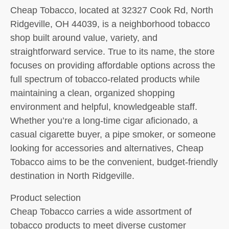
Cheap Tobacco, located at 32327 Cook Rd, North
Ridgeville, OH 44039, is a neighborhood tobacco
shop built around value, variety, and
straightforward service. True to its name, the store
focuses on providing affordable options across the
full spectrum of tobacco-related products while
maintaining a clean, organized shopping
environment and helpful, knowledgeable staff.
Whether you’re a long-time cigar aficionado, a
casual cigarette buyer, a pipe smoker, or someone
looking for accessories and alternatives, Cheap
Tobacco aims to be the convenient, budget-friendly
destination in North Ridgeville.
Product selection
Cheap Tobacco carries a wide assortment of
tobacco products to meet diverse customer