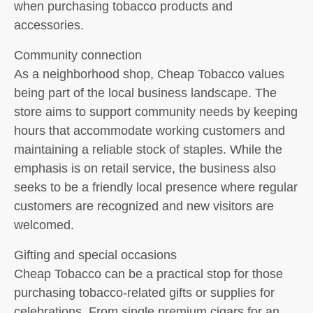
when purchasing tobacco products and
accessories.
Community connection
As a neighborhood shop, Cheap Tobacco values
being part of the local business landscape. The
store aims to support community needs by keeping
hours that accommodate working customers and
maintaining a reliable stock of staples. While the
emphasis is on retail service, the business also
seeks to be a friendly local presence where regular
customers are recognized and new visitors are
welcomed.
Gifting and special occasions
Cheap Tobacco can be a practical stop for those
purchasing tobacco-related gifts or supplies for
celebrations. From single premium cigars for an