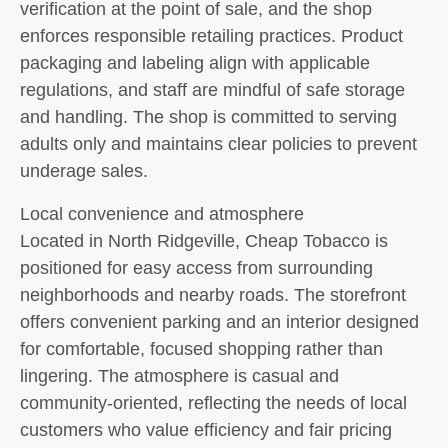
verification at the point of sale, and the shop
enforces responsible retailing practices. Product
packaging and labeling align with applicable
regulations, and staff are mindful of safe storage
and handling. The shop is committed to serving
adults only and maintains clear policies to prevent
underage sales.
Local convenience and atmosphere
Located in North Ridgeville, Cheap Tobacco is
positioned for easy access from surrounding
neighborhoods and nearby roads. The storefront
offers convenient parking and an interior designed
for comfortable, focused shopping rather than
lingering. The atmosphere is casual and
community-oriented, reflecting the needs of local
customers who value efficiency and fair pricing