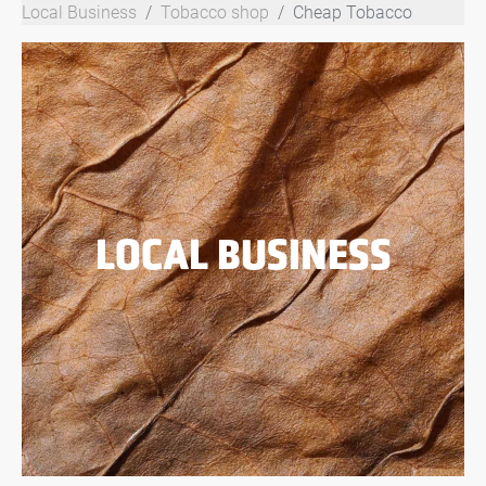
Local Business
Tobacco shop
Cheap Tobacco
LOCAL BUSINESS