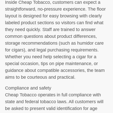
Inside Cheap Tobacco, customers can expect a
straightforward, no-pressure experience. The floor
layout is designed for easy browsing with clearly
labeled product sections so visitors can find what
they need quickly. Staff are trained to answer
common questions about product differences,
storage recommendations (such as humidor care
for cigars), and legal purchasing requirements.
Whether you need help selecting a cigar for a
special occasion, tips on pipe maintenance, or
guidance about compatible accessories, the team
aims to be courteous and practical.
Compliance and safety
Cheap Tobacco operates in full compliance with
state and federal tobacco laws. All customers will
be asked to present valid identification for age