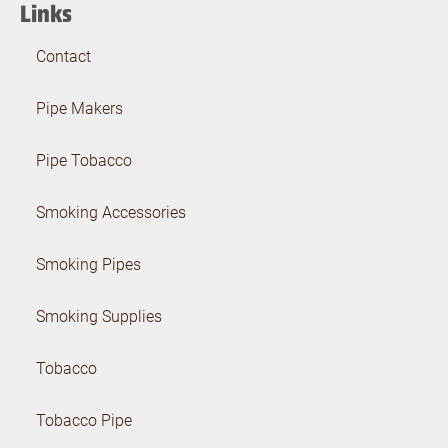
Links
Contact
Pipe Makers
Pipe Tobacco
Smoking Accessories
Smoking Pipes
Smoking Supplies
Tobacco
Tobacco Pipe