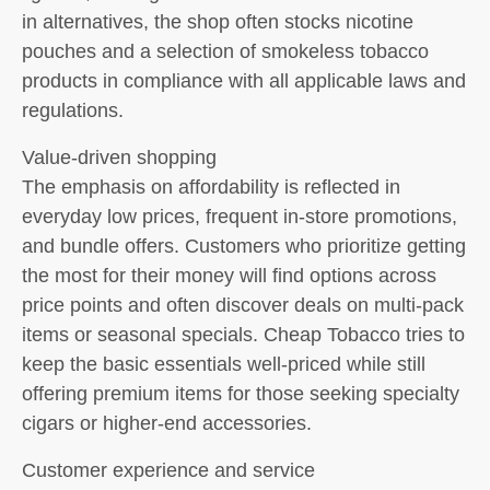
in alternatives, the shop often stocks nicotine
pouches and a selection of smokeless tobacco
products in compliance with all applicable laws and
regulations.
Value-driven shopping
The emphasis on affordability is reflected in
everyday low prices, frequent in-store promotions,
and bundle offers. Customers who prioritize getting
the most for their money will find options across
price points and often discover deals on multi-pack
items or seasonal specials. Cheap Tobacco tries to
keep the basic essentials well-priced while still
offering premium items for those seeking specialty
cigars or higher-end accessories.
Customer experience and service