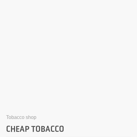
Tobacco shop
CHEAP TOBACCO