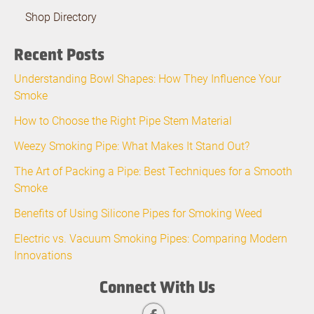
Shop Directory
Recent Posts
Understanding Bowl Shapes: How They Influence Your
Smoke
How to Choose the Right Pipe Stem Material
Weezy Smoking Pipe: What Makes It Stand Out?
The Art of Packing a Pipe: Best Techniques for a Smooth
Smoke
Benefits of Using Silicone Pipes for Smoking Weed
Electric vs. Vacuum Smoking Pipes: Comparing Modern
Innovations
Connect With Us