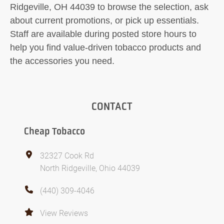
Ridgeville, OH 44039 to browse the selection, ask
about current promotions, or pick up essentials.
Staff are available during posted store hours to
help you find value-driven tobacco products and
the accessories you need.
CONTACT
Cheap Tobacco
32327 Cook Rd
North Ridgeville, Ohio 44039
(440) 309-4046
View Reviews