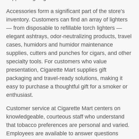
Accessories form a significant part of the store’s
inventory. Customers can find an array of lighters
— from disposable to refillable torch lighters —
elegant ashtrays, odor-neutralizing products, travel
cases, humidors and humidor maintenance
supplies, cutters and punches for cigars, and other
specialty tools. For customers who value
presentation, Cigarette Mart supplies gift
packaging and travel-ready solutions, making it
easy to purchase a thoughtful gift for a smoker or
enthusiast.
Customer service at Cigarette Mart centers on
knowledgeable, courteous staff who understand
that tobacco preferences are personal and varied.
Employees are available to answer questions