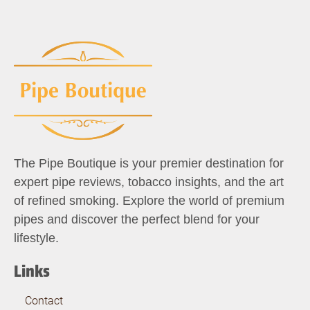
The Pipe Boutique is your premier destination for
expert pipe reviews, tobacco insights, and the art
of refined smoking. Explore the world of premium
pipes and discover the perfect blend for your
lifestyle.
Links
Contact