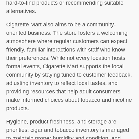
hard-to-find products or recommending suitable
alternatives.
Cigarette Mart also aims to be a community-
oriented business. The store fosters a welcoming
atmosphere where regular customers can expect
friendly, familiar interactions with staff who know
their preferences. While not every location hosts
formal events, Cigarette Mart supports the local
community by staying tuned to customer feedback,
adjusting inventory to reflect local tastes, and
providing resources that help adult consumers
make informed choices about tobacco and nicotine
products.
Hygiene, product freshness, and storage are
priorities: cigar and tobacco inventory is managed
to maintain proper humidity and condition, and