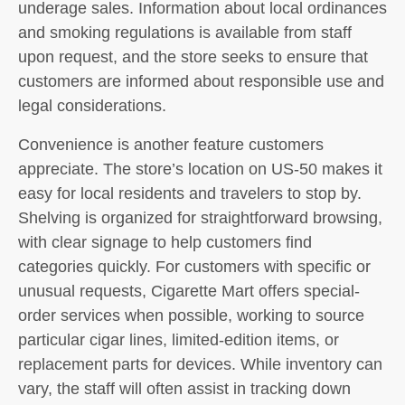
underage sales. Information about local ordinances
and smoking regulations is available from staff
upon request, and the store seeks to ensure that
customers are informed about responsible use and
legal considerations.
Convenience is another feature customers
appreciate. The store’s location on US-50 makes it
easy for local residents and travelers to stop by.
Shelving is organized for straightforward browsing,
with clear signage to help customers find
categories quickly. For customers with specific or
unusual requests, Cigarette Mart offers special-
order services when possible, working to source
particular cigar lines, limited-edition items, or
replacement parts for devices. While inventory can
vary, the staff will often assist in tracking down