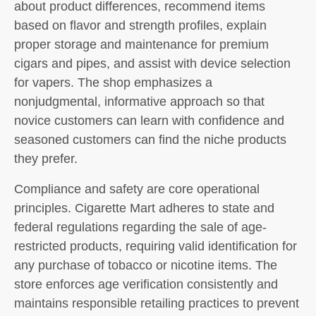
about product differences, recommend items
based on flavor and strength profiles, explain
proper storage and maintenance for premium
cigars and pipes, and assist with device selection
for vapers. The shop emphasizes a
nonjudgmental, informative approach so that
novice customers can learn with confidence and
seasoned customers can find the niche products
they prefer.
Compliance and safety are core operational
principles. Cigarette Mart adheres to state and
federal regulations regarding the sale of age-
restricted products, requiring valid identification for
any purchase of tobacco or nicotine items. The
store enforces age verification consistently and
maintains responsible retailing practices to prevent