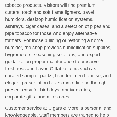
tobacco products. Visitors will find premium
cutters, torch and soft-flame lighters, travel
humidors, desktop humidification systems,
ashtrays, cigar cases, and a selection of pipes and
pipe tobacco for those who enjoy alternative
formats. For those building or restoring a home
humidor, the shop provides humidification supplies,
hygrometers, seasoning solutions, and expert
guidance on proper maintenance to preserve
freshness and flavor. Giftable items such as
curated sampler packs, branded merchandise, and
elegant presentation boxes make finding the right
present easy for birthdays, anniversaries,
corporate gifts, and milestones.
Customer service at Cigars & More is personal and
knowledgeable. Staff members are trained to help