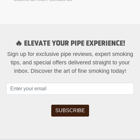
🔥 ELEVATE YOUR PIPE EXPERIENCE!
Sign up for exclusive pipe reviews, expert smoking
tips, and special offers delivered straight to your
inbox. Discover the art of fine smoking today!