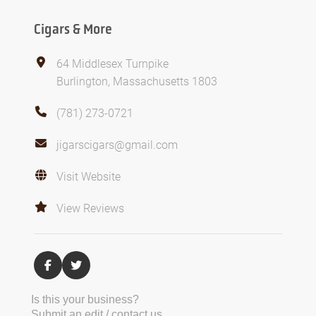
Cigars & More
64 Middlesex Turnpike
Burlington, Massachusetts 1803
(781) 273-0721
jigarscigars@gmail.com
Visit Website
View Reviews
Is this your business?
Submit an edit / contact us