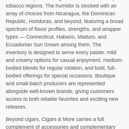
tobacco regions. The humidor is stocked with an
array of choices from Nicaragua, the Dominican
Republic, Honduras, and beyond, featuring a broad
spectrum of flavor profiles, strengths, and wrapper
types — Connecticut, Habano, Maduro, and
Ecuadorian Sun Grown among them. The
inventory is designed to serve every palate: mild
and creamy options for casual enjoyment, medium-
bodied blends for regular rotation, and bold, full-
bodied offerings for special occasions. Boutique
and small-batch producers are represented
alongside well-known brands, giving customers
access to both reliable favorites and exciting new
releases.
Beyond cigars, Cigars & More carries a full
complement of accessories and complementary