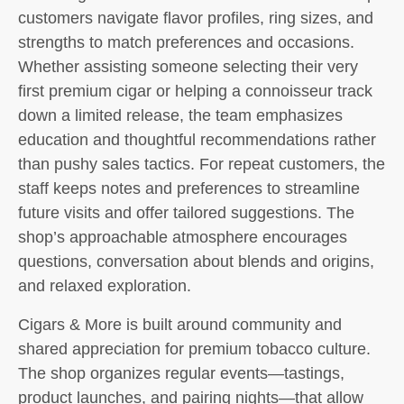
customers navigate flavor profiles, ring sizes, and
strengths to match preferences and occasions.
Whether assisting someone selecting their very
first premium cigar or helping a connoisseur track
down a limited release, the team emphasizes
education and thoughtful recommendations rather
than pushy sales tactics. For repeat customers, the
staff keeps notes and preferences to streamline
future visits and offer tailored suggestions. The
shop’s approachable atmosphere encourages
questions, conversation about blends and origins,
and relaxed exploration.
Cigars & More is built around community and
shared appreciation for premium tobacco culture.
The shop organizes regular events—tastings,
product launches, and pairing nights—that allow