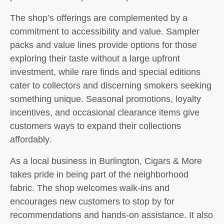
The shop’s offerings are complemented by a
commitment to accessibility and value. Sampler
packs and value lines provide options for those
exploring their taste without a large upfront
investment, while rare finds and special editions
cater to collectors and discerning smokers seeking
something unique. Seasonal promotions, loyalty
incentives, and occasional clearance items give
customers ways to expand their collections
affordably.
As a local business in Burlington, Cigars & More
takes pride in being part of the neighborhood
fabric. The shop welcomes walk-ins and
encourages new customers to stop by for
recommendations and hands-on assistance. It also