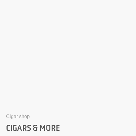
Cigar shop
CIGARS & MORE