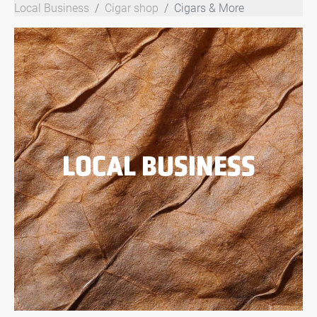
Local Business
Cigar shop
Cigars & More
LOCAL BUSINESS