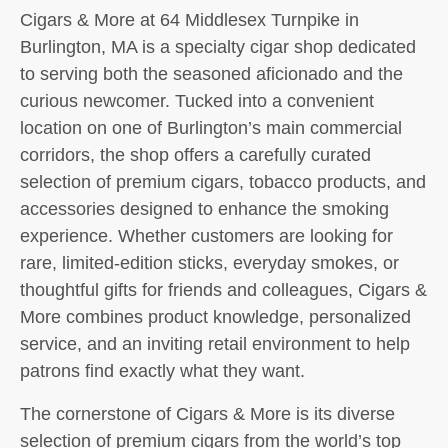
Cigars & More at 64 Middlesex Turnpike in
Burlington, MA is a specialty cigar shop dedicated
to serving both the seasoned aficionado and the
curious newcomer. Tucked into a convenient
location on one of Burlington’s main commercial
corridors, the shop offers a carefully curated
selection of premium cigars, tobacco products, and
accessories designed to enhance the smoking
experience. Whether customers are looking for
rare, limited-edition sticks, everyday smokes, or
thoughtful gifts for friends and colleagues, Cigars &
More combines product knowledge, personalized
service, and an inviting retail environment to help
patrons find exactly what they want.
The cornerstone of Cigars & More is its diverse
selection of premium cigars from the world’s top