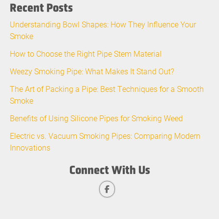
Recent Posts
Understanding Bowl Shapes: How They Influence Your
Smoke
How to Choose the Right Pipe Stem Material
Weezy Smoking Pipe: What Makes It Stand Out?
The Art of Packing a Pipe: Best Techniques for a Smooth
Smoke
Benefits of Using Silicone Pipes for Smoking Weed
Electric vs. Vacuum Smoking Pipes: Comparing Modern
Innovations
Connect With Us