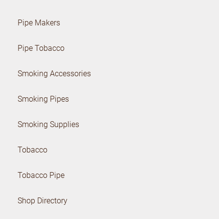
Pipe Makers
Pipe Tobacco
Smoking Accessories
Smoking Pipes
Smoking Supplies
Tobacco
Tobacco Pipe
Shop Directory