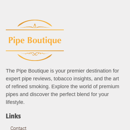
The Pipe Boutique is your premier destination for
expert pipe reviews, tobacco insights, and the art
of refined smoking. Explore the world of premium
pipes and discover the perfect blend for your
lifestyle.
Links
Contact