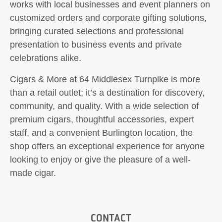
works with local businesses and event planners on
customized orders and corporate gifting solutions,
bringing curated selections and professional
presentation to business events and private
celebrations alike.
Cigars & More at 64 Middlesex Turnpike is more
than a retail outlet; it’s a destination for discovery,
community, and quality. With a wide selection of
premium cigars, thoughtful accessories, expert
staff, and a convenient Burlington location, the
shop offers an exceptional experience for anyone
looking to enjoy or give the pleasure of a well-
made cigar.
CONTACT