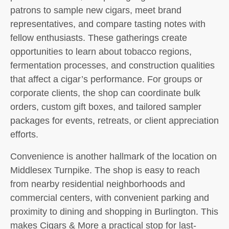
patrons to sample new cigars, meet brand
representatives, and compare tasting notes with
fellow enthusiasts. These gatherings create
opportunities to learn about tobacco regions,
fermentation processes, and construction qualities
that affect a cigar’s performance. For groups or
corporate clients, the shop can coordinate bulk
orders, custom gift boxes, and tailored sampler
packages for events, retreats, or client appreciation
efforts.
Convenience is another hallmark of the location on
Middlesex Turnpike. The shop is easy to reach
from nearby residential neighborhoods and
commercial centers, with convenient parking and
proximity to dining and shopping in Burlington. This
makes Cigars & More a practical stop for last-