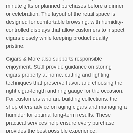
minute gifts or planned purchases before a dinner
or celebration. The layout of the retail space is
designed for comfortable browsing, with humidity-
controlled displays that allow customers to inspect
cigars closely while keeping product quality
pristine.
Cigars & More also supports responsible
enjoyment. Staff provide guidance on storing
cigars properly at home, cutting and lighting
techniques that preserve flavor, and choosing the
right cigar-length and ring gauge for the occasion.
For customers who are building collections, the
shop offers advice on aging cigars and managing a
humidor for optimal long-term results. These
practical services help ensure every purchase
provides the best possible experience.