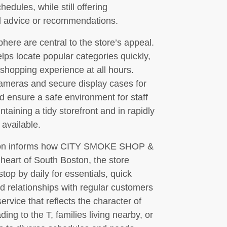
edules, while still offering
d advice or recommendations.
phere are central to the store’s appeal.
lps locate popular categories quickly,
 shopping experience at all hours.
ameras and secure display cases for
d ensure a safe environment for staff
taining a tidy storefront and in rapidly
 available.
tion informs how CITY SMOKE SHOP &
art of South Boston, the store
top by daily for essentials, quick
ld relationships with regular customers
service that reflects the character of
g to the T, families living nearby, or