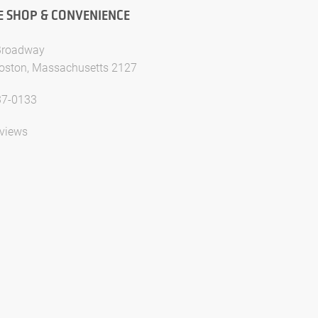
E SHOP & CONVENIENCE
Broadway
oston, Massachusetts 2127
37-0133
views