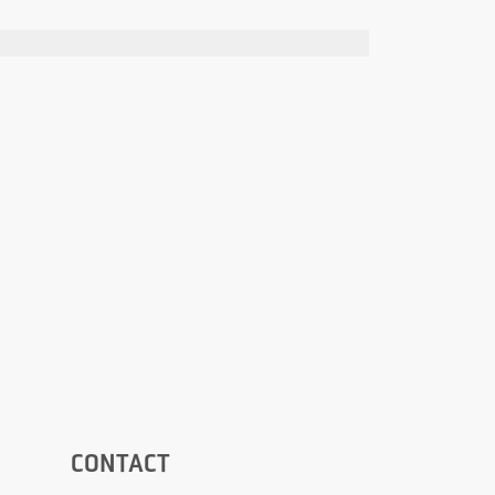
CONTACT