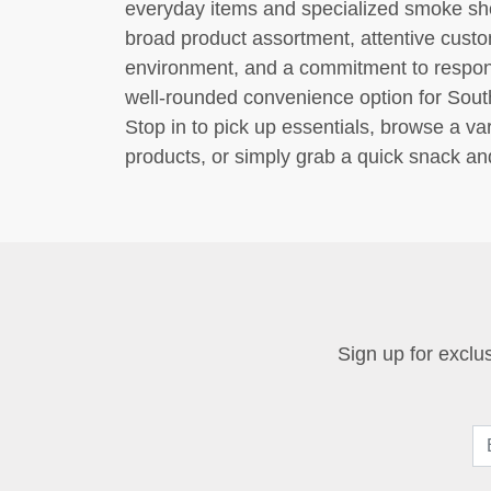
everyday items and specialized smoke sho
broad product assortment, attentive custo
environment, and a commitment to respons
well-rounded convenience option for South
Stop in to pick up essentials, browse a va
products, or simply grab a quick snack a
Sign up for exclus