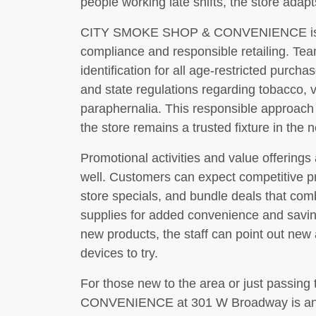
people working late shifts, the store adap
CITY SMOKE SHOP & CONVENIENCE is als
compliance and responsible retailing. Tea
identification for all age-restricted purch
and state regulations regarding tobacco, 
paraphernalia. This responsible approach
the store remains a trusted fixture in the
Promotional activities and value offerings
well. Customers can expect competitive pr
store specials, and bundle deals that co
supplies for added convenience and savi
new products, the staff can point out new a
devices to try.
For those new to the area or just pass
CONVENIENCE at 301 W Broadway is an eas