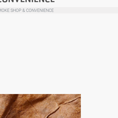
MOKE SHOP & CONVENIENCE