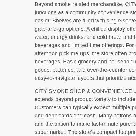
Beyond smoke-related merchandise,
functions as a community convenience stor
easier. Shelves are filled with single-serv
grab-and-go options. A chilled display offe
water, energy drinks, and cold brew, and t
beverages and limited-time offerings. Fo
afternoon pick-me-ups, the store often pro
beverages. Basic grocery and household 
goods, batteries, and over-the-counter c
easy-to-navigate layouts that prioritize ac
CITY SMOKE SHOP & CONVENIENCE unde
extends beyond product variety to include 
Customers can typically expect multiple p
and debit cards and cash. Many patrons a
and the option to make last-minute purchas
supermarket. The store’s compact footprint