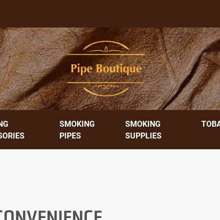
NG
SMOKING
SMOKING
TOB
SORIES
PIPES
SUPPLIES
 CONVENIENCE