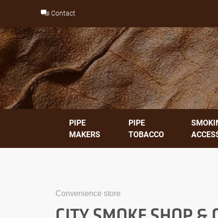
Skip
Contact
to
content
PIPE
PIPE
SMOKI
MAKERS
TOBACCO
ACCES
Convenience store
CITY SMOKE SHOP &