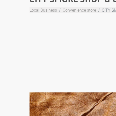
Local Business
Convenience store
CITY S