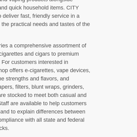
and quick household items. CITY
er fast, friendly service in a
 the practical needs and tastes of the
ries a comprehensive assortment of
igarettes and cigars to premium
. For customers interested in
hop offers e-cigarettes, vape devices,
ine strengths and flavors, and
pers, filters, blunt wraps, grinders,
 are stocked to meet both casual and
aff are available to help customers
s and to explain differences between
ompliance with all state and federal
cks.