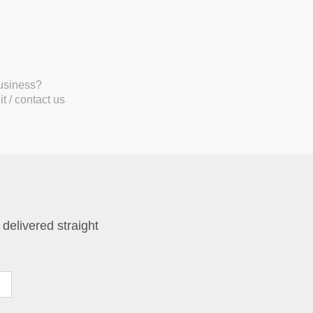
business?
t / contact us
 delivered straight