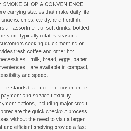
 CITY SMOKE SHOP & CONVENIENCE
e carrying staples that make daily life
e snacks, chips, candy, and healthful
rs an assortment of soft drinks, bottled
he store typically rotates seasonal
r customers seeking quick morning or
vides fresh coffee and other hot
necessities—milk, bread, eggs, paper
onveniences—are available in compact,
cessibility and speed.
rstands that modern convenience
payment and service flexibility.
ayment options, including major credit
ppreciate the quick checkout process
es without the need to visit a larger
 and efficient shelving provide a fast