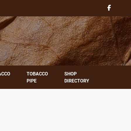
ACCO
TOBACCO
SHOP
PIPE
DIRECTORY