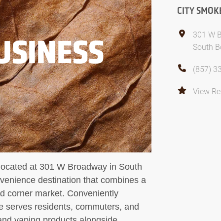
CITY SMOK
301 W 
USINESS
South B
(857) 3
View Re
ated at 301 W Broadway in South
venience destination that combines a
ed corner market. Conveniently
e serves residents, commuters, and
 and vaping products alongside