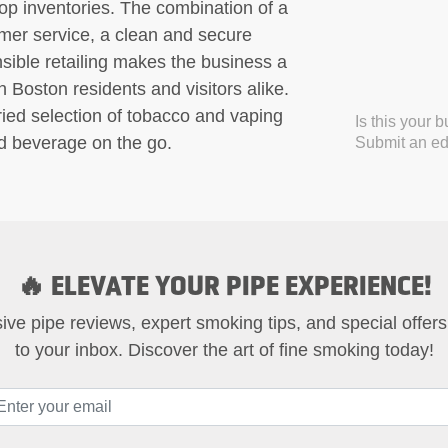
p inventories. The combination of a
mer service, a clean and secure
ible retailing makes the business a
 Boston residents and visitors alike.
ried selection of tobacco and vaping
Is this your 
nd beverage on the go.
Submit an edi
🔥 ELEVATE YOUR PIPE EXPERIENCE!
ive pipe reviews, expert smoking tips, and special offers
to your inbox. Discover the art of fine smoking today!