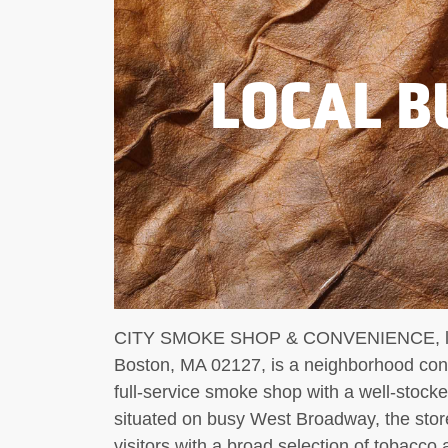
LOCAL B
CITY SMOKE SHOP & CONVENIENCE, loc
Boston, MA 02127, is a neighborhood con
full-service smoke shop with a well-stock
situated on busy West Broadway, the stor
visitors with a broad selection of tobacco