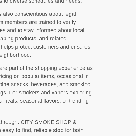
ts to diverse schedules and needs.
o conscientious about legal
m members are trained to verify
ases and to stay informed about local
vaping products, and related
 helps protect customers and ensures
 neighborhood.
 are part of the shopping experience as
icing on popular items, occasional in-
mbine snacks, beverages, and smoking
ngs. For smokers and vapers exploring
rrivals, seasonal flavors, or trending
ing through, CITY SMOKE SHOP &
y-to-find, reliable stop for both