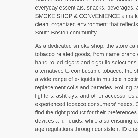
everyday essentials, snacks, beverages, 
SMOKE SHOP & CONVENIENCE aims to deliv
clean, organized environment that reflects
South Boston community.
As a dedicated smoke shop, the store car
tobacco-related goods, from name-brand c
hand-rolled cigars and cigarillo selections
alternatives to combustible tobacco, the s
a wide range of e-liquids in multiple nicot
replacement coils and batteries. Rolling pa
lighters, ashtrays, and other accessories
experienced tobacco consumers’ needs. St
find the right product for their preference
devices and liquids, while also ensuring c
age regulations through consistent ID che