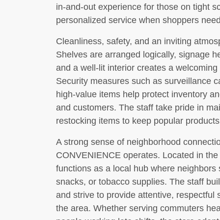
in-and-out experience for those on tight sch
personalized service when shoppers nee
Cleanliness, safety, and an inviting atmos
Shelves are arranged logically, signage he
and a well-lit interior creates a welcoming
Security measures such as surveillance c
high-value items help protect inventory an
and customers. The staff take pride in main
restocking items to keep popular products
A strong sense of neighborhood connec
CONVENIENCE operates. Located in the he
functions as a local hub where neighbors s
snacks, or tobacco supplies. The staff bui
and strive to provide attentive, respectful 
the area. Whether serving commuters headin