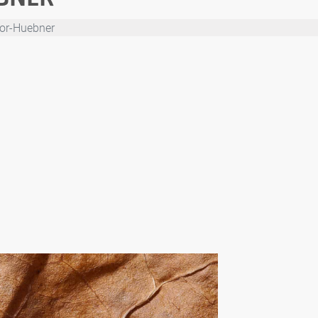
or-Huebner