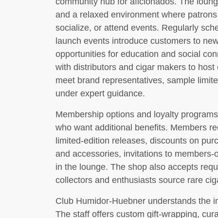
community hub for aficionados. The loung
and a relaxed environment where patrons 
socialize, or attend events. Regularly sche
launch events introduce customers to new
opportunities for education and social co
with distributors and cigar makers to hos
meet brand representatives, sample limite
under expert guidance.
Membership options and loyalty programs 
who want additional benefits. Members rec
limited-edition releases, discounts on pur
and accessories, invitations to members-
in the lounge. The shop also accepts requ
collectors and enthusiasts source rare cig
Club Humidor-Huebner understands the imp
The staff offers custom gift-wrapping, cura