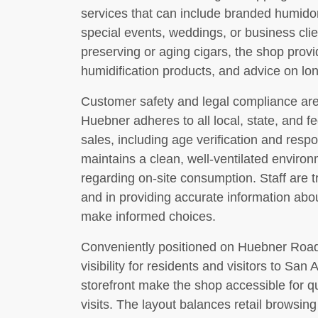
services that can include branded humidor
special events, weddings, or business clie
preserving or aging cigars, the shop prov
humidification products, and advice on lo
Customer safety and legal compliance are 
Huebner adheres to all local, state, and f
sales, including age verification and respo
maintains a clean, well-ventilated enviro
regarding on-site consumption. Staff are t
and in providing accurate information ab
make informed choices.
Conveniently positioned on Huebner Road,
visibility for residents and visitors to San
storefront make the shop accessible for qu
visits. The layout balances retail browsin