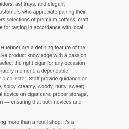
midors, ashtrays, and elegant
customers who appreciate pairing their
rs selections of premium coffees, craft
le for tasting in accordance with local
Huebner are a defining feature of the
ve product knowledge with a passion
select the right cigar for any occasion
lebratory moment, a dependable
 a collector. Staff provide guidance on
hy, spicy, creamy, woody, nutty, sweet),
al advice on cigar care, proper storage,
n — ensuring that both novices and
g more than a retail shop; it’s a