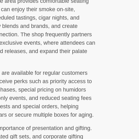
e area provides comfortable seating
can enjoy their smoke on-site,
duled tastings, cigar nights, and
 blends and brands, and create
nnection. The shop frequently partners
t exclusive events, where attendees can
d releases, and expand their palate
are available for regular customers
eive perks such as priority access to
chases, special pricing on humidors
only events, and reduced seating fees
ests and special orders, helping
ars or secure multiple boxes for aging.
ortance of presentation and gifting.
ted gift sets, and corporate gifting