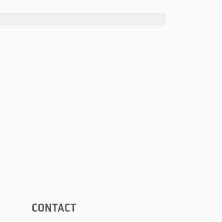
CONTACT