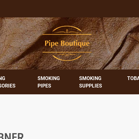
NG
SMOKING
SMOKING
TOB
SORIES
PIPES
SUPPLIES
BNER