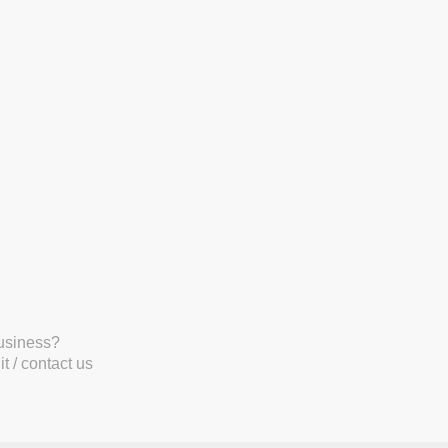
business?
t / contact us