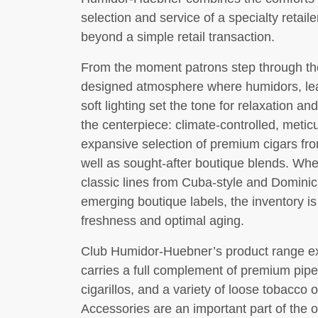
selection and service of a specialty retail
beyond a simple retail transaction.
From the moment patrons step through the
designed atmosphere where humidors, leat
soft lighting set the tone for relaxation an
the centerpiece: climate-controlled, metic
expansive selection of premium cigars fr
well as sought-after boutique blends. Whe
classic lines from Cuba-style and Dominica
emerging boutique labels, the inventory i
freshness and optimal aging.
Club Humidor-Huebner’s product range ex
carries a full complement of premium pip
cigarillos, and a variety of loose tobacco 
Accessories are an important part of the of