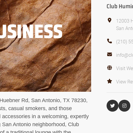
Club Humi
12003 
USINESS
San Ant
(210) 5
info@c
Visit We
View Re
 Huebner Rd, San Antonio, TX 78230,
asts, casual smokers, and those
 accessories in a welcoming, expertly
ng San Antonio neighborhood, Club
 a traditional lounge with the