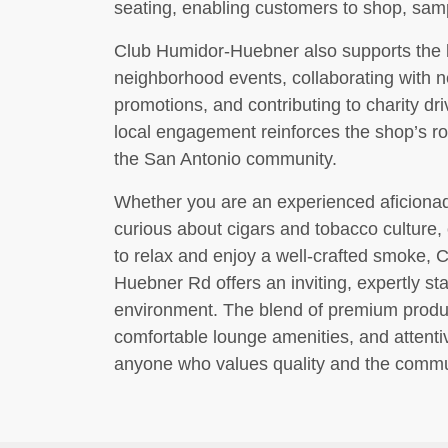
seating, enabling customers to shop, sampl
Club Humidor-Huebner also supports the l
neighborhood events, collaborating with n
promotions, and contributing to charity dr
local engagement reinforces the shop’s ro
the San Antonio community.
Whether you are an experienced aficiona
curious about cigars and tobacco culture,
to relax and enjoy a well-crafted smoke,
Huebner Rd offers an inviting, expertly st
environment. The blend of premium produ
comfortable lounge amenities, and attentiv
anyone who values quality and the commun