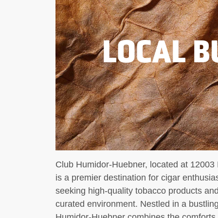
LOCAL B
Club Humidor-Huebner, located at 12003
is a premier destination for cigar enthusi
seeking high-quality tobacco products and
curated environment. Nestled in a bustli
Humidor-Huebner combines the comforts of