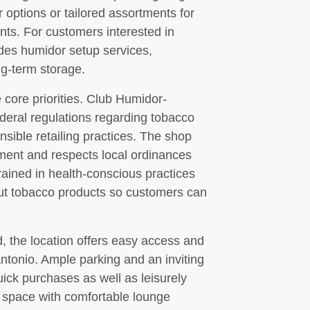
 options or tailored assortments for
nts. For customers interested in
ides humidor setup services,
ng-term storage.
core priorities. Club Humidor-
ederal regulations regarding tobacco
nsible retailing practices. The shop
nment and respects local ordinances
rained in health-conscious practices
out tobacco products so customers can
 the location offers easy access and
 Antonio. Ample parking and an inviting
ick purchases as well as leisurely
g space with comfortable lounge