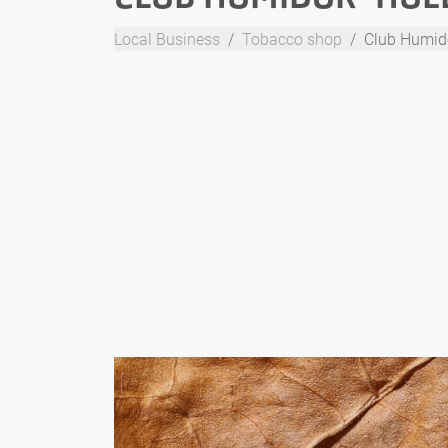
Local Business
Tobacco shop
Club Humid