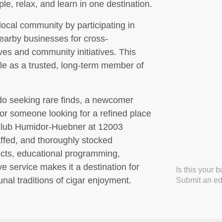
e, relax, and learn in one destination.
ocal community by participating in
earby businesses for cross-
ives and community initiatives. This
le as a trusted, long-term member of
do seeking rare finds, a newcomer
 or someone looking for a refined place
 Club Humidor-Huebner at 12003
affed, and thoroughly stocked
cts, educational programming,
e service makes it a destination for
Is this your 
al traditions of cigar enjoyment.
Submit an edi