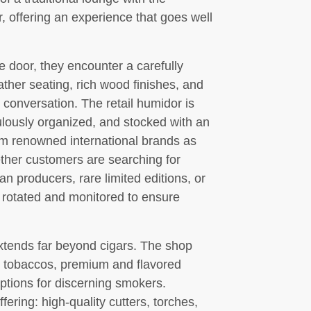
er, offering an experience that goes well
 door, they encounter a carefully
her seating, rich wood finishes, and
d conversation. The retail humidor is
ulously organized, and stocked with an
om renowned international brands as
ther customers are searching for
n producers, rare limited editions, or
s rotated and monitored to ensure
tends far beyond cigars. The shop
e tobaccos, premium and flavored
options for discerning smokers.
fering: high-quality cutters, torches,