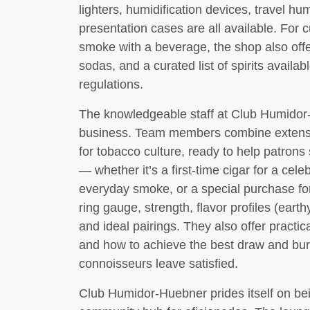
lighters, humidification devices, travel hu
presentation cases are all available. For 
smoke with a beverage, the shop also offe
sodas, and a curated list of spirits availab
regulations.
The knowledgeable staff at Club Humidor-
business. Team members combine extensi
for tobacco culture, ready to help patrons 
— whether it’s a first-time cigar for a ce
everyday smoke, or a special purchase for
ring gauge, strength, flavor profiles (eart
and ideal pairings. They also offer practic
and how to achieve the best draw and bur
connoisseurs leave satisfied.
Club Humidor-Huebner prides itself on bein