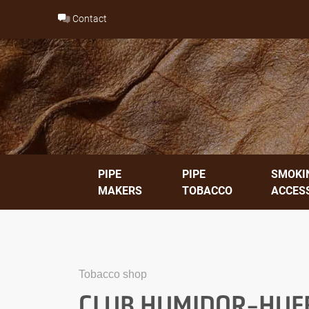
Skip
Contact
to
content
PIPE
PIPE
SMOKI
MAKERS
TOBACCO
ACCES
Tobacco shop
CLUB HUMIDOR-HUE