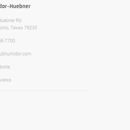
dor-Huebner
Huebner Rd
onio, Texas 78230
58-7700
lubhumidor.com
bsite
views