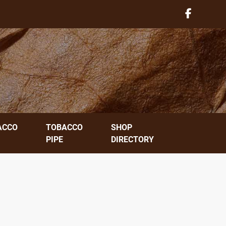
ACCO
TOBACCO
SHOP
PIPE
DIRECTORY