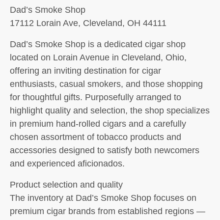
Dad’s Smoke Shop
17112 Lorain Ave, Cleveland, OH 44111
Dad’s Smoke Shop is a dedicated cigar shop
located on Lorain Avenue in Cleveland, Ohio,
offering an inviting destination for cigar
enthusiasts, casual smokers, and those shopping
for thoughtful gifts. Purposefully arranged to
highlight quality and selection, the shop specializes
in premium hand-rolled cigars and a carefully
chosen assortment of tobacco products and
accessories designed to satisfy both newcomers
and experienced aficionados.
Product selection and quality
The inventory at Dad’s Smoke Shop focuses on
premium cigar brands from established regions —