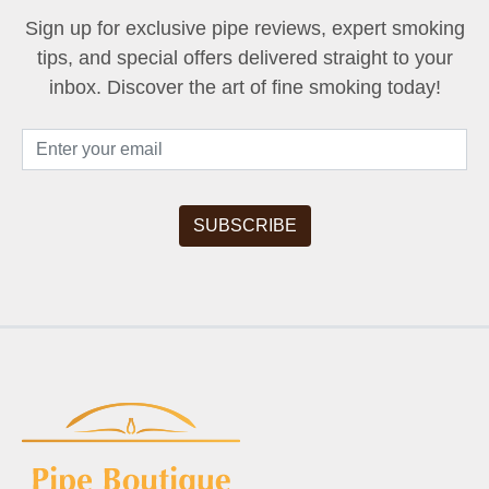
Sign up for exclusive pipe reviews, expert smoking
tips, and special offers delivered straight to your
inbox. Discover the art of fine smoking today!