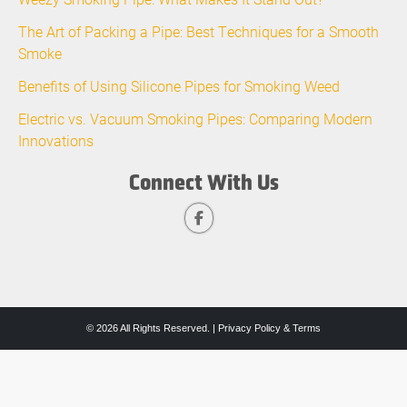
The Art of Packing a Pipe: Best Techniques for a Smooth
Smoke
Benefits of Using Silicone Pipes for Smoking Weed
Electric vs. Vacuum Smoking Pipes: Comparing Modern
Innovations
Connect With Us
© 2026 All Rights Reserved. |
Privacy Policy & Terms