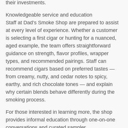
their investments.
Knowledgeable service and education
Staff at Dad’s Smoke Shop are prepared to assist
at every level of experience. Whether a customer
is selecting a first cigar or hunting for a nuanced,
aged example, the team offers straightforward
guidance on strength, flavor profiles, wrapper
types, and recommended pairings. Staff can
recommend cigars based on preferred tastes —
from creamy, nutty, and cedar notes to spicy,
earthy, and rich chocolate tones — and explain
why certain blends behave differently during the
smoking process.
For those interested in learning more, the shop
provides informal education through one-on-one
conversations and curated sampler