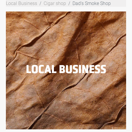
Local Business
Cigar shop
Dad's Smoke Shop
LOCAL BUSINESS