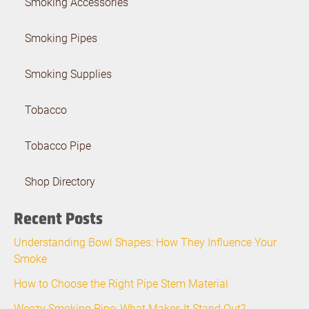
Smoking Accessories
Smoking Pipes
Smoking Supplies
Tobacco
Tobacco Pipe
Shop Directory
Recent Posts
Understanding Bowl Shapes: How They Influence Your
Smoke
How to Choose the Right Pipe Stem Material
Weezy Smoking Pipe: What Makes It Stand Out?