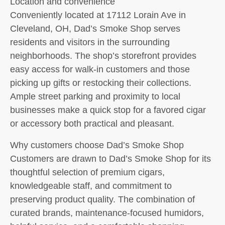
Location and convenience
Conveniently located at 17112 Lorain Ave in
Cleveland, OH, Dad’s Smoke Shop serves
residents and visitors in the surrounding
neighborhoods. The shop’s storefront provides
easy access for walk-in customers and those
picking up gifts or restocking their collections.
Ample street parking and proximity to local
businesses make a quick stop for a favored cigar
or accessory both practical and pleasant.
Why customers choose Dad’s Smoke Shop
Customers are drawn to Dad’s Smoke Shop for its
thoughtful selection of premium cigars,
knowledgeable staff, and commitment to
preserving product quality. The combination of
curated brands, maintenance-focused humidors,