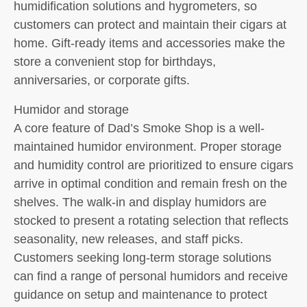
humidification solutions and hygrometers, so
customers can protect and maintain their cigars at
home. Gift-ready items and accessories make the
store a convenient stop for birthdays,
anniversaries, or corporate gifts.
Humidor and storage
A core feature of Dad’s Smoke Shop is a well-
maintained humidor environment. Proper storage
and humidity control are prioritized to ensure cigars
arrive in optimal condition and remain fresh on the
shelves. The walk-in and display humidors are
stocked to present a rotating selection that reflects
seasonality, new releases, and staff picks.
Customers seeking long-term storage solutions
can find a range of personal humidors and receive
guidance on setup and maintenance to protect