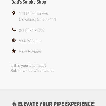
Dad's Smoke Shop
17112 Lorain Ave
Cleveland, Ohio 44111
(216) 671-3663
Visit Website
View Reviews
Is this your business?
Submit an edit / contact us
🔥 ELEVATE YOUR PIPE EXPERIENCE!