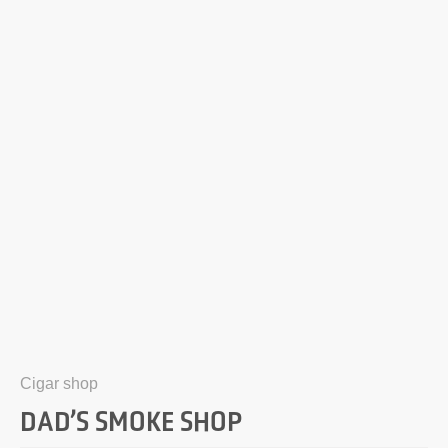
Cigar shop
DAD’S SMOKE SHOP