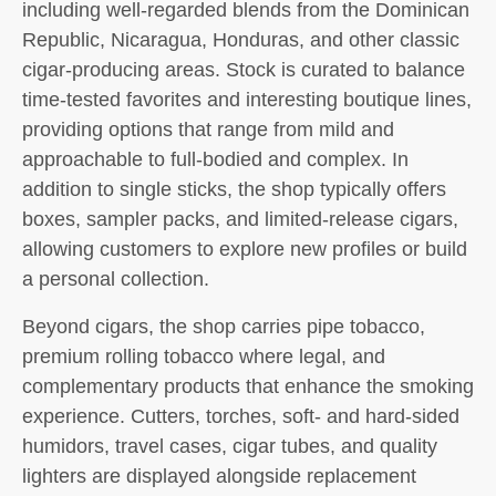
including well-regarded blends from the Dominican
Republic, Nicaragua, Honduras, and other classic
cigar-producing areas. Stock is curated to balance
time-tested favorites and interesting boutique lines,
providing options that range from mild and
approachable to full-bodied and complex. In
addition to single sticks, the shop typically offers
boxes, sampler packs, and limited-release cigars,
allowing customers to explore new profiles or build
a personal collection.
Beyond cigars, the shop carries pipe tobacco,
premium rolling tobacco where legal, and
complementary products that enhance the smoking
experience. Cutters, torches, soft- and hard-sided
humidors, travel cases, cigar tubes, and quality
lighters are displayed alongside replacement