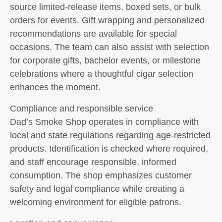
source limited-release items, boxed sets, or bulk
orders for events. Gift wrapping and personalized
recommendations are available for special
occasions. The team can also assist with selection
for corporate gifts, bachelor events, or milestone
celebrations where a thoughtful cigar selection
enhances the moment.
Compliance and responsible service
Dad’s Smoke Shop operates in compliance with
local and state regulations regarding age-restricted
products. Identification is checked where required,
and staff encourage responsible, informed
consumption. The shop emphasizes customer
safety and legal compliance while creating a
welcoming environment for eligible patrons.