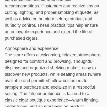
recommendations. Customers can receive tips on
cutting, lighting, and proper smoking etiquette, as
well as advice on humidor setup, rotation, and
humidity control. These practical tips help ensure
an enjoyable experience and extend the life of
purchased cigars.
Atmosphere and experience
The store offers a welcoming, relaxed atmosphere
designed for comfort and browsing. Thoughtful
displays and organized shelving make it easy to
discover new products, while seating areas (where
available and permitted) allow customers to
sample a purchase and socialize in a respectful
setting. The interior ambience is tailored to a
classic cigar boutique experience—warm lighting,
cedar tones, and an emphasis on product