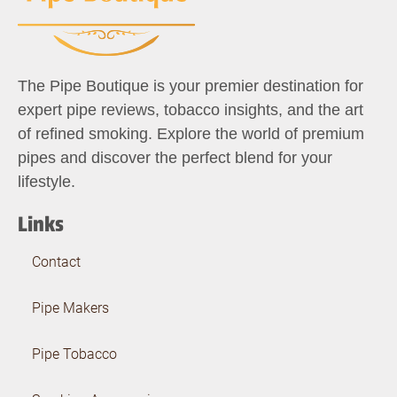
The Pipe Boutique is your premier destination for
expert pipe reviews, tobacco insights, and the art
of refined smoking. Explore the world of premium
pipes and discover the perfect blend for your
lifestyle.
Links
Contact
Pipe Makers
Pipe Tobacco