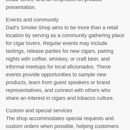
presentation.
Events and community
Dad’s Smoke Shop aims to be more than a retail
location by serving as a community gathering place
for cigar lovers. Regular events may include
tastings, release parties for new cigars, pairing
nights with coffee, whiskey, or craft beer, and
informal meetups for local aficionados. These
events provide opportunities to sample new
products, learn from guest speakers or brand
representatives, and connect with others who
share an interest in cigars and tobacco culture.
Custom and special services
The shop accommodates special requests and
custom orders when possible, helping customers