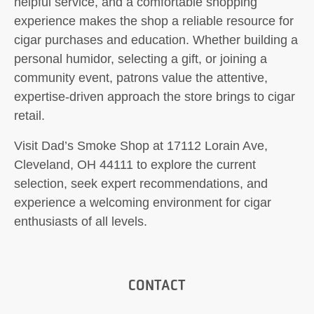
helpful service, and a comfortable shopping
experience makes the shop a reliable resource for
cigar purchases and education. Whether building a
personal humidor, selecting a gift, or joining a
community event, patrons value the attentive,
expertise-driven approach the store brings to cigar
retail.
Visit Dad’s Smoke Shop at 17112 Lorain Ave,
Cleveland, OH 44111 to explore the current
selection, seek expert recommendations, and
experience a welcoming environment for cigar
enthusiasts of all levels.
CONTACT