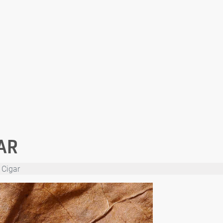
AR
 Cigar