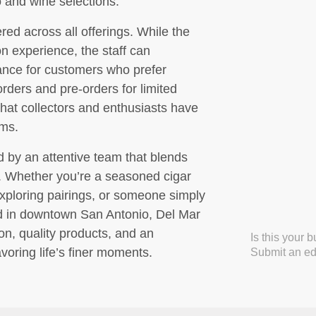
 and wine selections.
ed across all offerings. While the
n experience, the staff can
nce for customers who prefer
orders and pre-orders for limited
that collectors and enthusiasts have
ems.
d by an attentive team that blends
y. Whether you’re a seasoned cigar
exploring pairings, or someone simply
nd in downtown San Antonio, Del Mar
ion, quality products, and an
Is this your 
voring life’s finer moments.
Submit an edi