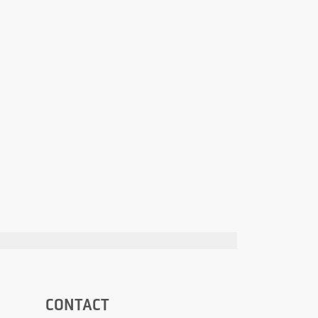
CONTACT