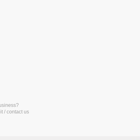
business?
t / contact us