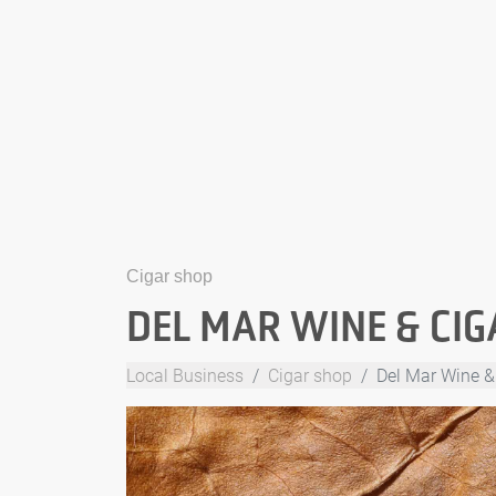
Cigar shop
DEL MAR WINE & CIG
Local Business
Cigar shop
Del Mar Wine &