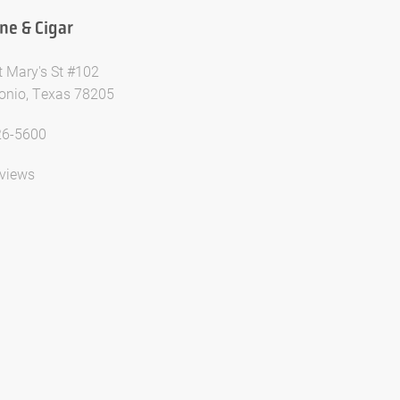
ne & Cigar
t Mary's St #102
onio, Texas 78205
26-5600
views