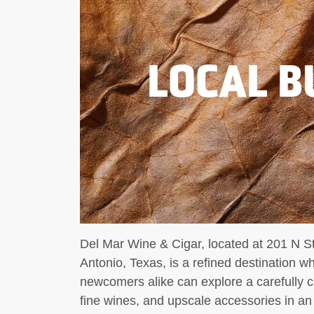
LOCAL B
Del Mar Wine & Cigar, located at 201 N St
Antonio, Texas, is a refined destination w
newcomers alike can explore a carefully c
fine wines, and upscale accessories in a