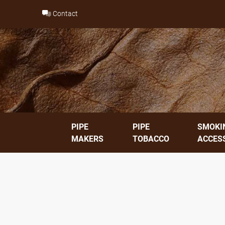
Skip
Contact
to
content
PIPE
PIPE
SMOKI
MAKERS
TOBACCO
ACCES