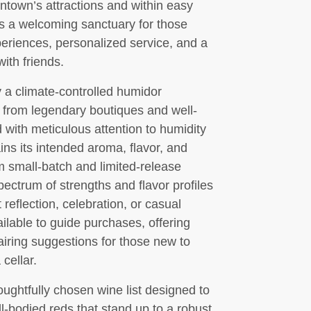
ntown’s attractions and within easy
as a welcoming sanctuary for those
eriences, personalized service, and a
ith friends.
 a climate-controlled humidor
 from legendary boutiques and well-
with meticulous attention to humidity
ns its intended aroma, flavor, and
m small-batch and limited-release
pectrum of strengths and flavor profiles
t reflection, celebration, or casual
ilable to guide purchases, offering
pairing suggestions for those new to
cellar.
ughtfully chosen wine list designed to
-bodied reds that stand up to a robust