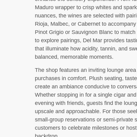
Maduro wrapper to crisp whites and sparkli
nuances, the wines are selected with pai
Rioja, Malbec, or Cabernet to accompany ric
Pinot Grigio or Sauvignon Blanc to match
to explore pairings, Del Mar provides tas
that illuminate how acidity, tannin, and s
balanced, memorable moments.
The shop features an inviting lounge area
purchases in comfort. Plush seating, taste
create an ambiance conducive to conversa
Whether stopping in for a single cigar and
evening with friends, guests find the loun
upscale and approachable. For those seeki
small-group reservations or semi-private 
customers to celebrate milestones or host 
backdrop.