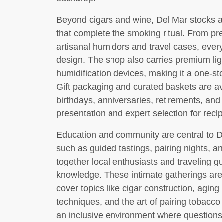
Beyond cigars and wine, Del Mar stocks an
that complete the smoking ritual. From pr
artisanal humidors and travel cases, every
design. The shop also carries premium lig
humidification devices, making it a one-sto
Gift packaging and curated baskets are av
birthdays, anniversaries, retirements, and 
presentation and expert selection for recip
Education and community are central to 
such as guided tastings, pairing nights,
together local enthusiasts and traveling g
knowledge. These intimate gatherings are l
cover topics like cigar construction, aging 
techniques, and the art of pairing tobacco
an inclusive environment where question