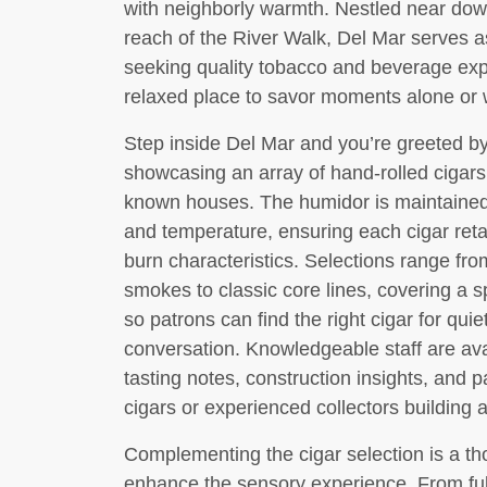
with neighborly warmth. Nestled near dow
reach of the River Walk, Del Mar serves 
seeking quality tobacco and beverage exp
relaxed place to savor moments alone or w
Step inside Del Mar and you’re greeted by
showcasing an array of hand-rolled cigars
known houses. The humidor is maintained 
and temperature, ensuring each cigar retai
burn characteristics. Selections range fro
smokes to classic core lines, covering a s
so patrons can find the right cigar for quie
conversation. Knowledgeable staff are ava
tasting notes, construction insights, and 
cigars or experienced collectors building a 
Complementing the cigar selection is a tho
enhance the sensory experience. From full