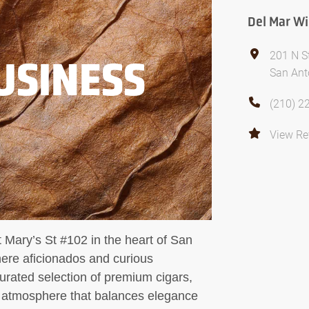
Del Mar Wi
201 N S
USINESS
San Ant
(210) 2
View Re
 Mary’s St #102 in the heart of San
here aficionados and curious
urated selection of premium cigars,
n atmosphere that balances elegance