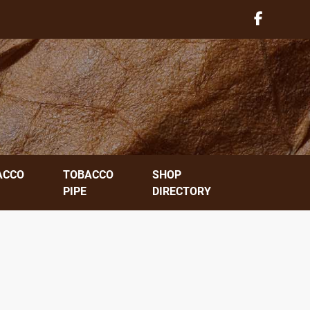
ACCO
TOBACCO
SHOP
PIPE
DIRECTORY