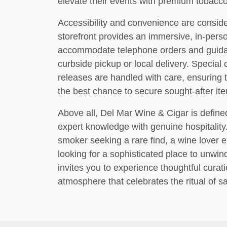
elevate their events with premium tobacco
Accessibility and convenience are consider
storefront provides an immersive, in-perso
accommodate telephone orders and guida
curbside pickup or local delivery. Special 
releases are handled with care, ensuring 
the best chance to secure sought-after it
Above all, Del Mar Wine & Cigar is define
expert knowledge with genuine hospitalit
smoker seeking a rare find, a wine lover 
looking for a sophisticated place to unwi
invites you to experience thoughtful curat
atmosphere that celebrates the ritual of sa