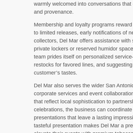
warmly welcomed into conversations that 
and provenance.
Membership and loyalty programs reward r
to limited releases, early notifications of 
collectors, Del Mar offers assistance wit
private lockers or reserved humidor space
team prides itself on personalized servi
restocks for favored lines, and suggesting
customer’s tastes.
Del Mar also serves the wider San Anton
corporate services and event collaboration
that reflect local sophistication to partner
celebrations, the business can coordinat
presentations that leave a lasting impress
tasteful presentation makes Del Mar a pref