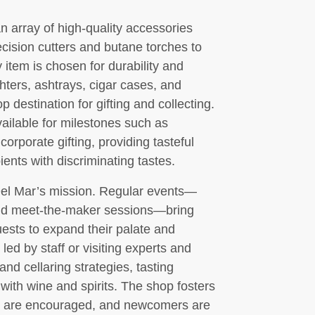
 array of high-quality accessories
ecision cutters and butane torches to
 item is chosen for durability and
hters, ashtrays, cigar cases, and
p destination for gifting and collecting.
ailable for milestones such as
corporate gifting, providing tasteful
ients with discriminating tastes.
Del Mar’s mission. Regular events—
 and meet-the-maker sessions—bring
uests to expand their palate and
ed by staff or visiting experts and
and cellaring strategies, tasting
 with wine and spirits. The shop fosters
s are encouraged, and newcomers are