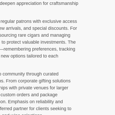
deepen appreciation for craftsmanship
egular patrons with exclusive access
new arrivals, and special discounts. For
h sourcing rare cigars and managing
 to protect valuable investments. The
ce—remembering preferences, tracking
 new options tailored to each
io community through curated
s. From corporate gifting solutions
ships with private venues for larger
e custom orders and package
ion. Emphasis on reliability and
erred partner for clients seeking to