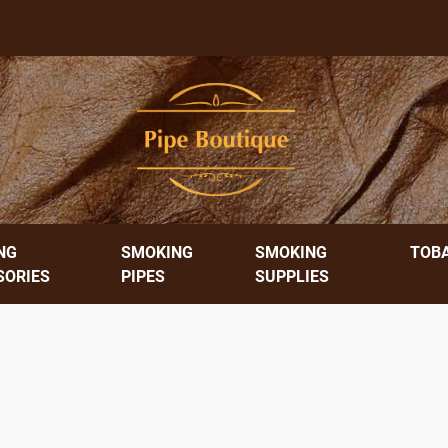
NG
SMOKING
SMOKING
TOB
SORIES
PIPES
SUPPLIES