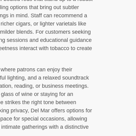
ng options that bring out subtler
rings in mind. Staff can recommend a
her cigars, or lighter varietals like
 milder blends. For customers seeking
ting sessions and educational guidance
weetness interact with tobacco to create
 where patrons can enjoy their
ful lighting, and a relaxed soundtrack
tion, reading, or business meetings.
 glass of wine or staying for an
ge strikes the right tone between
ng privacy, Del Mar offers options for
space for special occasions, allowing
intimate gatherings with a distinctive