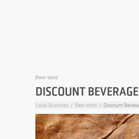
Beer store
DISCOUNT BEVERAGE
Local Business
Beer store
Discount Bevera