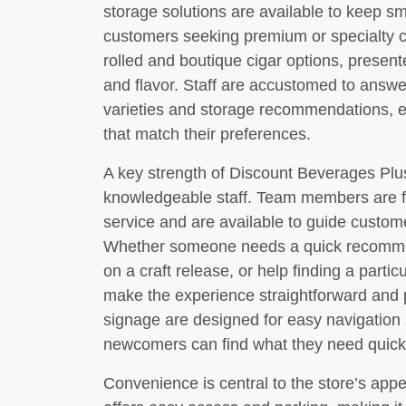
storage solutions are available to keep s
customers seeking premium or specialty ci
rolled and boutique cigar options, presen
and flavor. Staff are accustomed to answe
varieties and storage recommendations, 
that match their preferences.
A key strength of Discount Beverages Plus 
knowledgeable staff. Team members are foc
service and are available to guide custom
Whether someone needs a quick recommend
on a craft release, or help finding a partic
make the experience straightforward and p
signage are designed for easy navigation
newcomers can find what they need quick
Convenience is central to the store’s ap