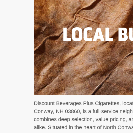
LOCAL B
Discount Beverages Plus Cigarettes, loc
Conway, NH 03860, is a full-service neig
combines deep selection, value pricing, an
alike. Situated in the heart of North Conway