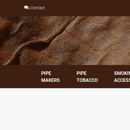
Skip
Contact
to
content
PIPE
PIPE
SMOKI
MAKERS
TOBACCO
ACCES