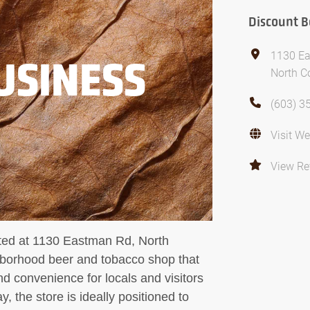
Discount B
1130 E
USINESS
North C
(603) 3
Visit We
View Re
ated at 1130 Eastman Rd, North
hborhood beer and tobacco shop that
d convenience for locals and visitors
, the store is ideally positioned to