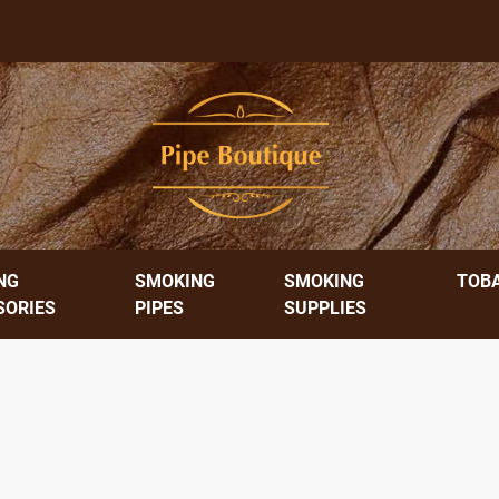
NG
SMOKING
SMOKING
TOB
SORIES
PIPES
SUPPLIES