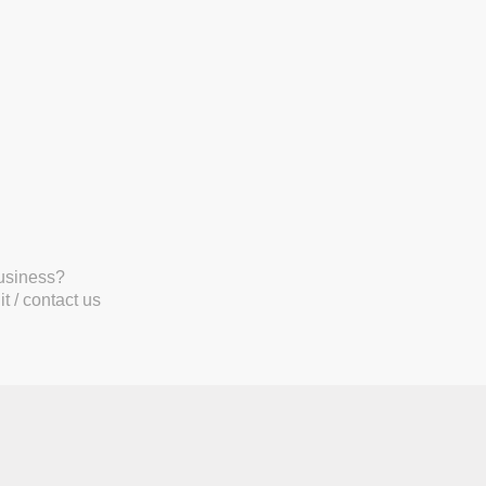
business?
t / contact us