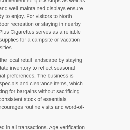
convenient for quick stops as well as
 and well-maintained displays ensure
y to enjoy. For visitors to North
oor recreation or staying in nearby
s Cigarettes serves as a reliable
 supplies for a campsite or vacation
ities.
the local retail landscape by staying
ate inventory to reflect seasonal
nal preferences. The business is
 specials and clearance items, which
ng for bargains without sacrificing
consistent stock of essentials
courages routine visits and word-of-
 in all transactions. Age verification