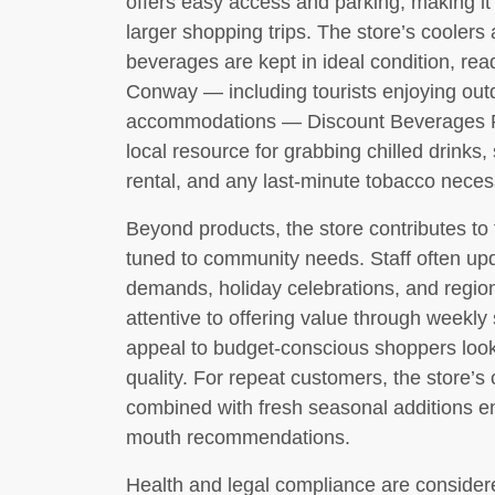
offers easy access and parking, making it 
larger shopping trips. The store’s coolers
beverages are kept in ideal condition, read
Conway — including tourists enjoying outd
accommodations — Discount Beverages Plu
local resource for grabbing chilled drinks,
rental, and any last-minute tobacco necess
Beyond products, the store contributes to 
tuned to community needs. Staff often upd
demands, holiday celebrations, and regio
attentive to offering value through weekly
appeal to budget-conscious shoppers looki
quality. For repeat customers, the store’s 
combined with fresh seasonal additions en
mouth recommendations.
Health and legal compliance are considered