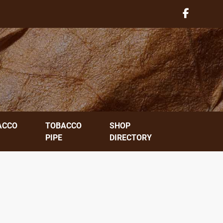
ACCO
TOBACCO
SHOP
PIPE
DIRECTORY