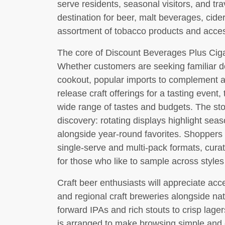
serve residents, seasonal visitors, and tra
destination for beer, malt beverages, cider
assortment of tobacco products and acces
The core of Discount Beverages Plus Cigare
Whether customers are seeking familiar d
cookout, popular imports to complement a s
release craft offerings for a tasting event
wide range of tastes and budgets. The st
discovery: rotating displays highlight sea
alongside year-round favorites. Shoppers 
single-serve and multi-pack formats, cura
for those who like to sample across style
Craft beer enthusiasts will appreciate acc
and regional craft breweries alongside na
forward IPAs and rich stouts to crisp lager
is arranged to make browsing simple and e