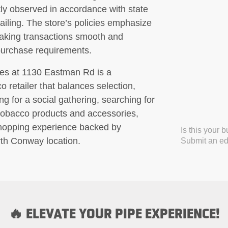
tly observed in accordance with state
ailing. The store’s policies emphasize
l making transactions smooth and
purchase requirements.
tes at 1130 Eastman Rd is a
 retailer that balances selection,
ng for a social gathering, searching for
 tobacco products and accessories,
shopping experience backed by
Is this your 
th Conway location.
Submit an edi
🔥 ELEVATE YOUR PIPE EXPERIENCE!