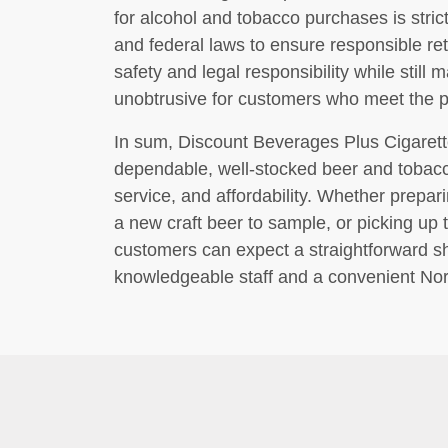
for alcohol and tobacco purchases is stric
and federal laws to ensure responsible ret
safety and legal responsibility while stil
unobtrusive for customers who meet the 
In sum, Discount Beverages Plus Cigaret
dependable, well-stocked beer and tobacco
service, and affordability. Whether prepari
a new craft beer to sample, or picking up
customers can expect a straightforward 
knowledgeable staff and a convenient Nor