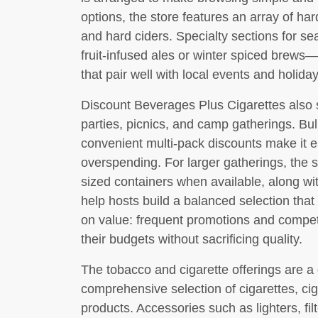
options, the store features an array of har
and hard ciders. Specialty sections for
fruit-infused ales or winter spiced brews—
that pair well with local events and holiday
Discount Beverages Plus Cigarettes also 
parties, picnics, and camp gatherings. Bu
convenient multi-pack discounts make it e
overspending. For larger gatherings, the s
sized containers when available, along wi
help hosts build a balanced selection that
on value: frequent promotions and competi
their budgets without sacrificing quality.
The tobacco and cigarette offerings are a 
comprehensive selection of cigarettes, ci
products. Accessories such as lighters, filt