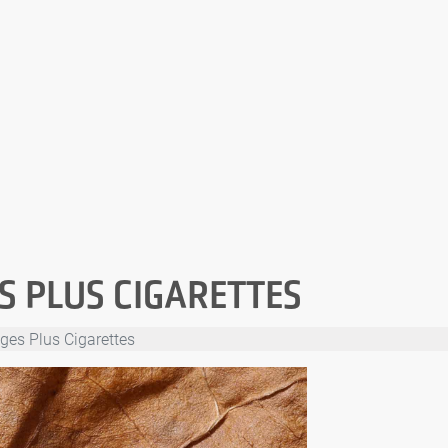
S PLUS CIGARETTES
ges Plus Cigarettes