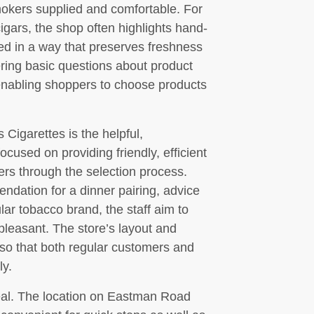
mokers supplied and comfortable. For
gars, the shop often highlights hand-
ted in a way that preserves freshness
ring basic questions about product
enabling shoppers to choose products
Cigarettes is the helpful,
used on providing friendly, efficient
ers through the selection process.
ation for a dinner pairing, advice
ular tobacco brand, the staff aim to
leasant. The store’s layout and
 so that both regular customers and
ly.
peal. The location on Eastman Road