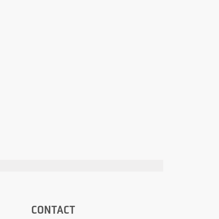
CONTACT