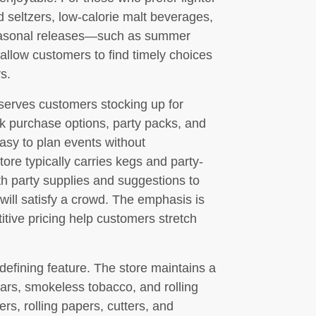
d seltzers, low-calorie malt beverages,
 seasonal releases—such as summer
allow customers to find timely choices
s.
serves customers stocking up for
lk purchase options, party packs, and
asy to plan events without
tore typically carries kegs and party-
th party supplies and suggestions to
 will satisfy a crowd. The emphasis is
tive pricing help customers stretch
defining feature. The store maintains a
gars, smokeless tobacco, and rolling
ers, rolling papers, cutters, and