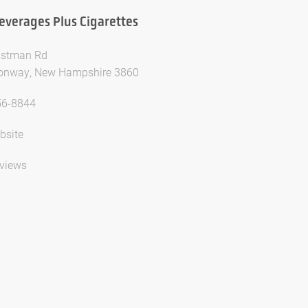
everages Plus Cigarettes
astman Rd
onway, New Hampshire 3860
56-8844
bsite
views