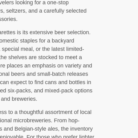
velers looking for a one-stop
s, seltzers, and a carefully selected
sories.
ttes is its extensive beer selection.
omestic staples for a backyard
pecial meal, or the latest limited-
, the shelves are stocked to meet a
ore places an emphasis on variety and
sonal beers and small-batch releases
can expect to find cans and bottles in
ted six-packs, and mixed-pack options
s and breweries.
ess to a thoughtful assortment of local
tional microbreweries. From hop-
s and Belgian-style ales, the inventory
njoyable. For those who prefer lighter