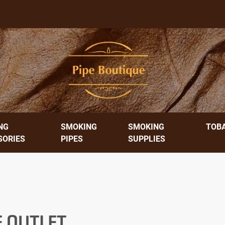
NG
SMOKING
SMOKING
TOB
SORIES
PIPES
SUPPLIES
E OUTLET