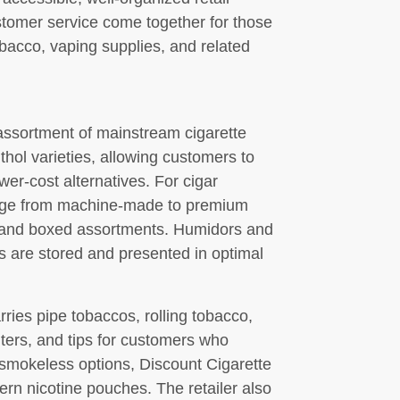
stomer service come together for those
bacco, vaping supplies, and related
assortment of mainstream cigarette
ol varieties, allowing customers to
ower-cost alternatives. For cigar
range from machine-made to premium
ks and boxed assortments. Humidors and
s are stored and presented in optimal
ries pipe tobaccos, rolling tobacco,
ilters, and tips for customers who
g smokeless options, Discount Cigarette
rn nicotine pouches. The retailer also