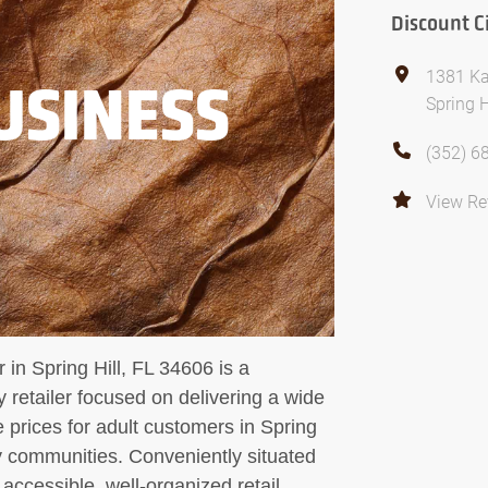
Discount C
1381 Ka
USINESS
Spring H
(352) 6
View Re
 in Spring Hill, FL 34606 is a
retailer focused on delivering a wide
e prices for adult customers in Spring
 communities. Conveniently situated
 accessible, well-organized retail