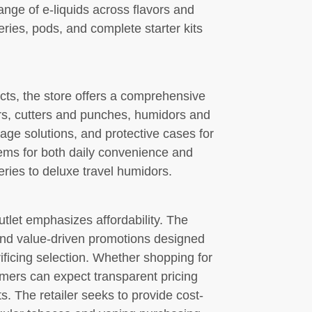
ange of e-liquids across flavors and
eries, pods, and complete starter kits
ts, the store offers a comprehensive
ers, cutters and punches, humidors and
rage solutions, and protective cases for
tems for both daily convenience and
eries to deluxe travel humidors.
tlet emphasizes affordability. The
 and value-driven promotions designed
ificing selection. Whether shopping for
omers can expect transparent pricing
s. The retailer seeks to provide cost-