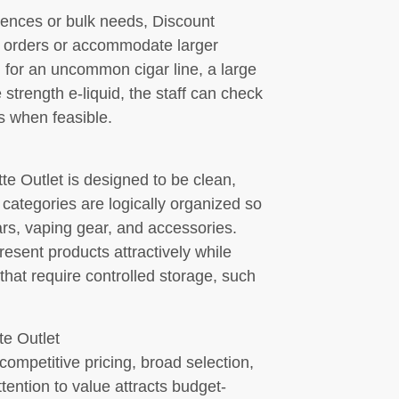
rences or bulk needs, Discount
al orders or accommodate larger
 for an uncommon cigar line, a large
e strength e-liquid, the staff can check
ts when feasible.
te Outlet is designed to be clean,
categories are logically organized so
ars, vaping gear, and accessories.
esent products attractively while
that require controlled storage, such
e Outlet
ompetitive pricing, broad selection,
ention to value attracts budget-