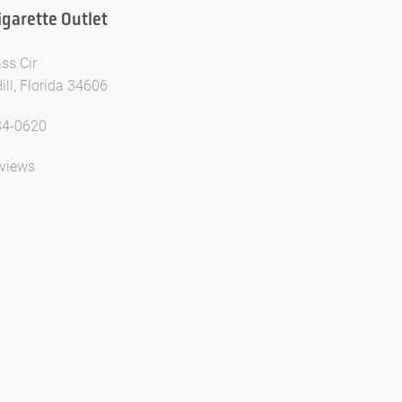
igarette Outlet
ss Cir
ill, Florida 34606
84-0620
views