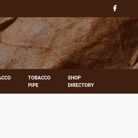
ACCO
TOBACCO
SHOP
PIPE
DIRECTORY