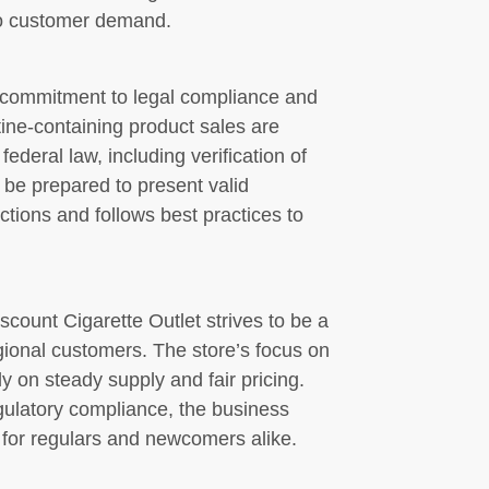
to customer demand.
a commitment to legal compliance and
tine-containing product sales are
ederal law, including verification of
be prepared to present valid
ictions and follows best practices to
iscount Cigarette Outlet strives to be a
gional customers. The store’s focus on
y on steady supply and fair pricing.
gulatory compliance, the business
for regulars and newcomers alike.