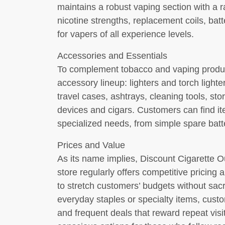
maintains a robust vaping section with a r
nicotine strengths, replacement coils, batt
for vapers of all experience levels.
Accessories and Essentials
To complement tobacco and vaping produc
accessory lineup: lighters and torch light
travel cases, ashtrays, cleaning tools, sto
devices and cigars. Customers can find i
specialized needs, from simple spare batt
Prices and Value
As its name implies, Discount Cigarette Ou
store regularly offers competitive pricing
to stretch customers’ budgets without sacr
everyday staples or specialty items, cust
and frequent deals that reward repeat visit