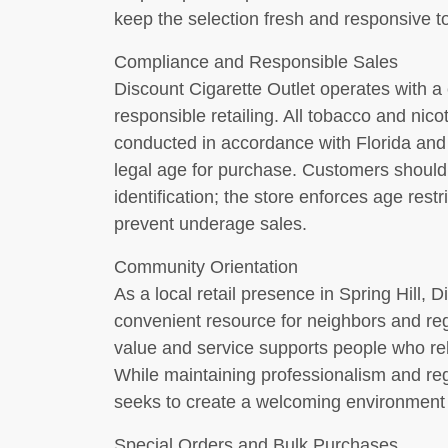
keep the selection fresh and responsive 
Compliance and Responsible Sales
Discount Cigarette Outlet operates with 
responsible retailing. All tobacco and nico
conducted in accordance with Florida and f
legal age for purchase. Customers should 
identification; the store enforces age restr
prevent underage sales.
Community Orientation
As a local retail presence in Spring Hill, D
convenient resource for neighbors and re
value and service supports people who rel
While maintaining professionalism and re
seeks to create a welcoming environment 
Special Orders and Bulk Purchases