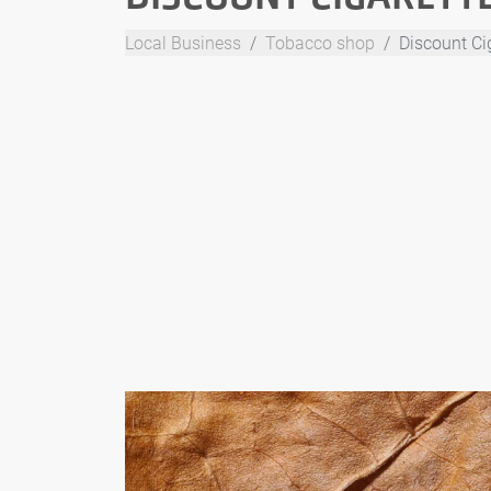
Local Business
Tobacco shop
Discount Cig