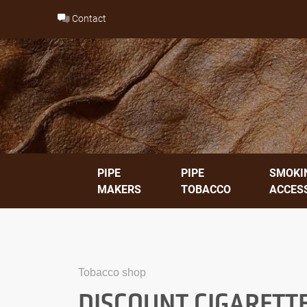
Skip
Contact
to
content
PIPE
PIPE
SMOKI
MAKERS
TOBACCO
ACCES
Tobacco shop
DISCOUNT CIGARETT