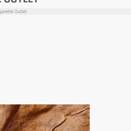
arette Outlet