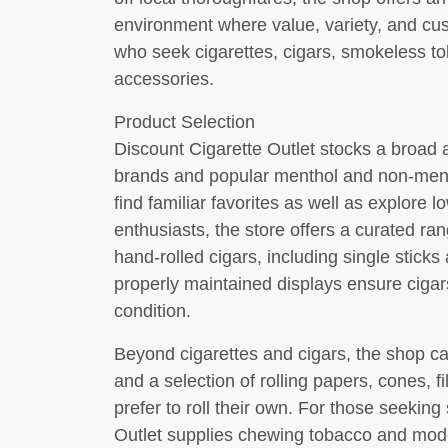
environment where value, variety, and cu
who seek cigarettes, cigars, smokeless to
accessories.
Product Selection
Discount Cigarette Outlet stocks a broad 
brands and popular menthol and non-menth
find familiar favorites as well as explore l
enthusiasts, the store offers a curated 
hand-rolled cigars, including single stic
properly maintained displays ensure cigar
condition.
Beyond cigarettes and cigars, the shop car
and a selection of rolling papers, cones, f
prefer to roll their own. For those seekin
Outlet supplies chewing tobacco and mode