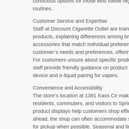
conscious options for those who follow r
routines.
Customer Service and Expertise
Staff at Discount Cigarette Outlet are trai
products, explaining differences among 
accessories that match individual prefer
customer’s needs and preferences, offeri
For customers unsure about specific produ
staff provide friendly guidance on product 
device and e-liquid pairing for vapers.
Convenience and Accessibility
The store’s location at 1381 Kass Cir make
residents, commuters, and visitors to Spri
product displays help customers shop effic
ahead, the shop can often accommodate sp
for pickup when possible. Seasonal and lim