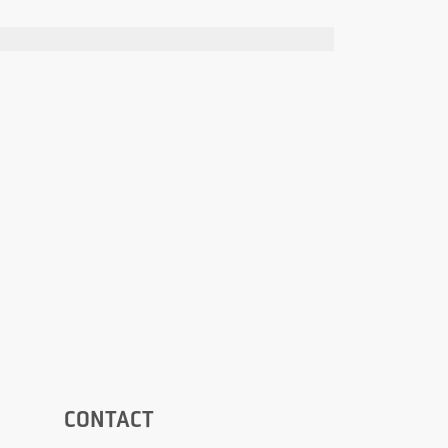
CONTACT