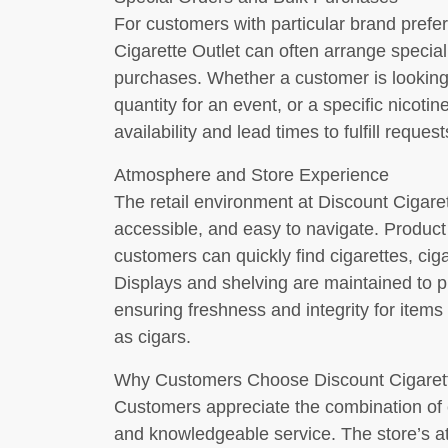
For customers with particular brand prefe
Cigarette Outlet can often arrange speci
purchases. Whether a customer is looking
quantity for an event, or a specific nicotin
availability and lead times to fulfill reques
Atmosphere and Store Experience
The retail environment at Discount Cigaret
accessible, and easy to navigate. Product 
customers can quickly find cigarettes, cig
Displays and shelving are maintained to pr
ensuring freshness and integrity for items 
as cigars.
Why Customers Choose Discount Cigarett
Customers appreciate the combination of c
and knowledgeable service. The store’s att