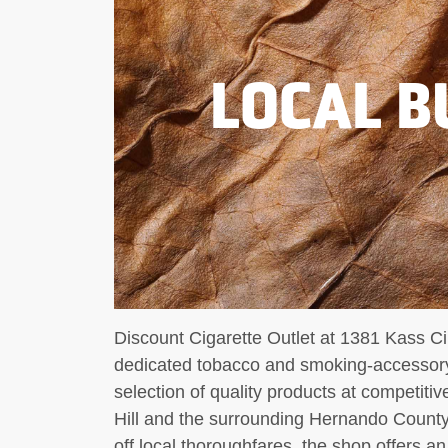
LOCAL B
Discount Cigarette Outlet at 1381 Kass Cir
dedicated tobacco and smoking-accessory 
selection of quality products at competitiv
Hill and the surrounding Hernando County
off local thoroughfares, the shop offers an