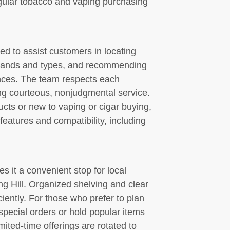
egular tobacco and vaping purchasing
ned to assist customers in locating
brands and types, and recommending
ences. The team respects each
ng courteous, nonjudgmental service.
cts or new to vaping or cigar buying,
features and compatibility, including
s it a convenient stop for local
ng Hill. Organized shelving and clear
iently. For those who prefer to plan
ecial orders or hold popular items
ited-time offerings are rotated to