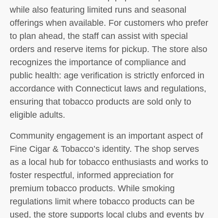
while also featuring limited runs and seasonal
offerings when available. For customers who prefer
to plan ahead, the staff can assist with special
orders and reserve items for pickup. The store also
recognizes the importance of compliance and
public health: age verification is strictly enforced in
accordance with Connecticut laws and regulations,
ensuring that tobacco products are sold only to
eligible adults.
Community engagement is an important aspect of
Fine Cigar & Tobacco’s identity. The shop serves
as a local hub for tobacco enthusiasts and works to
foster respectful, informed appreciation for
premium tobacco products. While smoking
regulations limit where tobacco products can be
used, the store supports local clubs and events by