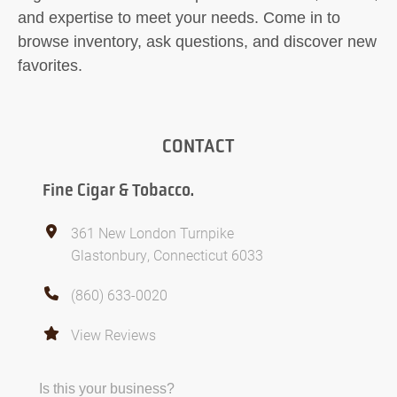
and expertise to meet your needs. Come in to
browse inventory, ask questions, and discover new
favorites.
CONTACT
Fine Cigar & Tobacco.
361 New London Turnpike
Glastonbury, Connecticut 6033
(860) 633-0020
View Reviews
Is this your business?