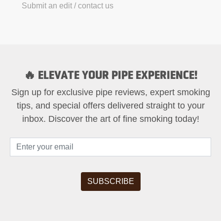
Submit an edit / contact us
🔥 ELEVATE YOUR PIPE EXPERIENCE!
Sign up for exclusive pipe reviews, expert smoking
tips, and special offers delivered straight to your
inbox. Discover the art of fine smoking today!