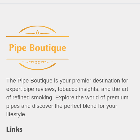
The Pipe Boutique is your premier destination for
expert pipe reviews, tobacco insights, and the art
of refined smoking. Explore the world of premium
pipes and discover the perfect blend for your
lifestyle.
Links