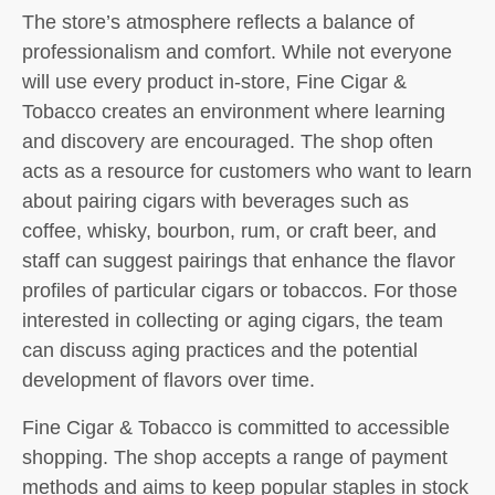
The store’s atmosphere reflects a balance of
professionalism and comfort. While not everyone
will use every product in-store, Fine Cigar &
Tobacco creates an environment where learning
and discovery are encouraged. The shop often
acts as a resource for customers who want to learn
about pairing cigars with beverages such as
coffee, whisky, bourbon, rum, or craft beer, and
staff can suggest pairings that enhance the flavor
profiles of particular cigars or tobaccos. For those
interested in collecting or aging cigars, the team
can discuss aging practices and the potential
development of flavors over time.
Fine Cigar & Tobacco is committed to accessible
shopping. The shop accepts a range of payment
methods and aims to keep popular staples in stock