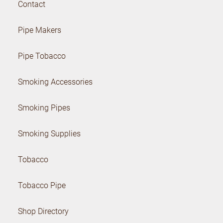
Contact
Pipe Makers
Pipe Tobacco
Smoking Accessories
Smoking Pipes
Smoking Supplies
Tobacco
Tobacco Pipe
Shop Directory