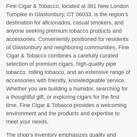
Fine Cigar & Tobacco, located at 361 New London
Turnpike in Glastonbury, CT 06033, is the region’s
destination for aficionados, casual smokers, and
anyone seeking premium tobacco products and
accessories. Conveniently positioned for residents
of Glastonbury and neighboring communities, Fine
Cigar & Tobacco combines a carefully curated
selection of premium cigars, high-quality pipe
tobacco, rolling tobacco, and an extensive range of
accessories with friendly, knowledgeable service.
Whether you are building a humidor, searching for
a thoughtful gift, or exploring cigars for the first
time, Fine Cigar & Tobacco provides a welcoming
environment and the products and expertise to
meet your needs.
The shop’s inventory emphasizes quality and