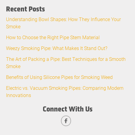
Recent Posts
Understanding Bowl Shapes: How They Influence Your
Smoke
How to Choose the Right Pipe Stem Material
Weezy Smoking Pipe: What Makes It Stand Out?
The Art of Packing a Pipe: Best Techniques for a Smooth
Smoke
Benefits of Using Silicone Pipes for Smoking Weed
Electric vs. Vacuum Smoking Pipes: Comparing Modern
Innovations
Connect With Us