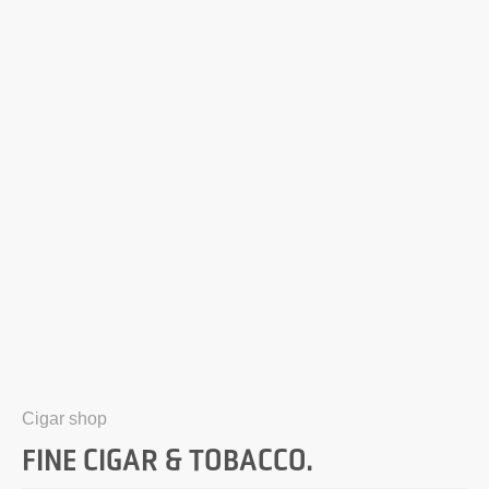
Cigar shop
FINE CIGAR & TOBACCO.