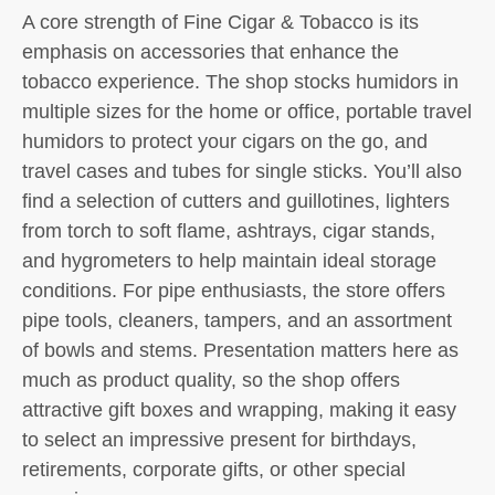
A core strength of Fine Cigar & Tobacco is its
emphasis on accessories that enhance the
tobacco experience. The shop stocks humidors in
multiple sizes for the home or office, portable travel
humidors to protect your cigars on the go, and
travel cases and tubes for single sticks. You’ll also
find a selection of cutters and guillotines, lighters
from torch to soft flame, ashtrays, cigar stands,
and hygrometers to help maintain ideal storage
conditions. For pipe enthusiasts, the store offers
pipe tools, cleaners, tampers, and an assortment
of bowls and stems. Presentation matters here as
much as product quality, so the shop offers
attractive gift boxes and wrapping, making it easy
to select an impressive present for birthdays,
retirements, corporate gifts, or other special