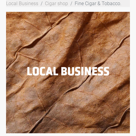
Local Business
Cigar shop
Fine Cigar & Tobacco.
LOCAL BUSINESS