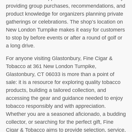
providing group purchases, recommendations, and
product knowledge for organizers planning private
gatherings or celebrations. The shop’s location on
New London Turnpike makes it easy for customers
to stop by before events or after a round of golf or
a long drive.
For anyone visiting Glastonbury, Fine Cigar &
Tobacco at 361 New London Turnpike,
Glastonbury, CT 06033 is more than a point of
sale: it is a resource for exploring quality tobacco
products, building a tailored collection, and
accessing the gear and guidance needed to enjoy
tobacco responsibly and with appreciation.
Whether you are a seasoned aficionado, a budding
collector, or searching for the perfect gift, Fine
Cigar & Tobacco aims to provide selection, service,