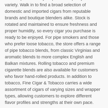
variety. Walk in to find a broad selection of
domestic and imported cigars from reputable
brands and boutique blenders alike. Stock is
rotated and maintained to ensure freshness and
proper humidity, so every cigar you purchase is
ready to be enjoyed. For pipe smokers and those
who prefer loose tobacco, the store offers a range
of pipe tobacco blends, from classic Virginias and
aromatic blends to more complex English and
Balkan mixtures. Rolling tobacco and premium
cigarette blends are also available for customers
who favor hand-rolled products. In addition to
tobacco, Fine Cigar & Tobacco carries a wide
assortment of cigars of varying sizes and wrapper
types, allowing customers to explore different
flavor profiles and strengths at their own pace.