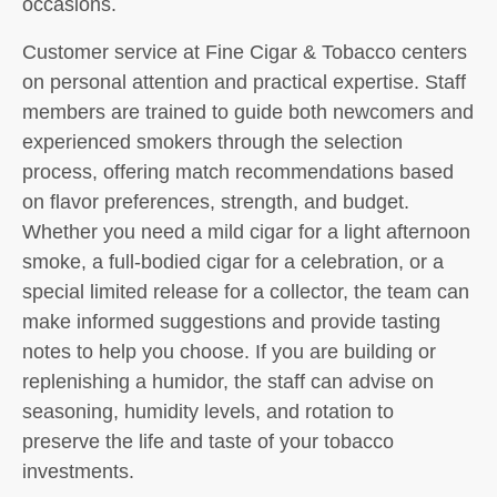
occasions.
Customer service at Fine Cigar & Tobacco centers
on personal attention and practical expertise. Staff
members are trained to guide both newcomers and
experienced smokers through the selection
process, offering match recommendations based
on flavor preferences, strength, and budget.
Whether you need a mild cigar for a light afternoon
smoke, a full-bodied cigar for a celebration, or a
special limited release for a collector, the team can
make informed suggestions and provide tasting
notes to help you choose. If you are building or
replenishing a humidor, the staff can advise on
seasoning, humidity levels, and rotation to
preserve the life and taste of your tobacco
investments.