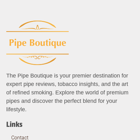
The Pipe Boutique is your premier destination for
expert pipe reviews, tobacco insights, and the art
of refined smoking. Explore the world of premium
pipes and discover the perfect blend for your
lifestyle.
Links
Contact