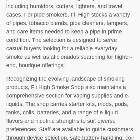
including humidors, cutters, lighters, and travel
cases. For pipe smokers, Fli High stocks a variety
of pipes, tobacco blends, pipe cleaners, tampers,
and care items needed to keep a pipe in prime
condition. The selection is designed to serve
casual buyers looking for a reliable everyday
smoke as well as aficionados searching for higher-
end, boutique offerings.
Recognizing the evolving landscape of smoking
products, Fli High Smoke Shop also maintains a
comprehensive section for vaping supplies and e-
liquids. The shop carries starter kits, mods, pods,
tanks, coils, batteries, and a range of e-liquid
flavors and nicotine strengths to suit diverse
preferences. Staff are available to guide customers
through device selection, safe battery handling, coil