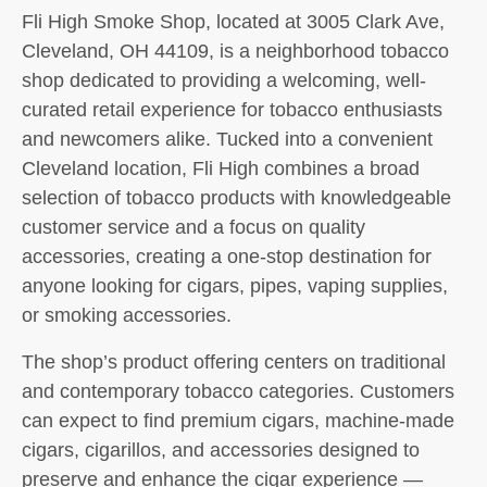
Fli High Smoke Shop, located at 3005 Clark Ave,
Cleveland, OH 44109, is a neighborhood tobacco
shop dedicated to providing a welcoming, well-
curated retail experience for tobacco enthusiasts
and newcomers alike. Tucked into a convenient
Cleveland location, Fli High combines a broad
selection of tobacco products with knowledgeable
customer service and a focus on quality
accessories, creating a one-stop destination for
anyone looking for cigars, pipes, vaping supplies,
or smoking accessories.
The shop’s product offering centers on traditional
and contemporary tobacco categories. Customers
can expect to find premium cigars, machine-made
cigars, cigarillos, and accessories designed to
preserve and enhance the cigar experience —