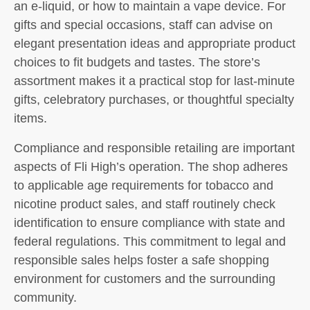
an e-liquid, or how to maintain a vape device. For
gifts and special occasions, staff can advise on
elegant presentation ideas and appropriate product
choices to fit budgets and tastes. The store’s
assortment makes it a practical stop for last-minute
gifts, celebratory purchases, or thoughtful specialty
items.
Compliance and responsible retailing are important
aspects of Fli High’s operation. The shop adheres
to applicable age requirements for tobacco and
nicotine product sales, and staff routinely check
identification to ensure compliance with state and
federal regulations. This commitment to legal and
responsible sales helps foster a safe shopping
environment for customers and the surrounding
community.