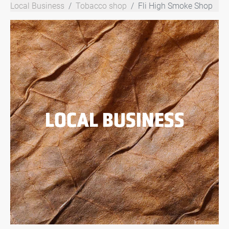
Local Business
Tobacco shop
Fli High Smoke Shop
LOCAL BUSINESS