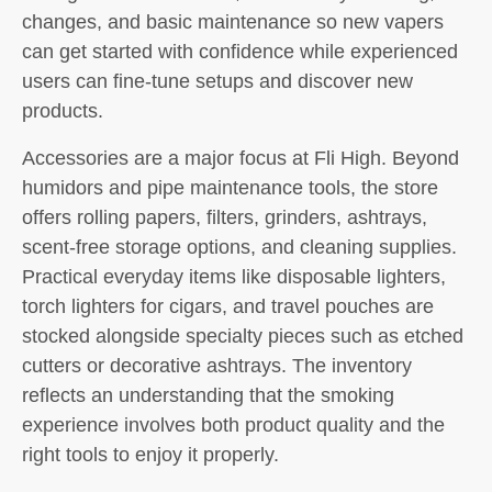
changes, and basic maintenance so new vapers
can get started with confidence while experienced
users can fine-tune setups and discover new
products.
Accessories are a major focus at Fli High. Beyond
humidors and pipe maintenance tools, the store
offers rolling papers, filters, grinders, ashtrays,
scent-free storage options, and cleaning supplies.
Practical everyday items like disposable lighters,
torch lighters for cigars, and travel pouches are
stocked alongside specialty pieces such as etched
cutters or decorative ashtrays. The inventory
reflects an understanding that the smoking
experience involves both product quality and the
right tools to enjoy it properly.