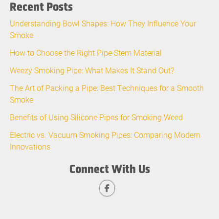
Recent Posts
Understanding Bowl Shapes: How They Influence Your
Smoke
How to Choose the Right Pipe Stem Material
Weezy Smoking Pipe: What Makes It Stand Out?
The Art of Packing a Pipe: Best Techniques for a Smooth
Smoke
Benefits of Using Silicone Pipes for Smoking Weed
Electric vs. Vacuum Smoking Pipes: Comparing Modern
Innovations
Connect With Us