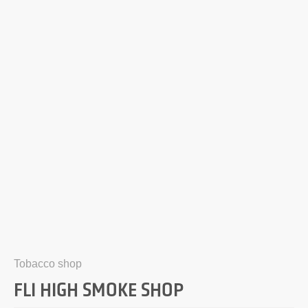
Tobacco shop
FLI HIGH SMOKE SHOP