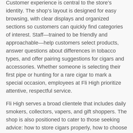
Customer experience is central to the store’s
identity. The shop’s layout is designed for easy
browsing, with clear displays and organized
sections so customers can quickly find categories
of interest. Staff—trained to be friendly and
approachable—help customers select products,
answer questions about differences in tobacco
types, and offer pairing suggestions for cigars and
accessories. Whether someone is selecting their
first pipe or hunting for a rare cigar to mark a
special occasion, employees at Fli High prioritize
attentive, respectful service.
Fli High serves a broad clientele that includes daily
smokers, collectors, vapers, and gift shoppers. The
shop is also positioned to cater to those seeking
advice: how to store cigars properly, how to choose