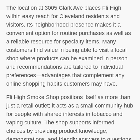
The location at 3005 Clark Ave places Fli High
within easy reach for Cleveland residents and
visitors. Its neighborhood presence makes it a
convenient option for routine purchases as well as
a reliable resource for specialty items. Many
customers find value in being able to visit a local
shop where products can be examined in person
and recommendations are tailored to individual
preferences—advantages that complement any
online shopping habits customers may have.
Fli High Smoke Shop positions itself as more than
just a retail outlet; it acts as a small community hub
for people with shared interests in tobacco and
vaping culture. The shop supports informed
choices by providing product knowledge,
demonstrations, and friendly answers to questions