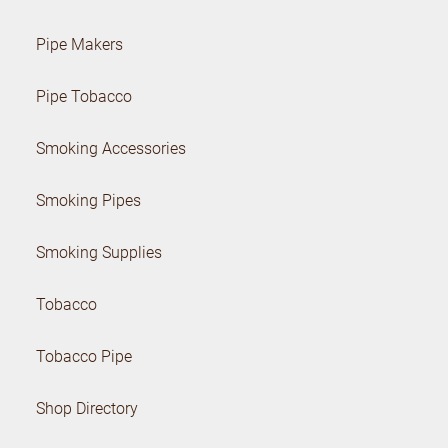
Pipe Makers
Pipe Tobacco
Smoking Accessories
Smoking Pipes
Smoking Supplies
Tobacco
Tobacco Pipe
Shop Directory