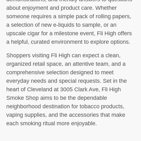
about enjoyment and product care. Whether
someone requires a simple pack of rolling papers,
a selection of new e-liquids to sample, or an
upscale cigar for a milestone event, Fli High offers
a helpful, curated environment to explore options.
Shoppers visiting Fli High can expect a clean,
organized retail space, an attentive team, and a
comprehensive selection designed to meet
everyday needs and special requests. Set in the
heart of Cleveland at 3005 Clark Ave, Fli High
Smoke Shop aims to be the dependable
neighborhood destination for tobacco products,
vaping supplies, and the accessories that make
each smoking ritual more enjoyable.