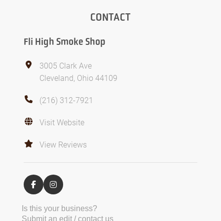
CONTACT
Fli High Smoke Shop
3005 Clark Ave
Cleveland, Ohio 44109
(216) 312-7921
Visit Website
View Reviews
Is this your business?
Submit an edit / contact us