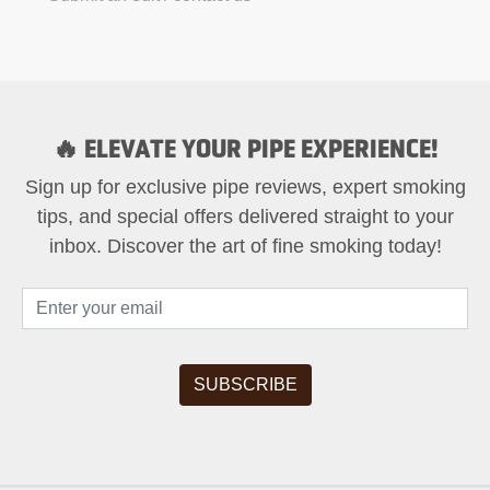
🔥 ELEVATE YOUR PIPE EXPERIENCE!
Sign up for exclusive pipe reviews, expert smoking
tips, and special offers delivered straight to your
inbox. Discover the art of fine smoking today!