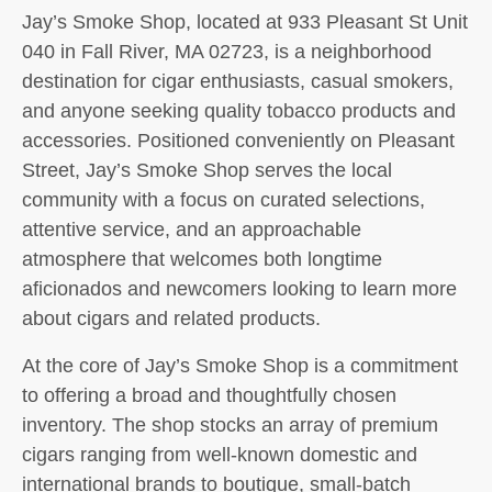
Jay’s Smoke Shop, located at 933 Pleasant St Unit
040 in Fall River, MA 02723, is a neighborhood
destination for cigar enthusiasts, casual smokers,
and anyone seeking quality tobacco products and
accessories. Positioned conveniently on Pleasant
Street, Jay’s Smoke Shop serves the local
community with a focus on curated selections,
attentive service, and an approachable
atmosphere that welcomes both longtime
aficionados and newcomers looking to learn more
about cigars and related products.
At the core of Jay’s Smoke Shop is a commitment
to offering a broad and thoughtfully chosen
inventory. The shop stocks an array of premium
cigars ranging from well-known domestic and
international brands to boutique, small-batch