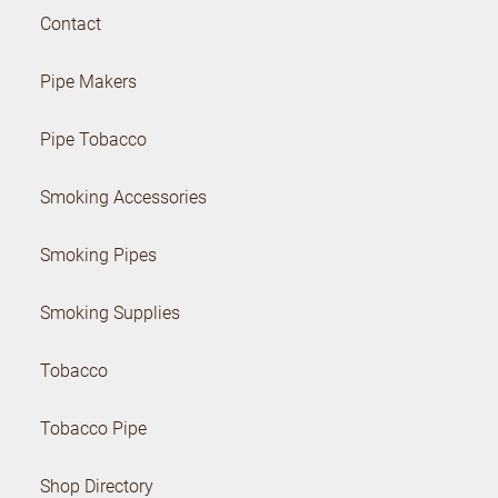
Contact
Pipe Makers
Pipe Tobacco
Smoking Accessories
Smoking Pipes
Smoking Supplies
Tobacco
Tobacco Pipe
Shop Directory