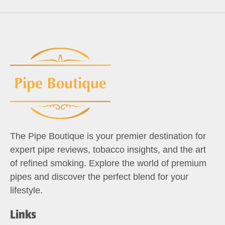
The Pipe Boutique is your premier destination for
expert pipe reviews, tobacco insights, and the art
of refined smoking. Explore the world of premium
pipes and discover the perfect blend for your
lifestyle.
Links