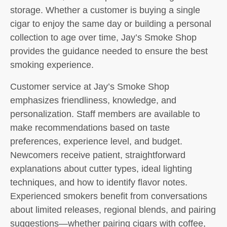
storage. Whether a customer is buying a single
cigar to enjoy the same day or building a personal
collection to age over time, Jay’s Smoke Shop
provides the guidance needed to ensure the best
smoking experience.
Customer service at Jay’s Smoke Shop
emphasizes friendliness, knowledge, and
personalization. Staff members are available to
make recommendations based on taste
preferences, experience level, and budget.
Newcomers receive patient, straightforward
explanations about cutter types, ideal lighting
techniques, and how to identify flavor notes.
Experienced smokers benefit from conversations
about limited releases, regional blends, and pairing
suggestions—whether pairing cigars with coffee,