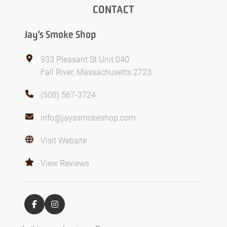
CONTACT
Jay's Smoke Shop
933 Pleasant St Unit 040
Fall River, Massachusetts 2723
(508) 567-3724
info@jayssmokeshop.com
Visit Website
View Reviews