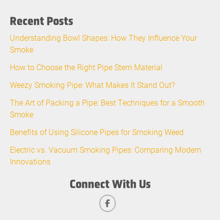
Recent Posts
Understanding Bowl Shapes: How They Influence Your
Smoke
How to Choose the Right Pipe Stem Material
Weezy Smoking Pipe: What Makes It Stand Out?
The Art of Packing a Pipe: Best Techniques for a Smooth
Smoke
Benefits of Using Silicone Pipes for Smoking Weed
Electric vs. Vacuum Smoking Pipes: Comparing Modern
Innovations
Connect With Us