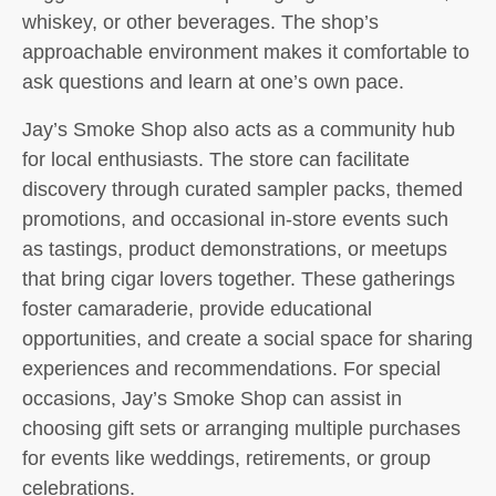
whiskey, or other beverages. The shop’s
approachable environment makes it comfortable to
ask questions and learn at one’s own pace.
Jay’s Smoke Shop also acts as a community hub
for local enthusiasts. The store can facilitate
discovery through curated sampler packs, themed
promotions, and occasional in-store events such
as tastings, product demonstrations, or meetups
that bring cigar lovers together. These gatherings
foster camaraderie, provide educational
opportunities, and create a social space for sharing
experiences and recommendations. For special
occasions, Jay’s Smoke Shop can assist in
choosing gift sets or arranging multiple purchases
for events like weddings, retirements, or group
celebrations.