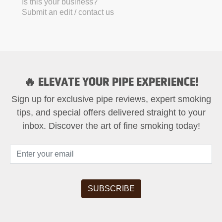
Is this your business?
Submit an edit / contact us
🔥 ELEVATE YOUR PIPE EXPERIENCE!
Sign up for exclusive pipe reviews, expert smoking
tips, and special offers delivered straight to your
inbox. Discover the art of fine smoking today!