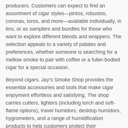
producers. Customers can expect to find an
assortment of cigar styles—pintos, robustos,
coronas, toros, and more—available individually, in
tins, or as samplers and bundles for those who
want to explore different blends and wrappers. The
selection appeals to a variety of palates and
preferences, whether someone is searching for a
mellow smoke to pair with coffee or a fuller-bodied
cigar for a special occasion.
Beyond cigars, Jay’s Smoke Shop provides the
essential accessories and tools that make cigar
enjoyment effortless and satisfying. The shop
carries cutters, lighters (including torch and soft-
flame options), travel humidors, desktop humidors,
hygrometers, and a range of humidification
products to help customers protect their