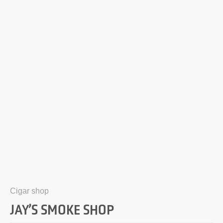
Cigar shop
JAY’S SMOKE SHOP