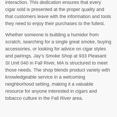
interaction. This dedication ensures that every
cigar sold is presented at the proper quality and
that customers leave with the information and tools
they need to enjoy their purchases to the fullest.
Whether someone is building a humidor from
scratch, searching for a single great smoke, buying
accessories, or looking for advice on cigar styles
and pairings, Jay’s Smoke Shop at 933 Pleasant
St Unit 040 in Fall River, MA is structured to meet
those needs. The shop blends product variety with
knowledgeable service in a welcoming
neighborhood setting, making it a valuable
resource for anyone interested in cigars and
tobacco culture in the Fall River area.