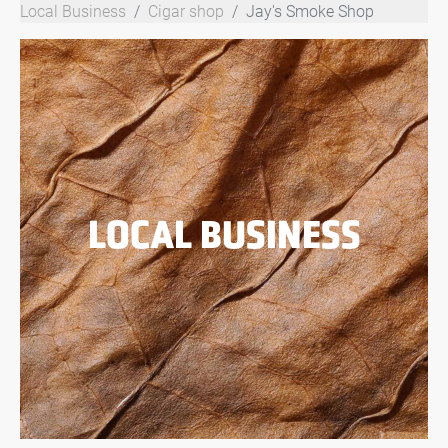
Local Business
Cigar shop
Jay's Smoke Shop
LOCAL BUSINESS