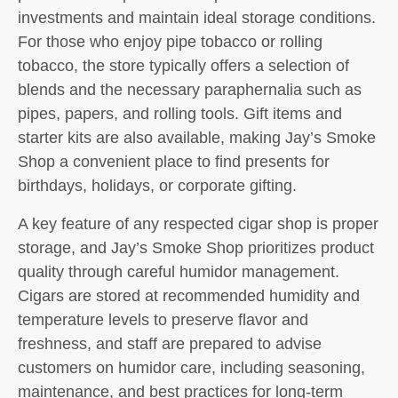
investments and maintain ideal storage conditions.
For those who enjoy pipe tobacco or rolling
tobacco, the store typically offers a selection of
blends and the necessary paraphernalia such as
pipes, papers, and rolling tools. Gift items and
starter kits are also available, making Jay’s Smoke
Shop a convenient place to find presents for
birthdays, holidays, or corporate gifting.
A key feature of any respected cigar shop is proper
storage, and Jay’s Smoke Shop prioritizes product
quality through careful humidor management.
Cigars are stored at recommended humidity and
temperature levels to preserve flavor and
freshness, and staff are prepared to advise
customers on humidor care, including seasoning,
maintenance, and best practices for long-term