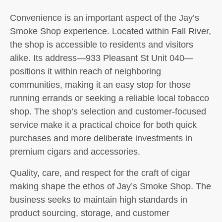
Convenience is an important aspect of the Jay’s
Smoke Shop experience. Located within Fall River,
the shop is accessible to residents and visitors
alike. Its address—933 Pleasant St Unit 040—
positions it within reach of neighboring
communities, making it an easy stop for those
running errands or seeking a reliable local tobacco
shop. The shop’s selection and customer-focused
service make it a practical choice for both quick
purchases and more deliberate investments in
premium cigars and accessories.
Quality, care, and respect for the craft of cigar
making shape the ethos of Jay’s Smoke Shop. The
business seeks to maintain high standards in
product sourcing, storage, and customer