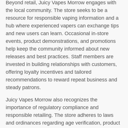
Beyond retail, Juicy Vapes Morrow engages with
the local community. The store seeks to be a
resource for responsible vaping information and a
hub where experienced vapers can exchange tips
and new users can learn. Occasional in-store
events, product demonstrations, and promotions
help keep the community informed about new
releases and best practices. Staff members are
invested in building relationships with customers,
offering loyalty incentives and tailored
recommendations to reward repeat business and
steady patrons.
Juicy Vapes Morrow also recognizes the
importance of regulatory compliance and
responsible retailing. The store adheres to laws
and ordinances regarding age verification, product