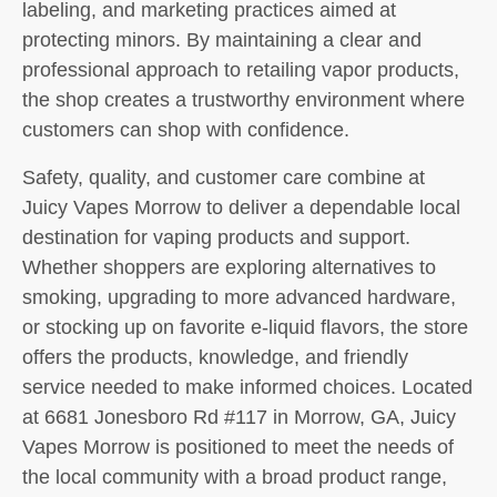
labeling, and marketing practices aimed at
protecting minors. By maintaining a clear and
professional approach to retailing vapor products,
the shop creates a trustworthy environment where
customers can shop with confidence.
Safety, quality, and customer care combine at
Juicy Vapes Morrow to deliver a dependable local
destination for vaping products and support.
Whether shoppers are exploring alternatives to
smoking, upgrading to more advanced hardware,
or stocking up on favorite e-liquid flavors, the store
offers the products, knowledge, and friendly
service needed to make informed choices. Located
at 6681 Jonesboro Rd #117 in Morrow, GA, Juicy
Vapes Morrow is positioned to meet the needs of
the local community with a broad product range,