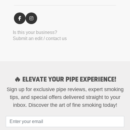
Is this your business?
Submit an edit / contact us
🔥 ELEVATE YOUR PIPE EXPERIENCE!
Sign up for exclusive pipe reviews, expert smoking
tips, and special offers delivered straight to your
inbox. Discover the art of fine smoking today!