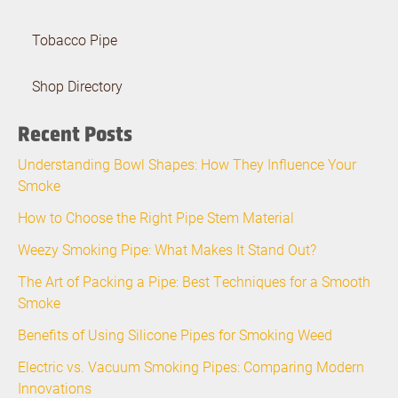
Tobacco Pipe
Shop Directory
Recent Posts
Understanding Bowl Shapes: How They Influence Your
Smoke
How to Choose the Right Pipe Stem Material
Weezy Smoking Pipe: What Makes It Stand Out?
The Art of Packing a Pipe: Best Techniques for a Smooth
Smoke
Benefits of Using Silicone Pipes for Smoking Weed
Electric vs. Vacuum Smoking Pipes: Comparing Modern
Innovations