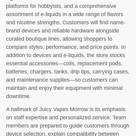
platforms for hobbyists, and a comprehensive
assortment of e-liquids in a wide range of flavors
and nicotine strengths. Customers will find name-
brand devices and reliable hardware alongside
curated boutique lines, allowing shoppers to
compare styles, performance, and price points. In
addition to devices and e-liquids, the store stocks
essential accessories—coils, replacement pods,
batteries, chargers, tanks, drip tips, carrying cases,
and maintenance supplies—so customers can
maintain and enjoy their equipment with minimal
downtime.
A hallmark of Juicy Vapes Morrow is its emphasis
on staff expertise and personalized service. Team
members are prepared to guide customers through
device selection, explain compatibility between