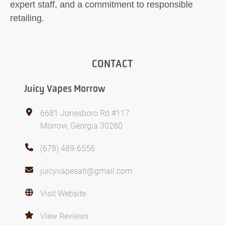
expert staff, and a commitment to responsible
retailing.
CONTACT
Juicy Vapes Morrow
6681 Jonesboro Rd #117
Morrow, Georgia 30260
(678) 489-6556
juicyvapesatl@gmail.com
Visit Website
View Reviews