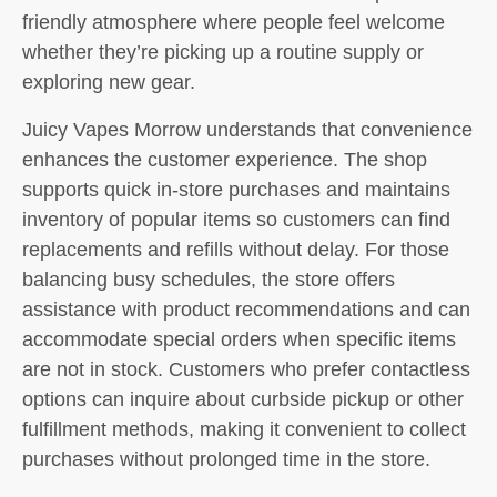
friendly atmosphere where people feel welcome
whether they’re picking up a routine supply or
exploring new gear.
Juicy Vapes Morrow understands that convenience
enhances the customer experience. The shop
supports quick in-store purchases and maintains
inventory of popular items so customers can find
replacements and refills without delay. For those
balancing busy schedules, the store offers
assistance with product recommendations and can
accommodate special orders when specific items
are not in stock. Customers who prefer contactless
options can inquire about curbside pickup or other
fulfillment methods, making it convenient to collect
purchases without prolonged time in the store.