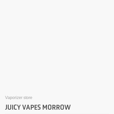
Vaporizer store
JUICY VAPES MORROW