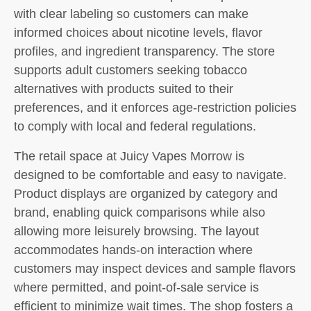
with clear labeling so customers can make
informed choices about nicotine levels, flavor
profiles, and ingredient transparency. The store
supports adult customers seeking tobacco
alternatives with products suited to their
preferences, and it enforces age-restriction policies
to comply with local and federal regulations.
The retail space at Juicy Vapes Morrow is
designed to be comfortable and easy to navigate.
Product displays are organized by category and
brand, enabling quick comparisons while also
allowing more leisurely browsing. The layout
accommodates hands-on interaction where
customers may inspect devices and sample flavors
where permitted, and point-of-sale service is
efficient to minimize wait times. The shop fosters a