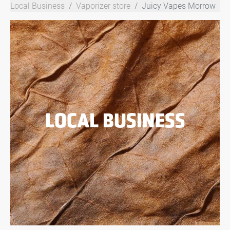
Local Business
Vaporizer store
Juicy Vapes Morrow
LOCAL BUSINESS