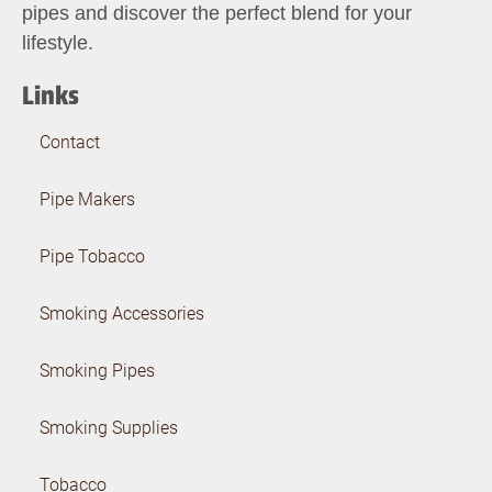
pipes and discover the perfect blend for your
lifestyle.
Links
Contact
Pipe Makers
Pipe Tobacco
Smoking Accessories
Smoking Pipes
Smoking Supplies
Tobacco