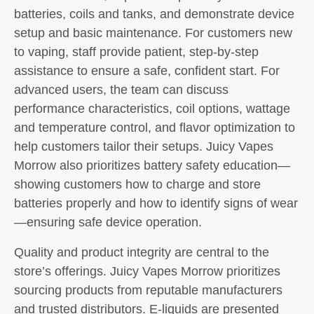
batteries, coils and tanks, and demonstrate device
setup and basic maintenance. For customers new
to vaping, staff provide patient, step-by-step
assistance to ensure a safe, confident start. For
advanced users, the team can discuss
performance characteristics, coil options, wattage
and temperature control, and flavor optimization to
help customers tailor their setups. Juicy Vapes
Morrow also prioritizes battery safety education—
showing customers how to charge and store
batteries properly and how to identify signs of wear
—ensuring safe device operation.
Quality and product integrity are central to the
store’s offerings. Juicy Vapes Morrow prioritizes
sourcing products from reputable manufacturers
and trusted distributors. E-liquids are presented