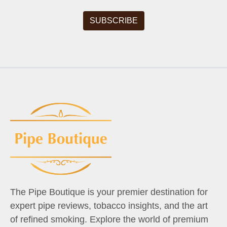
The Pipe Boutique is your premier destination for
expert pipe reviews, tobacco insights, and the art
of refined smoking. Explore the world of premium