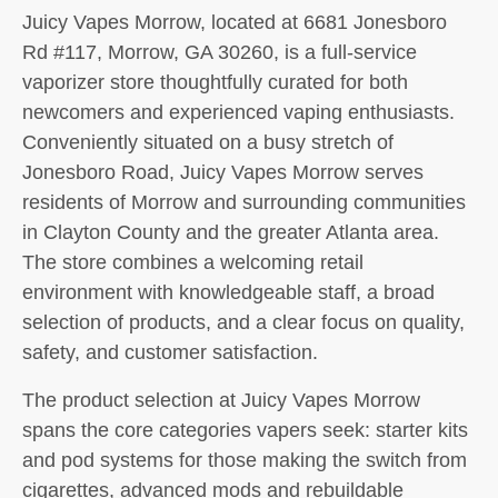
Juicy Vapes Morrow, located at 6681 Jonesboro
Rd #117, Morrow, GA 30260, is a full-service
vaporizer store thoughtfully curated for both
newcomers and experienced vaping enthusiasts.
Conveniently situated on a busy stretch of
Jonesboro Road, Juicy Vapes Morrow serves
residents of Morrow and surrounding communities
in Clayton County and the greater Atlanta area.
The store combines a welcoming retail
environment with knowledgeable staff, a broad
selection of products, and a clear focus on quality,
safety, and customer satisfaction.
The product selection at Juicy Vapes Morrow
spans the core categories vapers seek: starter kits
and pod systems for those making the switch from
cigarettes, advanced mods and rebuildable