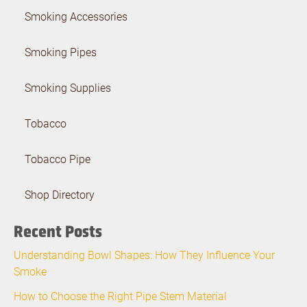
Smoking Accessories
Smoking Pipes
Smoking Supplies
Tobacco
Tobacco Pipe
Shop Directory
Recent Posts
Understanding Bowl Shapes: How They Influence Your
Smoke
How to Choose the Right Pipe Stem Material