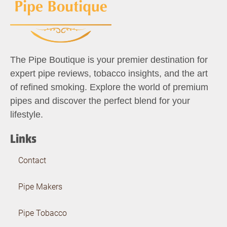
The Pipe Boutique is your premier destination for
expert pipe reviews, tobacco insights, and the art
of refined smoking. Explore the world of premium
pipes and discover the perfect blend for your
lifestyle.
Links
Contact
Pipe Makers
Pipe Tobacco