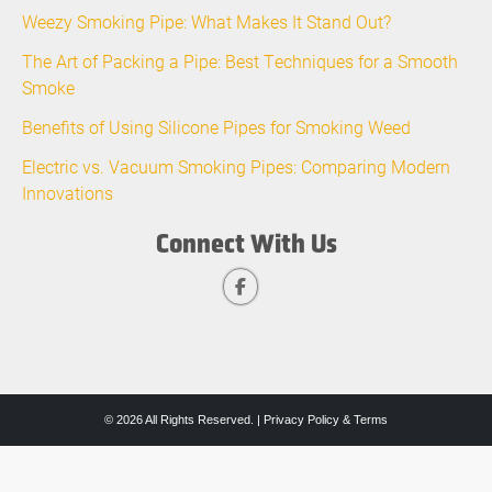
Weezy Smoking Pipe: What Makes It Stand Out?
The Art of Packing a Pipe: Best Techniques for a Smooth
Smoke
Benefits of Using Silicone Pipes for Smoking Weed
Electric vs. Vacuum Smoking Pipes: Comparing Modern
Innovations
Connect With Us
© 2026 All Rights Reserved. |
Privacy Policy & Terms