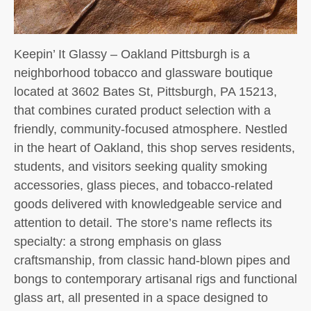
Keepin’ It Glassy – Oakland Pittsburgh is a
neighborhood tobacco and glassware boutique
located at 3602 Bates St, Pittsburgh, PA 15213,
that combines curated product selection with a
friendly, community-focused atmosphere. Nestled
in the heart of Oakland, this shop serves residents,
students, and visitors seeking quality smoking
accessories, glass pieces, and tobacco-related
goods delivered with knowledgeable service and
attention to detail. The store’s name reflects its
specialty: a strong emphasis on glass
craftsmanship, from classic hand-blown pipes and
bongs to contemporary artisanal rigs and functional
glass art, all presented in a space designed to