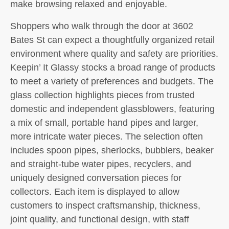
make browsing relaxed and enjoyable.
Shoppers who walk through the door at 3602
Bates St can expect a thoughtfully organized retail
environment where quality and safety are priorities.
Keepin’ It Glassy stocks a broad range of products
to meet a variety of preferences and budgets. The
glass collection highlights pieces from trusted
domestic and independent glassblowers, featuring
a mix of small, portable hand pipes and larger,
more intricate water pieces. The selection often
includes spoon pipes, sherlocks, bubblers, beaker
and straight-tube water pipes, recyclers, and
uniquely designed conversation pieces for
collectors. Each item is displayed to allow
customers to inspect craftsmanship, thickness,
joint quality, and functional design, with staff