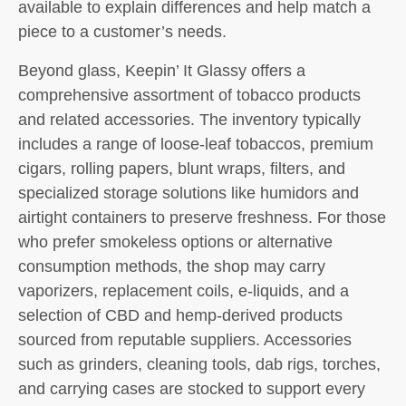
available to explain differences and help match a
piece to a customer’s needs.
Beyond glass, Keepin’ It Glassy offers a
comprehensive assortment of tobacco products
and related accessories. The inventory typically
includes a range of loose-leaf tobaccos, premium
cigars, rolling papers, blunt wraps, filters, and
specialized storage solutions like humidors and
airtight containers to preserve freshness. For those
who prefer smokeless options or alternative
consumption methods, the shop may carry
vaporizers, replacement coils, e-liquids, and a
selection of CBD and hemp-derived products
sourced from reputable suppliers. Accessories
such as grinders, cleaning tools, dab rigs, torches,
and carrying cases are stocked to support every