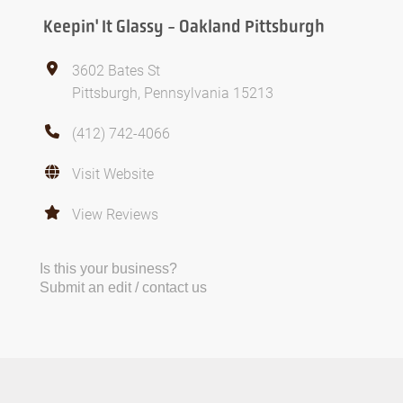
Keepin' It Glassy - Oakland Pittsburgh
3602 Bates St
Pittsburgh, Pennsylvania 15213
(412) 742-4066
Visit Website
View Reviews
Is this your business?
Submit an edit / contact us