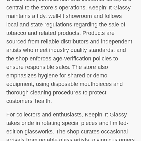
central to the store’s operations. Keepin’ It Glassy
maintains a tidy, well-lit showroom and follows
local and state regulations regarding the sale of
tobacco and related products. Products are
sourced from reliable distributors and independent
artists who meet industry quality standards, and
the shop enforces age-verification policies to
ensure responsible sales. The store also
emphasizes hygiene for shared or demo
equipment, using disposable mouthpieces and
thorough cleaning procedures to protect
customers’ health.
For collectors and enthusiasts, Keepin’ It Glassy
takes pride in rotating special pieces and limited-
edition glassworks. The shop curates occasional
arrivals from notable glass artists, giving customers