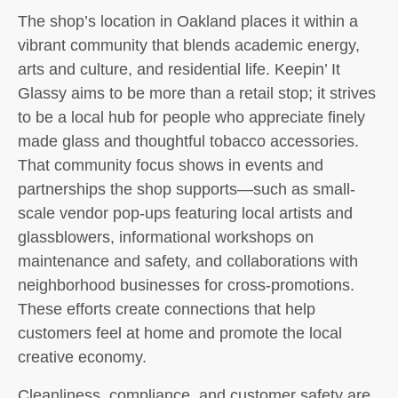
The shop’s location in Oakland places it within a
vibrant community that blends academic energy,
arts and culture, and residential life. Keepin’ It
Glassy aims to be more than a retail stop; it strives
to be a local hub for people who appreciate finely
made glass and thoughtful tobacco accessories.
That community focus shows in events and
partnerships the shop supports—such as small-
scale vendor pop-ups featuring local artists and
glassblowers, informational workshops on
maintenance and safety, and collaborations with
neighborhood businesses for cross-promotions.
These efforts create connections that help
customers feel at home and promote the local
creative economy.
Cleanliness, compliance, and customer safety are