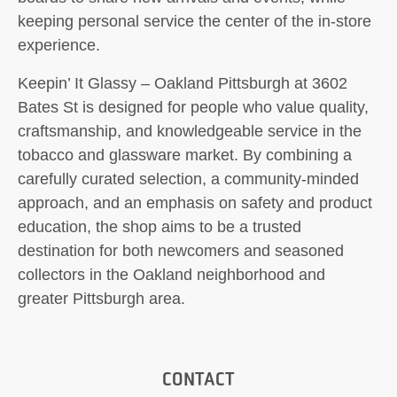
keeping personal service the center of the in-store
experience.
Keepin’ It Glassy – Oakland Pittsburgh at 3602
Bates St is designed for people who value quality,
craftsmanship, and knowledgeable service in the
tobacco and glassware market. By combining a
carefully curated selection, a community-minded
approach, and an emphasis on safety and product
education, the shop aims to be a trusted
destination for both newcomers and seasoned
collectors in the Oakland neighborhood and
greater Pittsburgh area.
CONTACT