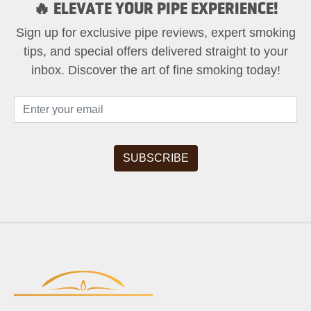
🔥 ELEVATE YOUR PIPE EXPERIENCE!
Sign up for exclusive pipe reviews, expert smoking
tips, and special offers delivered straight to your
inbox. Discover the art of fine smoking today!