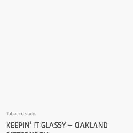
Tobacco shop
KEEPIN’ IT GLASSY – OAKLAND