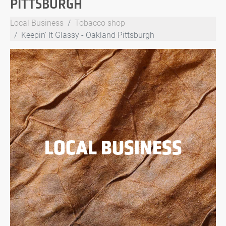
PITTSBURGH
Local Business
Tobacco shop
Keepin' It Glassy - Oakland Pittsburgh
LOCAL BUSINESS