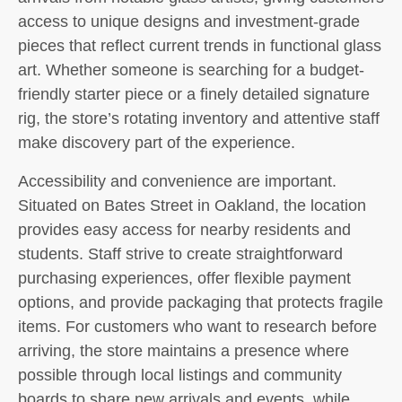
access to unique designs and investment-grade
pieces that reflect current trends in functional glass
art. Whether someone is searching for a budget-
friendly starter piece or a finely detailed signature
rig, the store’s rotating inventory and attentive staff
make discovery part of the experience.
Accessibility and convenience are important.
Situated on Bates Street in Oakland, the location
provides easy access for nearby residents and
students. Staff strive to create straightforward
purchasing experiences, offer flexible payment
options, and provide packaging that protects fragile
items. For customers who want to research before
arriving, the store maintains a presence where
possible through local listings and community
boards to share new arrivals and events, while