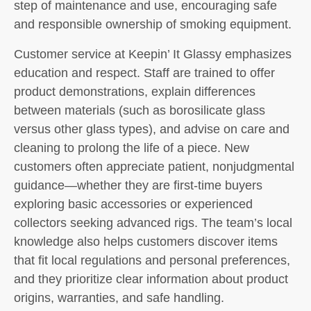
step of maintenance and use, encouraging safe
and responsible ownership of smoking equipment.
Customer service at Keepin’ It Glassy emphasizes
education and respect. Staff are trained to offer
product demonstrations, explain differences
between materials (such as borosilicate glass
versus other glass types), and advise on care and
cleaning to prolong the life of a piece. New
customers often appreciate patient, nonjudgmental
guidance—whether they are first-time buyers
exploring basic accessories or experienced
collectors seeking advanced rigs. The team’s local
knowledge also helps customers discover items
that fit local regulations and personal preferences,
and they prioritize clear information about product
origins, warranties, and safe handling.