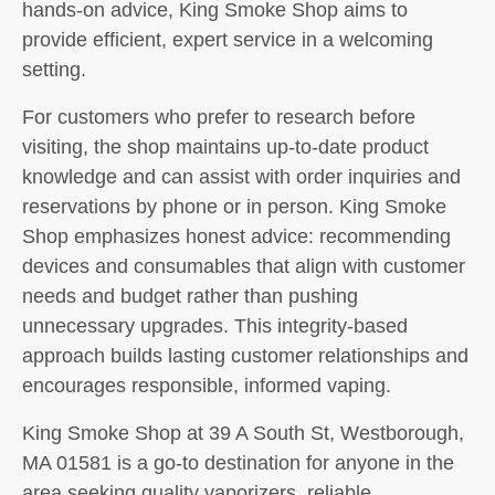
hands-on advice, King Smoke Shop aims to
provide efficient, expert service in a welcoming
setting.
For customers who prefer to research before
visiting, the shop maintains up-to-date product
knowledge and can assist with order inquiries and
reservations by phone or in person. King Smoke
Shop emphasizes honest advice: recommending
devices and consumables that align with customer
needs and budget rather than pushing
unnecessary upgrades. This integrity-based
approach builds lasting customer relationships and
encourages responsible, informed vaping.
King Smoke Shop at 39 A South St, Westborough,
MA 01581 is a go-to destination for anyone in the
area seeking quality vaporizers, reliable