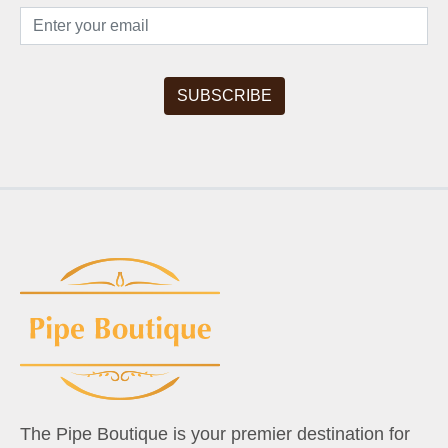
The Pipe Boutique is your premier destination for