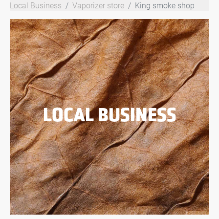
Local Business
Vaporizer store
King smoke shop
LOCAL BUSINESS