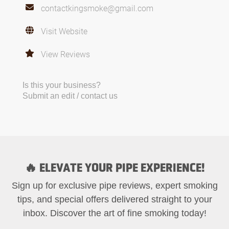
contactkingsmoke@gmail.com
Visit Website
View Reviews
Is this your business?
Submit an edit / contact us
🔥 ELEVATE YOUR PIPE EXPERIENCE!
Sign up for exclusive pipe reviews, expert smoking
tips, and special offers delivered straight to your
inbox. Discover the art of fine smoking today!