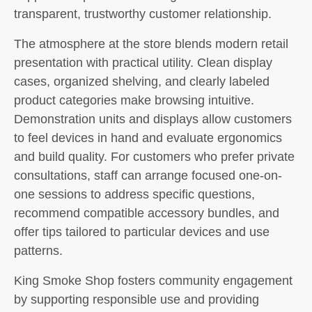
transparent, trustworthy customer relationship.
The atmosphere at the store blends modern retail
presentation with practical utility. Clean display
cases, organized shelving, and clearly labeled
product categories make browsing intuitive.
Demonstration units and displays allow customers
to feel devices in hand and evaluate ergonomics
and build quality. For customers who prefer private
consultations, staff can arrange focused one-on-
one sessions to address specific questions,
recommend compatible accessory bundles, and
offer tips tailored to particular devices and use
patterns.
King Smoke Shop fosters community engagement
by supporting responsible use and providing