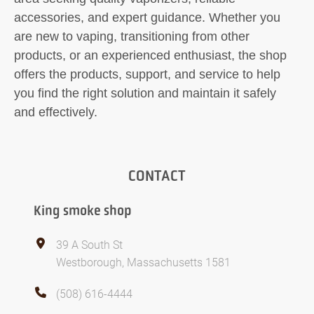
accessories, and expert guidance. Whether you
are new to vaping, transitioning from other
products, or an experienced enthusiast, the shop
offers the products, support, and service to help
you find the right solution and maintain it safely
and effectively.
CONTACT
King smoke shop
39 A South St
Westborough, Massachusetts 1581
(508) 616-4444