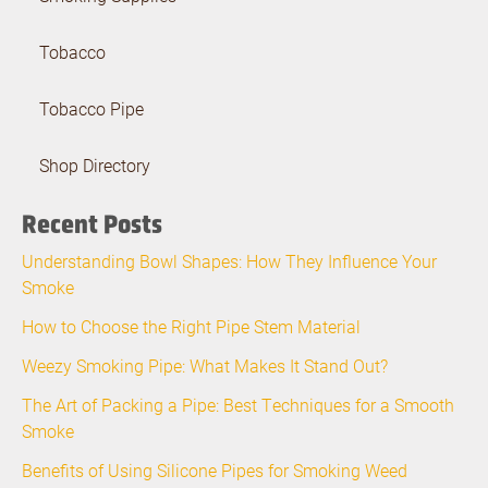
Tobacco
Tobacco Pipe
Shop Directory
Recent Posts
Understanding Bowl Shapes: How They Influence Your
Smoke
How to Choose the Right Pipe Stem Material
Weezy Smoking Pipe: What Makes It Stand Out?
The Art of Packing a Pipe: Best Techniques for a Smooth
Smoke
Benefits of Using Silicone Pipes for Smoking Weed