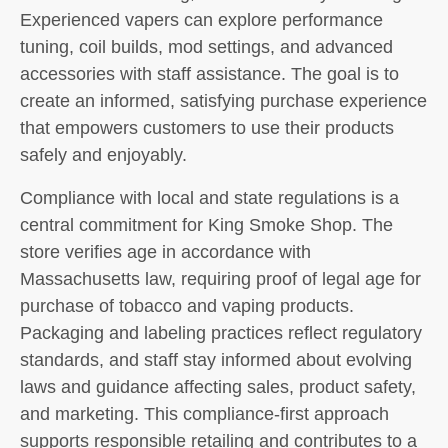
Experienced vapers can explore performance
tuning, coil builds, mod settings, and advanced
accessories with staff assistance. The goal is to
create an informed, satisfying purchase experience
that empowers customers to use their products
safely and enjoyably.
Compliance with local and state regulations is a
central commitment for King Smoke Shop. The
store verifies age in accordance with
Massachusetts law, requiring proof of legal age for
purchase of tobacco and vaping products.
Packaging and labeling practices reflect regulatory
standards, and staff stay informed about evolving
laws and guidance affecting sales, product safety,
and marketing. This compliance-first approach
supports responsible retailing and contributes to a