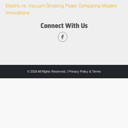
Electric vs. Vacuum Smoking Pipes: Comparing Modern
Innovations
Connect With Us
© 2026 All Rights Reserved. |
Privacy Policy & Terms