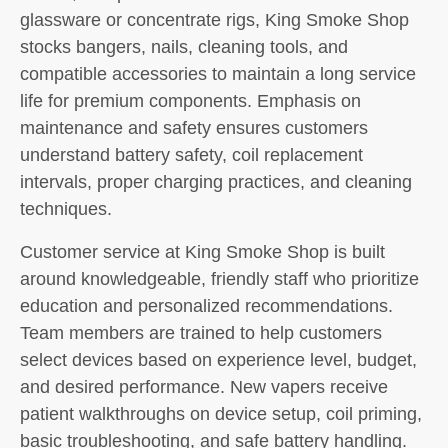
glassware or concentrate rigs, King Smoke Shop
stocks bangers, nails, cleaning tools, and
compatible accessories to maintain a long service
life for premium components. Emphasis on
maintenance and safety ensures customers
understand battery safety, coil replacement
intervals, proper charging practices, and cleaning
techniques.
Customer service at King Smoke Shop is built
around knowledgeable, friendly staff who prioritize
education and personalized recommendations.
Team members are trained to help customers
select devices based on experience level, budget,
and desired performance. New vapers receive
patient walkthroughs on device setup, coil priming,
basic troubleshooting, and safe battery handling.