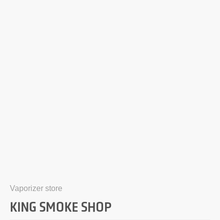
Vaporizer store
KING SMOKE SHOP