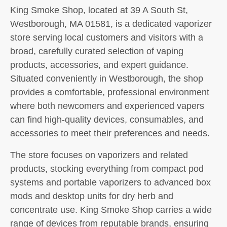
King Smoke Shop, located at 39 A South St,
Westborough, MA 01581, is a dedicated vaporizer
store serving local customers and visitors with a
broad, carefully curated selection of vaping
products, accessories, and expert guidance.
Situated conveniently in Westborough, the shop
provides a comfortable, professional environment
where both newcomers and experienced vapers
can find high-quality devices, consumables, and
accessories to meet their preferences and needs.
The store focuses on vaporizers and related
products, stocking everything from compact pod
systems and portable vaporizers to advanced box
mods and desktop units for dry herb and
concentrate use. King Smoke Shop carries a wide
range of devices from reputable brands, ensuring