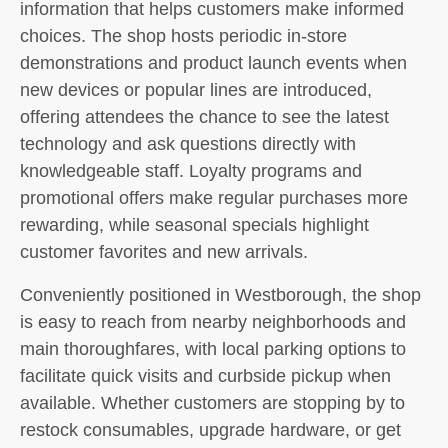
information that helps customers make informed
choices. The shop hosts periodic in-store
demonstrations and product launch events when
new devices or popular lines are introduced,
offering attendees the chance to see the latest
technology and ask questions directly with
knowledgeable staff. Loyalty programs and
promotional offers make regular purchases more
rewarding, while seasonal specials highlight
customer favorites and new arrivals.
Conveniently positioned in Westborough, the shop
is easy to reach from nearby neighborhoods and
main thoroughfares, with local parking options to
facilitate quick visits and curbside pickup when
available. Whether customers are stopping by to
restock consumables, upgrade hardware, or get