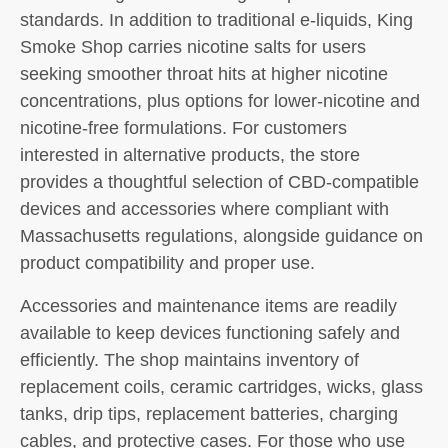
standards. In addition to traditional e-liquids, King
Smoke Shop carries nicotine salts for users
seeking smoother throat hits at higher nicotine
concentrations, plus options for lower-nicotine and
nicotine-free formulations. For customers
interested in alternative products, the store
provides a thoughtful selection of CBD-compatible
devices and accessories where compliant with
Massachusetts regulations, alongside guidance on
product compatibility and proper use.
Accessories and maintenance items are readily
available to keep devices functioning safely and
efficiently. The shop maintains inventory of
replacement coils, ceramic cartridges, wicks, glass
tanks, drip tips, replacement batteries, charging
cables, and protective cases. For those who use