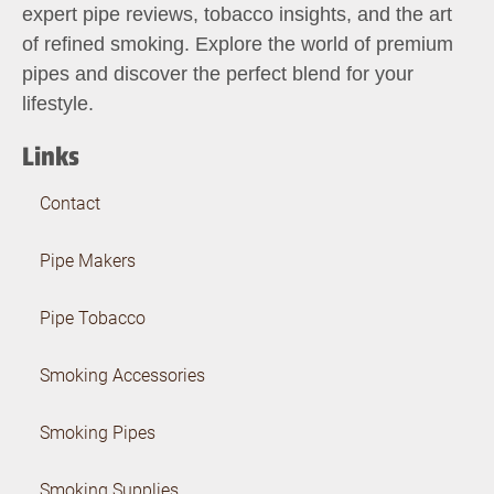
expert pipe reviews, tobacco insights, and the art
of refined smoking. Explore the world of premium
pipes and discover the perfect blend for your
lifestyle.
Links
Contact
Pipe Makers
Pipe Tobacco
Smoking Accessories
Smoking Pipes
Smoking Supplies