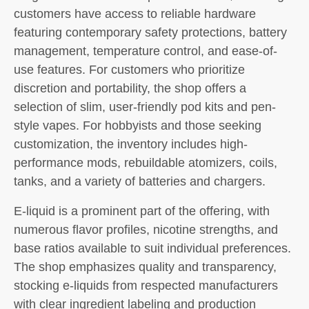
customers have access to reliable hardware
featuring contemporary safety protections, battery
management, temperature control, and ease-of-
use features. For customers who prioritize
discretion and portability, the shop offers a
selection of slim, user-friendly pod kits and pen-
style vapes. For hobbyists and those seeking
customization, the inventory includes high-
performance mods, rebuildable atomizers, coils,
tanks, and a variety of batteries and chargers.
E-liquid is a prominent part of the offering, with
numerous flavor profiles, nicotine strengths, and
base ratios available to suit individual preferences.
The shop emphasizes quality and transparency,
stocking e-liquids from respected manufacturers
with clear ingredient labeling and production