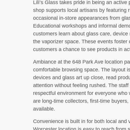
Lili’s Glass takes pride in being an activ
shop supports local artisans by featuring r
occasional in-store appearances from glas
Educational workshops and informal demo 
customers learn about glass care, device
the vaporizer space. These events foste
customers a chance to see products in ac
Ambiance at the 648 Park Ave location pai
comfortable browsing space. The layout i
devices and glass art up close, read produ
attention without feeling rushed. The staff 
respectful environment for everyone who 
are long-time collectors, first-time buyers
available.
Convenience is built in for both local and 
Worcester location is easy to reach from