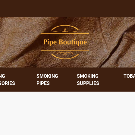
NG
SMOKING
SMOKING
TOB
SORIES
PIPES
SUPPLIES