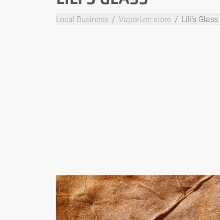
Local Business
Vaporizer store
Lili's Glass