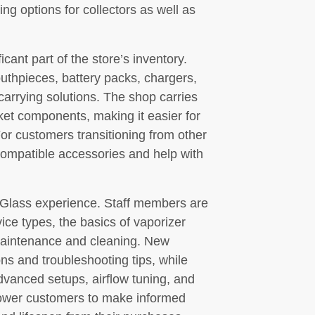
ng options for collectors as well as
cant part of the store’s inventory.
uthpieces, battery packs, chargers,
 carrying solutions. The shop carries
et components, making it easier for
For customers transitioning from other
ompatible accessories and help with
’s Glass experience. Staff members are
ice types, the basics of vaporizer
 maintenance and cleaning. New
s and troubleshooting tips, while
vanced setups, airflow tuning, and
ower customers to make informed