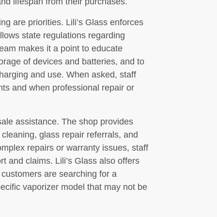
nd lifespan from their purchases.
g are priorities. Lili’s Glass enforces
ollows state regulations regarding
team makes it a point to educate
rage of devices and batteries, and to
harging and use. When asked, staff
nts and when professional repair or
sale assistance. The shop provides
leaning, glass repair referrals, and
mplex repairs or warranty issues, staff
 and claims. Lili’s Glass also offers
customers are searching for a
 specific vaporizer model that may not be