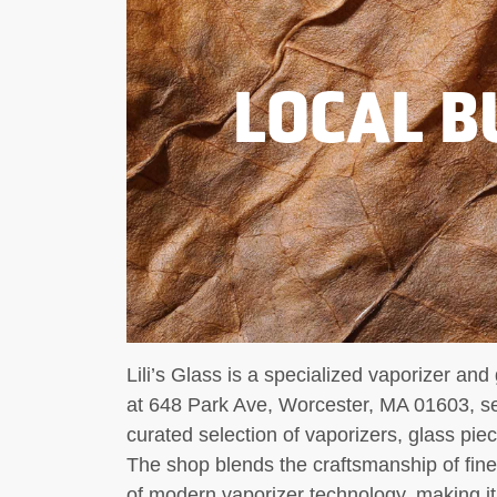
LOCAL B
Lili’s Glass is a specialized vaporizer an
at 648 Park Ave, Worcester, MA 01603, ser
curated selection of vaporizers, glass pie
The shop blends the craftsmanship of fine
of modern vaporizer technology, making it