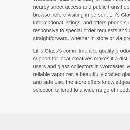
nearby street access and public transit o
browse before visiting in person, Lili’s G
informational listings, and offers phone su
responsive to special-order requests and
straightforward, whether in-store or via p
Lili’s Glass’s commitment to quality prod
support for local creatives makes it a disti
users and glass collectors in Worcester. 
reliable vaporizer, a beautifully crafted 
and safe use, the store offers knowledgea
selection tailored to a wide range of need