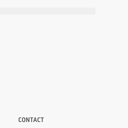
CONTACT