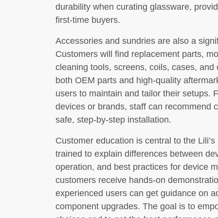
durability when curating glassware, providi
first-time buyers.
Accessories and sundries are also a signifi
Customers will find replacement parts, mo
cleaning tools, screens, coils, cases, and
both OEM parts and high-quality aftermark
users to maintain and tailor their setups. 
devices or brands, staff can recommend c
safe, step-by-step installation.
Customer education is central to the Lili
trained to explain differences between dev
operation, and best practices for device
customers receive hands-on demonstration
experienced users can get guidance on ad
component upgrades. The goal is to emp