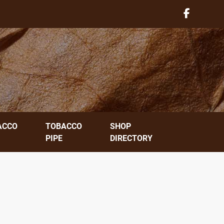
ACCO
TOBACCO
SHOP
PIPE
DIRECTORY