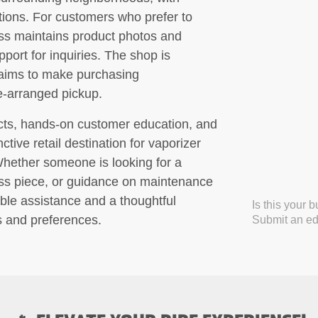
ptions. For customers who prefer to
lass maintains product photos and
pport for inquiries. The shop is
 aims to make purchasing
re-arranged pickup.
ucts, hands-on customer education, and
nctive retail destination for vaporizer
Whether someone is looking for a
glass piece, or guidance on maintenance
ble assistance and a thoughtful
Is this your 
s and preferences.
Submit an edi