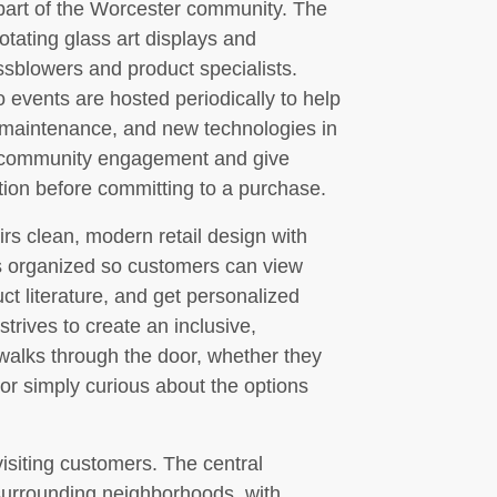
e part of the Worcester community. The
otating glass art displays and
sblowers and product specialists.
events are hosted periodically to help
 maintenance, and new technologies in
r community engagement and give
tion before committing to a purchase.
rs clean, modern retail design with
s organized so customers can view
ct literature, and get personalized
strives to create an inclusive,
walks through the door, whether they
, or simply curious about the options
visiting customers. The central
 surrounding neighborhoods, with