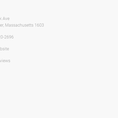
k Ave
er, Massachusetts 1603
20-2696
bsite
views