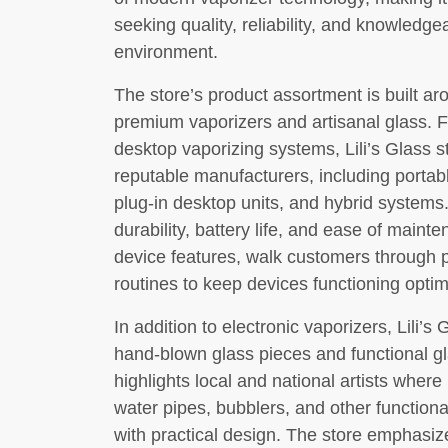
seeking quality, reliability, and knowledge
environment.
The store’s product assortment is built a
premium vaporizers and artisanal glass. F
desktop vaporizing systems, Lili’s Glass 
reputable manufacturers, including porta
plug-in desktop units, and hybrid systems
durability, battery life, and ease of main
device features, walk customers through 
routines to keep devices functioning optim
In addition to electronic vaporizers, Lili’s
hand-blown glass pieces and functional gl
highlights local and national artists wher
water pipes, bubblers, and other functiona
with practical design. The store emphasiz