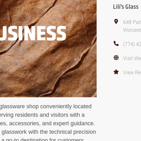
Lili's Glass
648 Par
USINESS
Worcest
(774) 4
Visit We
View Re
d glassware shop conveniently located
ving residents and visitors with a
ces, accessories, and expert guidance.
 glasswork with the technical precision
 a go-to destination for customers