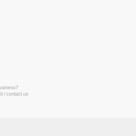
business?
t / contact us