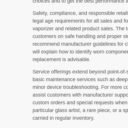
choices and to get the best performance a
Safety, compliance, and responsible retailin
legal age requirements for all sales and f
vaporizer and related product sales. The 
customers on safe handling and proper sto
recommend manufacturer guidelines for c
will explain how to identify worn compone
replacement is advisable.
Service offerings extend beyond point-of-
basic maintenance services such as deep c
minor device troubleshooting. For more co
assist customers with manufacturer support
custom orders and special requests when 
particular glass artist, a rare piece, or a
carried in regular inventory.