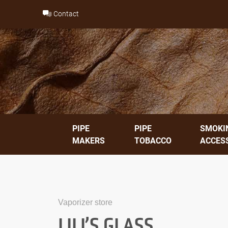
Skip
Contact
to
content
PIPE
PIPE
SMOKI
MAKERS
TOBACCO
ACCES
Vaporizer store
LILI’S GLASS