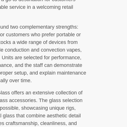
able service in a welcoming retail
round two complementary strengths:
or customers who prefer portable or
stocks a wide range of devices from
ble conduction and convection vapes,
. Units are selected for performance,
tenance, and the staff can demonstrate
proper setup, and explain maintenance
ally over time.
 Glass offers an extensive collection of
ass accessories. The glass selection
e possible, showcasing unique rigs,
l glass that combine aesthetic detail
es craftsmanship, cleanliness, and