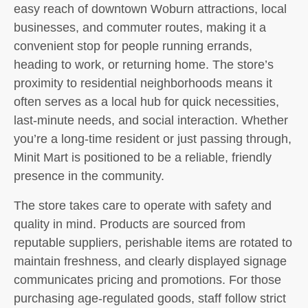
easy reach of downtown Woburn attractions, local
businesses, and commuter routes, making it a
convenient stop for people running errands,
heading to work, or returning home. The store’s
proximity to residential neighborhoods means it
often serves as a local hub for quick necessities,
last-minute needs, and social interaction. Whether
you’re a long-time resident or just passing through,
Minit Mart is positioned to be a reliable, friendly
presence in the community.
The store takes care to operate with safety and
quality in mind. Products are sourced from
reputable suppliers, perishable items are rotated to
maintain freshness, and clearly displayed signage
communicates pricing and promotions. For those
purchasing age-regulated goods, staff follow strict