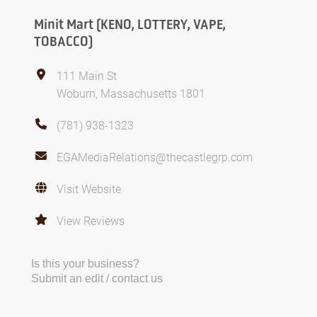
Minit Mart (KENO, LOTTERY, VAPE,
TOBACCO)
111 Main St
Woburn, Massachusetts 1801
(781) 938-1323
EGAMediaRelations@thecastlegrp.com
Visit Website
View Reviews
Is this your business?
Submit an edit / contact us