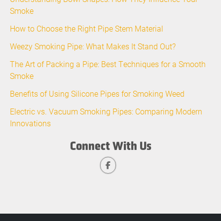
Smoke
How to Choose the Right Pipe Stem Material
Weezy Smoking Pipe: What Makes It Stand Out?
The Art of Packing a Pipe: Best Techniques for a Smooth
Smoke
Benefits of Using Silicone Pipes for Smoking Weed
Electric vs. Vacuum Smoking Pipes: Comparing Modern
Innovations
Connect With Us