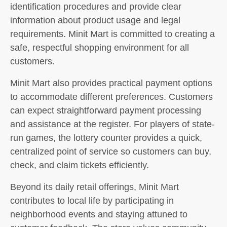
identification procedures and provide clear
information about product usage and legal
requirements. Minit Mart is committed to creating a
safe, respectful shopping environment for all
customers.
Minit Mart also provides practical payment options
to accommodate different preferences. Customers
can expect straightforward payment processing
and assistance at the register. For players of state-
run games, the lottery counter provides a quick,
centralized point of service so customers can buy,
check, and claim tickets efficiently.
Beyond its daily retail offerings, Minit Mart
contributes to local life by participating in
neighborhood events and staying attuned to