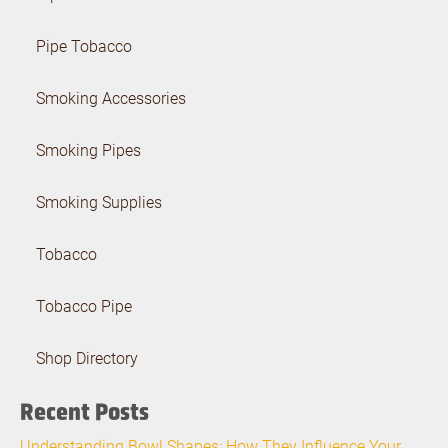
Pipe Tobacco
Smoking Accessories
Smoking Pipes
Smoking Supplies
Tobacco
Tobacco Pipe
Shop Directory
Recent Posts
Understanding Bowl Shapes: How They Influence Your