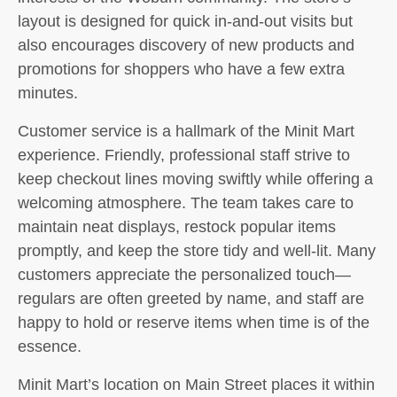
layout is designed for quick in-and-out visits but
also encourages discovery of new products and
promotions for shoppers who have a few extra
minutes.
Customer service is a hallmark of the Minit Mart
experience. Friendly, professional staff strive to
keep checkout lines moving swiftly while offering a
welcoming atmosphere. The team takes care to
maintain neat displays, restock popular items
promptly, and keep the store tidy and well-lit. Many
customers appreciate the personalized touch—
regulars are often greeted by name, and staff are
happy to hold or reserve items when time is of the
essence.
Minit Mart’s location on Main Street places it within