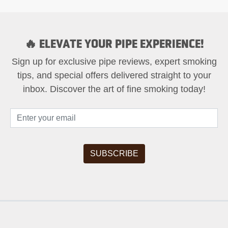
🔥 ELEVATE YOUR PIPE EXPERIENCE!
Sign up for exclusive pipe reviews, expert smoking
tips, and special offers delivered straight to your
inbox. Discover the art of fine smoking today!