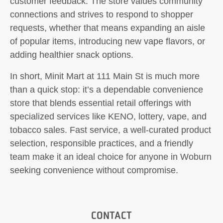
customer feedback. The store values community
connections and strives to respond to shopper
requests, whether that means expanding an aisle
of popular items, introducing new vape flavors, or
adding healthier snack options.
In short, Minit Mart at 111 Main St is much more
than a quick stop: it’s a dependable convenience
store that blends essential retail offerings with
specialized services like KENO, lottery, vape, and
tobacco sales. Fast service, a well-curated product
selection, responsible practices, and a friendly
team make it an ideal choice for anyone in Woburn
seeking convenience without compromise.
CONTACT