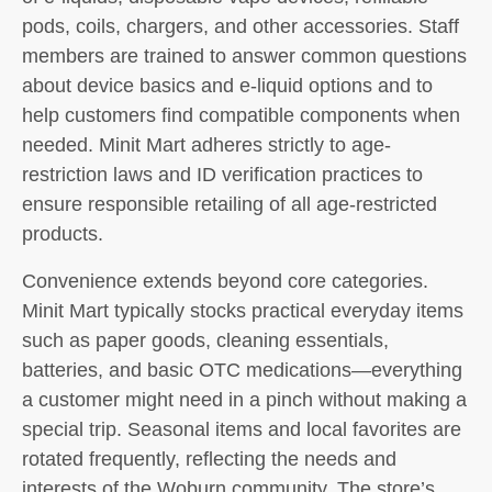
pods, coils, chargers, and other accessories. Staff
members are trained to answer common questions
about device basics and e-liquid options and to
help customers find compatible components when
needed. Minit Mart adheres strictly to age-
restriction laws and ID verification practices to
ensure responsible retailing of all age-restricted
products.
Convenience extends beyond core categories.
Minit Mart typically stocks practical everyday items
such as paper goods, cleaning essentials,
batteries, and basic OTC medications—everything
a customer might need in a pinch without making a
special trip. Seasonal items and local favorites are
rotated frequently, reflecting the needs and
interests of the Woburn community. The store’s