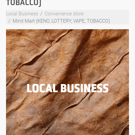
TOBACCO)
Local Business
Convenience store
Minit Mart (KENO, LOTTERY, VAPE, TOBACCO)
LOCAL BUSINESS