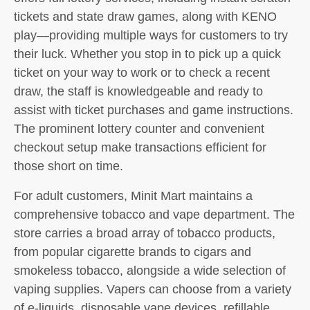
tickets and state draw games, along with KENO
play—providing multiple ways for customers to try
their luck. Whether you stop in to pick up a quick
ticket on your way to work or to check a recent
draw, the staff is knowledgeable and ready to
assist with ticket purchases and game instructions.
The prominent lottery counter and convenient
checkout setup make transactions efficient for
those short on time.
For adult customers, Minit Mart maintains a
comprehensive tobacco and vape department. The
store carries a broad array of tobacco products,
from popular cigarette brands to cigars and
smokeless tobacco, alongside a wide selection of
vaping supplies. Vapers can choose from a variety
of e-liquids, disposable vape devices, refillable