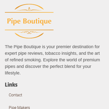
The Pipe Boutique is your premier destination for
expert pipe reviews, tobacco insights, and the art
of refined smoking. Explore the world of premium
pipes and discover the perfect blend for your
lifestyle.
Links
Contact
Pipe Makers