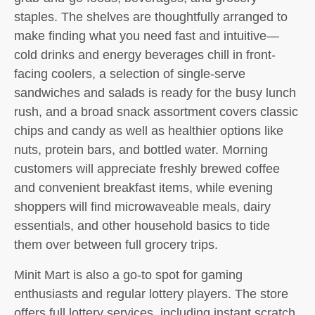
staples. The shelves are thoughtfully arranged to
make finding what you need fast and intuitive—
cold drinks and energy beverages chill in front-
facing coolers, a selection of single-serve
sandwiches and salads is ready for the busy lunch
rush, and a broad snack assortment covers classic
chips and candy as well as healthier options like
nuts, protein bars, and bottled water. Morning
customers will appreciate freshly brewed coffee
and convenient breakfast items, while evening
shoppers will find microwaveable meals, dairy
essentials, and other household basics to tide
them over between full grocery trips.
Minit Mart is also a go-to spot for gaming
enthusiasts and regular lottery players. The store
offers full lottery services, including instant scratch