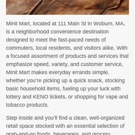
Minit Mart, located at 111 Main St in Woburn, MA,
is a neighborhood convenience destination
designed to meet the fast-paced needs of
commuters, local residents, and visitors alike. With
a focused assortment of products and services that
emphasize speed, variety, and customer service,
Minit Mart makes everyday errands simple,
whether you’re picking up a quick snack, stocking
basic household items, fueling up your luck with
lottery and KENO tickets, or shopping for vape and
tobacco products.
Step inside and you’ll find a clean, well-organized
retail space stocked with an essential selection of
grab-and-go foods, beverages, and grocery