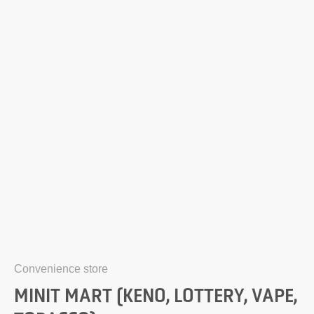
Convenience store
MINIT MART (KENO, LOTTERY, VAPE,