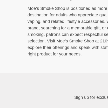
Moe’s Smoke Shop is positioned as more tha
destination for adults who appreciate quali
vaping, and related lifestyle accessories. 
brand, searching for a memorable gift, or e
smoking, patrons can expect respectful se
selection. Visit Moe’s Smoke Shop at 2
explore their offerings and speak with staf
right product for your needs.
Sign up for exclus