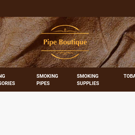
NG
SMOKING
SMOKING
TOB
SORIES
PIPES
SUPPLIES