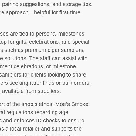
 pairing suggestions, and storage tips.
ure approach—helpful for first-time
es are tied to personal milestones
op for gifts, celebrations, and special
ems such as premium cigar samplers,
e solutions. The staff can assist with
rement celebrations, or milestone
mplers for clients looking to share
rs seeking rarer finds or bulk orders,
available from suppliers.
art of the shop’s ethos. Moe’s Smoke
ral regulations regarding age
ts and enforces ID checks to ensure
s a local retailer and supports the