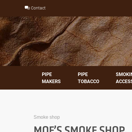
Skip
Contact
to
content
PIPE
PIPE
SMOKI
MAKERS
TOBACCO
ACCES
Smoke shop
MOE’S SMOKE SHOP