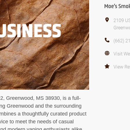
Moe’s Smo
2109 U
USINESS
Greenwo
(662) 2
Visit We
View Re
, Greenwood, MS 38930, is a full-
ving Greenwood and the surrounding
bines a thoughtfully curated product
vice to meet the needs of casual
and modern vaping enthusiasts alike.