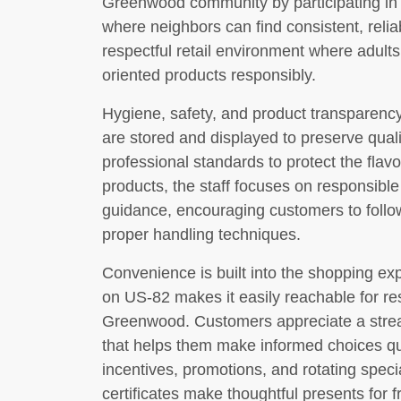
Greenwood community by participating in l
where neighbors can find consistent, relia
respectful retail environment where adult
oriented products responsibly.
Hygiene, safety, and product transparen
are stored and displayed to preserve quali
professional standards to protect the flavo
products, the staff focuses on responsible
guidance, encouraging customers to fol
proper handling techniques.
Convenience is built into the shopping ex
on US-82 makes it easily reachable for re
Greenwood. Customers appreciate a strea
that helps them make informed choices quic
incentives, promotions, and rotating speci
certificates make thoughtful presents for f