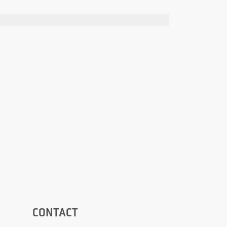
CONTACT