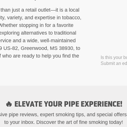
n just a retail outlet—it is a local
ty, variety, and expertise in tobacco,
Whether stopping in for a favorite
xploring alternatives to traditional
rvice and a wide, well-maintained
109 US-82, Greenwood, MS 38930, to
f who are ready to help you find the
Is this your 
Submit an edi
🔥 ELEVATE YOUR PIPE EXPERIENCE!
ive pipe reviews, expert smoking tips, and special offers
to your inbox. Discover the art of fine smoking today!