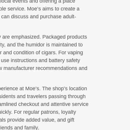
ocal events and offering a place
ble service. Moe’s aims to create a
s can discuss and purchase adult-
cy are emphasized. Packaged products
ty, and the humidor is maintained to
r and condition of cigars. For vaping
 use instructions and battery safety
low manufacturer recommendations and
perience at Moe’s. The shop’s location
sidents and travelers passing through
mlined checkout and attentive service
kly. For regular patrons, loyalty
als provide added value, and gift
riends and family.