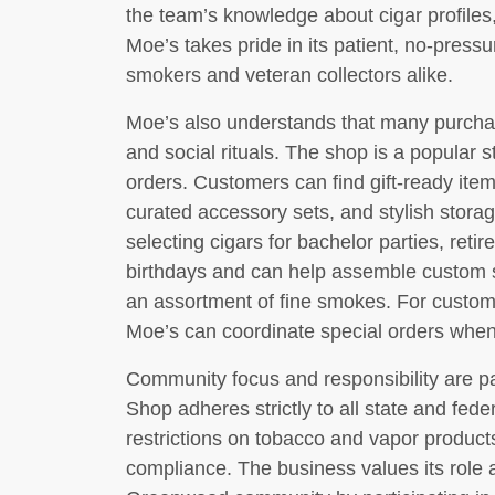
the team’s knowledge about cigar profiles,
Moe’s takes pride in its patient, no-press
smokers and veteran collectors alike.
Moe’s also understands that many purchas
and social rituals. The shop is a popular st
orders. Customers can find gift-ready it
curated accessory sets, and stylish storag
selecting cigars for bachelor parties, reti
birthdays and can help assemble custom sa
an assortment of fine smokes. For custome
Moe’s can coordinate special orders when 
Community focus and responsibility are p
Shop adheres strictly to all state and fede
restrictions on tobacco and vapor produc
compliance. The business values its role a