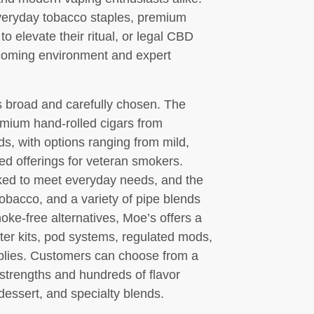
veryday tobacco staples, premium
to elevate their ritual, or legal CBD
lcoming environment and expert
 broad and carefully chosen. The
remium hand-rolled cigars from
s, with options ranging from mild,
ed offerings for veteran smokers.
cked to meet everyday needs, and the
obacco, and a variety of pipe blends
moke-free alternatives, Moe’s offers a
er kits, pod systems, regulated mods,
pplies. Customers can choose from a
e strengths and hundreds of flavor
 dessert, and specialty blends.