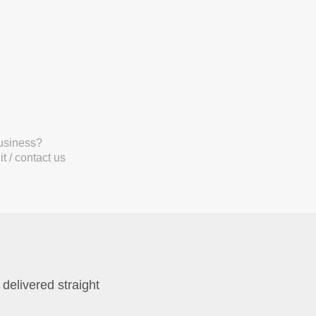
business?
t / contact us
 delivered straight