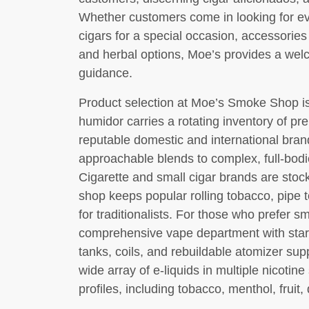
Whether customers come in looking for e
cigars for a special occasion, accessories 
and herbal options, Moe’s provides a we
guidance.
Product selection at Moe’s Smoke Shop is
humidor carries a rotating inventory of p
reputable domestic and international brand
approachable blends to complex, full-bodi
Cigarette and small cigar brands are sto
shop keeps popular rolling tobacco, pipe t
for traditionalists. For those who prefer s
comprehensive vape department with start
tanks, coils, and rebuildable atomizer su
wide array of e-liquids in multiple nicotin
profiles, including tobacco, menthol, fruit,