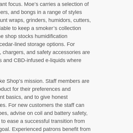
t focus. Moe’s carries a selection of
ers, and bongs in a range of styles
lunt wraps, grinders, humidors, cutters,
ilable to keep a smoker’s collection
he shop stocks humidification
cedar-lined storage options. For
s, chargers, and safety accessories are
ts and CBD-infused e-liquids where
oke Shop’s mission. Staff members are
oduct for their preferences and
t basics, and to give honest
s. For new customers the staff can
es, advise on coil and battery safety,
 to ease a successful transition from
 goal. Experienced patrons benefit from