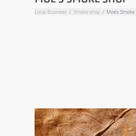
Local Business
Smoke shop
Moe’s Smoke