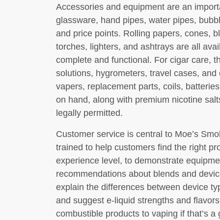
Accessories and equipment are an importan
glassware, hand pipes, water pipes, bubbl
and price points. Rolling papers, cones, b
torches, lighters, and ashtrays are all ava
complete and functional. For cigar care, t
solutions, hygrometers, travel cases, and 
vapers, replacement parts, coils, batterie
on hand, along with premium nicotine sal
legally permitted.
Customer service is central to Moe’s Sm
trained to help customers find the right pr
experience level, to demonstrate equipmen
recommendations about blends and device
explain the differences between device typ
and suggest e-liquid strengths and flavors
combustible products to vaping if that’s a