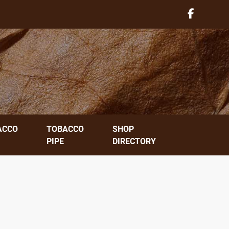
ACCO
TOBACCO
SHOP
PIPE
DIRECTORY