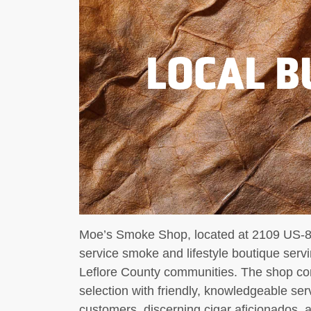
LOCAL B
Moe’s Smoke Shop, located at 2109 US-82
service smoke and lifestyle boutique ser
Leflore County communities. The shop com
selection with friendly, knowledgeable ser
customers, discerning cigar aficionados, 