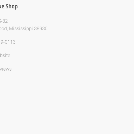
ke Shop
S-82
od, Mississippi 38930
19-0113
bsite
views