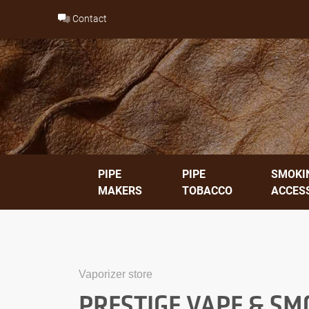
Skip
Contact
to
content
PIPE
PIPE
SMOKI
MAKERS
TOBACCO
ACCES
Vaporizer store
PRESTIGE VAPE & SM