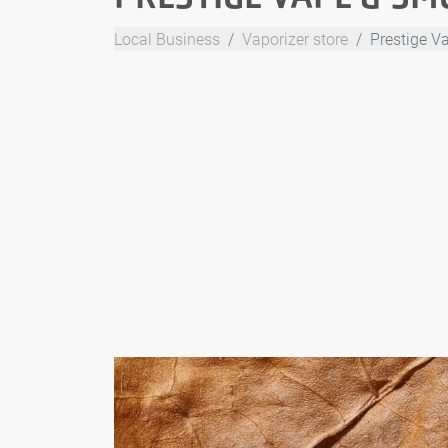
Local Business
Vaporizer store
Prestige V