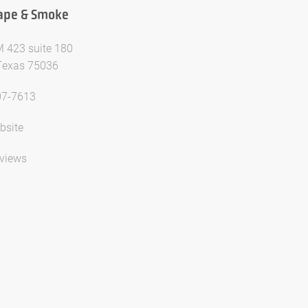
Vape & Smoke
 423 suite 180
 Texas 75036
07-7613
bsite
views