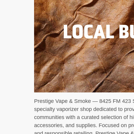
LOCAL B
Prestige Vape & Smoke — 8425 FM 423 Su
specialty vaporizer shop dedicated to pro
communities with a curated selection of hi
accessories, and supplies. Focused on pr
and responsible retailing, Prestige Vape