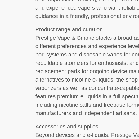
and experienced vapers who want reliable
guidance in a friendly, professional envir
Product range and curation
Prestige Vape & Smoke stocks a broad as
different preferences and experience leve
pod systems and disposable vapes for c
rebuildable atomizers for enthusiasts, and 
replacement parts for ongoing device ma
alternatives to nicotine e-liquids, the sho
vaporizers as well as concentrate-capabl
features premium e-liquids in a full spectr
including nicotine salts and freebase form
manufacturers and independent artisans.
Accessories and supplies
Beyond devices and e-liquids, Prestige V