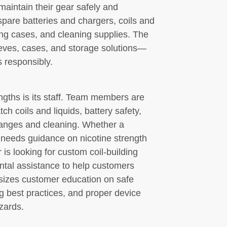
aintain their gear safely and
pare batteries and chargers, coils and
ng cases, and cleaning supplies. The
eeves, cases, and storage solutions—
s responsibly.
gths is its staff. Team members are
ch coils and liquids, battery safety,
hanges and cleaning. Whether a
 needs guidance on nicotine strength
is looking for custom coil-building
ental assistance to help customers
izes customer education on safe
g best practices, and proper device
zards.