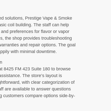
d solutions, Prestige Vape & Smoke
ic coil building. The staff can help
s and preferences for flavor or vapor
s, the shop provides troubleshooting
arranties and repair options. The goal
appily with minimal downtime.
n
 at 8425 FM 423 Suite 180 to browse
assistance. The store’s layout is
tforward, with clear categorization of
aff are available to answer questions
ng customers compare options side-by-