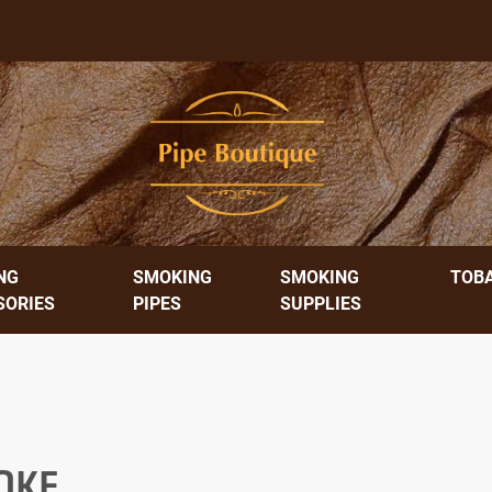
NG
SMOKING
SMOKING
TOB
SORIES
PIPES
SUPPLIES
OKE