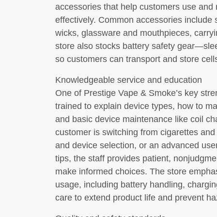
accessories that help customers use and m
effectively. Common accessories include s
wicks, glassware and mouthpieces, carryi
store also stocks battery safety gear—sl
so customers can transport and store cell
Knowledgeable service and education
One of Prestige Vape & Smoke’s key stren
trained to explain device types, how to mat
and basic device maintenance like coil c
customer is switching from cigarettes and
and device selection, or an advanced user 
tips, the staff provides patient, nonjudgm
make informed choices. The store emphas
usage, including battery handling, chargin
care to extend product life and prevent ha