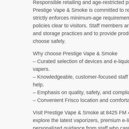
Responsible retailing and age-restricted 
Prestige Vape & Smoke is committed to res
strictly enforces minimum-age requiremen
policies clear to visitors. Staff members a
and storage practices and to provide pro
choose safely.
Why choose Prestige Vape & Smoke
– Curated selection of devices and e-liqu
vapers.
– Knowledgeable, customer-focused staff
help.
– Emphasis on quality, safety, and compli
– Convenient Frisco location and comfort
Visit Prestige Vape & Smoke at 8425 FM 4
explore the latest vaporizers, premium e-l
personalized guidance from staff who care