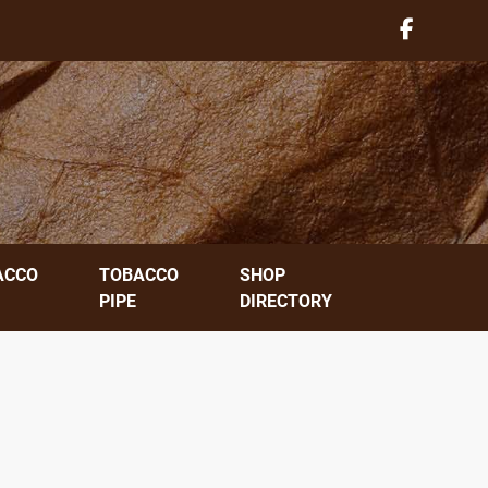
ACCO
TOBACCO
SHOP
PIPE
DIRECTORY