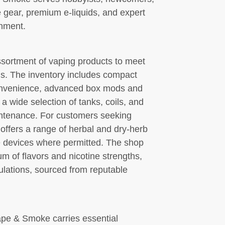
 gear, premium e-liquids, and expert
onment.
sortment of vaping products to meet
ls. The inventory includes compact
onvenience, advanced box mods and
a wide selection of tanks, coils, and
intenance. For customers seeking
p offers a range of herbal and dry-herb
e devices where permitted. The shop
um of flavors and nicotine strengths,
ulations, sourced from reputable
ape & Smoke carries essential