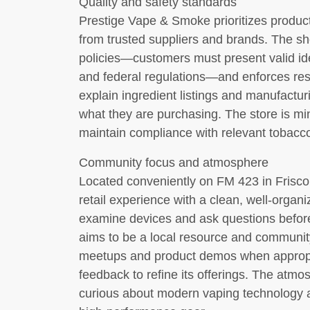
Quality and safety standards
Prestige Vape & Smoke prioritizes product
from trusted suppliers and brands. The sh
policies—customers must present valid ide
and federal regulations—and enforces resp
explain ingredient listings and manufactu
what they are purchasing. The store is min
maintain compliance with relevant tobacc
Community focus and atmosphere
Located conveniently on FM 423 in Frisco
retail experience with a clean, well-org
examine devices and ask questions befor
aims to be a local resource and community
meetups and product demos when appropri
feedback to refine its offerings. The atm
curious about modern vaping technology 