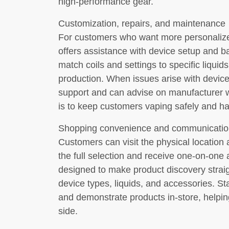
high-performance gear.
Customization, repairs, and maintenance
For customers who want more personalize
offers assistance with device setup and bas
match coils and settings to specific liquid
production. When issues arise with device
support and can advise on manufacturer w
is to keep customers vaping safely and h
Shopping convenience and communicatio
Customers can visit the physical location
the full selection and receive one-on-one 
designed to make product discovery straigh
device types, liquids, and accessories. St
and demonstrate products in-store, helpi
side.