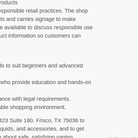
products
ponsible retail practices. The shop
ts and carries signage to make
re available to discuss responsible use
duct information so customers can
ids to suit beginners and advanced
 who provide education and hands-on
ance with legal requirements.
able shopping environment.
23 Suite 180, Frisco, TX 75036 to
iquids, and accessories, and to get
 about safe, satisfying vaping