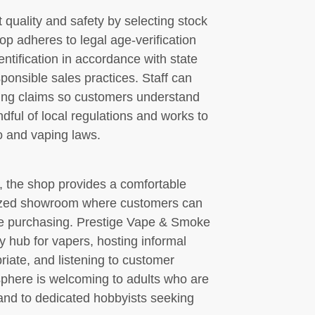
 quality and safety by selecting stock
op adheres to legal age-verification
ntification in accordance with state
onsible sales practices. Staff can
ring claims so customers understand
dful of local regulations and works to
o and vaping laws.
, the shop provides a comfortable
anized showroom where customers can
e purchasing. Prestige Vape & Smoke
 hub for vapers, hosting informal
ate, and listening to customer
osphere is welcoming to adults who are
and to dedicated hobbyists seeking