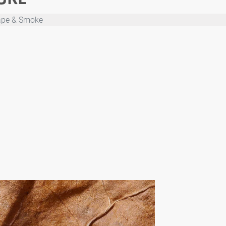
ape & Smoke