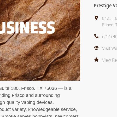
Prestige 
8425 FM
USINESS
Frisco,
(214) 4
Visit We
View Re
ite 180, Frisco, TX 75036 — is a
viding Frisco and surrounding
gh-quality vaping devices,
oduct variety, knowledgeable service,
 & Smoke serves hobbyists, newcomers,