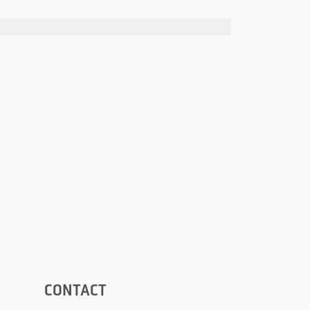
CONTACT