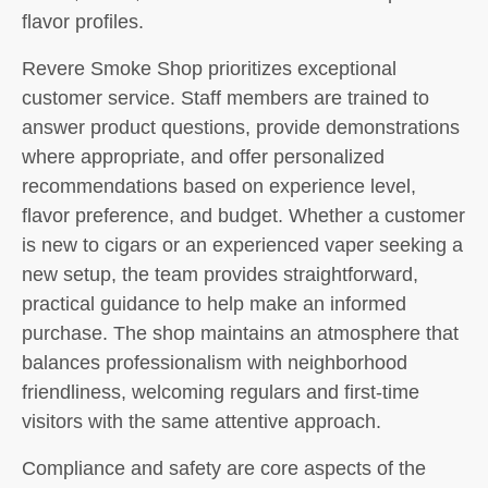
flavor profiles.
Revere Smoke Shop prioritizes exceptional
customer service. Staff members are trained to
answer product questions, provide demonstrations
where appropriate, and offer personalized
recommendations based on experience level,
flavor preference, and budget. Whether a customer
is new to cigars or an experienced vaper seeking a
new setup, the team provides straightforward,
practical guidance to help make an informed
purchase. The shop maintains an atmosphere that
balances professionalism with neighborhood
friendliness, welcoming regulars and first-time
visitors with the same attentive approach.
Compliance and safety are core aspects of the