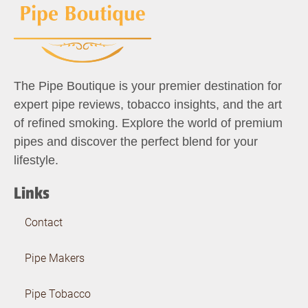
The Pipe Boutique is your premier destination for
expert pipe reviews, tobacco insights, and the art
of refined smoking. Explore the world of premium
pipes and discover the perfect blend for your
lifestyle.
Links
Contact
Pipe Makers
Pipe Tobacco