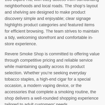
neighborhoods and local roads. The shop’s layout
and shelving are designed to make product
discovery simple and enjoyable; clear signage
highlights product categories and featured items
for efficient browsing. The team strives to maintain
a tidy, welcoming storefront and comfortable in-
store experience.
Revere Smoke Shop is committed to offering value
through competitive pricing and reliable service
while maintaining quality across its product
selection. Whether you’re seeking everyday
tobacco staples, a high-end cigar for a special
occasion, a modern vaping device, or the
accessories that complete a smoking routine, the
shop delivers a well-rounded shopping experience
tailored to adult customers’ needs.