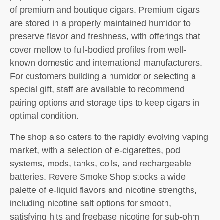
of premium and boutique cigars. Premium cigars
are stored in a properly maintained humidor to
preserve flavor and freshness, with offerings that
cover mellow to full-bodied profiles from well-
known domestic and international manufacturers.
For customers building a humidor or selecting a
special gift, staff are available to recommend
pairing options and storage tips to keep cigars in
optimal condition.
The shop also caters to the rapidly evolving vaping
market, with a selection of e-cigarettes, pod
systems, mods, tanks, coils, and rechargeable
batteries. Revere Smoke Shop stocks a wide
palette of e-liquid flavors and nicotine strengths,
including nicotine salt options for smooth,
satisfying hits and freebase nicotine for sub-ohm