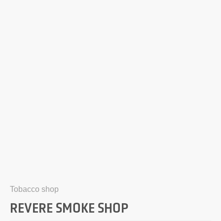
Tobacco shop
REVERE SMOKE SHOP