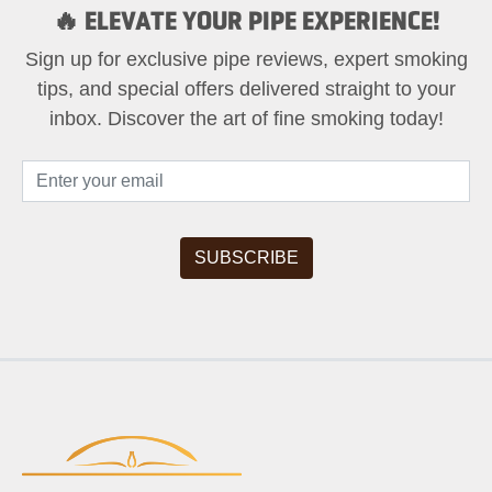
🔥 ELEVATE YOUR PIPE EXPERIENCE!
Sign up for exclusive pipe reviews, expert smoking
tips, and special offers delivered straight to your
inbox. Discover the art of fine smoking today!