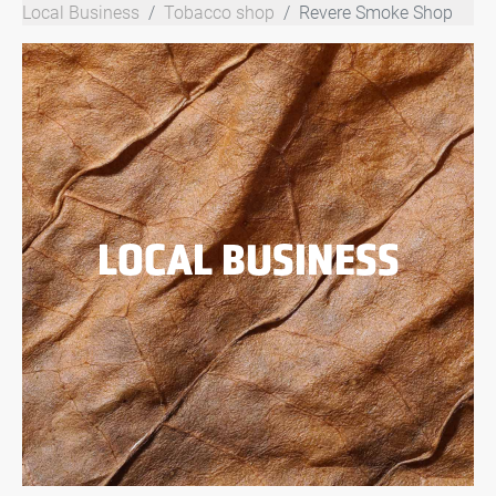
Local Business
Tobacco shop
Revere Smoke Shop
LOCAL BUSINESS