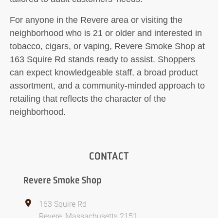
For anyone in the Revere area or visiting the
neighborhood who is 21 or older and interested in
tobacco, cigars, or vaping, Revere Smoke Shop at
163 Squire Rd stands ready to assist. Shoppers
can expect knowledgeable staff, a broad product
assortment, and a community-minded approach to
retailing that reflects the character of the
neighborhood.
CONTACT
Revere Smoke Shop
163 Squire Rd
Revere, Massachusetts 2151