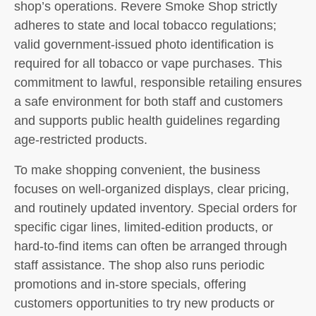
shop’s operations. Revere Smoke Shop strictly
adheres to state and local tobacco regulations;
valid government-issued photo identification is
required for all tobacco or vape purchases. This
commitment to lawful, responsible retailing ensures
a safe environment for both staff and customers
and supports public health guidelines regarding
age-restricted products.
To make shopping convenient, the business
focuses on well-organized displays, clear pricing,
and routinely updated inventory. Special orders for
specific cigar lines, limited-edition products, or
hard-to-find items can often be arranged through
staff assistance. The shop also runs periodic
promotions and in-store specials, offering
customers opportunities to try new products or