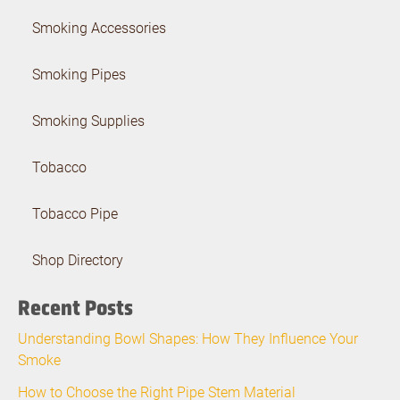
Smoking Accessories
Smoking Pipes
Smoking Supplies
Tobacco
Tobacco Pipe
Shop Directory
Recent Posts
Understanding Bowl Shapes: How They Influence Your
Smoke
How to Choose the Right Pipe Stem Material