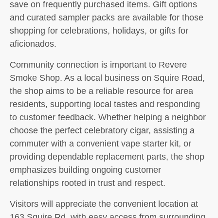
save on frequently purchased items. Gift options
and curated sampler packs are available for those
shopping for celebrations, holidays, or gifts for
aficionados.
Community connection is important to Revere
Smoke Shop. As a local business on Squire Road,
the shop aims to be a reliable resource for area
residents, supporting local tastes and responding
to customer feedback. Whether helping a neighbor
choose the perfect celebratory cigar, assisting a
commuter with a convenient vape starter kit, or
providing dependable replacement parts, the shop
emphasizes building ongoing customer
relationships rooted in trust and respect.
Visitors will appreciate the convenient location at
163 Squire Rd, with easy access from surrounding