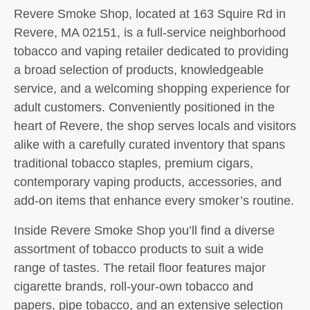
Revere Smoke Shop, located at 163 Squire Rd in
Revere, MA 02151, is a full-service neighborhood
tobacco and vaping retailer dedicated to providing
a broad selection of products, knowledgeable
service, and a welcoming shopping experience for
adult customers. Conveniently positioned in the
heart of Revere, the shop serves locals and visitors
alike with a carefully curated inventory that spans
traditional tobacco staples, premium cigars,
contemporary vaping products, accessories, and
add-on items that enhance every smoker’s routine.
Inside Revere Smoke Shop you’ll find a diverse
assortment of tobacco products to suit a wide
range of tastes. The retail floor features major
cigarette brands, roll-your-own tobacco and
papers, pipe tobacco, and an extensive selection