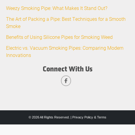
Weezy Smoking Pipe: What Makes It Stand Out?
The Art of Packing a Pipe: Best Techniques for a Smooth
Smoke
Benefits of Using Silicone Pipes for Smoking Weed
Electric vs. Vacuum Smoking Pipes: Comparing Modern
Innovations
Connect With Us
© 2026 All Rights Reserved. |
Privacy Policy & Terms