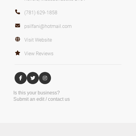
(781) 629-1858
psilfani@hotmail.com
Visit Website
View Reviews
Is this your business?
Submit an edit / contact us