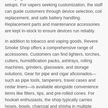
setups. For vapers seeking customization, the staff
can guide customers through device selection, coil
replacement, and safe battery handling.
Replacement parts and maintenance accessories
are kept in-stock to ensure devices run reliably.
In addition to tobacco and vaping goods, Revere
Smoke Shop offers a comprehensive range of
accessories. Customers can find lighters, torches,
cutters, humidification packs, ashtrays, rolling
machines, grinders, glassware, and storage
solutions. Gear for pipe and cigar aficionados—
such as pipe tools, tamperers, travel cases and
cedar liners—is available alongside convenience
items like filters, tips, and pre-rolled cones. For
hookah enthusiasts, the shop typically carries
hoses, bowls, charcoal and shisha in multiple