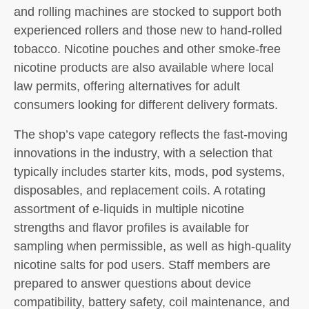
and rolling machines are stocked to support both
experienced rollers and those new to hand-rolled
tobacco. Nicotine pouches and other smoke-free
nicotine products are also available where local
law permits, offering alternatives for adult
consumers looking for different delivery formats.
The shop’s vape category reflects the fast-moving
innovations in the industry, with a selection that
typically includes starter kits, mods, pod systems,
disposables, and replacement coils. A rotating
assortment of e-liquids in multiple nicotine
strengths and flavor profiles is available for
sampling when permissible, as well as high-quality
nicotine salts for pod users. Staff members are
prepared to answer questions about device
compatibility, battery safety, coil maintenance, and