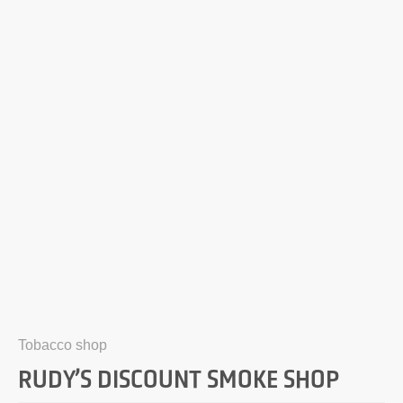
Tobacco shop
RUDY’S DISCOUNT SMOKE SHOP