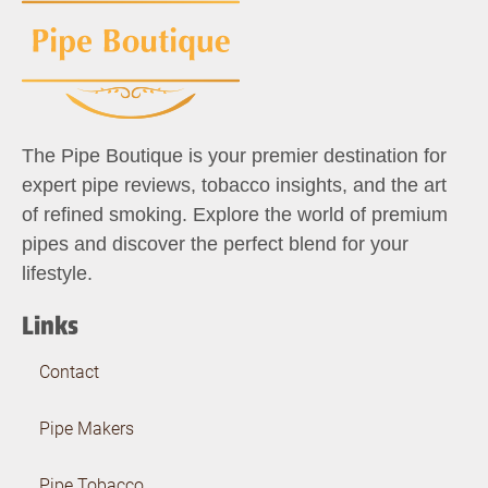
The Pipe Boutique is your premier destination for
expert pipe reviews, tobacco insights, and the art
of refined smoking. Explore the world of premium
pipes and discover the perfect blend for your
lifestyle.
Links
Contact
Pipe Makers
Pipe Tobacco