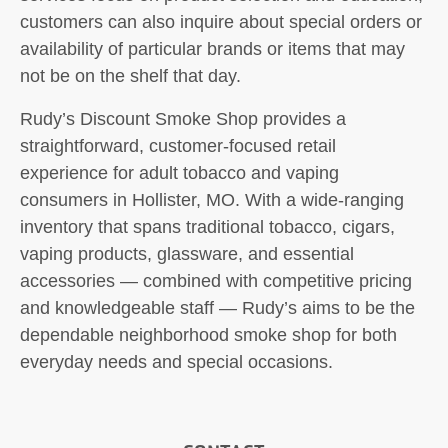
customers can also inquire about special orders or
availability of particular brands or items that may
not be on the shelf that day.
Rudy’s Discount Smoke Shop provides a
straightforward, customer-focused retail
experience for adult tobacco and vaping
consumers in Hollister, MO. With a wide-ranging
inventory that spans traditional tobacco, cigars,
vaping products, glassware, and essential
accessories — combined with competitive pricing
and knowledgeable staff — Rudy’s aims to be the
dependable neighborhood smoke shop for both
everyday needs and special occasions.