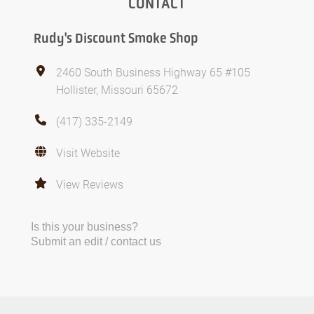
CONTACT
Rudy's Discount Smoke Shop
2460 South Business Highway 65 #105
Hollister, Missouri 65672
(417) 335-2149
Visit Website
View Reviews
Is this your business?
Submit an edit / contact us