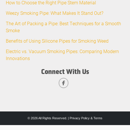
How to Choose the Right Pipe Stem Material
Weezy Smoking Pipe: What Makes It Stand Out?
The Art of Packing a Pipe: Best Techniques for a Smooth
Smoke
Benefits of Using Silicone Pipes for Smoking Weed
Electric vs. Vacuum Smoking Pipes: Comparing Modern
Innovations
Connect With Us
© 2026 All Rights Reserved. |
Privacy Policy & Terms