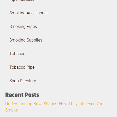
Smoking Accessories
Smoking Pipes
Smoking Supplies
Tobacco
Tobacco Pipe
Shop Directory
Recent Posts
Understanding Bowl Shapes: How They Influence Your
Smoke