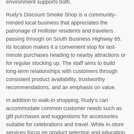
environment supports both.
Rudy’s Discount Smoke Shop is a community-
minded local business that appreciates the
patronage of Hollister residents and travelers
passing through on South Business Highway 65.
Its location makes it a convenient stop for last-
minute purchases heading to nearby attractions or
for regular stocking up. The staff aims to build
long-term relationships with customers through
consistent product availability, trustworthy
recommendations, and an emphasis on value.
In addition to walk-in shopping, Rudy’s can
accommodate common customer needs such as
gift purchases and suggestions for accessories
suitable for celebrations and travel. While in-store
services focus on product selection and education,