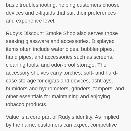
basic troubleshooting, helping customers choose
devices and e-liquids that suit their preferences
and experience level.
Rudy’s Discount Smoke Shop also serves those
seeking glassware and accessories. Displayed
items often include water pipes, bubbler pipes,
hand pipes, and accessories such as screens,
cleaning tools, and odor-proof storage. The
accessory shelves carry torches, soft- and hard-
case storage for cigars and devices, ashtrays,
humidors and hydrometers, grinders, tampers, and
other essentials for maintaining and enjoying
tobacco products.
Value is a core part of Rudy’s identity. As implied
by the name, customers can expect competitive