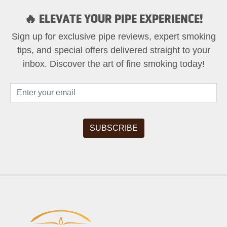
🔥 ELEVATE YOUR PIPE EXPERIENCE!
Sign up for exclusive pipe reviews, expert smoking
tips, and special offers delivered straight to your
inbox. Discover the art of fine smoking today!