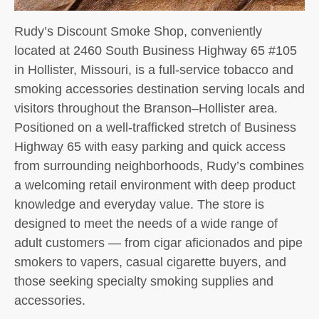
Rudy’s Discount Smoke Shop, conveniently
located at 2460 South Business Highway 65 #105
in Hollister, Missouri, is a full-service tobacco and
smoking accessories destination serving locals and
visitors throughout the Branson–Hollister area.
Positioned on a well-trafficked stretch of Business
Highway 65 with easy parking and quick access
from surrounding neighborhoods, Rudy’s combines
a welcoming retail environment with deep product
knowledge and everyday value. The store is
designed to meet the needs of a wide range of
adult customers — from cigar aficionados and pipe
smokers to vapers, casual cigarette buyers, and
those seeking specialty smoking supplies and
accessories.