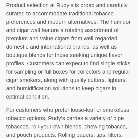
Product selection at Rudy’s is broad and carefully
curated to accommodate traditional tobacco
preferences and modern alternatives. The humidor
and cigar wall feature a rotating assortment of
premium and value cigars from well-regarded
domestic and international brands, as well as
boutique blends for those seeking unique flavor
profiles. Customers can expect to find single sticks
for sampling or full boxes for collectors and regular
cigar smokers, along with quality cutters, lighters,
and humidification solutions to keep cigars in
optimal condition.
For customers who prefer loose-leaf or smokeless
tobacco options, Rudy’s carries a variety of pipe
tobaccos, roll-your-own blends, chewing tobacco,
and pouch products. Rolling papers, tips, filters,