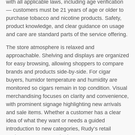
with all applicable laws, including age verification
— customers must be 21 years of age or older to
purchase tobacco and nicotine products. Safety,
product knowledge, and clear guidance on usage
and care are standard parts of the service offering.
The store atmosphere is relaxed and
approachable. Shelving and displays are organized
for easy browsing, allowing shoppers to compare
brands and products side-by-side. For cigar
buyers, humidor temperature and humidity are
monitored so cigars remain in top condition. Visual
merchandising focuses on clarity and convenience,
with prominent signage highlighting new arrivals
and sale items. Whether a customer has a clear
idea of what they want or needs a guided
introduction to new categories, Rudy’s retail