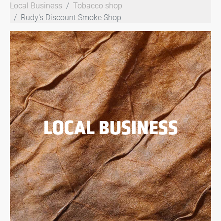
Local Business
Tobacco shop
Rudy's Discount Smoke Shop
LOCAL BUSINESS