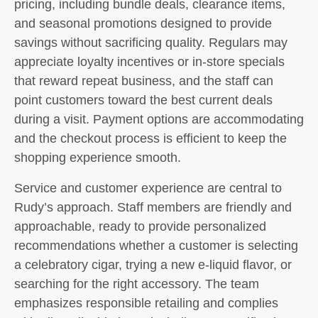
pricing, including bundle deals, clearance items,
and seasonal promotions designed to provide
savings without sacrificing quality. Regulars may
appreciate loyalty incentives or in-store specials
that reward repeat business, and the staff can
point customers toward the best current deals
during a visit. Payment options are accommodating
and the checkout process is efficient to keep the
shopping experience smooth.
Service and customer experience are central to
Rudy’s approach. Staff members are friendly and
approachable, ready to provide personalized
recommendations whether a customer is selecting
a celebratory cigar, trying a new e-liquid flavor, or
searching for the right accessory. The team
emphasizes responsible retailing and complies