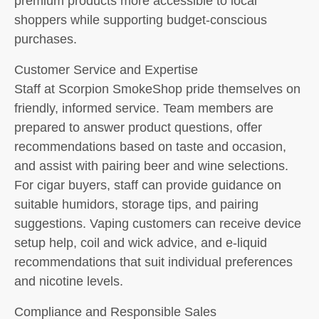
premium products more accessible to local
shoppers while supporting budget-conscious
purchases.
Customer Service and Expertise
Staff at Scorpion SmokeShop pride themselves on
friendly, informed service. Team members are
prepared to answer product questions, offer
recommendations based on taste and occasion,
and assist with pairing beer and wine selections.
For cigar buyers, staff can provide guidance on
suitable humidors, storage tips, and pairing
suggestions. Vaping customers can receive device
setup help, coil and wick advice, and e-liquid
recommendations that suit individual preferences
and nicotine levels.
Compliance and Responsible Sales