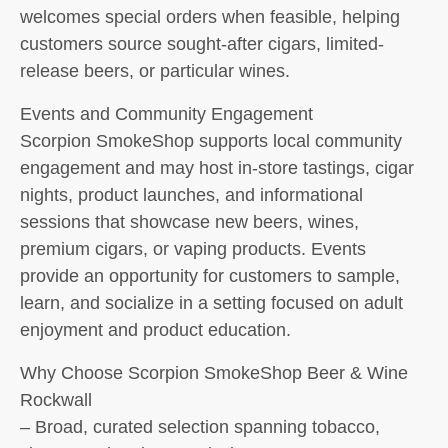
welcomes special orders when feasible, helping
customers source sought-after cigars, limited-
release beers, or particular wines.
Events and Community Engagement
Scorpion SmokeShop supports local community
engagement and may host in-store tastings, cigar
nights, product launches, and informational
sessions that showcase new beers, wines,
premium cigars, or vaping products. Events
provide an opportunity for customers to sample,
learn, and socialize in a setting focused on adult
enjoyment and product education.
Why Choose Scorpion SmokeShop Beer & Wine
Rockwall
– Broad, curated selection spanning tobacco,