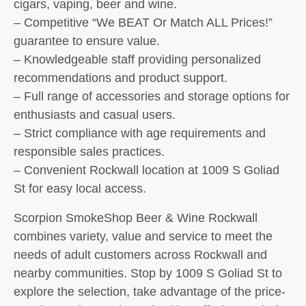
cigars, vaping, beer and wine.
– Competitive “We BEAT Or Match ALL Prices!”
guarantee to ensure value.
– Knowledgeable staff providing personalized
recommendations and product support.
– Full range of accessories and storage options for
enthusiasts and casual users.
– Strict compliance with age requirements and
responsible sales practices.
– Convenient Rockwall location at 1009 S Goliad
St for easy local access.
Scorpion SmokeShop Beer & Wine Rockwall
combines variety, value and service to meet the
needs of adult customers across Rockwall and
nearby communities. Stop by 1009 S Goliad St to
explore the selection, take advantage of the price-