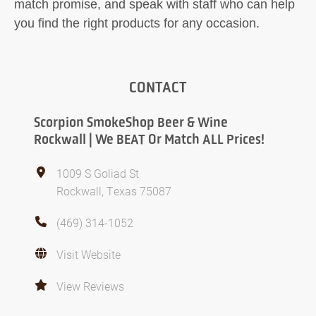
match promise, and speak with staff who can help
you find the right products for any occasion.
CONTACT
Scorpion SmokeShop Beer & Wine
Rockwall | We BEAT Or Match ALL Prices!
1009 S Goliad St
Rockwall, Texas 75087
(469) 314-1052
Visit Website
View Reviews