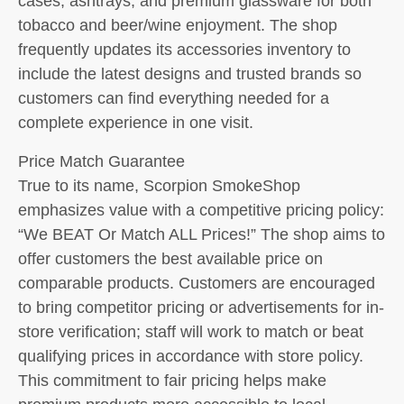
cases, ashtrays, and premium glassware for both
tobacco and beer/wine enjoyment. The shop
frequently updates its accessories inventory to
include the latest designs and trusted brands so
customers can find everything needed for a
complete experience in one visit.
Price Match Guarantee
True to its name, Scorpion SmokeShop
emphasizes value with a competitive pricing policy:
“We BEAT Or Match ALL Prices!” The shop aims to
offer customers the best available price on
comparable products. Customers are encouraged
to bring competitor pricing or advertisements for in-
store verification; staff will work to match or beat
qualifying prices in accordance with store policy.
This commitment to fair pricing helps make