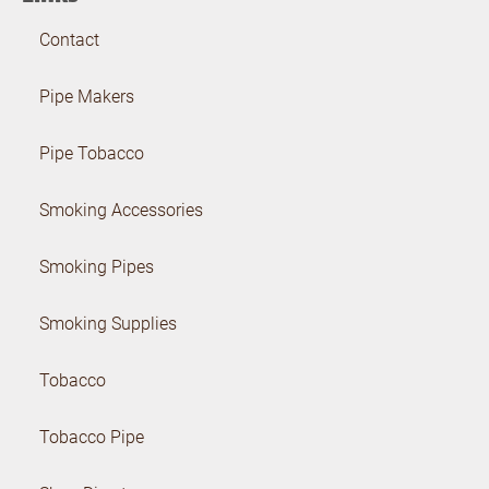
Contact
Pipe Makers
Pipe Tobacco
Smoking Accessories
Smoking Pipes
Smoking Supplies
Tobacco
Tobacco Pipe