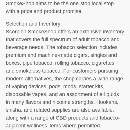
SmokeShop aims to be the one-stop local stop
with a price and product promise.
Selection and Inventory
Scorpion SmokeShop offers an extensive inventory
that covers the full spectrum of adult tobacco and
beverage needs. The tobacco selection includes
premium and machine-made cigars, singles and
boxes, pipe tobacco, rolling tobacco, cigarettes
and smokeless tobacco. For customers pursuing
modern alternatives, the shop carries a wide range
of vaping devices, pods, mods, starter kits,
disposable vapes, and an assortment of e-liquids
in many flavors and nicotine strengths. Hookahs,
shisha, and related supplies are also available,
along with a range of CBD products and tobacco-
adjacent wellness items where permitted.