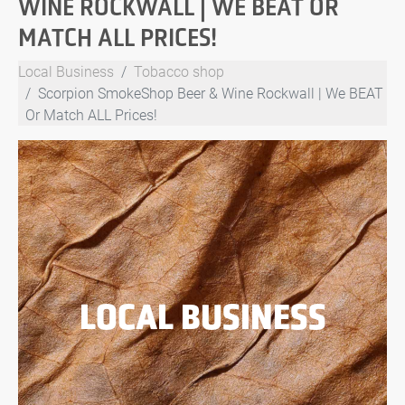
WINE ROCKWALL | WE BEAT OR
MATCH ALL PRICES!
Local Business
Tobacco shop
Scorpion SmokeShop Beer & Wine Rockwall | We BEAT
Or Match ALL Prices!
LOCAL BUSINESS