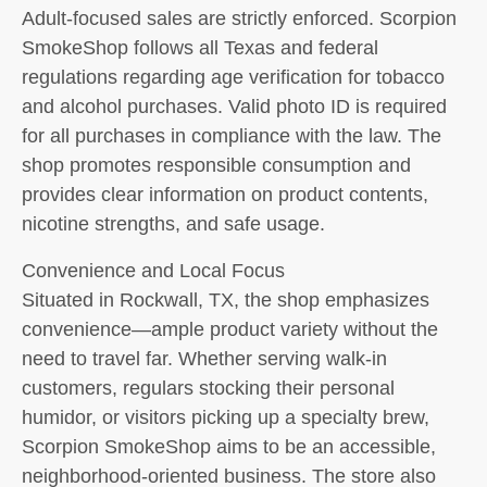
Adult-focused sales are strictly enforced. Scorpion
SmokeShop follows all Texas and federal
regulations regarding age verification for tobacco
and alcohol purchases. Valid photo ID is required
for all purchases in compliance with the law. The
shop promotes responsible consumption and
provides clear information on product contents,
nicotine strengths, and safe usage.
Convenience and Local Focus
Situated in Rockwall, TX, the shop emphasizes
convenience—ample product variety without the
need to travel far. Whether serving walk-in
customers, regulars stocking their personal
humidor, or visitors picking up a specialty brew,
Scorpion SmokeShop aims to be an accessible,
neighborhood-oriented business. The store also