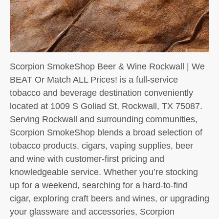
Scorpion SmokeShop Beer & Wine Rockwall | We
BEAT Or Match ALL Prices! is a full-service
tobacco and beverage destination conveniently
located at 1009 S Goliad St, Rockwall, TX 75087.
Serving Rockwall and surrounding communities,
Scorpion SmokeShop blends a broad selection of
tobacco products, cigars, vaping supplies, beer
and wine with customer-first pricing and
knowledgeable service. Whether you’re stocking
up for a weekend, searching for a hard-to-find
cigar, exploring craft beers and wines, or upgrading
your glassware and accessories, Scorpion