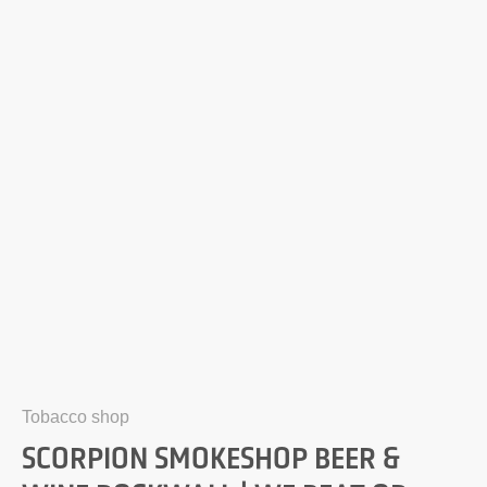
Tobacco shop
SCORPION SMOKESHOP BEER &