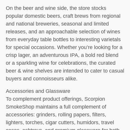
On the beer and wine side, the store stocks
popular domestic beers, craft brews from regional
and national breweries, seasonal and limited
releases, and an approachable selection of wines
from everyday table bottles to interesting varietals
for special occasions. Whether you’re looking for a
crisp lager, an adventurous IPA, a bold red blend
or a sparkling wine for celebrations, the curated
beer & wine shelves are intended to cater to casual
buyers and connoisseurs alike.
Accessories and Glassware
To complement product offerings, Scorpion
SmokeShop maintains a full complement of
accessories: grinders, rolling papers, filters,
lighters, torches, cigar cutters, humidors, travel