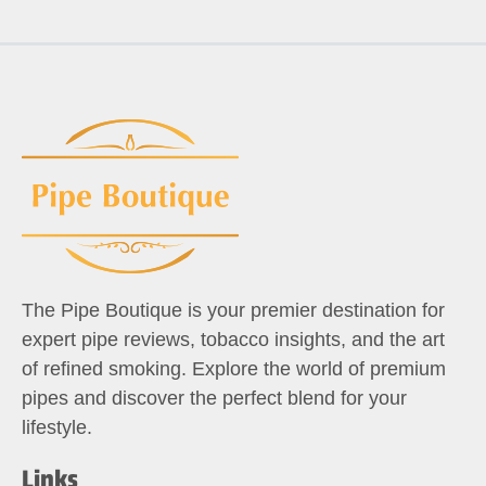
The Pipe Boutique is your premier destination for
expert pipe reviews, tobacco insights, and the art
of refined smoking. Explore the world of premium
pipes and discover the perfect blend for your
lifestyle.
Links