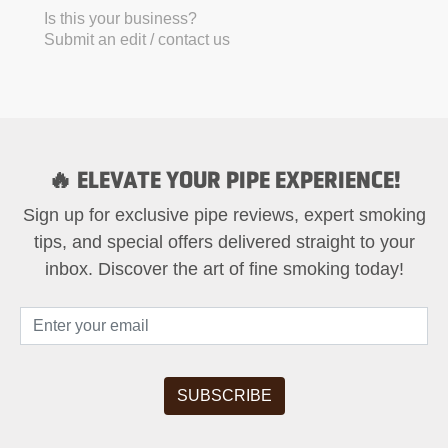
Is this your business?
Submit an edit / contact us
🔥 ELEVATE YOUR PIPE EXPERIENCE!
Sign up for exclusive pipe reviews, expert smoking
tips, and special offers delivered straight to your
inbox. Discover the art of fine smoking today!