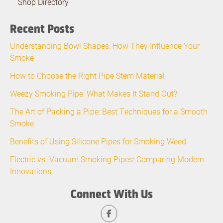
Shop Directory
Recent Posts
Understanding Bowl Shapes: How They Influence Your
Smoke
How to Choose the Right Pipe Stem Material
Weezy Smoking Pipe: What Makes It Stand Out?
The Art of Packing a Pipe: Best Techniques for a Smooth
Smoke
Benefits of Using Silicone Pipes for Smoking Weed
Electric vs. Vacuum Smoking Pipes: Comparing Modern
Innovations
Connect With Us