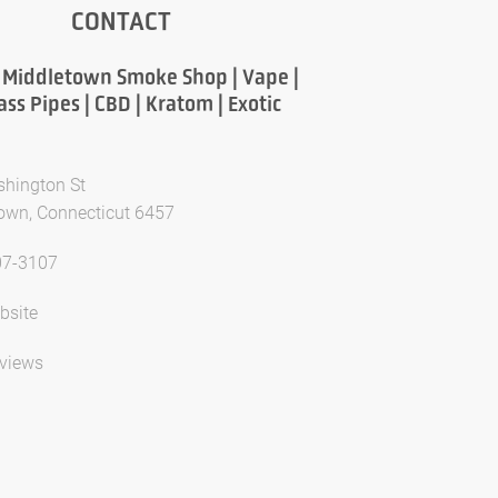
CONTACT
 Middletown Smoke Shop | Vape |
lass Pipes | CBD | Kratom | Exotic
hington St
own, Connecticut 6457
07-3107
bsite
views