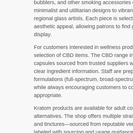
bubblers, and other smoking accessories c
minimalist and utilitarian designs to vibran
regional glass artists. Each piece is selec
aesthetic appeal, allowing patrons to find 
display.
For customers interested in wellness prod
selection of CBD items. The CBD range inc
capsules sourced from trusted suppliers w
clear ingredient information. Staff are pre
formulations (full-spectrum, broad-spectru
while always encouraging customers to co
appropriate.
Kratom products are available for adult 
alternatives. The shop offers multiple st
and tinctures—sourced from reputable vend
labeled with sourcing and usage guidance