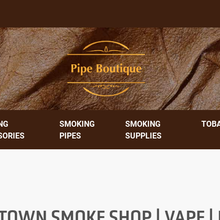
NG
SMOKING
SMOKING
TOB
SORIES
PIPES
SUPPLIES
OWN SMOKE SHOP | VAPE | E