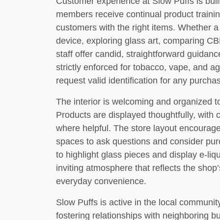
Customer experience at Slow Puffs is bui
members receive continual product traini
customers with the right items. Whether a 
device, exploring glass art, comparing CBD
staff offer candid, straightforward guidanc
strictly enforced for tobacco, vape, and age
request valid identification for any purcha
The interior is welcoming and organized 
Products are displayed thoughtfully, with 
where helpful. The store layout encourage
spaces to ask questions and consider pur
to highlight glass pieces and display e-liqu
inviting atmosphere that reflects the sho
everyday convenience.
Slow Puffs is active in the local communi
fostering relationships with neighboring 