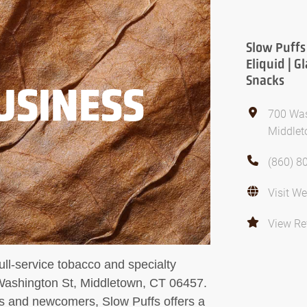
Slow Puffs
Eliquid | G
Snacks
USINESS
700 Was
Middlet
(860) 8
Visit We
View Re
ll-service tobacco and specialty
Washington St, Middletown, CT 06457.
s and newcomers, Slow Puffs offers a