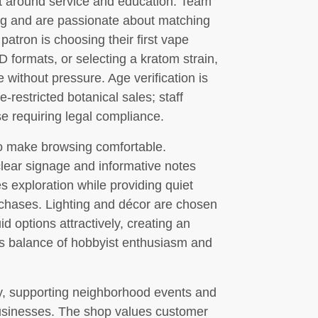
lt around service and education. Team
ng and are passionate about matching
patron is choosing their first vape
 formats, or selecting a kratom strain,
e without pressure. Age verification is
-restricted botanical sales; staff
se requiring legal compliance.
to make browsing comfortable.
clear signage and informative notes
s exploration while providing quiet
chases. Lighting and décor are chosen
id options attractively, creating an
p’s balance of hobbyist enthusiasm and
ty, supporting neighborhood events and
businesses. The shop values customer