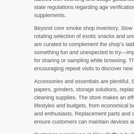
state regulations regarding age verificati
supplements.
Beyond core smoke shop inventory, Slow P
rotating selection of exotic snacks and 
are curated to complement the shop’s laid
something fun and unexpected to try—impor
for sharing or sampling while browsing. T
encouraging repeat visits to discover new 
Accessories and essentials are plentiful. S
papers, grinders, storage solutions, repla
cleaning supplies. The store makes an effo
lifestyles and budgets, from economical b
and enthusiasts. Replacement parts and c
ensure customers can maintain devices an