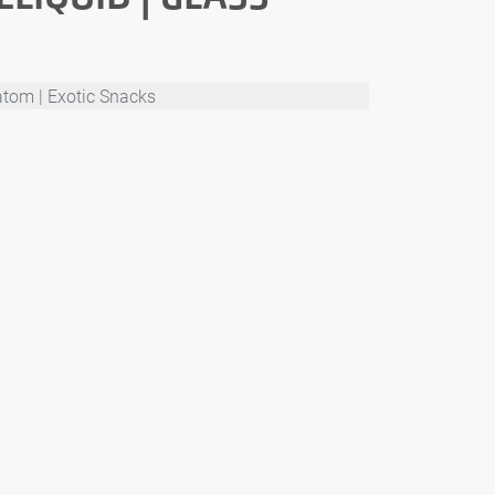
atom | Exotic Snacks