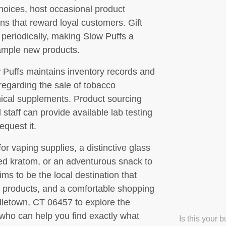
hoices, host occasional product
ns that reward loyal customers. Gift
 periodically, making Slow Puffs a
sample new products.
w Puffs maintains inventory records and
 regarding the sale of tobacco
ical supplements. Product sourcing
taff can provide available lab testing
equest it.
or vaping supplies, a distinctive glass
ced kratom, or an adventurous snack to
s to be the local destination that
 products, and a comfortable shopping
dletown, CT 06457 to explore the
who can help you find exactly what
Is this your 