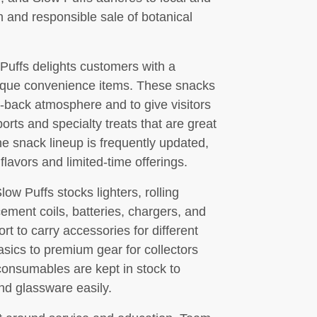
on and responsible sale of botanical
uffs delights customers with a
unique convenience items. These snacks
-back atmosphere and to give visitors
ts and specialty treats that are great
he snack lineup is frequently updated,
flavors and limited-time offerings.
low Puffs stocks lighters, rolling
cement coils, batteries, chargers, and
rt to carry accessories for different
asics to premium gear for collectors
onsumables are kept in stock to
d glassware easily.