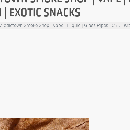
M | EXOTIC SNACKS
Middletown Smoke Shop | Vape | Eliquid | Glass Pipes | CBD | Kr