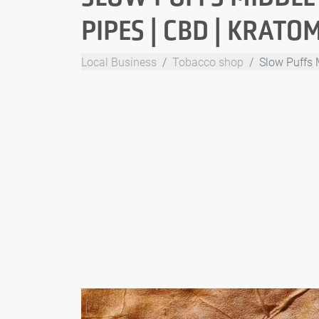
PIPES | CBD | KRATO
Local Business
Tobacco shop
Slow Puffs 