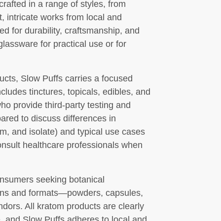
rafted in a range of styles, from
t, intricate works from local and
ted for durability, craftsmanship, and
glassware for practical use or for
ucts, Slow Puffs carries a focused
ludes tinctures, topicals, edibles, and
ho provide third-party testing and
pared to discuss differences in
m, and isolate) and typical use cases
nsult healthcare professionals when
consumers seeking botanical
rains and formats—powders, capsules,
ors. All kratom products are clearly
, and Slow Puffs adheres to local and