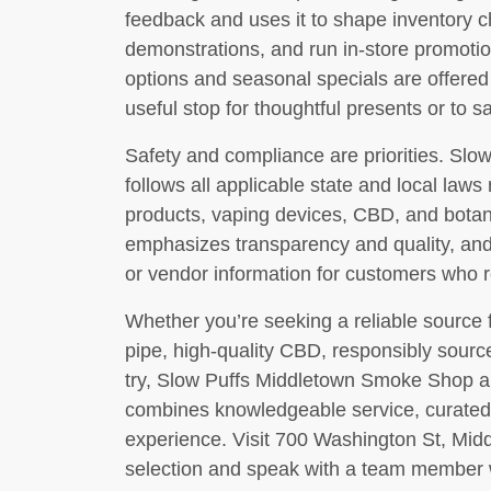
feedback and uses it to shape inventory c
demonstrations, and run in-store promotio
options and seasonal specials are offered
useful stop for thoughtful presents or to 
Safety and compliance are priorities. Slo
follows all applicable state and local laws
products, vaping devices, CBD, and botan
emphasizes transparency and quality, and s
or vendor information for customers who r
Whether you’re seeking a reliable source f
pipe, high-quality CBD, responsibly sour
try, Slow Puffs Middletown Smoke Shop aim
combines knowledgeable service, curated
experience. Visit 700 Washington St, Mid
selection and speak with a team member 