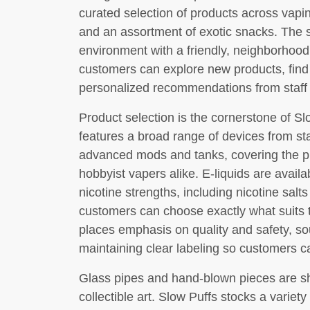
curated selection of products across vapi
and an assortment of exotic snacks. The 
environment with a friendly, neighborhood
customers can explore new products, find
personalized recommendations from staff 
Product selection is the cornerstone of Sl
features a broad range of devices from st
advanced mods and tanks, covering the p
hobbyist vapers alike. E-liquids are avail
nicotine strengths, including nicotine salt
customers can choose exactly what suits 
places emphasis on quality and safety, s
maintaining clear labeling so customers 
Glass pipes and hand-blown pieces are sh
collectible art. Slow Puffs stocks a variet