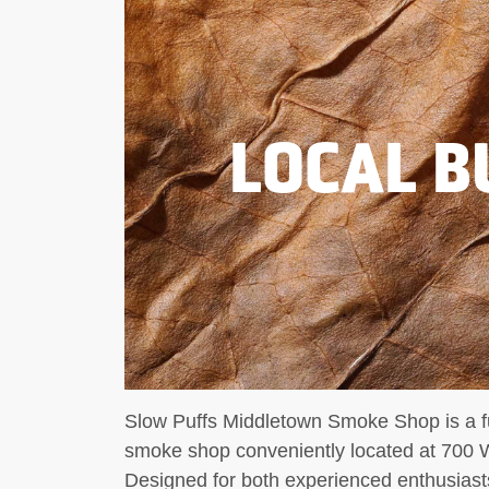
LOCAL B
Slow Puffs Middletown Smoke Shop is a fu
smoke shop conveniently located at 700 
Designed for both experienced enthusiast