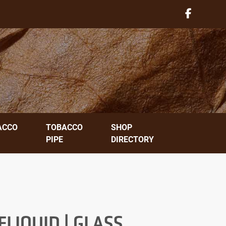
ACCO
TOBACCO
SHOP
PIPE
DIRECTORY
LIQUID | GLASS