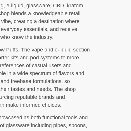
ng, e-liquid, glassware, CBD, kratom,
shop blends a knowledgeable retail
 vibe, creating a destination where
 everyday essentials, and receive
who know the industry.
ow Puffs. The vape and e-liquid section
arter kits and pod systems to more
references of casual users and
able in a wide spectrum of flavors and
s and freebase formulations, so
their tastes and needs. The shop
ourcing reputable brands and
can make informed choices.
owcased as both functional tools and
y of glassware including pipes, spoons,