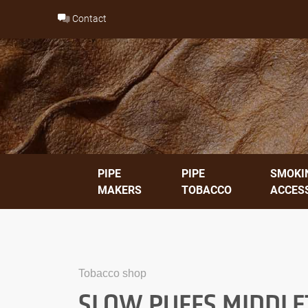
Skip
Contact
to
content
PIPE
PIPE
SMOKI
MAKERS
TOBACCO
ACCES
Tobacco shop
SLOW PUFFS MIDDLET