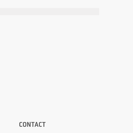
CONTACT