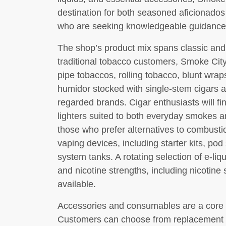
destination for both seasoned aficionado
who are seeking knowledgeable guidance 
The shop’s product mix spans classic and
traditional tobacco customers, Smoke City
pipe tobaccos, rolling tobacco, blunt wra
humidor stocked with single-stem cigars 
regarded brands. Cigar enthusiasts will fi
lighters suited to both everyday smokes 
those who prefer alternatives to combustio
vaping devices, including starter kits, p
system tanks. A rotating selection of e-li
and nicotine strengths, including nicotine
available.
Accessories and consumables are a core p
Customers can choose from replacement co