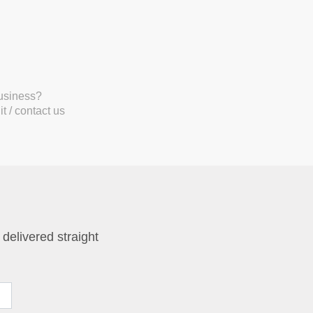
business?
t / contact us
 delivered straight