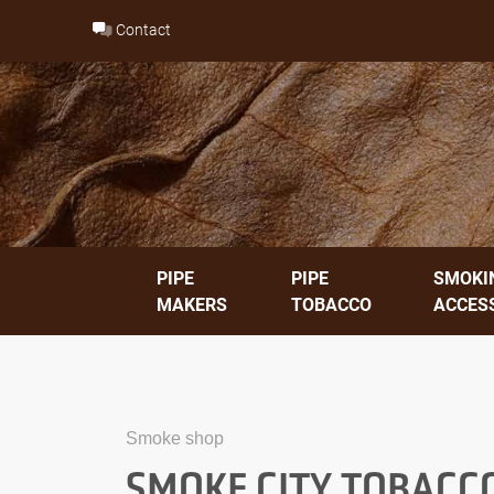
Skip
Contact
to
content
PIPE
PIPE
SMOKI
MAKERS
TOBACCO
ACCES
Smoke shop
SMOKE CITY TOBACC