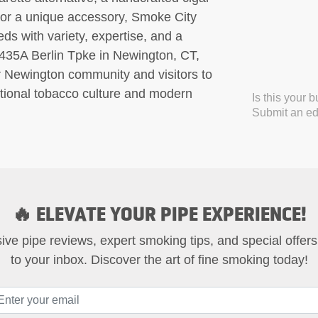
t, or a unique accessory, Smoke City
s with variety, expertise, and a
435A Berlin Tpke in Newington, CT,
er Newington community and visitors to
ditional tobacco culture and modern
Is this your 
Submit an edi
🔥 ELEVATE YOUR PIPE EXPERIENCE!
ive pipe reviews, expert smoking tips, and special offers
to your inbox. Discover the art of fine smoking today!