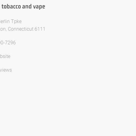
 tobacco and vape
erlin Tpke
on, Connecticut 6111
00-7296
bsite
views