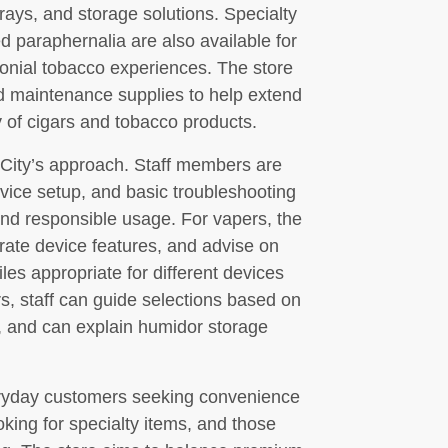
htrays, and storage solutions. Specialty
d paraphernalia are also available for
nial tobacco experiences. The store
nd maintenance supplies to help extend
ty of cigars and tobacco products.
City’s approach. Staff members are
device setup, and basic troubleshooting
and responsible usage. For vapers, the
ate device features, and advise on
iles appropriate for different devices
s, staff can guide selections based on
, and can explain humidor storage
eryday customers seeking convenience
king for specialty items, and those