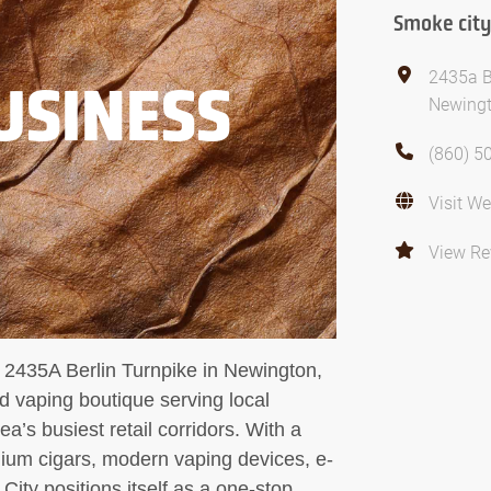
Smoke city
2435a B
USINESS
Newingt
(860) 5
Visit We
View Re
 2435A Berlin Turnpike in Newington,
d vaping boutique serving local
a’s busiest retail corridors. With a
mium cigars, modern vaping devices, e-
City positions itself as a one-stop