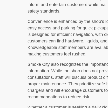
inform and entertain customers while mai
safety standards.
Convenience is enhanced by the shop’s loc
easy access and parking for quick pickups
is designed for efficient navigation, with 
customers can find hardware, liquids, and
Knowledgeable staff members are availabl
making customers feel rushed.
Smoke City also recognizes the importan
information. While the shop does not prov
consultations, staff will discuss product di
proper maintenance. They prioritize safe h
chargers and will encourage customers to
recommendations to reduce risk.
Whether a customer is seeking a daily ciga