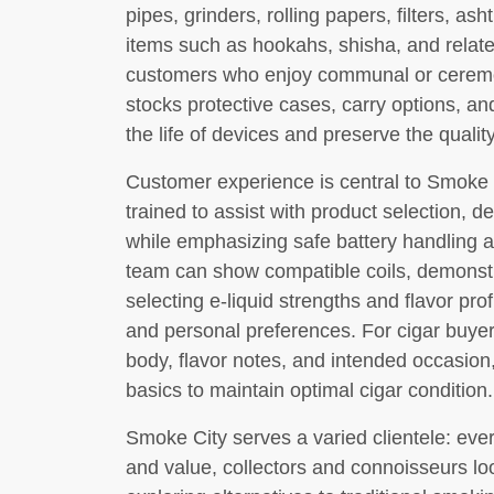
pipes, grinders, rolling papers, filters, as
items such as hookahs, shisha, and relate
customers who enjoy communal or ceremo
stocks protective cases, carry options, a
the life of devices and preserve the quali
Customer experience is central to Smoke 
trained to assist with product selection, 
while emphasizing safe battery handling 
team can show compatible coils, demonstr
selecting e-liquid strengths and flavor prof
and personal preferences. For cigar buyer
body, flavor notes, and intended occasion
basics to maintain optimal cigar condition.
Smoke City serves a varied clientele: ev
and value, collectors and connoisseurs loo