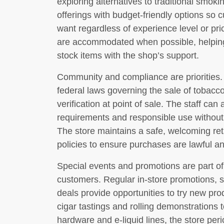
exploring alternatives to traditional smo
offerings with budget-friendly options so 
want regardless of experience level or pr
are accommodated when possible, helping
stock items with the shop’s support.
Community and compliance are priorities.
federal laws governing the sale of tobacc
verification at point of sale. The staff ca
requirements and responsible use without 
The store maintains a safe, welcoming ret
policies to ensure purchases are lawful a
Special events and promotions are part 
customers. Regular in-store promotions, 
deals provide opportunities to try new pro
cigar tastings and rolling demonstration
hardware and e-liquid lines, the store peri