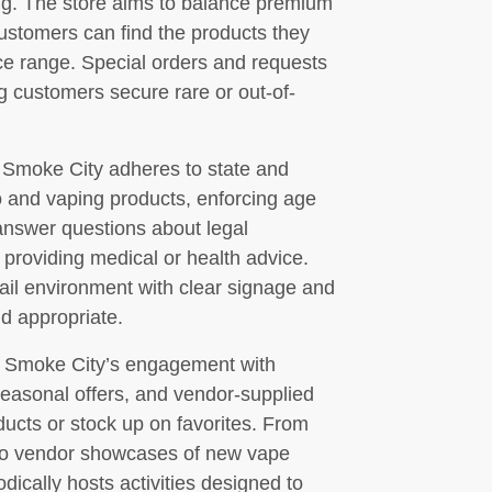
king. The store aims to balance premium
customers can find the products they
ice range. Special orders and requests
 customers secure rare or out-of-
 Smoke City adheres to state and
o and vaping products, enforcing age
n answer questions about legal
providing medical or health advice.
ail environment with clear signage and
nd appropriate.
of Smoke City’s engagement with
seasonal offers, and vendor-supplied
ducts or stock up on favorites. From
s to vendor showcases of new vape
odically hosts activities designed to