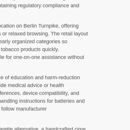
ntaining regulatory compliance and
ation on Berlin Turnpike, offering
 or relaxed browsing. The retail layout
clearly organized categories so
 tobacco products quickly.
e for one-on-one assistance without
ce of education and harm-reduction
ide medical advice or health
fferences, device compatibility, and
andling instructions for batteries and
 follow manufacturer
rette alternative, a handcrafted cigar