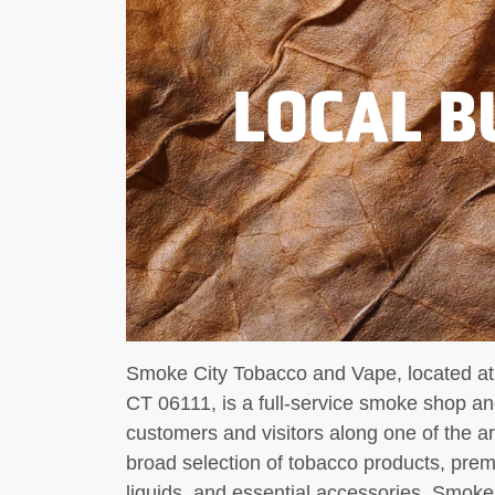
LOCAL B
Smoke City Tobacco and Vape, located at
CT 06111, is a full-service smoke shop an
customers and visitors along one of the are
broad selection of tobacco products, pre
liquids, and essential accessories, Smoke 