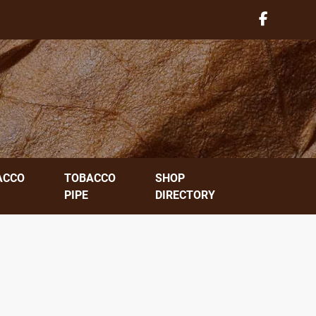
ACCO
TOBACCO
SHOP
PIPE
DIRECTORY