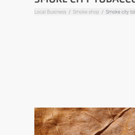
Local Business
Smoke shop
Smoke city t