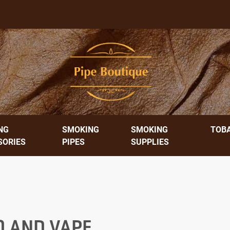
NG
SMOKING
SMOKING
TOB
SORIES
PIPES
SUPPLIES
O AND VAPE