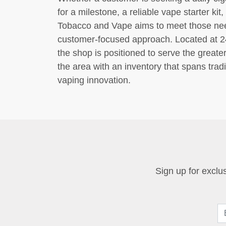
for a milestone, a reliable vape starter ki
Tobacco and Vape aims to meet those need
customer-focused approach. Located at 2
the shop is positioned to serve the great
the area with an inventory that spans tra
vaping innovation.
Sign up for exclus