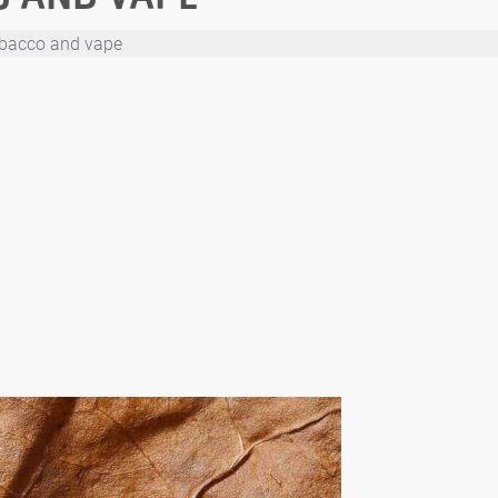
obacco and vape