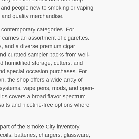
s and people new to smoking or vaping
and quality merchandise.
 contemporary categories. For
 carries an assortment of cigarettes,
ps, and a diverse premium cigar
and curated sampler packs from well-
nd humidified storage, cutters, and
and special-occasion purchases. For
n, the shop offers a wide array of
od systems, vape pens, mods, and open-
quids covers a broad flavor spectrum
 salts and nicotine-free options where
art of the Smoke City inventory.
ils, batteries, chargers, glassware,