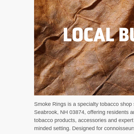
LOCAL B
Smoke Rings is a specialty tobacco shop s
Seabrook, NH 03874, offering residents and
tobacco products, accessories and expert
minded setting. Designed for connoisseu