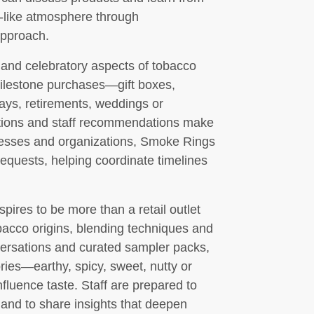
e-like atmosphere through
approach.
and celebratory aspects of tobacco
milestone purchases—gift boxes,
ays, retirements, weddings or
ptions and staff recommendations make
sinesses and organizations, Smoke Rings
requests, helping coordinate timelines
ires to be more than a retail outlet
obacco origins, blending techniques and
ersations and curated sampler packs,
ies—earthy, spicy, sweet, nutty or
fluence taste. Staff are prepared to
 and to share insights that deepen