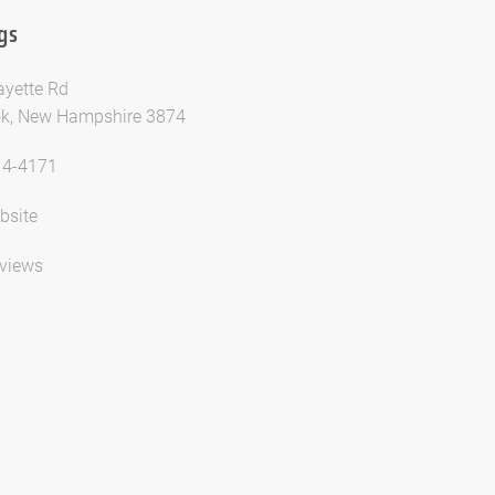
gs
ayette Rd
k, New Hampshire 3874
14-4171
bsite
views