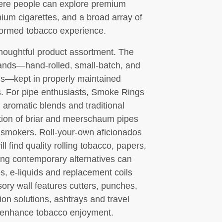
ere people can explore premium
mium cigarettes, and a broad array of
nformed tobacco experience.
thoughtful product assortment. The
rands—hand-rolled, small-batch, and
ns—kept in properly maintained
s. For pipe enthusiasts, Smoke Rings
, aromatic blends and traditional
tion of briar and meerschaum pipes
 smokers. Roll-your-own aficionados
l find quality rolling tobacco, papers,
king contemporary alternatives can
s, e-liquids and replacement coils
ory wall features cutters, punches,
ion solutions, ashtrays and travel
 enhance tobacco enjoyment.