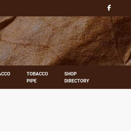
ACCO
TOBACCO
SHOP
PIPE
DIRECTORY