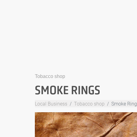
Tobacco shop
SMOKE RINGS
Local Business
Tobacco shop
Smoke Ring