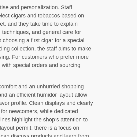
se and personalization. Staff
lect cigars and tobaccos based on
et, and they take time to explain
ng techniques, and general care for
hoosing a first cigar for a special
ing collection, the staff aims to make
fying. For customers who prefer more
t with special orders and sourcing
comfort and an unhurried shopping
nd an efficient humidor layout allow
avor profile. Clean displays and clearly
s for newcomers, while dedicated
ines highlight the shop’s attention to
 layout permit, there is a focus on
 can discuss products and learn from