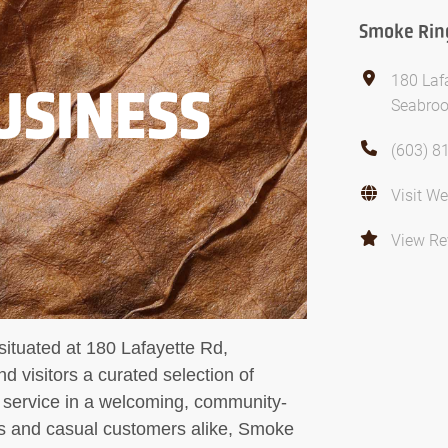
Smoke Rin
180 Laf
USINESS
Seabroo
(603) 8
Visit We
View Re
ituated at 180 Lafayette Rd,
 visitors a curated selection of
 service in a welcoming, community-
rs and casual customers alike, Smoke