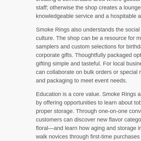
staff; otherwise the shop creates a loung
knowledgeable service and a hospitable 
Smoke Rings also understands the social 
culture. The shop can be a resource for 
samplers and custom selections for birthd
corporate gifts. Thoughtfully packaged o
gifting simple and tasteful. For local bu
can collaborate on bulk orders or special 
and packaging to meet event needs.
Education is a core value. Smoke Rings asp
by offering opportunities to learn about t
proper storage. Through one-on-one conv
customers can discover new flavor categor
floral—and learn how aging and storage in
walk novices through first-time purchases