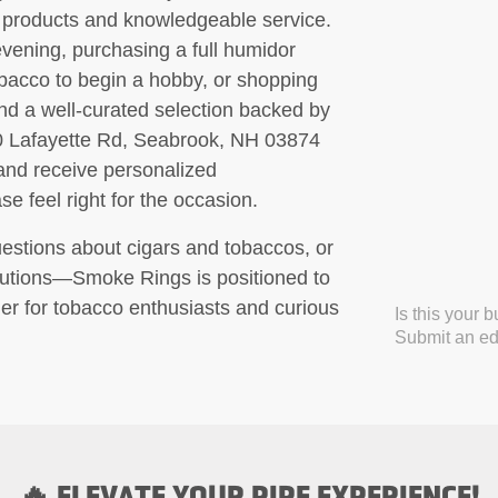
o products and knowledgeable service.
evening, purchasing a full humidor
obacco to begin a hobby, or shopping
find a well-curated selection backed by
180 Lafayette Rd, Seabrook, NH 03874
 and receive personalized
 feel right for the occasion.
questions about cigars and tobaccos, or
olutions—Smoke Rings is positioned to
er for tobacco enthusiasts and curious
Is this your 
Submit an edi
🔥 ELEVATE YOUR PIPE EXPERIENCE!