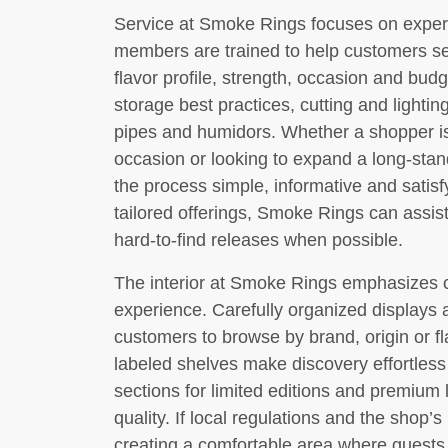
Service at Smoke Rings focuses on experti
members are trained to help customers se
flavor profile, strength, occasion and budg
storage best practices, cutting and lighti
pipes and humidors. Whether a shopper is c
occasion or looking to expand a long-stand
the process simple, informative and satis
tailored offerings, Smoke Rings can assis
hard-to-find releases when possible.
The interior at Smoke Rings emphasizes 
experience. Carefully organized displays a
customers to browse by brand, origin or fl
labeled shelves make discovery effortles
sections for limited editions and premium l
quality. If local regulations and the shop’s
creating a comfortable area where guests