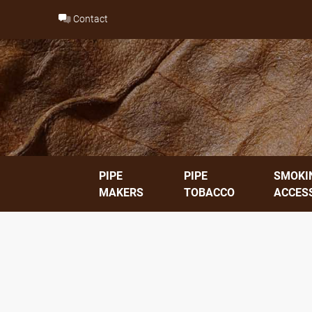
Skip
Contact
to
content
PIPE
PIPE
SMOKI
MAKERS
TOBACCO
ACCES