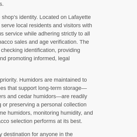
s.
hop’s identity. Located on Lafayette
rve local residents and visitors with
 service while adhering strictly to all
bacco sales and age verification. The
 checking identification, providing
and promoting informed, legal
 priority. Humidors are maintained to
ies that support long-term storage—
ters and cedar humidors—are readily
g or preserving a personal collection
ome humidors, monitoring humidity, and
cco selection performs at its best.
y destination for anyone in the