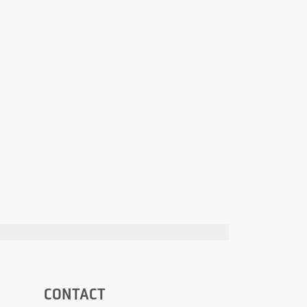
CONTACT