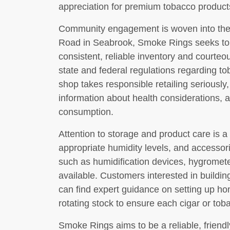
appreciation for premium tobacco product
Community engagement is woven into the s
Road in Seabrook, Smoke Rings seeks to se
consistent, reliable inventory and courteous
state and federal regulations regarding to
shop takes responsible retailing seriously,
information about health considerations, 
consumption.
Attention to storage and product care is a
appropriate humidity levels, and accessor
such as humidification devices, hygrome
available. Customers interested in buildin
can find expert guidance on setting up h
rotating stock to ensure each cigar or toba
Smoke Rings aims to be a reliable, friendl