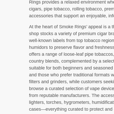
Rings provides a relaxed environment wh
cigars, pipe tobacco, rolling tobacco, pre
accessories that support an enjoyable, i
At the heart of Smoke Rings’ appeal is a 
shop stocks a variety of premium cigar b
well-known labels from top tobacco regio
humidors to preserve flavor and freshnes
offers a range of loose-leaf pipe tobaccos
country blends, complemented by a selec
suitable for both beginners and seasoned
and those who prefer traditional formats wil
filters and grinders, while customers see
browse a curated selection of vape device
from reputable manufacturers. The access
lighters, torches, hygrometers, humidificat
cases—everything curated to protect and