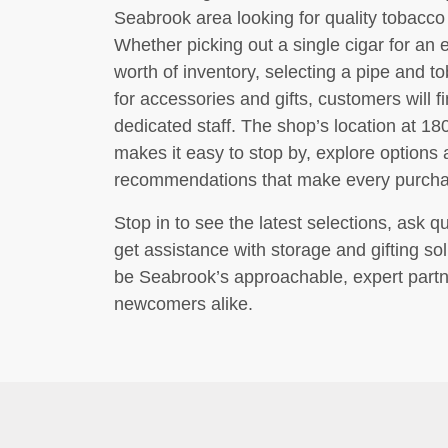
Seabrook area looking for quality tobacc
Whether picking out a single cigar for an 
worth of inventory, selecting a pipe and t
for accessories and gifts, customers will 
dedicated staff. The shop’s location at 
makes it easy to stop by, explore options
recommendations that make every purchase
Stop in to see the latest selections, ask 
get assistance with storage and gifting s
be Seabrook’s approachable, expert partn
newcomers alike.