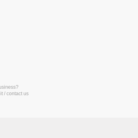
business?
t / contact us