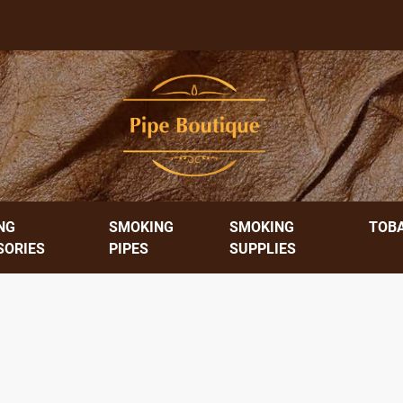
NG
SMOKING
SMOKING
TOB
SORIES
PIPES
SUPPLIES