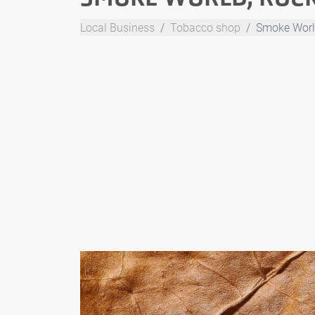
Local Business
Tobacco shop
Smoke World