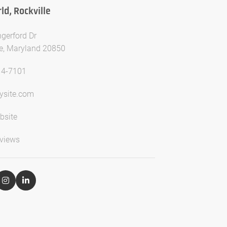
d, Rockville
gerford Dr
le, Maryland 20850
14-7101
ysite.com
bsite
views