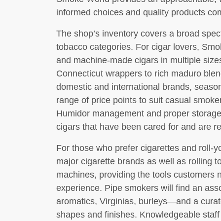
informed choices and quality products co
The shop’s inventory covers a broad spec
tobacco categories. For cigar lovers, Smo
and machine-made cigars in multiple sizes 
Connecticut wrappers to rich maduro blen
domestic and international brands, season
range of price points to suit casual smoker
Humidor management and proper storage a
cigars that have been cared for and are re
For those who prefer cigarettes and roll
major cigarette brands as well as rolling to
machines, providing the tools customers 
experience. Pipe smokers will find an as
aromatics, Virginias, burleys—and a curate
shapes and finishes. Knowledgeable staff