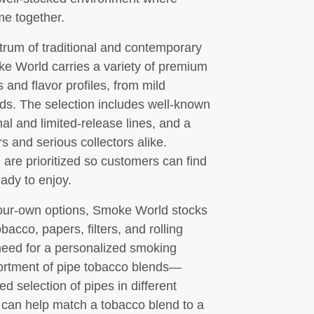
me together.
trum of traditional and contemporary
ke World carries a variety of premium
and flavor profiles, from mild
ds. The selection includes well-known
al and limited-release lines, and a
s and serious collectors alike.
re prioritized so customers can find
ady to enjoy.
-your-own options, Smoke World stocks
bacco, papers, filters, and rolling
need for a personalized smoking
sortment of pipe tobacco blends—
d selection of pipes in different
 can help match a tobacco blend to a