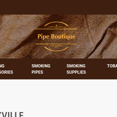
NG
SMOKING
SMOKING
TOB
SORIES
PIPES
SUPPLIES
VILLE