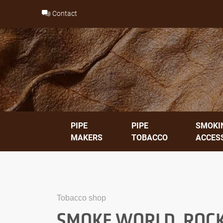
Skip
Contact
to
content
PIPE
PIPE
SMOKI
MAKERS
TOBACCO
ACCES
Tobacco shop
SMOKE WORLD, ROCK