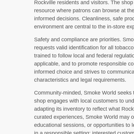
Rockville residents and visitors. The sho
resource where patrons can browse at the
informed decisions. Cleanliness, safe pro
environment are central to the in-store ex
Safety and compliance are priorities. Smo
requests valid identification for all tobac
trained to follow local and federal regulat
applicable, and to promote responsible c
informed choice and strives to communica
characteristics and legal requirements.
Community-minded, Smoke World seeks to b
shop engages with local customers to und
adapting its inventory to reflect what Roc
curated experiences, Smoke World may of
educational sessions, or opportunities to 
in a responsible setting; interested custo