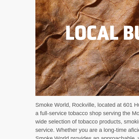
LOCAL B
Smoke World, Rockville, located at 601 H
a full-service tobacco shop serving the 
wide selection of tobacco products, smok
service. Whether you are a long-time afic
Smoke World provides an approachable, 