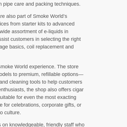
n pipe care and packing techniques.
are also part of Smoke World’s
ices from starter kits to advanced
ide assortment of e-liquids in
ssist customers in selecting the right
sage basics, coil replacement and
 Smoke World experience. The store
odels to premium, refillable options—
 and cleaning tools to help customers
nthusiasts, the shop also offers cigar
suitable for even the most exacting
e for celebrations, corporate gifts, or
o culture.
on knowledgeable, friendly staff who