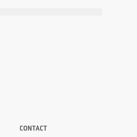
CONTACT