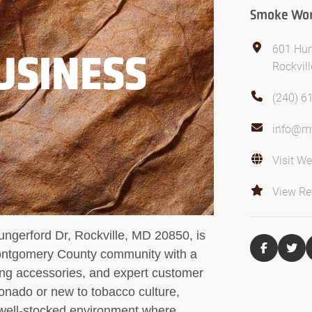
Smoke Worl
601 Hun
USINESS
Rockvil
(240) 6
info@m
Visit We
View Re
ungerford Dr, Rockville, MD 20850, is
Montgomery County community with a
ing accessories, and expert customer
ionado or new to tobacco culture,
well-stocked environment where