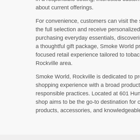
about current offerings.
For convenience, customers can visit the 
the full selection and receive personaliz
purchasing everyday essentials, discoveri
a thoughtful gift package, Smoke World 
focused retail experience tailored to toba
Rockville area.
Smoke World, Rockville is dedicated to p
shopping experience with a broad product 
responsible practices. Located at 601 Hun
shop aims to be the go-to destination for
products, accessories, and knowledgeabl