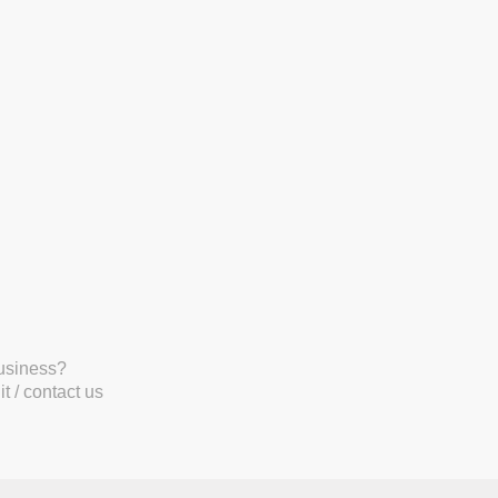
business?
t / contact us