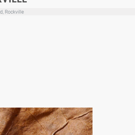
, Rockville