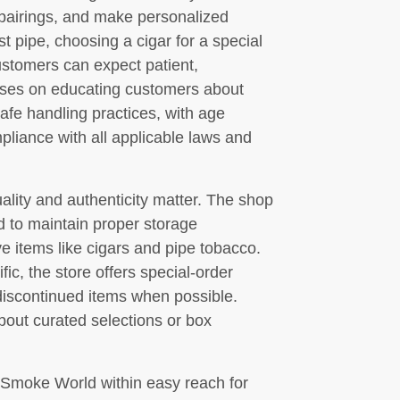
pairings, and make personalized
 pipe, choosing a cigar for a special
ustomers can expect patient,
ses on educating customers about
afe handling practices, with age
mpliance with all applicable laws and
lity and authenticity matter. The shop
d to maintain proper storage
ve items like cigars and pipe tobacco.
ic, the store offers special-order
 discontinued items when possible.
bout curated selections or box
 Smoke World within easy reach for