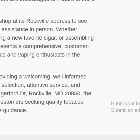
shop at its Rockville address to see
ed assistance in person. Whether
ng a new favorite cigar, or assembling
presents a comprehensive, customer-
cco and vaping enthusiasts in the
roviding a welcoming, well-informed
selection, attentive service, and
gerford Dr, Rockville, MD 20850, the
 customers seeking quality tobacco
Is this your 
e guidance.
Submit an edi