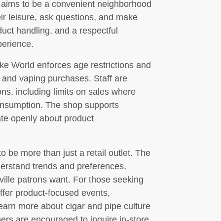
p aims to be a convenient neighborhood
ir leisure, ask questions, and make
duct handling, and a respectful
perience.
ke World enforces age restrictions and
co and vaping purchases. Staff are
ions, including limits on sales where
onsumption. The shop supports
te openly about product
e more than just a retail outlet. The
erstand trends and preferences,
kville patrons want. For those seeking
fer product-focused events,
learn more about cigar and pipe culture
mers are encouraged to inquire in-store