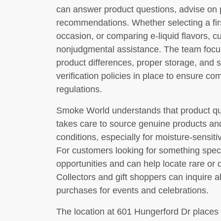
can answer product questions, advise on 
recommendations. Whether selecting a first
occasion, or comparing e-liquid flavors, c
nonjudgmental assistance. The team focu
product differences, proper storage, and s
verification policies in place to ensure co
regulations.
Smoke World understands that product qua
takes care to source genuine products an
conditions, especially for moisture-sensiti
For customers looking for something specif
opportunities and can help locate rare or
Collectors and gift shoppers can inquire a
purchases for events and celebrations.
The location at 601 Hungerford Dr places