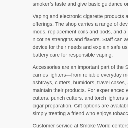
smoker’s taste and give basic guidance o
Vaping and electronic cigarette products 
offerings. The shop carries a range of dev
mods, replacement coils and pods, and a w
nicotine strengths and flavors. Staff can a
device for their needs and explain safe u
battery care for responsible vaping.
Accessories are an important part of the
carries lighters—from reliable everyday m
ashtrays, cutters, humidors, travel cases,
maintain their products. For experienced e
cutters, punch cutters, and torch lighters 
cigar preparation. Gift options are availabl
simply treating a friend who enjoys tobacc
Customer service at Smoke World centers 