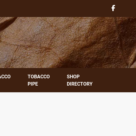
ACCO
TOBACCO
SHOP
PIPE
DIRECTORY