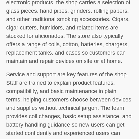
electronic products, the shop carries a selection of
glass pieces, hand pipes, grinders, rolling papers,
and other traditional smoking accessories. Cigars,
cigar cutters, humidors, and related items are
stocked for aficionados. The store also typically
offers a range of coils, cotton, batteries, chargers,
replacement tanks, and cases so customers can
maintain and repair devices on site or at home.
Service and support are key features of the shop.
Staff are trained to explain product features,
compatibility, and basic maintenance in plain
terms, helping customers choose between devices
and supplies without technical jargon. The team
provides coil changes, basic setup assistance, and
battery handling guidance so new users can get
started confidently and experienced users can