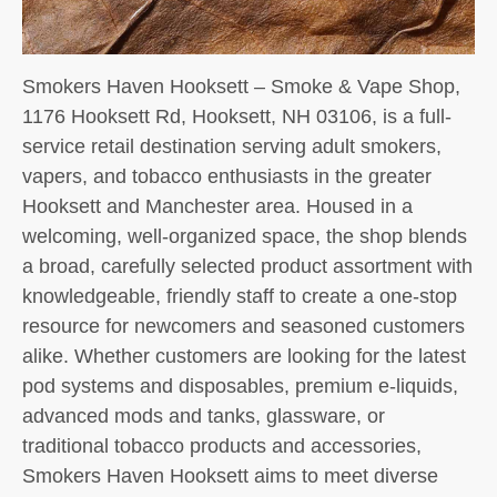
Smokers Haven Hooksett – Smoke & Vape Shop,
1176 Hooksett Rd, Hooksett, NH 03106, is a full-
service retail destination serving adult smokers,
vapers, and tobacco enthusiasts in the greater
Hooksett and Manchester area. Housed in a
welcoming, well-organized space, the shop blends
a broad, carefully selected product assortment with
knowledgeable, friendly staff to create a one-stop
resource for newcomers and seasoned customers
alike. Whether customers are looking for the latest
pod systems and disposables, premium e-liquids,
advanced mods and tanks, glassware, or
traditional tobacco products and accessories,
Smokers Haven Hooksett aims to meet diverse