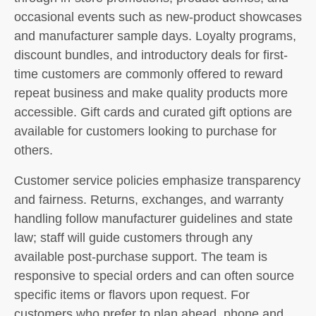
occasional events such as new-product showcases
and manufacturer sample days. Loyalty programs,
discount bundles, and introductory deals for first-
time customers are commonly offered to reward
repeat business and make quality products more
accessible. Gift cards and curated gift options are
available for customers looking to purchase for
others.
Customer service policies emphasize transparency
and fairness. Returns, exchanges, and warranty
handling follow manufacturer guidelines and state
law; staff will guide customers through any
available post-purchase support. The team is
responsive to special orders and can often source
specific items or flavors upon request. For
customers who prefer to plan ahead, phone and