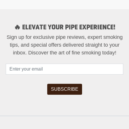
🔥 ELEVATE YOUR PIPE EXPERIENCE!
Sign up for exclusive pipe reviews, expert smoking
tips, and special offers delivered straight to your
inbox. Discover the art of fine smoking today!