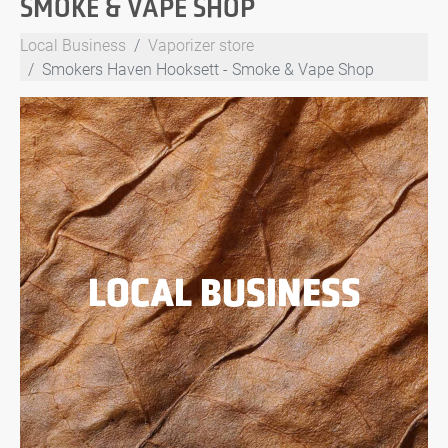
SMOKE & VAPE SHOP
Local Business
Vaporizer store
Smokers Haven Hooksett - Smoke & Vape Shop
LOCAL BUSINESS