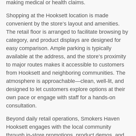
making medical or health claims.
Shopping at the Hooksett location is made
convenient by the store’s layout and amenities.
The retail floor is arranged to facilitate browsing by
category, and product displays are designed for
easy comparison. Ample parking is typically
available at the address, and the store’s proximity
to major routes makes it accessible to customers
from Hooksett and neighboring communities. The
atmosphere is approachable—clean, well-lit, and
designed to let customers explore options at their
own pace or engage with staff for a hands-on
consultation.
Beyond daily retail operations, Smokers Haven
Hooksett engages with the local community
through in-store promotions, product demos, and