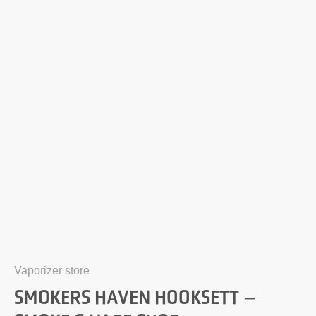
Vaporizer store
SMOKERS HAVEN HOOKSETT –