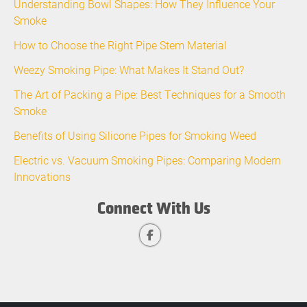
Understanding Bowl Shapes: How They Influence Your
Smoke
How to Choose the Right Pipe Stem Material
Weezy Smoking Pipe: What Makes It Stand Out?
The Art of Packing a Pipe: Best Techniques for a Smooth
Smoke
Benefits of Using Silicone Pipes for Smoking Weed
Electric vs. Vacuum Smoking Pipes: Comparing Modern
Innovations
Connect With Us