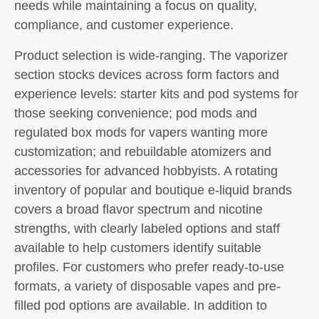
needs while maintaining a focus on quality,
compliance, and customer experience.
Product selection is wide-ranging. The vaporizer
section stocks devices across form factors and
experience levels: starter kits and pod systems for
those seeking convenience; pod mods and
regulated box mods for vapers wanting more
customization; and rebuildable atomizers and
accessories for advanced hobbyists. A rotating
inventory of popular and boutique e-liquid brands
covers a broad flavor spectrum and nicotine
strengths, with clearly labeled options and staff
available to help customers identify suitable
profiles. For customers who prefer ready-to-use
formats, a variety of disposable vapes and pre-
filled pod options are available. In addition to