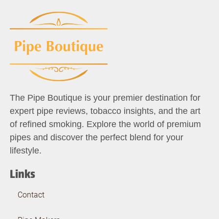
The Pipe Boutique is your premier destination for
expert pipe reviews, tobacco insights, and the art
of refined smoking. Explore the world of premium
pipes and discover the perfect blend for your
lifestyle.
Links
Contact