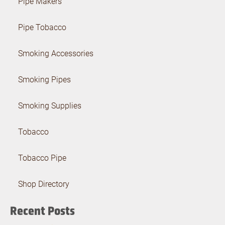
Pipe Makers
Pipe Tobacco
Smoking Accessories
Smoking Pipes
Smoking Supplies
Tobacco
Tobacco Pipe
Shop Directory
Recent Posts