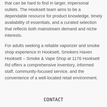
that can be hard to find in larger, impersonal
outlets. The Hooksett team aims to be a
dependable resource for product knowledge, timely
availability of essentials, and a curated selection
that reflects both mainstream demand and niche
interests.
For adults seeking a reliable vaporizer and smoke
shop experience in Hooksett, Smokers Haven
Hooksett – Smoke & Vape Shop at 1176 Hooksett
Rd offers a comprehensive inventory, informed
staff, community-focused service, and the
convenience of a well-located retail environment.
CONTACT