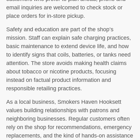
email inquiries are welcomed to check stock or
place orders for in-store pickup.
Safety and education are part of the shop’s
mission. Staff can explain safe charging practices,
basic maintenance to extend device life, and how
to identify signs that coils, batteries, or tanks need
attention. The store avoids making health claims
about tobacco or nicotine products, focusing
instead on factual product information and
responsible retailing practices.
As a local business, Smokers Haven Hooksett
values building relationships with patrons and
neighboring businesses. Regular customers often
rely on the shop for recommendations, emergency
replacements, and the kind of hands-on assistance