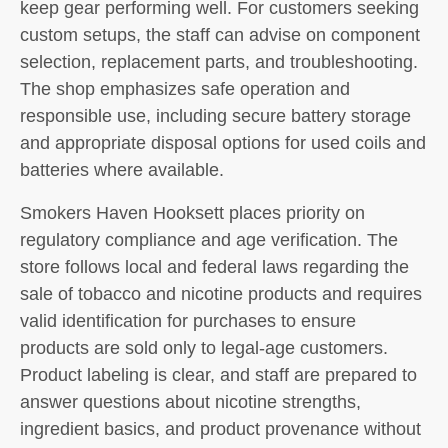
keep gear performing well. For customers seeking
custom setups, the staff can advise on component
selection, replacement parts, and troubleshooting.
The shop emphasizes safe operation and
responsible use, including secure battery storage
and appropriate disposal options for used coils and
batteries where available.
Smokers Haven Hooksett places priority on
regulatory compliance and age verification. The
store follows local and federal laws regarding the
sale of tobacco and nicotine products and requires
valid identification for purchases to ensure
products are sold only to legal-age customers.
Product labeling is clear, and staff are prepared to
answer questions about nicotine strengths,
ingredient basics, and product provenance without