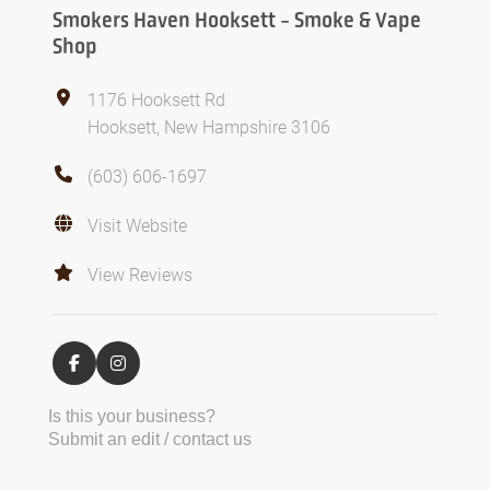
Smokers Haven Hooksett - Smoke & Vape
Shop
1176 Hooksett Rd
Hooksett, New Hampshire 3106
(603) 606-1697
Visit Website
View Reviews
Is this your business?
Submit an edit / contact us