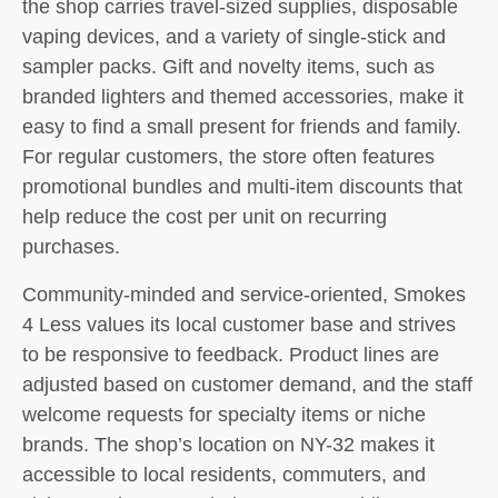
the shop carries travel-sized supplies, disposable
vaping devices, and a variety of single-stick and
sampler packs. Gift and novelty items, such as
branded lighters and themed accessories, make it
easy to find a small present for friends and family.
For regular customers, the store often features
promotional bundles and multi-item discounts that
help reduce the cost per unit on recurring
purchases.
Community-minded and service-oriented, Smokes
4 Less values its local customer base and strives
to be responsive to feedback. Product lines are
adjusted based on customer demand, and the staff
welcome requests for specialty items or niche
brands. The shop’s location on NY-32 makes it
accessible to local residents, commuters, and