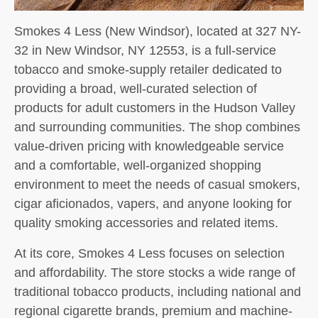
Smokes 4 Less (New Windsor), located at 327 NY-
32 in New Windsor, NY 12553, is a full-service
tobacco and smoke-supply retailer dedicated to
providing a broad, well-curated selection of
products for adult customers in the Hudson Valley
and surrounding communities. The shop combines
value-driven pricing with knowledgeable service
and a comfortable, well-organized shopping
environment to meet the needs of casual smokers,
cigar aficionados, vapers, and anyone looking for
quality smoking accessories and related items.
At its core, Smokes 4 Less focuses on selection
and affordability. The store stocks a wide range of
traditional tobacco products, including national and
regional cigarette brands, premium and machine-