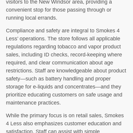
visitors to the New Windsor area, providing a
convenient stop for those passing through or
running local errands.
Compliance and safety are integral to Smokes 4
Less’ operations. The store follows all applicable
regulations regarding tobacco and vapor product
sales, including ID checks, record-keeping where
required, and clear communication about age
restrictions. Staff are knowledgeable about product
safety—such as battery handling and proper
storage for e-liquids and concentrates—and they
prioritize educating customers on safe usage and
maintenance practices.
While the primary focus is on retail sales, Smokes
4 Less also emphasizes customer education and
satisfaction. Staff can assist with simple