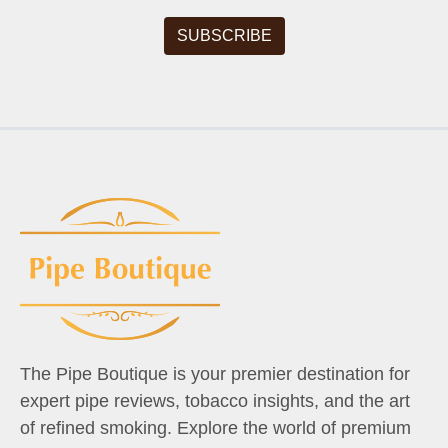
The Pipe Boutique is your premier destination for
expert pipe reviews, tobacco insights, and the art
of refined smoking. Explore the world of premium