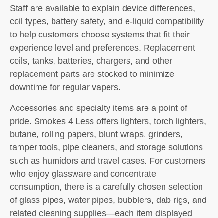
Staff are available to explain device differences,
coil types, battery safety, and e-liquid compatibility
to help customers choose systems that fit their
experience level and preferences. Replacement
coils, tanks, batteries, chargers, and other
replacement parts are stocked to minimize
downtime for regular vapers.
Accessories and specialty items are a point of
pride. Smokes 4 Less offers lighters, torch lighters,
butane, rolling papers, blunt wraps, grinders,
tamper tools, pipe cleaners, and storage solutions
such as humidors and travel cases. For customers
who enjoy glassware and concentrate
consumption, there is a carefully chosen selection
of glass pipes, water pipes, bubblers, dab rigs, and
related cleaning supplies—each item displayed