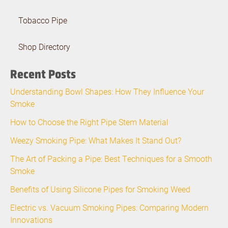
Tobacco Pipe
Shop Directory
Recent Posts
Understanding Bowl Shapes: How They Influence Your
Smoke
How to Choose the Right Pipe Stem Material
Weezy Smoking Pipe: What Makes It Stand Out?
The Art of Packing a Pipe: Best Techniques for a Smooth
Smoke
Benefits of Using Silicone Pipes for Smoking Weed
Electric vs. Vacuum Smoking Pipes: Comparing Modern
Innovations