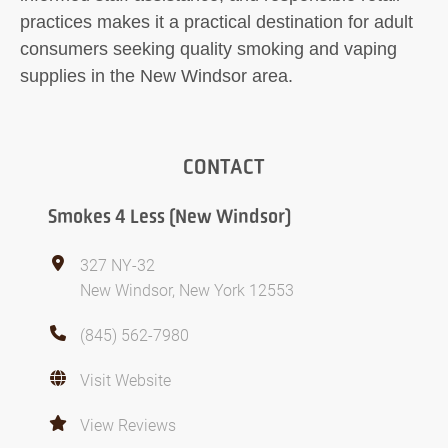
practices makes it a practical destination for adult
consumers seeking quality smoking and vaping
supplies in the New Windsor area.
CONTACT
Smokes 4 Less (New Windsor)
327 NY-32
New Windsor, New York 12553
(845) 562-7980
Visit Website
View Reviews