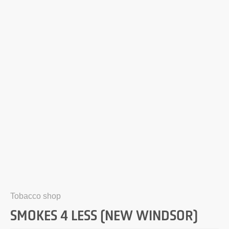
Tobacco shop
SMOKES 4 LESS (NEW WINDSOR)