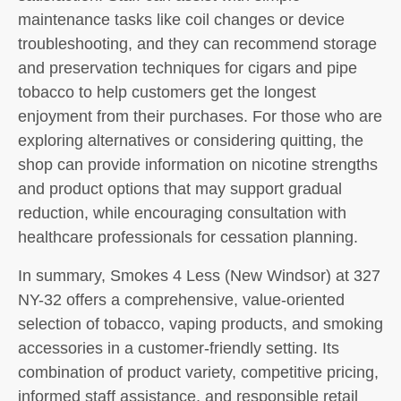
maintenance tasks like coil changes or device
troubleshooting, and they can recommend storage
and preservation techniques for cigars and pipe
tobacco to help customers get the longest
enjoyment from their purchases. For those who are
exploring alternatives or considering quitting, the
shop can provide information on nicotine strengths
and product options that may support gradual
reduction, while encouraging consultation with
healthcare professionals for cessation planning.
In summary, Smokes 4 Less (New Windsor) at 327
NY-32 offers a comprehensive, value-oriented
selection of tobacco, vaping products, and smoking
accessories in a customer-friendly setting. Its
combination of product variety, competitive pricing,
informed staff assistance, and responsible retail