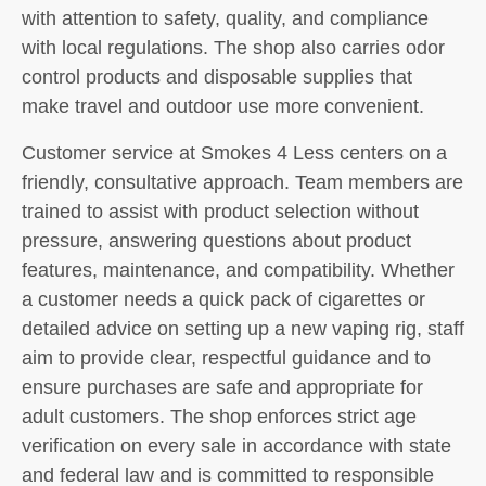
with attention to safety, quality, and compliance
with local regulations. The shop also carries odor
control products and disposable supplies that
make travel and outdoor use more convenient.
Customer service at Smokes 4 Less centers on a
friendly, consultative approach. Team members are
trained to assist with product selection without
pressure, answering questions about product
features, maintenance, and compatibility. Whether
a customer needs a quick pack of cigarettes or
detailed advice on setting up a new vaping rig, staff
aim to provide clear, respectful guidance and to
ensure purchases are safe and appropriate for
adult customers. The shop enforces strict age
verification on every sale in accordance with state
and federal law and is committed to responsible