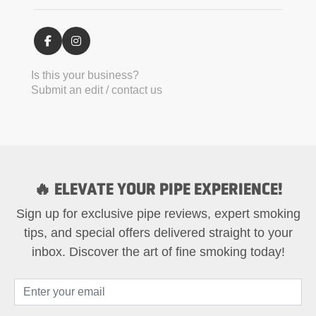
Is this your business?
Submit an edit / contact us
🔥 ELEVATE YOUR PIPE EXPERIENCE!
Sign up for exclusive pipe reviews, expert smoking
tips, and special offers delivered straight to your
inbox. Discover the art of fine smoking today!