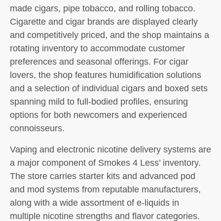
made cigars, pipe tobacco, and rolling tobacco.
Cigarette and cigar brands are displayed clearly
and competitively priced, and the shop maintains a
rotating inventory to accommodate customer
preferences and seasonal offerings. For cigar
lovers, the shop features humidification solutions
and a selection of individual cigars and boxed sets
spanning mild to full-bodied profiles, ensuring
options for both newcomers and experienced
connoisseurs.
Vaping and electronic nicotine delivery systems are
a major component of Smokes 4 Less’ inventory.
The store carries starter kits and advanced pod
and mod systems from reputable manufacturers,
along with a wide assortment of e-liquids in
multiple nicotine strengths and flavor categories.