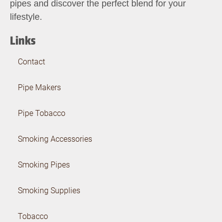
pipes and discover the perfect blend for your
lifestyle.
Links
Contact
Pipe Makers
Pipe Tobacco
Smoking Accessories
Smoking Pipes
Smoking Supplies
Tobacco