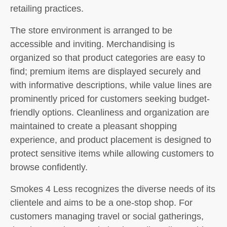
retailing practices.
The store environment is arranged to be
accessible and inviting. Merchandising is
organized so that product categories are easy to
find; premium items are displayed securely and
with informative descriptions, while value lines are
prominently priced for customers seeking budget-
friendly options. Cleanliness and organization are
maintained to create a pleasant shopping
experience, and product placement is designed to
protect sensitive items while allowing customers to
browse confidently.
Smokes 4 Less recognizes the diverse needs of its
clientele and aims to be a one-stop shop. For
customers managing travel or social gatherings,