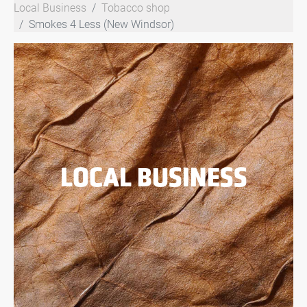
Local Business
Tobacco shop
Smokes 4 Less (New Windsor)
LOCAL BUSINESS