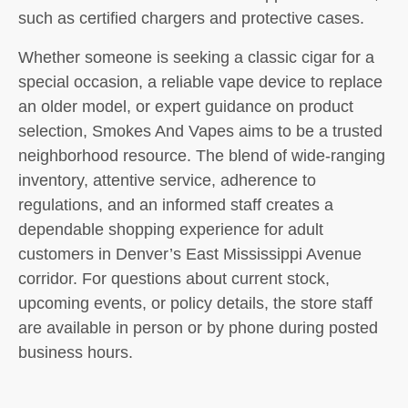
such as certified chargers and protective cases.
Whether someone is seeking a classic cigar for a
special occasion, a reliable vape device to replace
an older model, or expert guidance on product
selection, Smokes And Vapes aims to be a trusted
neighborhood resource. The blend of wide-ranging
inventory, attentive service, adherence to
regulations, and an informed staff creates a
dependable shopping experience for adult
customers in Denver’s East Mississippi Avenue
corridor. For questions about current stock,
upcoming events, or policy details, the store staff
are available in person or by phone during posted
business hours.