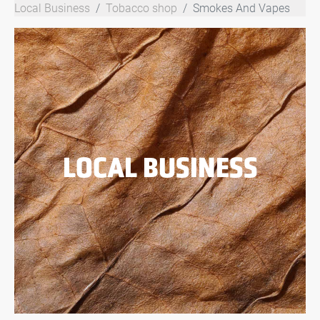
Local Business
Tobacco shop
Smokes And Vapes
LOCAL BUSINESS