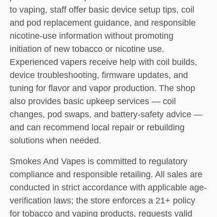
to vaping, staff offer basic device setup tips, coil
and pod replacement guidance, and responsible
nicotine-use information without promoting
initiation of new tobacco or nicotine use.
Experienced vapers receive help with coil builds,
device troubleshooting, firmware updates, and
tuning for flavor and vapor production. The shop
also provides basic upkeep services — coil
changes, pod swaps, and battery-safety advice —
and can recommend local repair or rebuilding
solutions when needed.
Smokes And Vapes is committed to regulatory
compliance and responsible retailing. All sales are
conducted in strict accordance with applicable age-
verification laws; the store enforces a 21+ policy
for tobacco and vaping products, requests valid