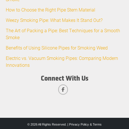
How to Choose the Right Pipe Stem Material
Weezy Smoking Pipe: What Makes It Stand Out?
The Art of Packing a Pipe: Best Techniques for a Smooth
Smoke
Benefits of Using Silicone Pipes for Smoking Weed
Electric vs. Vacuum Smoking Pipes: Comparing Modern
Innovations
Connect With Us
© 2026 All Rights Reserved. |
Privacy Policy & Terms