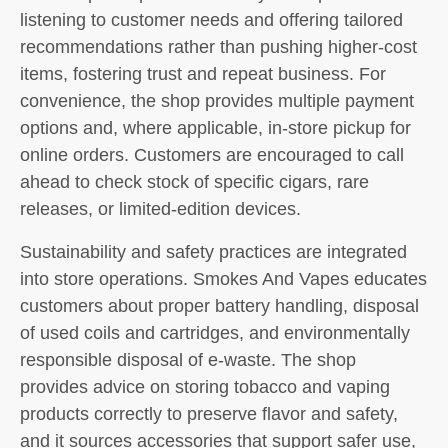
listening to customer needs and offering tailored
recommendations rather than pushing higher-cost
items, fostering trust and repeat business. For
convenience, the shop provides multiple payment
options and, where applicable, in-store pickup for
online orders. Customers are encouraged to call
ahead to check stock of specific cigars, rare
releases, or limited-edition devices.
Sustainability and safety practices are integrated
into store operations. Smokes And Vapes educates
customers about proper battery handling, disposal
of used coils and cartridges, and environmentally
responsible disposal of e-waste. The shop
provides advice on storing tobacco and vaping
products correctly to preserve flavor and safety,
and it sources accessories that support safer use,