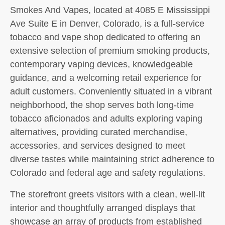
Smokes And Vapes, located at 4085 E Mississippi
Ave Suite E in Denver, Colorado, is a full-service
tobacco and vape shop dedicated to offering an
extensive selection of premium smoking products,
contemporary vaping devices, knowledgeable
guidance, and a welcoming retail experience for
adult customers. Conveniently situated in a vibrant
neighborhood, the shop serves both long-time
tobacco aficionados and adults exploring vaping
alternatives, providing curated merchandise,
accessories, and services designed to meet
diverse tastes while maintaining strict adherence to
Colorado and federal age and safety regulations.
The storefront greets visitors with a clean, well-lit
interior and thoughtfully arranged displays that
showcase an array of products from established