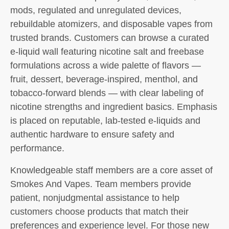
mods, regulated and unregulated devices,
rebuildable atomizers, and disposable vapes from
trusted brands. Customers can browse a curated
e-liquid wall featuring nicotine salt and freebase
formulations across a wide palette of flavors —
fruit, dessert, beverage-inspired, menthol, and
tobacco-forward blends — with clear labeling of
nicotine strengths and ingredient basics. Emphasis
is placed on reputable, lab-tested e-liquids and
authentic hardware to ensure safety and
performance.
Knowledgeable staff members are a core asset of
Smokes And Vapes. Team members provide
patient, nonjudgmental assistance to help
customers choose products that match their
preferences and experience level. For those new