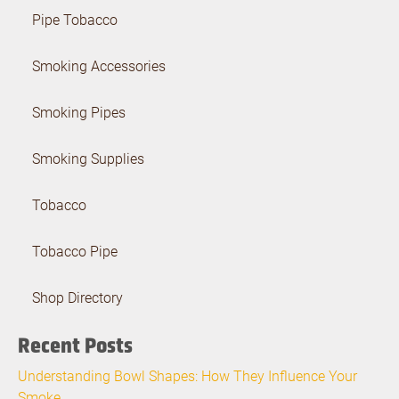
Pipe Tobacco
Smoking Accessories
Smoking Pipes
Smoking Supplies
Tobacco
Tobacco Pipe
Shop Directory
Recent Posts
Understanding Bowl Shapes: How They Influence Your
Smoke