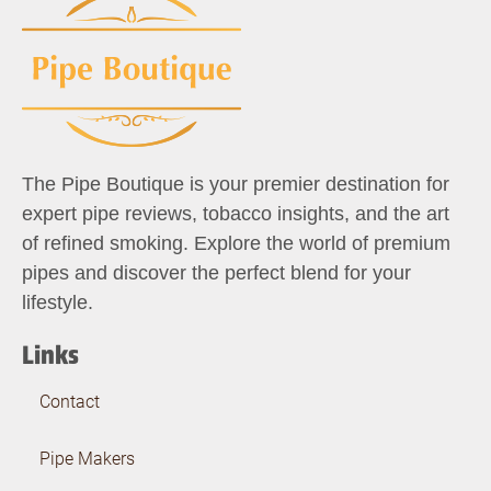
The Pipe Boutique is your premier destination for
expert pipe reviews, tobacco insights, and the art
of refined smoking. Explore the world of premium
pipes and discover the perfect blend for your
lifestyle.
Links
Contact
Pipe Makers