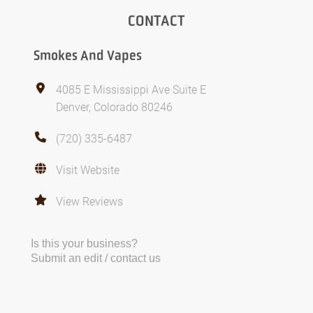
CONTACT
Smokes And Vapes
4085 E Mississippi Ave Suite E
Denver, Colorado 80246
(720) 335-6487
Visit Website
View Reviews
Is this your business?
Submit an edit / contact us