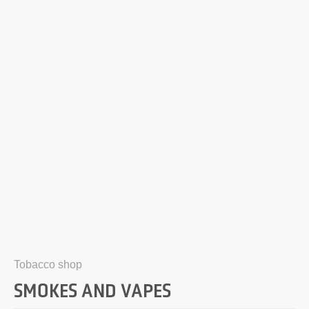
Tobacco shop
SMOKES AND VAPES