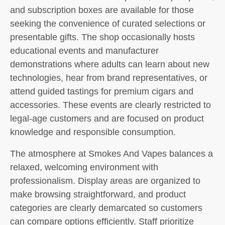
and subscription boxes are available for those
seeking the convenience of curated selections or
presentable gifts. The shop occasionally hosts
educational events and manufacturer
demonstrations where adults can learn about new
technologies, hear from brand representatives, or
attend guided tastings for premium cigars and
accessories. These events are clearly restricted to
legal-age customers and are focused on product
knowledge and responsible consumption.
The atmosphere at Smokes And Vapes balances a
relaxed, welcoming environment with
professionalism. Display areas are organized to
make browsing straightforward, and product
categories are clearly demarcated so customers
can compare options efficiently. Staff prioritize