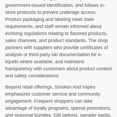
government-issued identification, and follows in-
store protocols to prevent underage access.
Product packaging and labeling meet state
requirements, and staff remain informed about
evolving regulations relating to flavored products,
sales channels, and product standards. The shop
partners with suppliers who provide certificates of
analysis or third-party lab documentation for e-
liquids where available, and maintains
transparency with customers about product content
and safety considerations.
Beyond retail offerings, Smokes And Vapes
emphasizes customer service and community
engagement. Frequent shoppers can take
advantage of loyalty programs, special promotions,
and seasonal bundles. Gift options, sampler packs,