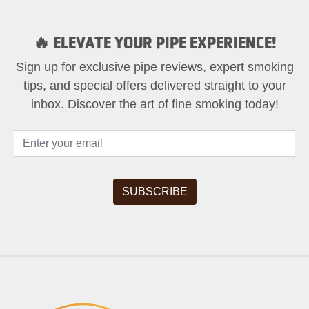
🔥 ELEVATE YOUR PIPE EXPERIENCE!
Sign up for exclusive pipe reviews, expert smoking
tips, and special offers delivered straight to your
inbox. Discover the art of fine smoking today!