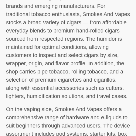
brands and emerging manufacturers. For
traditional tobacco enthusiasts, Smokes And Vapes
stocks a broad variety of cigars — from affordable
everyday blends to premium hand-rolled cigars
sourced from respected regions. The humidor is
maintained for optimal conditions, allowing
customers to inspect and select cigars by size,
wrapper, origin, and flavor profile. In addition, the
shop carries pipe tobacco, rolling tobacco, and a
selection of premium cigarettes and cigarillos,
along with essential accessories such as cutters,
lighters, humidification solutions, and travel cases.
On the vaping side, Smokes And Vapes offers a
comprehensive range of hardware and e-liquids to
suit beginners through advanced users. The device
assortment includes pod systems, starter kits, box