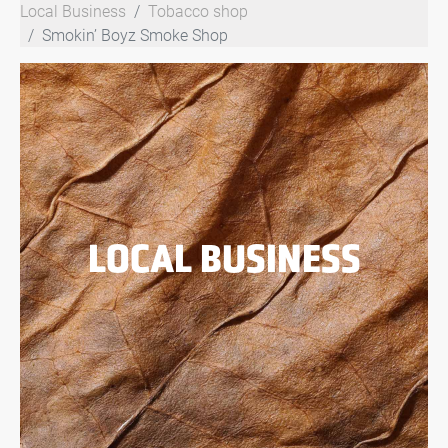
Local Business
Tobacco shop
Smokin’ Boyz Smoke Shop
LOCAL BUSINESS