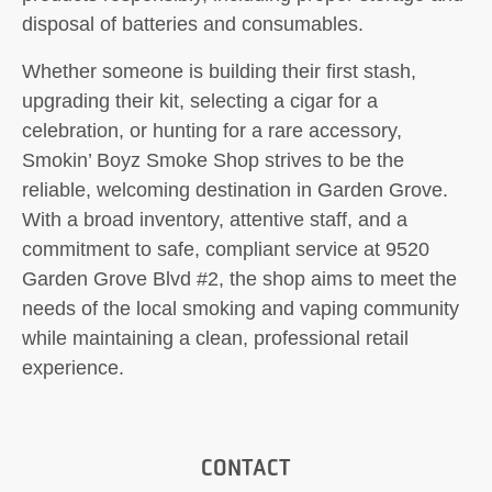
disposal of batteries and consumables.
Whether someone is building their first stash,
upgrading their kit, selecting a cigar for a
celebration, or hunting for a rare accessory,
Smokin’ Boyz Smoke Shop strives to be the
reliable, welcoming destination in Garden Grove.
With a broad inventory, attentive staff, and a
commitment to safe, compliant service at 9520
Garden Grove Blvd #2, the shop aims to meet the
needs of the local smoking and vaping community
while maintaining a clean, professional retail
experience.
CONTACT