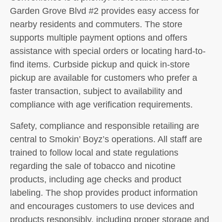
Garden Grove Blvd #2 provides easy access for
nearby residents and commuters. The store
supports multiple payment options and offers
assistance with special orders or locating hard-to-
find items. Curbside pickup and quick in-store
pickup are available for customers who prefer a
faster transaction, subject to availability and
compliance with age verification requirements.
Safety, compliance and responsible retailing are
central to Smokin’ Boyz’s operations. All staff are
trained to follow local and state regulations
regarding the sale of tobacco and nicotine
products, including age checks and product
labeling. The shop provides product information
and encourages customers to use devices and
products responsibly, including proper storage and