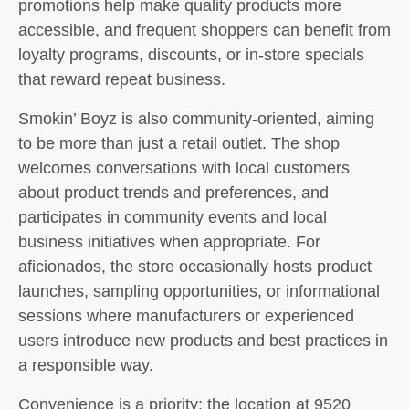
promotions help make quality products more
accessible, and frequent shoppers can benefit from
loyalty programs, discounts, or in-store specials
that reward repeat business.
Smokin’ Boyz is also community-oriented, aiming
to be more than just a retail outlet. The shop
welcomes conversations with local customers
about product trends and preferences, and
participates in community events and local
business initiatives when appropriate. For
aficionados, the store occasionally hosts product
launches, sampling opportunities, or informational
sessions where manufacturers or experienced
users introduce new products and best practices in
a responsible way.
Convenience is a priority: the location at 9520