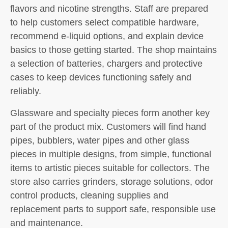
flavors and nicotine strengths. Staff are prepared
to help customers select compatible hardware,
recommend e-liquid options, and explain device
basics to those getting started. The shop maintains
a selection of batteries, chargers and protective
cases to keep devices functioning safely and
reliably.
Glassware and specialty pieces form another key
part of the product mix. Customers will find hand
pipes, bubblers, water pipes and other glass
pieces in multiple designs, from simple, functional
items to artistic pieces suitable for collectors. The
store also carries grinders, storage solutions, odor
control products, cleaning supplies and
replacement parts to support safe, responsible use
and maintenance.