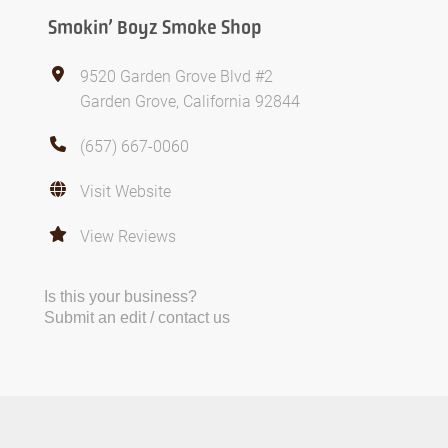
Smokin’ Boyz Smoke Shop
9520 Garden Grove Blvd #2
Garden Grove, California 92844
(657) 667-0060
Visit Website
View Reviews
Is this your business?
Submit an edit / contact us