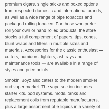
premium cigars, single sticks and boxed options
from respected domestic and international brands,
as well as a wide range of pipe tobaccos and
packaged rolling tobacco. For those who prefer
roll-your-own or hand-rolled products, the store
stocks a full complement of papers, tips, cones,
blunt wraps and filters in multiple sizes and
materials. Accessories for the classic enthusiast —
cutters, humidors, lighters, ashtrays and
maintenance tools — are available in a range of
styles and price points.
Smokin’ Boyz also caters to the modern smoker
and vaper market. The vape section includes
starter kits, pod systems, mods, tanks and
replacement coils from reputable manufacturers,
plus a large assortment of e-liquids in a variety of