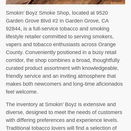
Smokin’ Boyz Smoke Shop, located at 9520
Garden Grove Blvd #2 in Garden Grove, CA
92844, is a full-service tobacco and smoking
lifestyle retailer committed to serving smokers,
vapers and tobacco enthusiasts across Orange
County. Conveniently positioned in a busy retail
corridor, the shop combines a broad, thoughtfully
curated product assortment with knowledgeable,
friendly service and an inviting atmosphere that
makes both newcomers and long-time aficionados
feel welcome.
The inventory at Smokin’ Boyz is extensive and
diverse, designed to meet the needs of customers
with differing preferences and experience levels.
Traditional tobacco lovers will find a selection of