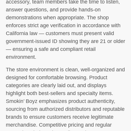
accessory, team members take the time to listen,
answer questions, and provide hands-on
demonstrations when appropriate. The shop
enforces strict age verification in accordance with
California law — customers must present valid
government-issued ID showing they are 21 or older
— ensuring a safe and compliant retail
environment.
The store environment is clean, well-organized and
designed for comfortable browsing. Product
categories are clearly laid out, and displays
highlight both best-sellers and specialty items.
Smokin’ Boyz emphasizes product authenticity,
sourcing from authorized distributors and reputable
brands to ensure customers receive legitimate
merchandise. Competitive pricing and regular