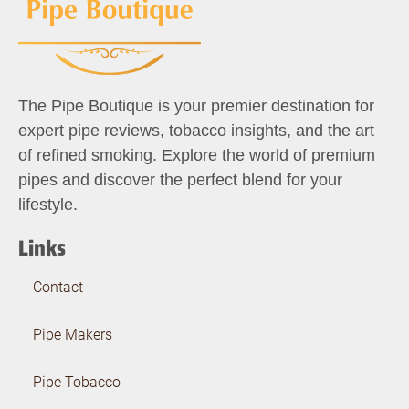
The Pipe Boutique is your premier destination for
expert pipe reviews, tobacco insights, and the art
of refined smoking. Explore the world of premium
pipes and discover the perfect blend for your
lifestyle.
Links
Contact
Pipe Makers
Pipe Tobacco