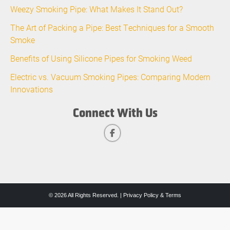
Weezy Smoking Pipe: What Makes It Stand Out?
The Art of Packing a Pipe: Best Techniques for a Smooth
Smoke
Benefits of Using Silicone Pipes for Smoking Weed
Electric vs. Vacuum Smoking Pipes: Comparing Modern
Innovations
Connect With Us
© 2026 All Rights Reserved. |
Privacy Policy & Terms