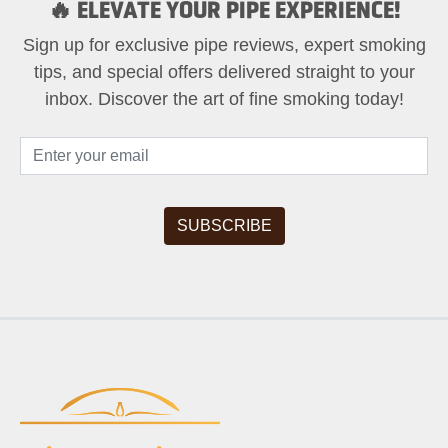
🔥 ELEVATE YOUR PIPE EXPERIENCE!
Sign up for exclusive pipe reviews, expert smoking
tips, and special offers delivered straight to your
inbox. Discover the art of fine smoking today!