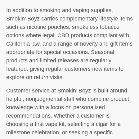
In addition to smoking and vaping supplies,
Smokin’ Boyz carries complementary lifestyle items
such as nicotine pouches, smokeless tobacco
options where legal, CBD products compliant with
California law, and a range of novelty and gift items
appropriate for special occasions. Seasonal
products and limited releases are regularly
featured, giving regular customers new items to
explore on return visits.
Customer service at Smokin’ Boyz is built around
helpful, nonjudgmental staff who combine product
knowledge with a focus on personalized
recommendations. Whether a customer is
choosing a first vape kit, selecting a cigar for a
milestone celebration, or seeking a specific