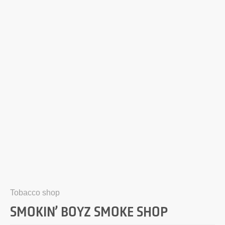
Tobacco shop
SMOKIN’ BOYZ SMOKE SHOP