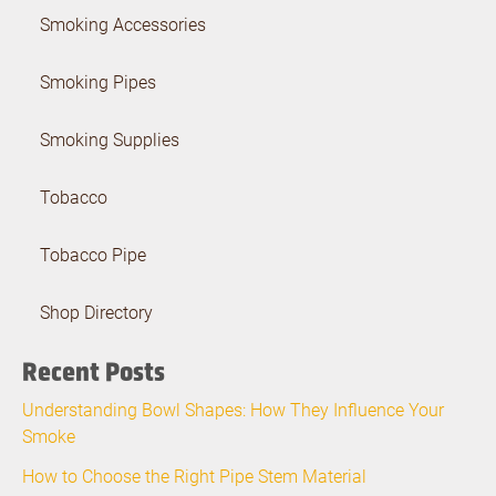
Smoking Accessories
Smoking Pipes
Smoking Supplies
Tobacco
Tobacco Pipe
Shop Directory
Recent Posts
Understanding Bowl Shapes: How They Influence Your
Smoke
How to Choose the Right Pipe Stem Material