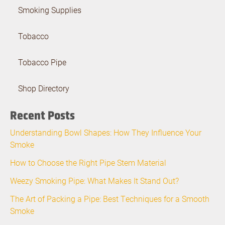
Smoking Supplies
Tobacco
Tobacco Pipe
Shop Directory
Recent Posts
Understanding Bowl Shapes: How They Influence Your
Smoke
How to Choose the Right Pipe Stem Material
Weezy Smoking Pipe: What Makes It Stand Out?
The Art of Packing a Pipe: Best Techniques for a Smooth
Smoke