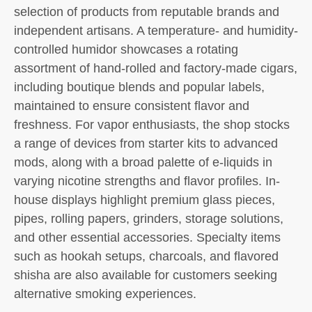
selection of products from reputable brands and
independent artisans. A temperature- and humidity-
controlled humidor showcases a rotating
assortment of hand-rolled and factory-made cigars,
including boutique blends and popular labels,
maintained to ensure consistent flavor and
freshness. For vapor enthusiasts, the shop stocks
a range of devices from starter kits to advanced
mods, along with a broad palette of e-liquids in
varying nicotine strengths and flavor profiles. In-
house displays highlight premium glass pieces,
pipes, rolling papers, grinders, storage solutions,
and other essential accessories. Specialty items
such as hookah setups, charcoals, and flavored
shisha are also available for customers seeking
alternative smoking experiences.