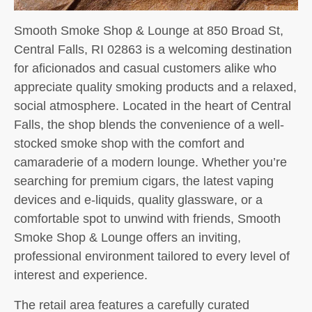
Smooth Smoke Shop & Lounge at 850 Broad St,
Central Falls, RI 02863 is a welcoming destination
for aficionados and casual customers alike who
appreciate quality smoking products and a relaxed,
social atmosphere. Located in the heart of Central
Falls, the shop blends the convenience of a well-
stocked smoke shop with the comfort and
camaraderie of a modern lounge. Whether you’re
searching for premium cigars, the latest vaping
devices and e-liquids, quality glassware, or a
comfortable spot to unwind with friends, Smooth
Smoke Shop & Lounge offers an inviting,
professional environment tailored to every level of
interest and experience.
The retail area features a carefully curated