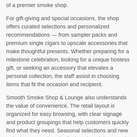
of a premier smoke shop.
For gift-giving and special occasions, the shop
offers curated selections and personalized
recommendations — from sampler packs and
premium single cigars to upscale accessories that
make thoughtful presents. Whether preparing for a
milestone celebration, looking for a unique hostess
gift, or seeking an accessory that elevates a
personal collection, the staff assist in choosing
items that fit the occasion and recipient.
Smooth Smoke Shop & Lounge also understands
the value of convenience. The retail layout is
organized for easy browsing, with clear signage
and product groupings that help customers quickly
find what they need. Seasonal selections and new