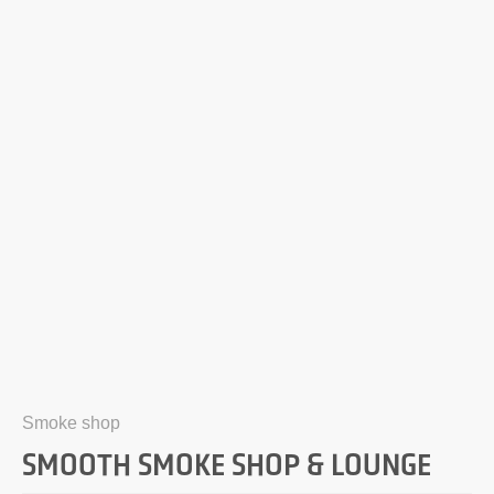
Smoke shop
SMOOTH SMOKE SHOP & LOUNGE