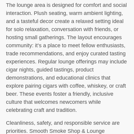
The lounge area is designed for comfort and social
interaction. Plush seating, warm ambient lighting,
and a tasteful decor create a relaxed setting ideal
for solo relaxation, conversation with friends, or
hosting small gatherings. The layout encourages
community: it’s a place to meet fellow enthusiasts,
trade recommendations, and enjoy curated tasting
experiences. Regular lounge offerings may include
cigar nights, guided tastings, product
demonstrations, and educational clinics that
explore pairing cigars with coffee, whiskey, or craft
beer. These events foster a friendly, inclusive
culture that welcomes newcomers while
celebrating craft and tradition.
Cleanliness, safety, and responsible service are
priorities. Smooth Smoke Shop & Lounge