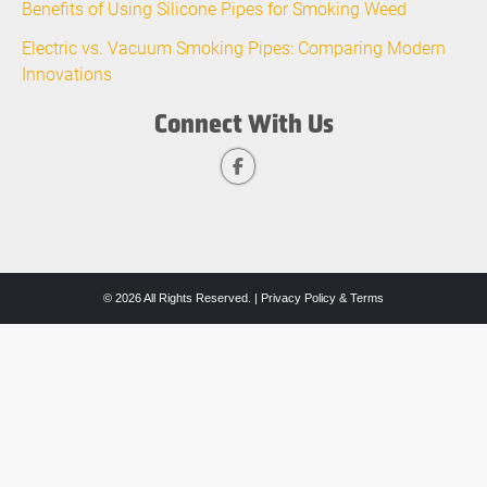
Benefits of Using Silicone Pipes for Smoking Weed
Electric vs. Vacuum Smoking Pipes: Comparing Modern
Innovations
Connect With Us
© 2026 All Rights Reserved. |
Privacy Policy & Terms