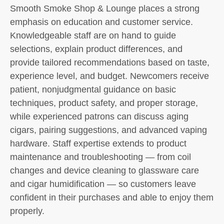
Smooth Smoke Shop & Lounge places a strong
emphasis on education and customer service.
Knowledgeable staff are on hand to guide
selections, explain product differences, and
provide tailored recommendations based on taste,
experience level, and budget. Newcomers receive
patient, nonjudgmental guidance on basic
techniques, product safety, and proper storage,
while experienced patrons can discuss aging
cigars, pairing suggestions, and advanced vaping
hardware. Staff expertise extends to product
maintenance and troubleshooting — from coil
changes and device cleaning to glassware care
and cigar humidification — so customers leave
confident in their purchases and able to enjoy them
properly.