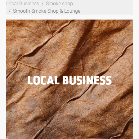
Local Business
Smoke shop
Smooth Smoke Shop & Lounge
LOCAL BUSINESS