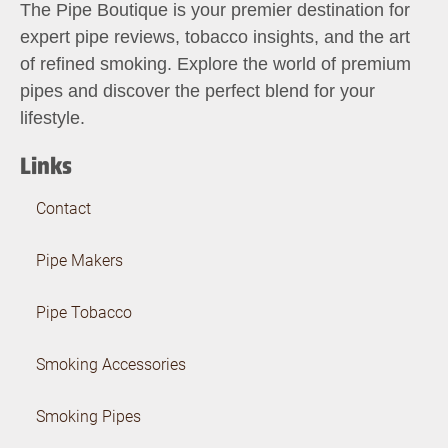
The Pipe Boutique is your premier destination for
expert pipe reviews, tobacco insights, and the art
of refined smoking. Explore the world of premium
pipes and discover the perfect blend for your
lifestyle.
Links
Contact
Pipe Makers
Pipe Tobacco
Smoking Accessories
Smoking Pipes