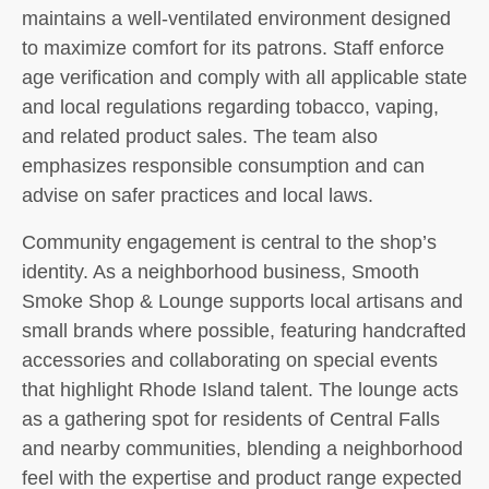
maintains a well-ventilated environment designed
to maximize comfort for its patrons. Staff enforce
age verification and comply with all applicable state
and local regulations regarding tobacco, vaping,
and related product sales. The team also
emphasizes responsible consumption and can
advise on safer practices and local laws.
Community engagement is central to the shop’s
identity. As a neighborhood business, Smooth
Smoke Shop & Lounge supports local artisans and
small brands where possible, featuring handcrafted
accessories and collaborating on special events
that highlight Rhode Island talent. The lounge acts
as a gathering spot for residents of Central Falls
and nearby communities, blending a neighborhood
feel with the expertise and product range expected