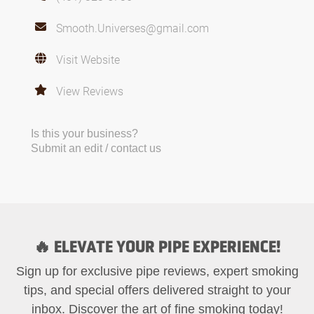
Smooth.Universes@gmail.com
Visit Website
View Reviews
Is this your business?
Submit an edit / contact us
🔥 ELEVATE YOUR PIPE EXPERIENCE!
Sign up for exclusive pipe reviews, expert smoking
tips, and special offers delivered straight to your
inbox. Discover the art of fine smoking today!