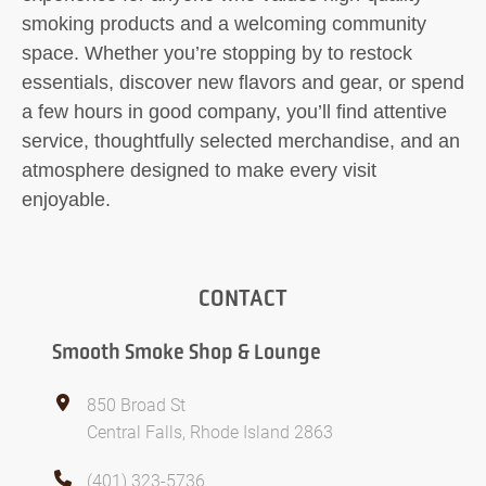
smoking products and a welcoming community
space. Whether you’re stopping by to restock
essentials, discover new flavors and gear, or spend
a few hours in good company, you’ll find attentive
service, thoughtfully selected merchandise, and an
atmosphere designed to make every visit
enjoyable.
CONTACT
Smooth Smoke Shop & Lounge
850 Broad St
Central Falls, Rhode Island 2863
(401) 323-5736