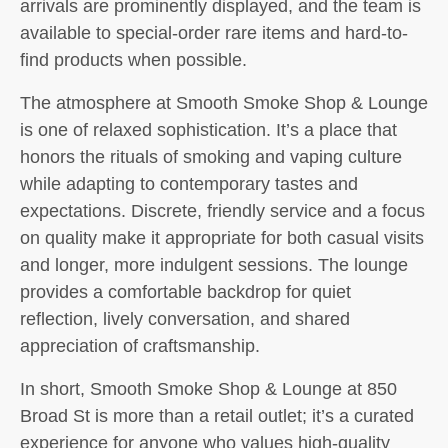
arrivals are prominently displayed, and the team is
available to special-order rare items and hard-to-
find products when possible.
The atmosphere at Smooth Smoke Shop & Lounge
is one of relaxed sophistication. It’s a place that
honors the rituals of smoking and vaping culture
while adapting to contemporary tastes and
expectations. Discrete, friendly service and a focus
on quality make it appropriate for both casual visits
and longer, more indulgent sessions. The lounge
provides a comfortable backdrop for quiet
reflection, lively conversation, and shared
appreciation of craftsmanship.
In short, Smooth Smoke Shop & Lounge at 850
Broad St is more than a retail outlet; it’s a curated
experience for anyone who values high-quality