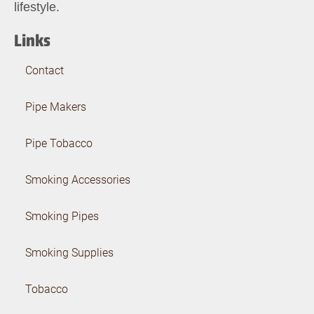
lifestyle.
Links
Contact
Pipe Makers
Pipe Tobacco
Smoking Accessories
Smoking Pipes
Smoking Supplies
Tobacco