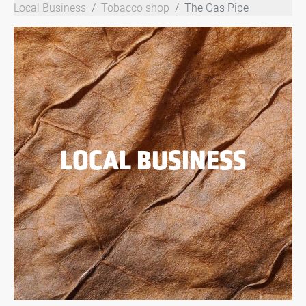
Local Business
Tobacco shop
The Gas Pipe
LOCAL BUSINESS