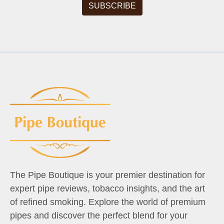
The Pipe Boutique is your premier destination for
expert pipe reviews, tobacco insights, and the art
of refined smoking. Explore the world of premium
pipes and discover the perfect blend for your