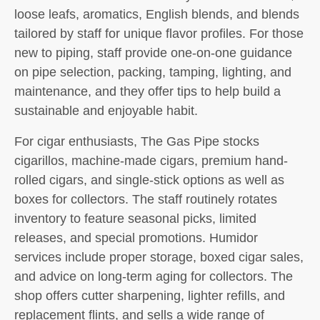
loose leafs, aromatics, English blends, and blends
tailored by staff for unique flavor profiles. For those
new to piping, staff provide one-on-one guidance
on pipe selection, packing, tamping, lighting, and
maintenance, and they offer tips to help build a
sustainable and enjoyable habit.
For cigar enthusiasts, The Gas Pipe stocks
cigarillos, machine-made cigars, premium hand-
rolled cigars, and single-stick options as well as
boxes for collectors. The staff routinely rotates
inventory to feature seasonal picks, limited
releases, and special promotions. Humidor
services include proper storage, boxed cigar sales,
and advice on long-term aging for collectors. The
shop offers cutter sharpening, lighter refills, and
replacement flints, and sells a wide range of