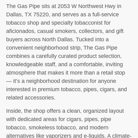
The Gas Pipe sits at 2053 W Northwest Hwy in
Dallas, TX 75220, and serves as a full-service
tobacco shop and specialty tobacconist for
aficionados, casual smokers, collectors, and gift
buyers across North Dallas. Tucked into a
convenient neighborhood strip, The Gas Pipe
combines a carefully curated product selection,
knowledgeable staff, and a comfortable, inviting
atmosphere that makes it more than a retail stop
— it’s a neighborhood destination for anyone
interested in premium tobacco, pipes, cigars, and
related accessories.
Inside, the shop offers a clean, organized layout
with dedicated areas for cigars, pipes, pipe
tobacco, smokeless tobacco, and modern
alternatives like vaporizers and e-liquids. A climate-