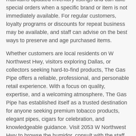
special orders when a specific brand or item is not
immediately available. For regular customers,
loyalty programs or discounts for repeat business
may be available, and staff can advise on the best
ways to preserve and age purchased items.
Whether customers are local residents on W
Northwest Hwy, visitors exploring Dallas, or
collectors seeking hard-to-find products, The Gas
Pipe offers a reliable, professional, and personable
retail experience. With a focus on quality,
expertise, and a welcoming atmosphere, The Gas
Pipe has established itself as a trusted destination
for anyone seeking premium tobacco products,
elegant pipes, cigars for celebration, and
knowledgeable guidance. Visit 2053 W Northwest
Hwy to browse the humidor, consult with the staff,