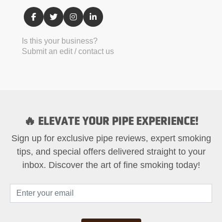
Is this your business?
Submit an edit / contact us
🔥 ELEVATE YOUR PIPE EXPERIENCE!
Sign up for exclusive pipe reviews, expert smoking
tips, and special offers delivered straight to your
inbox. Discover the art of fine smoking today!