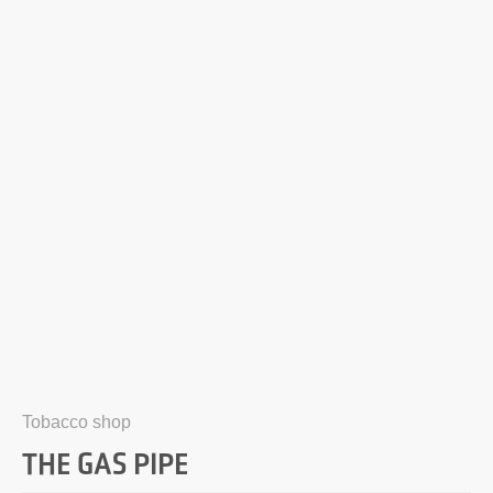
Tobacco shop
THE GAS PIPE