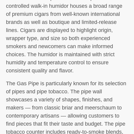
controlled walk-in humidor houses a broad range
of premium cigars from well-known international
brands as well as boutique and limited-release
lines. Cigars are displayed to highlight origin,
wrapper type, and size so both experienced
smokers and newcomers can make informed
choices. The humidor is maintained with strict
humidity and temperature control to ensure
consistent quality and flavor.
The Gas Pipe is particularly known for its selection
of pipes and pipe tobacco. The pipe wall
showcases a variety of shapes, finishes, and
makers — from classic briar and meerschaum to
contemporary artisans — allowing customers to
find pieces that fit their taste and budget. The pipe
tobacco counter includes ready-to-smoke blends,