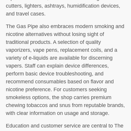
cutters, lighters, ashtrays, humidification devices,
and travel cases.
The Gas Pipe also embraces modern smoking and
nicotine alternatives without losing sight of
traditional products. A selection of quality
vaporizers, vape pens, replacement coils, and a
variety of e-liquids are available for discerning
vapers. Staff can explain device differences,
perform basic device troubleshooting, and
recommend consumables based on flavor and
nicotine preference. For customers seeking
smokeless options, the shop carries premium
chewing tobaccos and snus from reputable brands,
with clear information on usage and storage.
Education and customer service are central to The