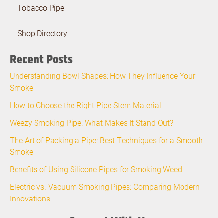
Tobacco Pipe
Shop Directory
Recent Posts
Understanding Bowl Shapes: How They Influence Your
Smoke
How to Choose the Right Pipe Stem Material
Weezy Smoking Pipe: What Makes It Stand Out?
The Art of Packing a Pipe: Best Techniques for a Smooth
Smoke
Benefits of Using Silicone Pipes for Smoking Weed
Electric vs. Vacuum Smoking Pipes: Comparing Modern
Innovations