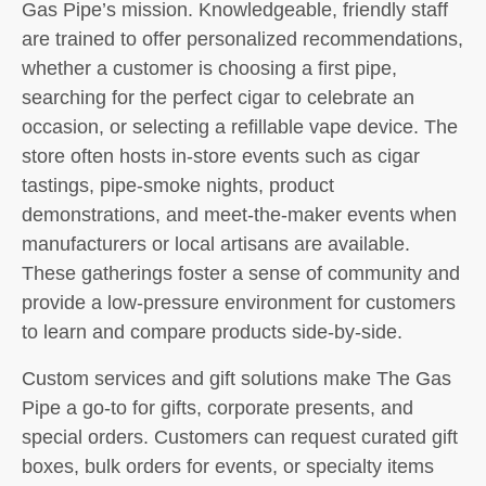
Gas Pipe’s mission. Knowledgeable, friendly staff
are trained to offer personalized recommendations,
whether a customer is choosing a first pipe,
searching for the perfect cigar to celebrate an
occasion, or selecting a refillable vape device. The
store often hosts in-store events such as cigar
tastings, pipe-smoke nights, product
demonstrations, and meet-the-maker events when
manufacturers or local artisans are available.
These gatherings foster a sense of community and
provide a low-pressure environment for customers
to learn and compare products side-by-side.
Custom services and gift solutions make The Gas
Pipe a go-to for gifts, corporate presents, and
special orders. Customers can request curated gift
boxes, bulk orders for events, or specialty items