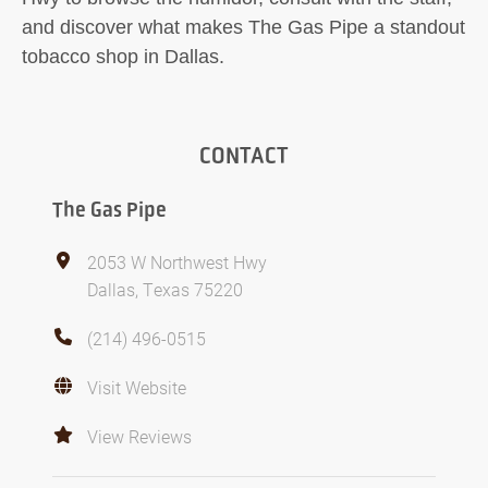
and discover what makes The Gas Pipe a standout
tobacco shop in Dallas.
CONTACT
The Gas Pipe
2053 W Northwest Hwy
Dallas, Texas 75220
(214) 496-0515
Visit Website
View Reviews