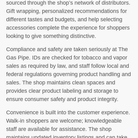
sourced through the shop’s network of distributors.
Gift wrapping, personalized recommendations for
different tastes and budgets, and help selecting
accessories complete the experience for shoppers
looking to give something distinctive.
Compliance and safety are taken seriously at The
Gas Pipe. IDs are checked for tobacco and vapor
sales as required by law, and staff follow local and
federal regulations governing product handling and
sales. The shop maintains clean spaces and
provides clear product labeling and storage to
ensure consumer safety and product integrity.
Convenience is built into the customer experience.
Walk-in shoppers are welcome; knowledgeable
staff are available for assistance. The shop
maintains updated inventory listings and can take