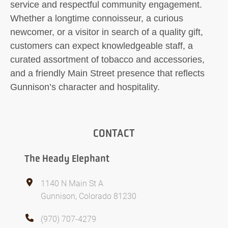
service and respectful community engagement.
Whether a longtime connoisseur, a curious
newcomer, or a visitor in search of a quality gift,
customers can expect knowledgeable staff, a
curated assortment of tobacco and accessories,
and a friendly Main Street presence that reflects
Gunnison’s character and hospitality.
CONTACT
The Heady Elephant
1140 N Main St A
Gunnison, Colorado 81230
(970) 707-4279