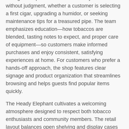
without judgment, whether a customer is selecting
a first cigar, upgrading a humidor, or seeking
maintenance tips for a treasured pipe. The team
emphasizes education—how tobaccos are
blended, tasting notes to expect, and proper care
of equipment—so customers make informed
purchases and enjoy consistent, satisfying
experiences at home. For customers who prefer a
hands-off approach, the shop features clear
signage and product organization that streamlines
browsing and helps guests find popular items
quickly.
The Heady Elephant cultivates a welcoming
atmosphere designed to respect both tobacco
enthusiasts and community members. The retail
layout balances open shelving and display cases