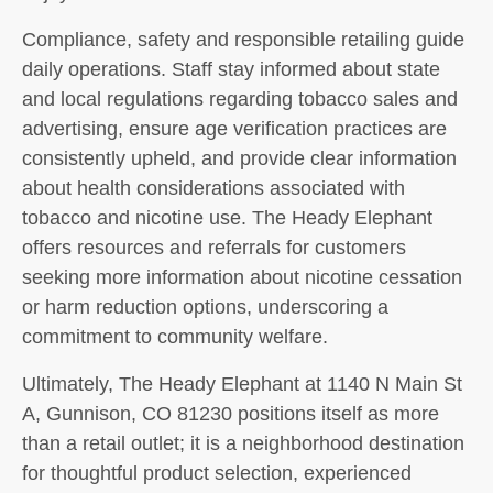
Compliance, safety and responsible retailing guide
daily operations. Staff stay informed about state
and local regulations regarding tobacco sales and
advertising, ensure age verification practices are
consistently upheld, and provide clear information
about health considerations associated with
tobacco and nicotine use. The Heady Elephant
offers resources and referrals for customers
seeking more information about nicotine cessation
or harm reduction options, underscoring a
commitment to community welfare.
Ultimately, The Heady Elephant at 1140 N Main St
A, Gunnison, CO 81230 positions itself as more
than a retail outlet; it is a neighborhood destination
for thoughtful product selection, experienced