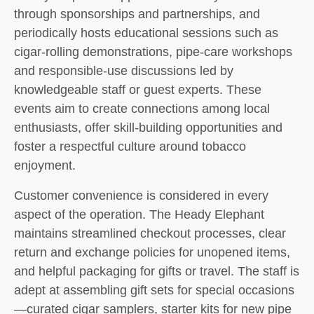
through sponsorships and partnerships, and
periodically hosts educational sessions such as
cigar-rolling demonstrations, pipe-care workshops
and responsible-use discussions led by
knowledgeable staff or guest experts. These
events aim to create connections among local
enthusiasts, offer skill-building opportunities and
foster a respectful culture around tobacco
enjoyment.
Customer convenience is considered in every
aspect of the operation. The Heady Elephant
maintains streamlined checkout processes, clear
return and exchange policies for unopened items,
and helpful packaging for gifts or travel. The staff is
adept at assembling gift sets for special occasions
—curated cigar samplers, starter kits for new pipe