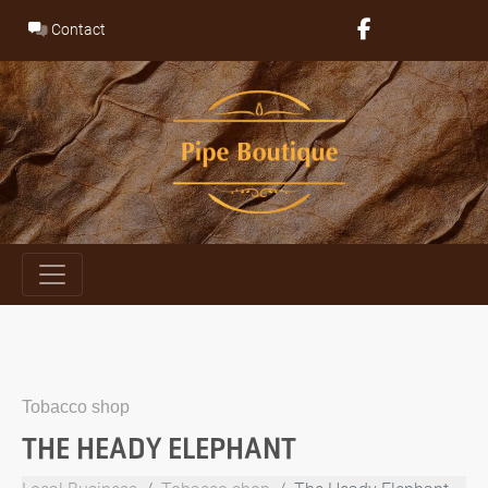
Skip
Contact
to
content
Tobacco shop
THE HEADY ELEPHANT