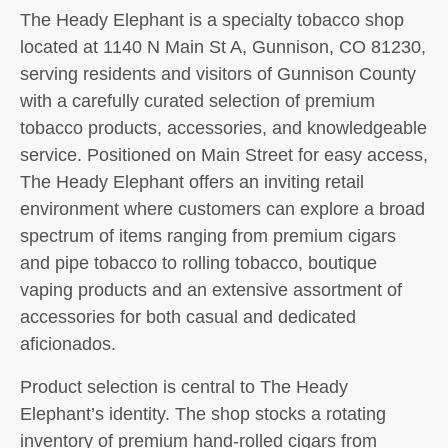
The Heady Elephant is a specialty tobacco shop
located at 1140 N Main St A, Gunnison, CO 81230,
serving residents and visitors of Gunnison County
with a carefully curated selection of premium
tobacco products, accessories, and knowledgeable
service. Positioned on Main Street for easy access,
The Heady Elephant offers an inviting retail
environment where customers can explore a broad
spectrum of items ranging from premium cigars
and pipe tobacco to rolling tobacco, boutique
vaping products and an extensive assortment of
accessories for both casual and dedicated
aficionados.
Product selection is central to The Heady
Elephant’s identity. The shop stocks a rotating
inventory of premium hand-rolled cigars from