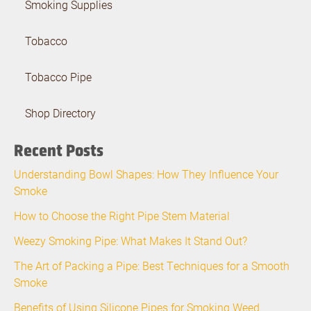
Smoking Supplies
Tobacco
Tobacco Pipe
Shop Directory
Recent Posts
Understanding Bowl Shapes: How They Influence Your
Smoke
How to Choose the Right Pipe Stem Material
Weezy Smoking Pipe: What Makes It Stand Out?
The Art of Packing a Pipe: Best Techniques for a Smooth
Smoke
Benefits of Using Silicone Pipes for Smoking Weed