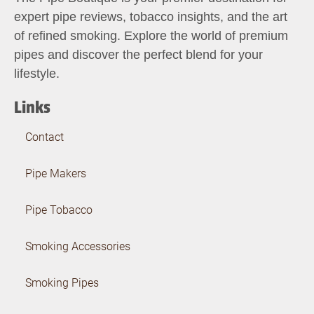
expert pipe reviews, tobacco insights, and the art
of refined smoking. Explore the world of premium
pipes and discover the perfect blend for your
lifestyle.
Links
Contact
Pipe Makers
Pipe Tobacco
Smoking Accessories
Smoking Pipes