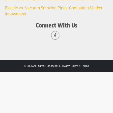
Electric vs. Vacuum Smoking Pipes: Comparing Modern
Innovations
Connect With Us
© 2026 All Rights Reserved. |
Privacy Policy & Terms