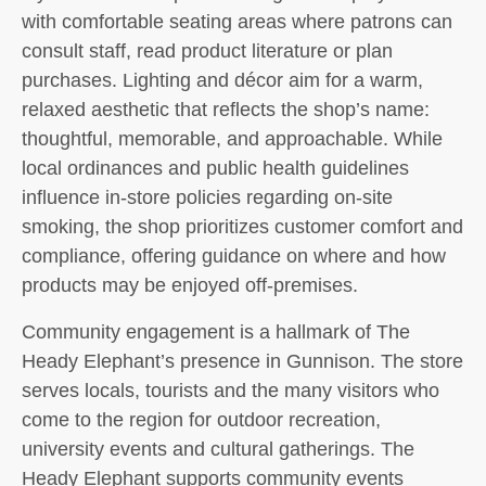
with comfortable seating areas where patrons can
consult staff, read product literature or plan
purchases. Lighting and décor aim for a warm,
relaxed aesthetic that reflects the shop’s name:
thoughtful, memorable, and approachable. While
local ordinances and public health guidelines
influence in-store policies regarding on-site
smoking, the shop prioritizes customer comfort and
compliance, offering guidance on where and how
products may be enjoyed off-premises.
Community engagement is a hallmark of The
Heady Elephant’s presence in Gunnison. The store
serves locals, tourists and the many visitors who
come to the region for outdoor recreation,
university events and cultural gatherings. The
Heady Elephant supports community events