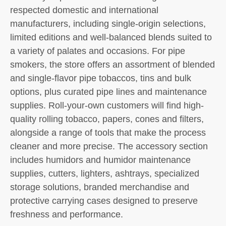
respected domestic and international
manufacturers, including single-origin selections,
limited editions and well-balanced blends suited to
a variety of palates and occasions. For pipe
smokers, the store offers an assortment of blended
and single-flavor pipe tobaccos, tins and bulk
options, plus curated pipe lines and maintenance
supplies. Roll-your-own customers will find high-
quality rolling tobacco, papers, cones and filters,
alongside a range of tools that make the process
cleaner and more precise. The accessory section
includes humidors and humidor maintenance
supplies, cutters, lighters, ashtrays, specialized
storage solutions, branded merchandise and
protective carrying cases designed to preserve
freshness and performance.