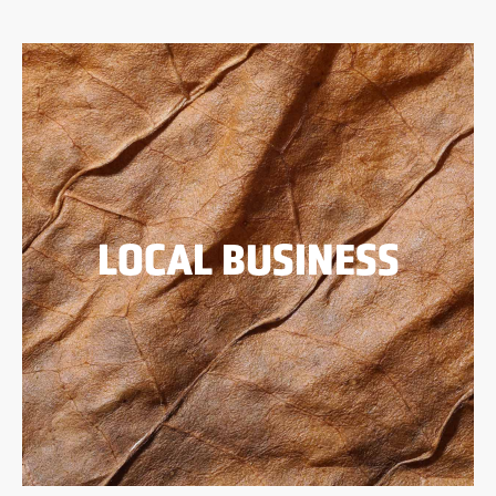
LOCAL BUSINESS