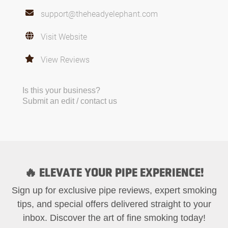
support@theheadyelephant.com
Visit Website
View Reviews
Is this your business?
Submit an edit / contact us
🔥 ELEVATE YOUR PIPE EXPERIENCE!
Sign up for exclusive pipe reviews, expert smoking
tips, and special offers delivered straight to your
inbox. Discover the art of fine smoking today!