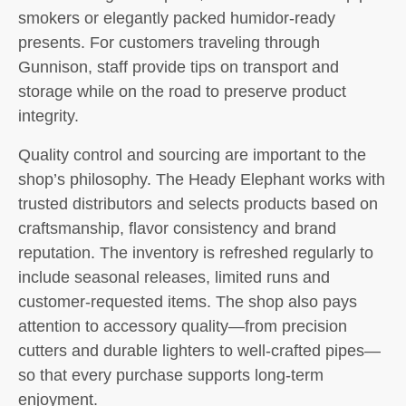
smokers or elegantly packed humidor-ready
presents. For customers traveling through
Gunnison, staff provide tips on transport and
storage while on the road to preserve product
integrity.
Quality control and sourcing are important to the
shop’s philosophy. The Heady Elephant works with
trusted distributors and selects products based on
craftsmanship, flavor consistency and brand
reputation. The inventory is refreshed regularly to
include seasonal releases, limited runs and
customer-requested items. The shop also pays
attention to accessory quality—from precision
cutters and durable lighters to well-crafted pipes—
so that every purchase supports long-term
enjoyment.