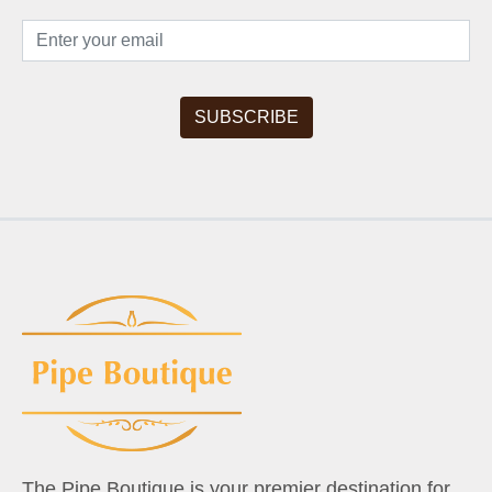
The Pipe Boutique is your premier destination for