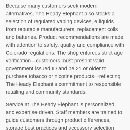
Because many customers seek modern
alternatives, The Heady Elephant also stocks a
selection of regulated vaping devices, e-liquids
from reputable manufacturers, replacement coils
and batteries. Product recommendations are made
with attention to safety, quality and compliance with
Colorado regulations. The shop enforces strict age
verification—customers must present valid
government-issued ID and be 21 or older to
purchase tobacco or nicotine products—reflecting
The Heady Elephant’s commitment to responsible
retailing and community standards.
Service at The Heady Elephant is personalized
and expertise-driven. Staff members are trained to
guide customers through product differences,
storage best practices and accessory selection