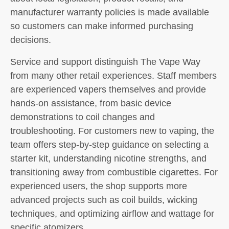
manufacturer warranty policies is made available
so customers can make informed purchasing
decisions.
Service and support distinguish The Vape Way
from many other retail experiences. Staff members
are experienced vapers themselves and provide
hands-on assistance, from basic device
demonstrations to coil changes and
troubleshooting. For customers new to vaping, the
team offers step-by-step guidance on selecting a
starter kit, understanding nicotine strengths, and
transitioning away from combustible cigarettes. For
experienced users, the shop supports more
advanced projects such as coil builds, wicking
techniques, and optimizing airflow and wattage for
specific atomizers.