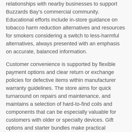
relationships with nearby businesses to support
Buzzards Bay’s commercial community.
Educational efforts include in-store guidance on
tobacco harm reduction alternatives and resources
for smokers considering a switch to less-harmful
alternatives, always presented with an emphasis
on accurate, balanced information.
Customer convenience is supported by flexible
payment options and clear return or exchange
policies for defective items within manufacturer
warranty guidelines. The store aims for quick
turnaround on repairs and maintenance, and
maintains a selection of hard-to-find coils and
components that can be especially valuable for
customers with older or specialty devices. Gift
options and starter bundles make practical