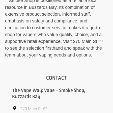
– Smoke Shop is positioned as a reliable local
resource in Buzzards Bay. Its combination of
extensive product selection, informed staff,
emphasis on safety and compliance, and
dedication to customer service makes it a go-to
shop for vapers who value quality, choice, and a
supportive retail experience. Visit 270 Main St #7
to see the selection firsthand and speak with the
team about your vaping needs and options.
CONTACT
The Vape Way: Vape - Smoke Shop,
Buzzards Bay
270 Main St #7