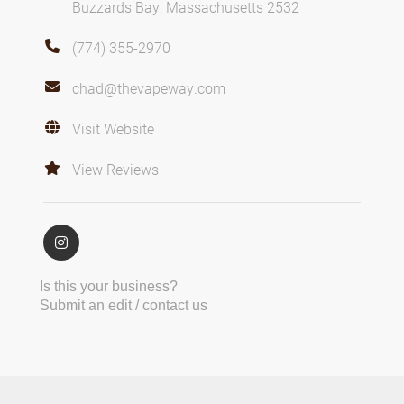
Buzzards Bay, Massachusetts 2532
(774) 355-2970
chad@thevapeway.com
Visit Website
View Reviews
Is this your business?
Submit an edit / contact us