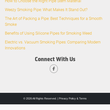
How to Choose the Right Pipe Stem Material
Weezy Smoking Pipe: What Makes It Stand Out?
The Art of Packing a Pipe: Best Techniques for a Smooth
Smoke
Benefits of Using Silicone Pipes for Smoking Weed
Electric vs. Vacuum Smoking Pipes: Comparing Modern
Innovations
Connect With Us
© 2026 All Rights Reserved. |
Privacy Policy & Terms