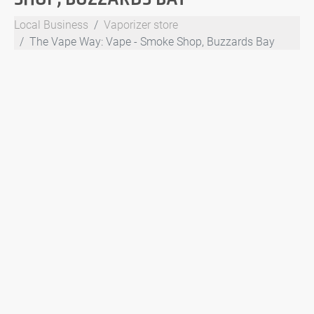
Local Business
Vaporizer store
The Vape Way: Vape - Smoke Shop, Buzzards Bay