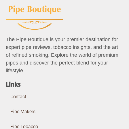
The Pipe Boutique is your premier destination for
expert pipe reviews, tobacco insights, and the art
of refined smoking. Explore the world of premium
pipes and discover the perfect blend for your
lifestyle.
Links
Contact
Pipe Makers
Pipe Tobacco