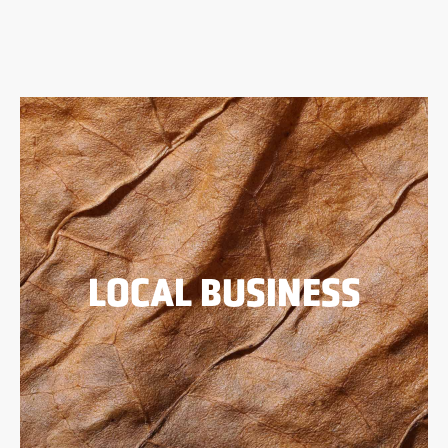
LOCAL BUSINESS