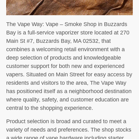
The Vape Way: Vape – Smoke Shop in Buzzards
Bay is a full-service vaporizer store located at 270
Main St #7, Buzzards Bay, MA 02532, that
combines a welcoming retail environment with a
deep selection of products and knowledgeable
customer support for both new and experienced
vapers. Situated on Main Street for easy access by
residents and visitors to the area, The Vape Way
has positioned itself as a neighborhood destination
where quality, safety, and customer education are
central to the shopping experience.
Product selection is broad and curated to meet a
variety of needs and preferences. The shop stocks
a wide range of vape hardware including starter