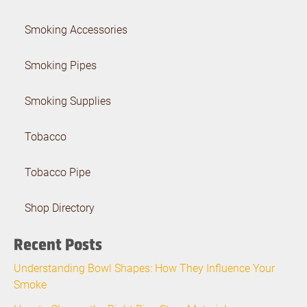
Smoking Accessories
Smoking Pipes
Smoking Supplies
Tobacco
Tobacco Pipe
Shop Directory
Recent Posts
Understanding Bowl Shapes: How They Influence Your
Smoke