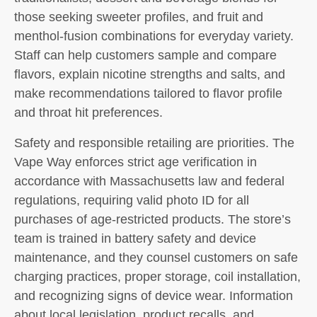
those seeking sweeter profiles, and fruit and
menthol-fusion combinations for everyday variety.
Staff can help customers sample and compare
flavors, explain nicotine strengths and salts, and
make recommendations tailored to flavor profile
and throat hit preferences.
Safety and responsible retailing are priorities. The
Vape Way enforces strict age verification in
accordance with Massachusetts law and federal
regulations, requiring valid photo ID for all
purchases of age-restricted products. The store’s
team is trained in battery safety and device
maintenance, and they counsel customers on safe
charging practices, proper storage, coil installation,
and recognizing signs of device wear. Information
about local legislation, product recalls, and