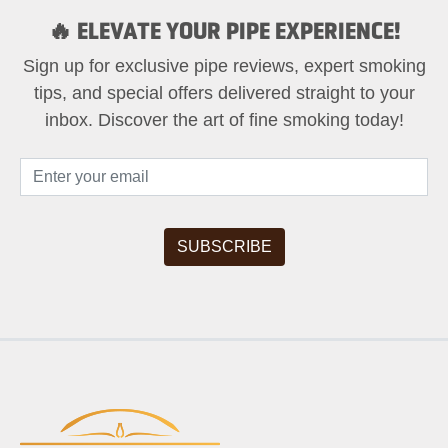
🔥 ELEVATE YOUR PIPE EXPERIENCE!
Sign up for exclusive pipe reviews, expert smoking
tips, and special offers delivered straight to your
inbox. Discover the art of fine smoking today!