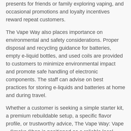
presents for friends or family exploring vaping, and
occasional promotions and loyalty incentives
reward repeat customers.
The Vape Way also places importance on
environmental and safety considerations. Proper
disposal and recycling guidance for batteries,
empty e-liquid bottles, and used coils are provided
to customers to minimize environmental impact
and promote safe handling of electronic
components. The staff can advise on best
practices for storing e-liquids and batteries at home
and during travel.
Whether a customer is seeking a simple starter kit,
a premium rebuildable setup, a specific flavor
profile, or trustworthy advice, The Vape Way: Vape