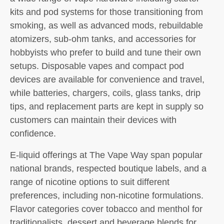
kits and pod systems for those transitioning from
smoking, as well as advanced mods, rebuildable
atomizers, sub-ohm tanks, and accessories for
hobbyists who prefer to build and tune their own
setups. Disposable vapes and compact pod
devices are available for convenience and travel,
while batteries, chargers, coils, glass tanks, drip
tips, and replacement parts are kept in supply so
customers can maintain their devices with
confidence.
E-liquid offerings at The Vape Way span popular
national brands, respected boutique labels, and a
range of nicotine options to suit different
preferences, including non-nicotine formulations.
Flavor categories cover tobacco and menthol for
traditionalists, dessert and beverage blends for