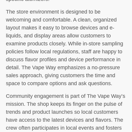
The store environment is designed to be
welcoming and comfortable. A clean, organized
layout makes it easy to browse devices and e-
liquids, and display areas allow customers to
examine products closely. While in-store sampling
policies follow local regulations, staff are happy to
discuss flavor profiles and device performance in
detail. The Vape Way emphasizes a no-pressure
sales approach, giving customers the time and
space to compare options and ask questions.
Community engagement is part of The Vape Way’s
mission. The shop keeps its finger on the pulse of
trends and product launches so local customers
have access to the latest devices and flavors. The
crew often participates in local events and fosters